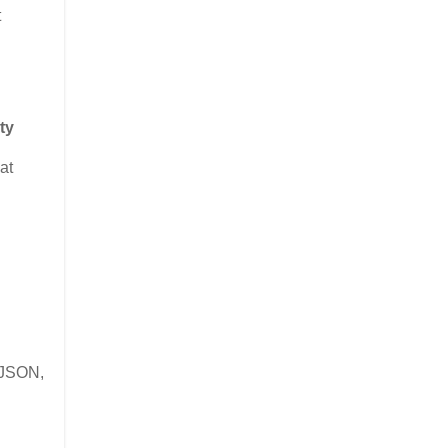
t
ty
at
g
e JSON,