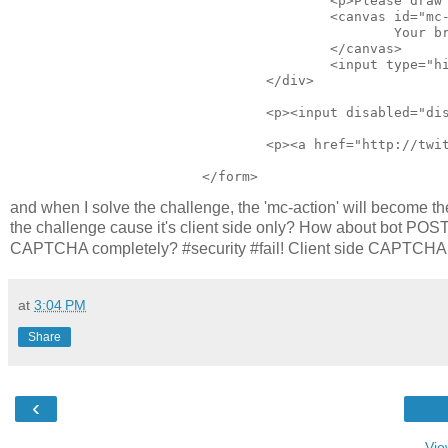
					<p>Please draw the shape in the box to submit the form: (<a onclick="window.location.reload()" href="#" title="Click for a new shape">new shape</a>)</p> 

					<canvas id="mc-canvas"> 

						Your browser doesn't support the canvas element - please visit in a modern browser.

					</canvas> 

					<input type="hidden" id="mc-action" value="http://josscrowcroft.com/projects/motioncaptcha-jquery-plugin/" /> 

				</div> 

				<p><input disabled="disabled" autocomplete="false" type="submit" value="Submit"></p> 

				<p><a href="http://twitter.com/share" class="twitter-share-button" data-count="horizontal" data-via="josscrowcroft">Tweet</a><script type="text/javascript" src="http://platform.twitter.com/widgets.js"></script></p> 

and when I solve the challenge, the 'mc-action' will become t
the challenge cause it's client side only? How about bot POSTin
CAPTCHA completely? #security #fail! Client side CAPTCHA wil
at
3:04 PM
Share
‹
Vie