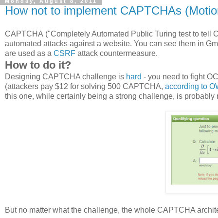
Monday, August 8, 2011
How not to implement CAPTCHAs (Moti
CAPTCHA ("Completely Automated Public Turing test to tell C
automated attacks against a website. You can see them in Gm
are used as a
CSRF
attack countermeasure.
How to do it?
Designing CAPTCHA challenge is
hard
- you need to fight O
(attackers pay $12 for solving 500 CAPTCHA,
according to 
this one, while certainly being a strong challenge, is probably 
But no matter what the challenge, the whole CAPTCHA archit