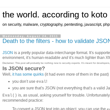
the world. according to koto
on security, malware, cryptography, pentesting, javascript, ph
Wednesday, August 24, 2011
Death to the filters - how to validate JSO
JSON
is a pretty popular data-interchange format. It's support
environment, it's human-readable
and
it's much lighter than 
Disclaimer: This post will probably be nothing new to security experts. It's meant for developer
Is JSON secure?
Well,
it has some quirks
(it had even more of them in the past)
you don't use
!
eval
you are sure that's JSON (not everything that's a valid Ja
is, as usual, asking yourself for trouble. Unfortunatel
Eval()
recommended practice:
To convert a JSON text into an object, you can use the
e