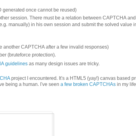
ID generated once cannot be reused)
 other session. There must be a relation between CAPTCHA and
e.g. manually) in his own session and submit the solved value i
uire another CAPTCHA after a few invalid responses)
 (bruteforce protection).
 guidelines
as many design issues are tricky.
TCHA
project I encountered. It's a HTML5 (yay!) canvas based pr
ove being a human. I've seen
a few broken CAPTCHAs
in my life