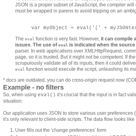
JSON is a proper subset of JavaScript, the compiler will 
must be wrapped in parens to avoid tripping on an ambigu
var myObject = eval('(' + myJSONte
The
function is very fast. However,
it can compile 
eval
issues
.
The use of
is indicated when the source
eval
parser. In web applications over XMLHttpRequest, com
page, so it is trusted. But it might not be competent. If th
scrupulously validate all of its inputs, then it could deli
function would execute the script, unleashing its ma
eval
* docs are outdated, you can do cross-origin request now (C
Example - no filters
So, when using
it's crucial that the input is in fact
eval()
situation:
Our application uses JSON to store various user preferences (
it's only relevant to client-side scripts. The data flow looks like 
User fills out the 'change preferences' form