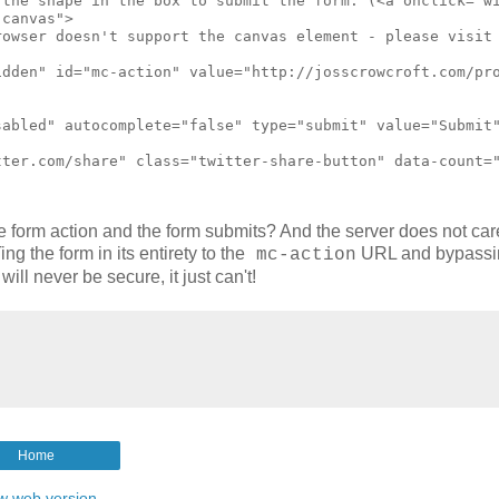
he form action and the form submits? And the server does not ca
g the form in its entirety to the
URL and bypassi
mc-action
l never be secure, it just can't!
Home
w web version