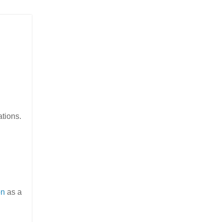
ations.
on
as a