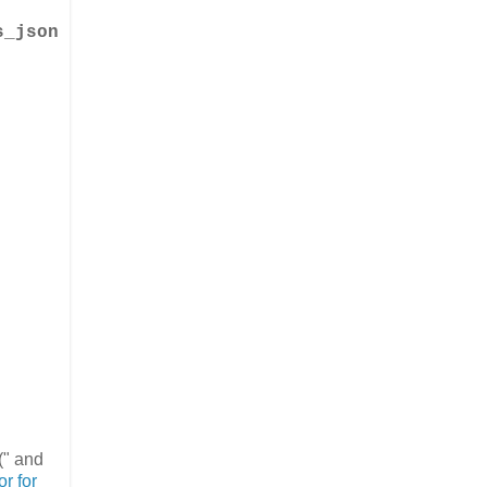
s_json
(" and
or for