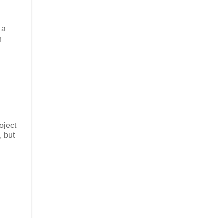
 a
n
oject
, but