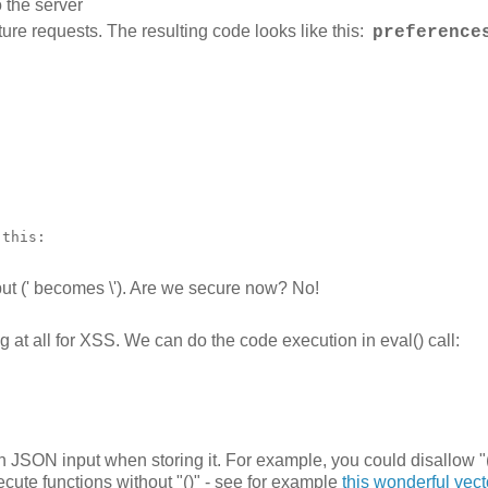
 the server
ture requests. The resulting code looks like this:
preference


this:

tput (' becomes \'). Are we secure now? No!
 at all for XSS. We can do the code execution in eval() call:
in JSON input when storing it. For example, you could disallow "
ecute functions without "()" - see for example
this wonderful vect