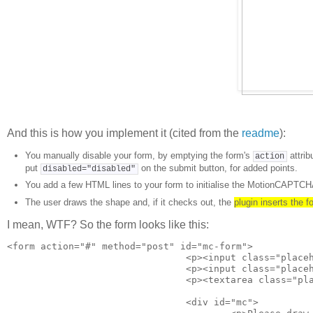
And this is how you implement it (cited from the
readme
):
You manually disable your form, by emptying the form's
attrib
action
put
on the submit button, for added points.
disabled="disabled"
You add a few HTML lines to your form to initialise the MotionCAPTCHA
The user draws the shape and, if it checks out, the
plugin inserts the 
I mean, WTF? So the form looks like this:
<form action="#" method="post" id="mc-form"> 

				<p><input class="placeholder" type="text" placeholder="your name &hellip;"></p> 

				<p><input class="placeholder" type="email" placeholder="your email address &hellip;"></p> 

				<p><textarea class="placeholder" placeholder="your message &hellip;" cols="" rows="3"></textarea></p> 

				<div id="mc"> 
