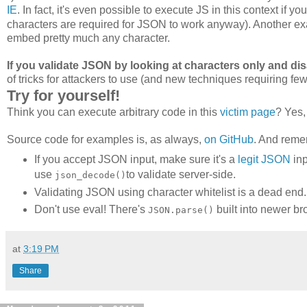
IE
. In fact, it's even possible to execute JS in this context if y
characters are required for JSON to work anyway). Another exa
embed pretty much any character.
If you validate JSON by looking at characters only and dis
of tricks for attackers to use (and new techniques requiring few
Try for yourself!
Think you can execute arbitrary code in this
victim page
? Yes
Source code for examples is, as always,
on GitHub
. And reme
If you accept JSON input, make sure it's a
legit JSON
inp
use
to validate server-side.
json_decode()
Validating JSON using character whitelist is a dead end. D
Don't use eval! There's
built into newer br
JSON.parse()
at
3:19 PM
Share