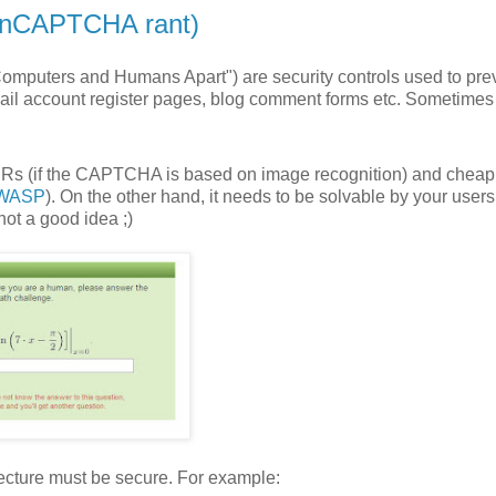
onCAPTCHA rant)
omputers and Humans Apart") are security controls used to pre
ail account register pages, blog comment forms etc. Sometimes
CRs (if the CAPTCHA is based on image recognition) and cheap
OWASP
). On the other hand, it needs to be solvable by your users
not a good idea ;)
ecture must be secure. For example: