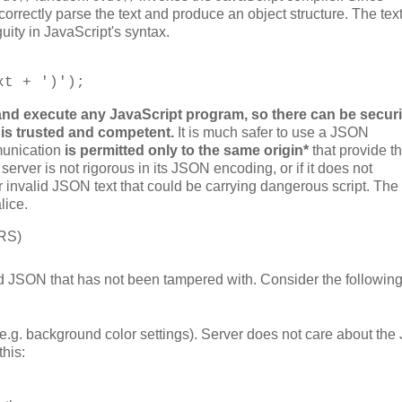
correctly parse the text and produce an object structure. The tex
ity in JavaScript's syntax.
xt + ')');
and execute any JavaScript program, so there can be securi
 is trusted and competent.
It is much safer to use a JSON
munication
is permitted only to the same origin*
that provide th
e server is not rigorous in its JSON encoding, or if it does not
ver invalid JSON text that could be carrying dangerous script. The
lice.
ORS)
 valid JSON that has not been tampered with. Consider the followin
e.g. background color settings). Server does not care about th
this: