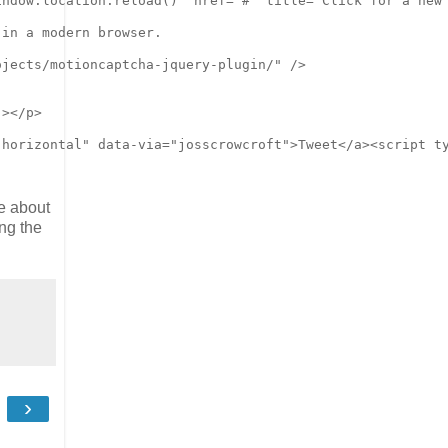
re about
ng the
›