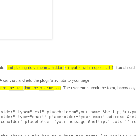
ute,
and placing its value in a hidden
with a specific ID
. You should
<input>
 canvas, and add the plugin's scripts to your page.
form's
into the
tag
. The user can submit the form, happy day
action
<form>