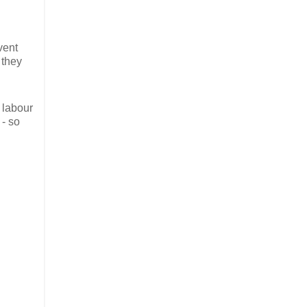
vent
 they
 labour
 - so