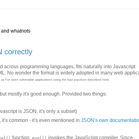
p and whatnots
N correctly
ed across programming languages, fits naturally into Javascript
XML. No wonder the format is widely adopted in many web applic
s, as I've seen vulnerable applications using the bad practices described here.
 but mostly it's good enough. Provided two things:
vascript is JSON, it's only a subset)
y, it's common - it's even mentioned in
JSON's own documentati
function.
invokes the JavaScript compiler. Since
val()
eval()