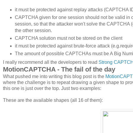
it must be protected against replay attacks (CAPTCHA 
CAPTCHA given for one session should not be valid in
session, so that the attacker won't solve the CAPTCHA (
the other session.
CAPTCHA solution must not be stored on the client
it must be protected against brute-force attack (e.g.req
The amount of possible CAPTCHAs must be A Big Number
I really recommend all the developers to read
Strong CAPTCHA
MotionCAPTCHA - The fail of the day
What pushed me into writing this blog post is the
MotionCAP
where the challenge is to repeat drawing a given shape to pr
this one is just over the top. Just two examples:
These are the available shapes (all 16 of them):