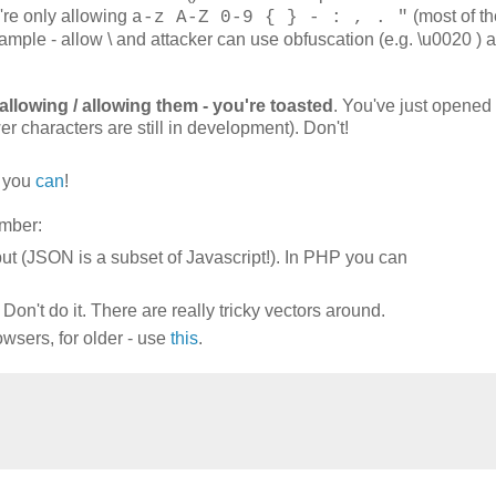
ou're only allowing
(most of t
a-z A-Z 0-9 { } - : , . "
mple - allow \ and attacker can use obfuscation (e.g. \u0020 ) 
allowing / allowing them - you're toasted
. You've just opened
er characters are still in development). Don't!
, you
can
!
mber:
ut (JSON is a subset of Javascript!). In PHP you can
on't do it. There are really tricky vectors around.
owsers, for older - use
this
.