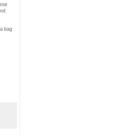
hese
and
 a bag