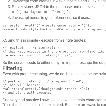
Javascript code creates JSON out of this and POSTs it to
Server stores JSON in the database and retrieves it in fu
;
= '
{"background":"red"}
'
Javascript needs to get preferences, so it uses:
var prefs = eval("(" + preferences_json + ")");

document.body.style.backgroundColor = prefs.background;
XSSing this is simple - escape from single quotes:
//  payload:    '; alert(1); //

// this will execute in the preferences_json line like 
preferences_json = ''; alert(1); //';
So the server needs to either deny ' in input or escape the ou
Filtering
Even with proper escaping, we do not have to escape the string
// payload:   alert(1),{"background":"red"}

// This will become:

eval("("+'alert(1),{"background":"red"}'+")");

One very bad practice I saw is disallowing certain characters 
")" so that function can't be executed. But there are ways to ex