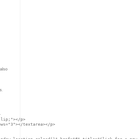
 also
s.