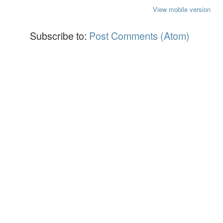
View mobile version
Subscribe to:
Post Comments (Atom)