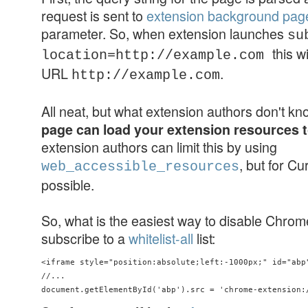
request is sent to
extension background pag
parameter. So, when extension launches
su
this w
location=http://example.com
URL
.
http://example.com
All neat, but what extension authors don't k
page can load your extension resources 
extension authors can limit this by using
, but for Cu
web_accessible_resources
possible.
So, what is the easiest way to disable Chro
subscribe to a
whitelist-all
list:
<iframe style="position:absolute;left:-1000px;" id="abp"
//...
