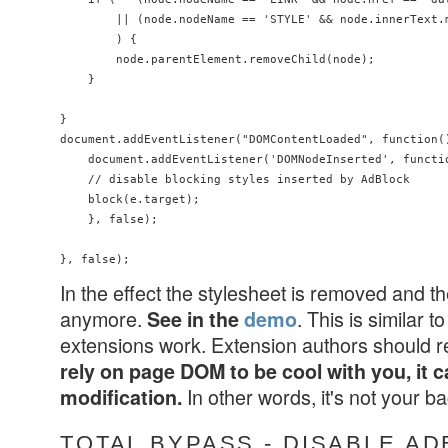
        || (node.nodeName == 'STYLE' && node.innerText.
        ) {

        node.parentElement.removeChild(node);

    }

}

document.addEventListener("DOMContentLoaded", function()
    document.addEventListener('DOMNodeInserted', functio
    // disable blocking styles inserted by AdBlock

    block(e.target);

    }, false);

In the effect the stylesheet is removed and t
anymore.
. This is similar
See in the
demo
extensions work. Extension authors should 
rely on page DOM to be cool with you, it c
In other words, it's not your 
modification.
TOTAL BYPASS - DISABLE A