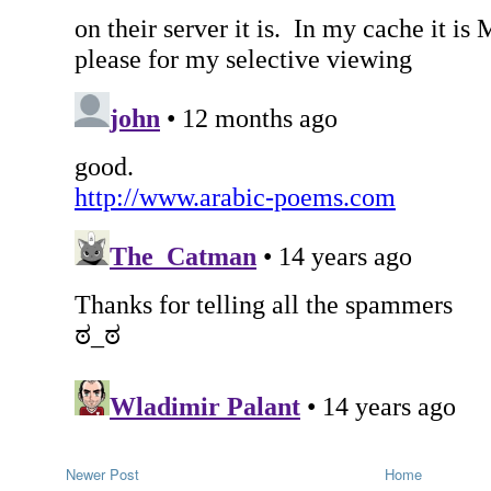
Newer Post
Home