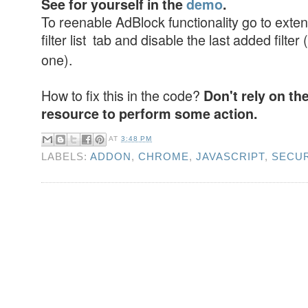
See for yourself in the
demo
.
To reenable AdBlock functionality go to exten
filter list tab and disable the last added filter (
one).
How to fix this in the code?
Don't rely on th
resource to perform some action.
AT
3:48 PM
LABELS:
ADDON
,
CHROME
,
JAVASCRIPT
,
SECUR