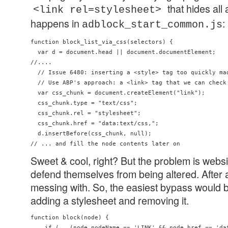
that hides all
<link rel=stylesheet>
happens in
:
adblock_start_common.js
function block_list_via_css(selectors) {

  var d = document.head || document.documentElement;

//....

  // Issue 6480: inserting a <style> tag too quickly mad
  // Use ABP's approach: a <link> tag that we can check 
  var css_chunk = document.createElement("link");

  css_chunk.type = "text/css";

  css_chunk.rel = "stylesheet";

  css_chunk.href = "data:text/css,";

  d.insertBefore(css_chunk, null);

Sweet & cool, right? But the problem is webs
defend themselves from being altered. After al
messing with. So, the easiest bypass would b
adding a stylesheet and removing it.
function block(node) {

    if (   (node.nodeName == 'LINK' && node.href == 'dat