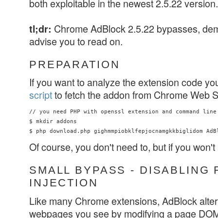
both exploitable in the newest 2.5.22 version.
Chrome AdBlock 2.5.22 bypasses, d
tl;dr:
advise you to read on.
PREPARATION
If you want to analyze the extension code yo
script
to fetch the addon from Chrome Web S
// you need PHP with openssl extension and command line 
$ mkdir addons

Of course, you don't need to, but if you won't
SMALL BYPASS - DISABLING 
INJECTION
Like many Chrome extensions, AdBlock alters
webpages you see by modifying a page DOM. 