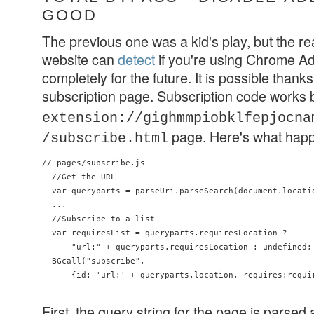
GOOD
The previous one was a kid's play, but the re
website can
detect
if you're using Chrome Ad
completely for the future. It is possible thanks t
subscription page. Subscription code works
extension://gighmmpiobklfepjocna
page. Here's what hap
/subscribe.html
// pages/subscribe.js

  //Get the URL

  var queryparts = parseUri.parseSearch(document.locatio
  ...

  //Subscribe to a list

  var requiresList = queryparts.requiresLocation ?

      "url:" + queryparts.requiresLocation : undefined;

  BGcall("subscribe",

      {id: 'url:' + queryparts.location, requires:requir
First, the query string for the page is parsed