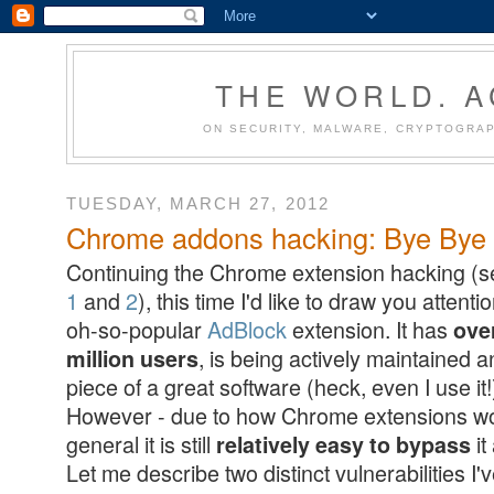
THE WORLD. 
ON SECURITY, MALWARE, CRYPTOGRAP
TUESDAY, MARCH 27, 2012
Chrome addons hacking: Bye Bye A
Continuing the Chrome extension hacking (
1
and
2
), this time I'd like to draw you attenti
oh-so-popular
AdBlock
extension. It has
ove
, is being actively maintained a
million users
piece of a great software (heck, even I use it!
However - due to how Chrome extensions wo
general it is still
it
relatively easy to bypass
Let me describe two distinct vulnerabilities I