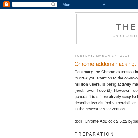
THE
ON SECURIT
TUESDAY, MARCH 27, 2012
Chrome addons hacking: B
Continuing the Chrome extension h
to draw you attention to the oh-so-
million users
, is being actively ma
(heck, even I use it!). However - 
general it is still
relatively easy to
describe two distinct vulnerabilitie
in the newest 2.5.22 version.
tl;dr:
Chrome AdBlock 2.5.22 byp
PREPARATION