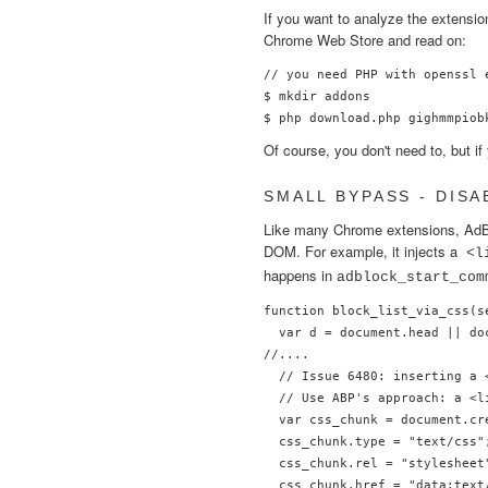
If you want to analyze the extensi
Chrome Web Store and read on:
// you need PHP with openssl 
$ mkdir addons

Of course, you don't need to, but i
SMALL BYPASS - DISA
Like many Chrome extensions, AdBl
DOM. For example, it injects a
<l
happens in
adblock_start_com
function block_list_via_css(se
  var d = document.head || do
//....

  // Issue 6480: inserting a 
  // Use ABP's approach: a <l
  var css_chunk = document.cre
  css_chunk.type = "text/css";
  css_chunk.rel = "stylesheet"
  css_chunk.href = "data:text/