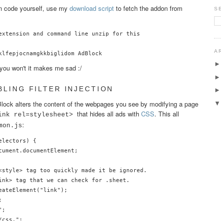
on code yourself, use my
download script
to fetch the addon from
S
extension and command line unzip for this

A
f you won't it makes me sad :/
BLING FILTER INJECTION
ock alters the content of the webpages you see by modifying a page
that hides all ads with
CSS
. This all
ink rel=stylesheet>
:
mon.js
lectors) {

cument.documentElement;

<style> tag too quickly made it be ignored.

ink> tag that we can check for .sheet.

ateElement("link");



;

css,";
