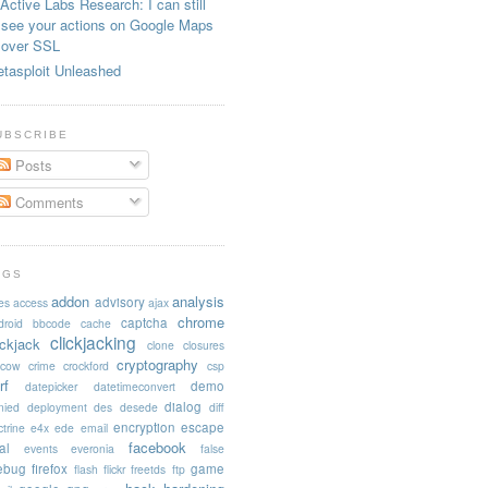
Active Labs Research: I can still
see your actions on Google Maps
over SSL
tasploit Unleashed
UBSCRIBE
Posts
Comments
AGS
addon
analysis
advisory
es
access
ajax
chrome
captcha
droid
bbcode
cache
clickjacking
ickjack
clone
closures
cryptography
acow
crime
crockford
csp
rf
demo
datepicker
datetimeconvert
dialog
nied
deployment
des
desede
diff
encryption
escape
trine
e4x
ede
email
facebook
al
events
everonia
false
rebug
firefox
game
flash
flickr
freetds
ftp