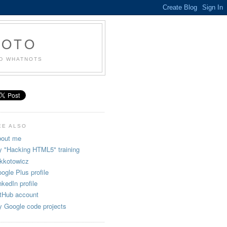
KOTO
ND WHATNOTS
EE ALSO
out me
 "Hacking HTML5" training
kkotowicz
ogle Plus profile
nkedIn profile
tHub account
 Google code projects