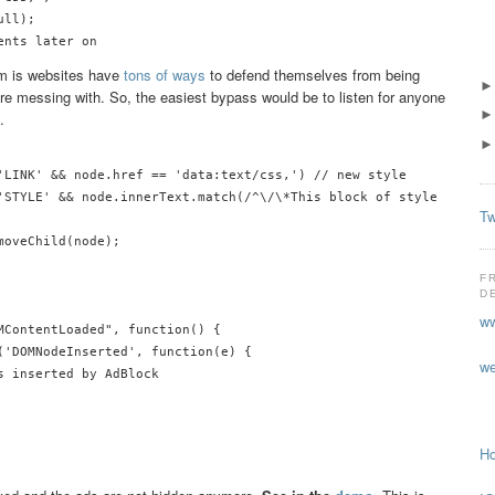
ll);

em is websites have
tons of ways
to defend themselves from being
 messing with. So, the easiest bypass would be to listen for anyone
.
'LINK' && node.href == 'data:text/css,') // new style

'STYLE' && node.innerText.match(/^\/\*This block of style rules i
Tw
oveChild(node);

F
D
ww
MContentLoaded", function() {

('DOMNodeInserted', function(e) {

we
 inserted by AdBlock

Ho