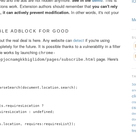
moved and the ads are not hidden anymore.
See in the
demo
. This is
IO
ions work. Extension authors should remember that
you can't rely
 it can actively prevent modification.
In other words, it's not your
Me
ABLE ADBLOCK FOR GOOD
S
but the real deal is here. Any website can
detect
if you're using
ely for the future. It is possible thanks to a vulnerability in a filter
de works by launching
chrome-
page. Here's
epjocnamgkkbiglidom/pages/subscribe.html
T
3d
arseSearch(document.location.search);

an
cl
cr
s.requiresLocation ?

cs
uiresLocation : undefined;

de
doc
s.location, requires:requiresList});

ev
fi