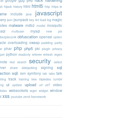
hack
hardening
google
gpg
ail
grep
html5
html
sh
hijack
history
http
https
ie
javascript
rame
include
java
uery
jsunpack
magic
json
key
lint
load
log
malware
otes
mdb2
mosquito
modal
sql
mysql
multiuser
new pix
obfuscation
openssl
ebezpiecznik
option
acle
overloading
owasp
padding
parity
php
php5
phar
pki
ar
plugin
privacy
python
opel
readonly
referrer
refresh
regex
security
mote
rest
search
select
sql
rver
signing
share
sidejacking
jection
sqli
svn
symfony
talk
tab
tabs
track
tring
training
tree
tripledes
tumblr
ui
upload
video
ing
update
url
utf7
websockets
window
bdav
wget
widget
xss
l
youtube
zend framework