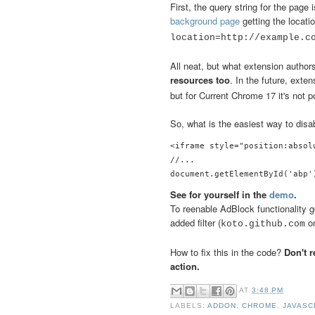
First, the query string for the page
background page
getting the locat
location=http://example.
All neat, but what extension author
resources too
. In the future, exte
but for Current Chrome 17 it's not p
So, what is the easiest way to dis
<iframe style="position:absol
//...

See for yourself in the
demo
.
To reenable AdBlock functionality go
added filter (
on
koto.github.com
How to fix this in the code?
Don't 
action.
AT
3:48 PM
LABELS:
ADDON
,
CHROME
,
JAVASC