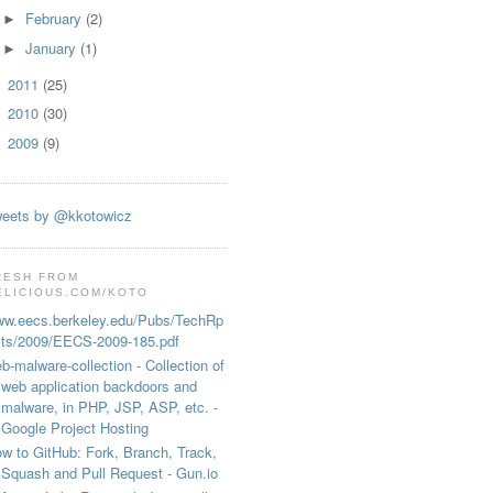
February
(2)
►
January
(1)
►
2011
(25)
►
2010
(30)
►
2009
(9)
►
s inserted by AdBlock/)) // old style

eets by @kkotowicz
RESH FROM
ELICIOUS.COM/KOTO
w.eecs.berkeley.edu/Pubs/TechRp
ts/2009/EECS-2009-185.pdf
b-malware-collection - Collection of
web application backdoors and
malware, in PHP, JSP, ASP, etc. -
Google Project Hosting
w to GitHub: Fork, Branch, Track,
Squash and Pull Request - Gun.io