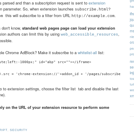
gm
 is parsed and than a subscription request is sent to
extension
ha
ion parameter. So, when extension launches
subscribe.html?
if
this will subscribe to a filter from URL
.
com
http://example.com
jq
qu
s don't know,
standard web pages page can load your extension
ms
nsion authors can limit this by using
,
web_accessible_resources
ni
ossible.
or
pe
able Chrome AdBlock? Make it subscribe to a
whitelist-all
list:
pr
re
ute;left:-1000px;" id="abp" src=""></iframe>

se
in
tos
tur
 to extension settings, choose the filter list tab and disable the last
we
e).
xm
rely on the URL of your extension resource to perform some
RIPT
,
SECURITY