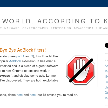
 WORLD. ACCORDING TO 
Y, MALWARE, CRYPTOGRAPHY, PENTESTING, JAVASCRIPT, PHP A
ye Bye AdBlock filters!
acking (see
part 1
and
2
), this time I'd like
S
popular
AdBlock
extension. It has
over a
Ab
intained and is a piece of a great software
due to how Chrome extensions work in
My
 bypass
it and display some ads. Let me
@
s I've discovered. They are both exploitable
Go
Li
Gi
asses, demo
here
and
here
, but I'd advise you to read on.
My