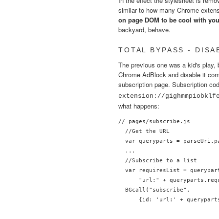
In the effect the stylesheet is re
similar to how many Chrome extens
on page DOM to be cool with you,
backyard, behave.
TOTAL BYPASS - DIS
The previous one was a kid's play, 
Chrome AdBlock and disable it complet
subscription page. Subscription co
extension://gighmmpiobklf
what happens:
// pages/subscribe.js

  //Get the URL

  var queryparts = parseUri.p
  ...

  //Subscribe to a list

  var requiresList = querypart
      "url:" + queryparts.req
  BGcall("subscribe",

      {id: 'url:' + querypart