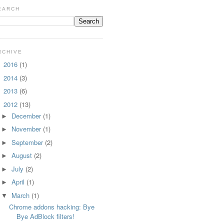
EARCH
RCHIVE
2016
(1)
►
2014
(3)
►
2013
(6)
►
2012
(13)
▼
December
(1)
►
November
(1)
►
September
(2)
►
August
(2)
►
July
(2)
►
April
(1)
►
March
(1)
▼
Chrome addons hacking: Bye
Bye AdBlock filters!