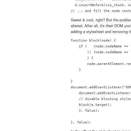
  d.insertBefore(css_chunk, nu
Sweet & cool, right? But the probl
altered. After all, it's
their
DOM you're
adding a stylesheet and removing it
function block(node) {

    if (   (node.nodeName == 
        || (node.nodeName == 
        ) {

        node.parentElement.rem
    }

}

document.addEventListener("DO
    document.addEventListener
    // disable blocking styles
    block(e.target);

    }, false);
