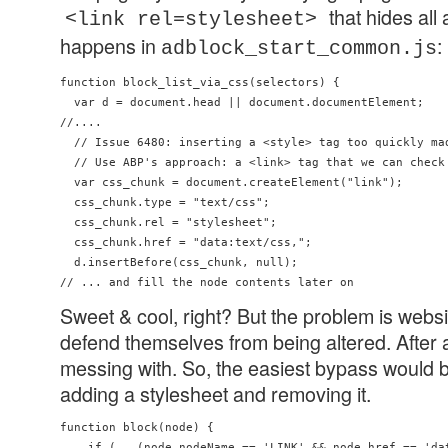
that hides all
<link rel=stylesheet>
happens in
:
adblock_start_common.js
function block_list_via_css(selectors) {

  var d = document.head || document.documentElement;

//....

  // Issue 6480: inserting a <style> tag too quickly mad
  // Use ABP's approach: a <link> tag that we can check 
  var css_chunk = document.createElement("link");

  css_chunk.type = "text/css";

  css_chunk.rel = "stylesheet";

  css_chunk.href = "data:text/css,";

  d.insertBefore(css_chunk, null);

Sweet & cool, right? But the problem is webs
defend themselves from being altered. After al
messing with. So, the easiest bypass would b
adding a stylesheet and removing it.
function block(node) {

    if (   (node.nodeName == 'LINK' && node.href == 'dat