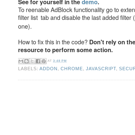
See for yourself in the
demo
.
To reenable AdBlock functionality go to exten
filter list tab and disable the last added filter (
one).
How to fix this in the code?
Don't rely on th
resource to perform some action.
AT
3:48 PM
LABELS:
ADDON
,
CHROME
,
JAVASCRIPT
,
SECUR