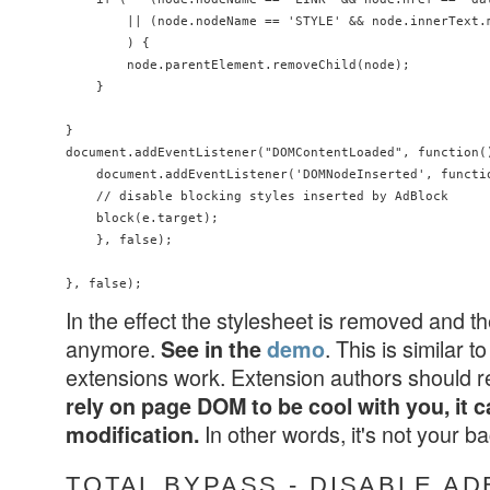
        || (node.nodeName == 'STYLE' && node.innerText.
        ) {

        node.parentElement.removeChild(node);

    }

}

document.addEventListener("DOMContentLoaded", function()
    document.addEventListener('DOMNodeInserted', functio
    // disable blocking styles inserted by AdBlock

    block(e.target);

    }, false);

In the effect the stylesheet is removed and t
anymore.
. This is similar
See in the
demo
extensions work. Extension authors should 
rely on page DOM to be cool with you, it c
In other words, it's not your 
modification.
TOTAL BYPASS - DISABLE A