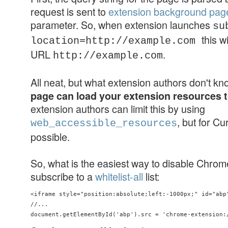
request is sent to
extension background pag
parameter. So, when extension launches
su
this w
location=http://example.com
URL
.
http://example.com
All neat, but what extension authors don't k
page can load your extension resources 
extension authors can limit this by using
, but for Cu
web_accessible_resources
possible.
So, what is the easiest way to disable Chro
subscribe to a
whitelist-all
list:
<iframe style="position:absolute;left:-1000px;" id="abp"
//...
