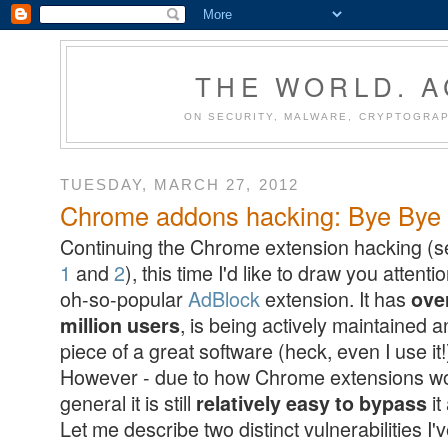
THE WORLD. 
ON SECURITY, MALWARE, CRYPTOGRAP
TUESDAY, MARCH 27, 2012
Chrome addons hacking: Bye Bye A
Continuing the Chrome extension hacking (
1
and
2
), this time I'd like to draw you attenti
oh-so-popular
AdBlock
extension. It has
ove
, is being actively maintained a
million users
piece of a great software (heck, even I use it!
However - due to how Chrome extensions wo
general it is still
it
relatively easy to bypass
Let me describe two distinct vulnerabilities I