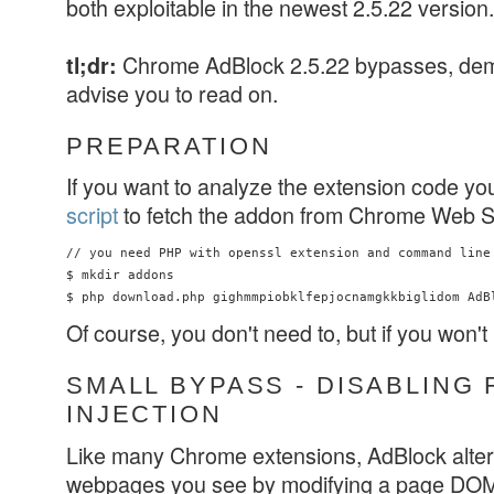
both exploitable in the newest 2.5.22 version.
Chrome AdBlock 2.5.22 bypasses, d
tl;dr:
advise you to read on.
PREPARATION
If you want to analyze the extension code yo
script
to fetch the addon from Chrome Web S
// you need PHP with openssl extension and command line 
$ mkdir addons

Of course, you don't need to, but if you won't
SMALL BYPASS - DISABLING 
INJECTION
Like many Chrome extensions, AdBlock alters
webpages you see by modifying a page DOM. 