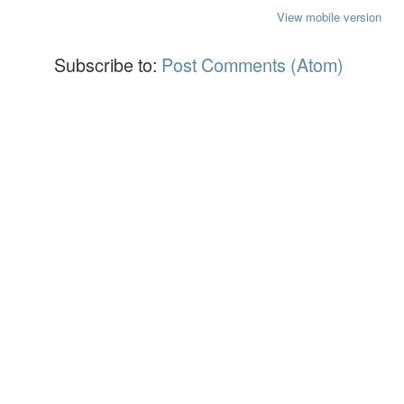
View mobile version
Subscribe to:
Post Comments (Atom)