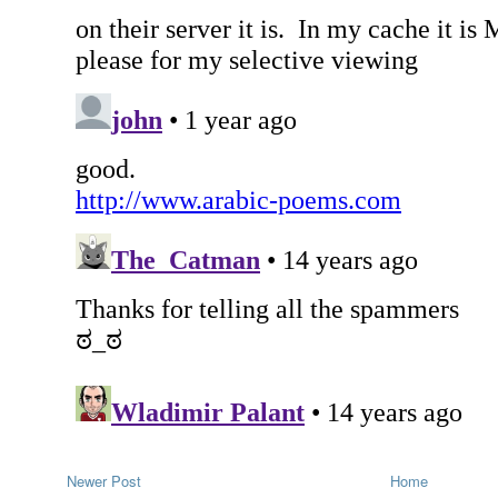
Newer Post
Home