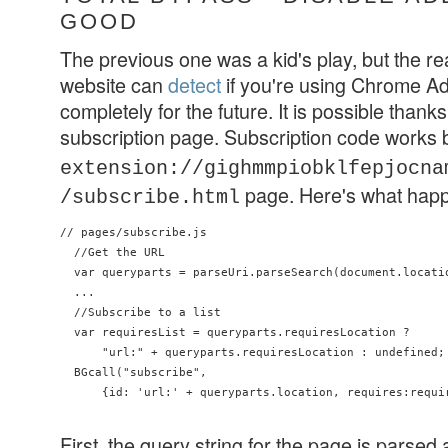
GOOD
The previous one was a kid's play, but the re
website can
detect
if you're using Chrome Ad
completely for the future. It is possible thanks t
subscription page. Subscription code works
extension://gighmmpiobklfepjocna
page. Here's what hap
/subscribe.html
// pages/subscribe.js

  //Get the URL

  var queryparts = parseUri.parseSearch(document.locatio
  ...

  //Subscribe to a list

  var requiresList = queryparts.requiresLocation ?

      "url:" + queryparts.requiresLocation : undefined;

  BGcall("subscribe",

      {id: 'url:' + queryparts.location, requires:requir
First, the query string for the page is parsed