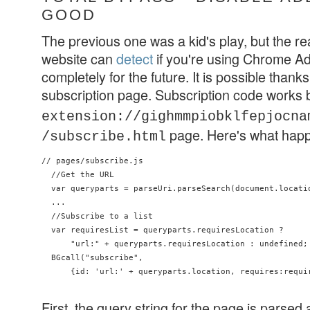
GOOD
The previous one was a kid's play, but the re
website can
detect
if you're using Chrome Ad
completely for the future. It is possible thanks t
subscription page. Subscription code works
extension://gighmmpiobklfepjocna
page. Here's what hap
/subscribe.html
// pages/subscribe.js

  //Get the URL

  var queryparts = parseUri.parseSearch(document.locatio
  ...

  //Subscribe to a list

  var requiresList = queryparts.requiresLocation ?

      "url:" + queryparts.requiresLocation : undefined;

  BGcall("subscribe",

      {id: 'url:' + queryparts.location, requires:requir
First, the query string for the page is parsed