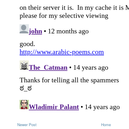
Newer Post
Home