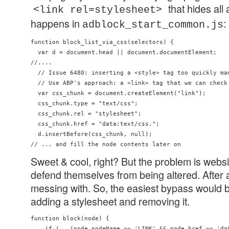
that hides all
<link rel=stylesheet>
happens in
:
adblock_start_common.js
function block_list_via_css(selectors) {

  var d = document.head || document.documentElement;

//....

  // Issue 6480: inserting a <style> tag too quickly mad
  // Use ABP's approach: a <link> tag that we can check 
  var css_chunk = document.createElement("link");

  css_chunk.type = "text/css";

  css_chunk.rel = "stylesheet";

  css_chunk.href = "data:text/css,";

  d.insertBefore(css_chunk, null);

Sweet & cool, right? But the problem is webs
defend themselves from being altered. After al
messing with. So, the easiest bypass would b
adding a stylesheet and removing it.
function block(node) {

    if (   (node.nodeName == 'LINK' && node.href == 'dat