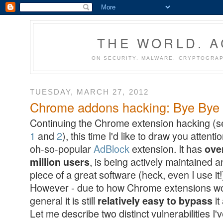
THE WORLD. 
ON SECURITY, MALWARE, CRYPTOGRAP
TUESDAY, MARCH 27, 2012
Chrome addons hacking: Bye Bye A
Continuing the Chrome extension hacking (
1
and
2
), this time I'd like to draw you attenti
oh-so-popular
AdBlock
extension. It has
ove
, is being actively maintained a
million users
piece of a great software (heck, even I use it!
However - due to how Chrome extensions wo
general it is still
it
relatively easy to bypass
Let me describe two distinct vulnerabilities I