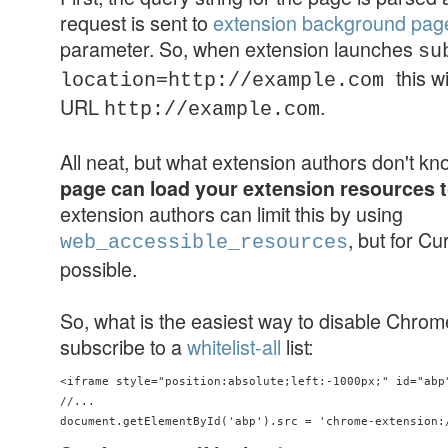
request is sent to
extension background pag
parameter. So, when extension launches
su
this w
location=http://example.com
URL
.
http://example.com
All neat, but what extension authors don't k
page can load your extension resources 
extension authors can limit this by using
, but for Cu
web_accessible_resources
possible.
So, what is the easiest way to disable Chro
subscribe to a
whitelist-all
list:
<iframe style="position:absolute;left:-1000px;" id="abp"
//...
