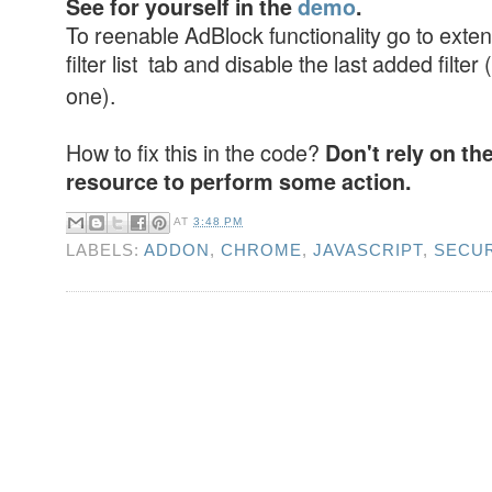
See for yourself in the
demo
.
To reenable AdBlock functionality go to exten
filter list tab and disable the last added filter (
one).
How to fix this in the code?
Don't rely on th
resource to perform some action.
AT
3:48 PM
LABELS:
ADDON
,
CHROME
,
JAVASCRIPT
,
SECUR