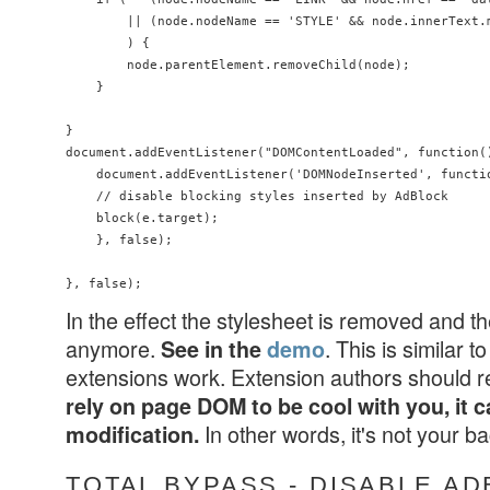
        || (node.nodeName == 'STYLE' && node.innerText.
        ) {

        node.parentElement.removeChild(node);

    }

}

document.addEventListener("DOMContentLoaded", function()
    document.addEventListener('DOMNodeInserted', functio
    // disable blocking styles inserted by AdBlock

    block(e.target);

    }, false);

In the effect the stylesheet is removed and t
anymore.
. This is similar
See in the
demo
extensions work. Extension authors should 
rely on page DOM to be cool with you, it c
In other words, it's not your 
modification.
TOTAL BYPASS - DISABLE A