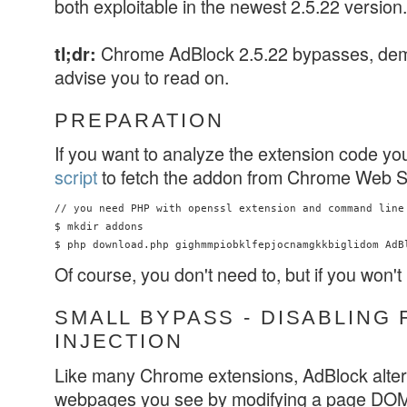
both exploitable in the newest 2.5.22 version.
Chrome AdBlock 2.5.22 bypasses, d
tl;dr:
advise you to read on.
PREPARATION
If you want to analyze the extension code yo
script
to fetch the addon from Chrome Web S
// you need PHP with openssl extension and command line 
$ mkdir addons

Of course, you don't need to, but if you won't
SMALL BYPASS - DISABLING 
INJECTION
Like many Chrome extensions, AdBlock alters
webpages you see by modifying a page DOM. 