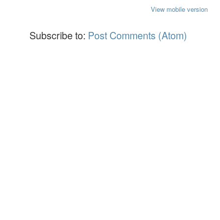
View mobile version
Subscribe to:
Post Comments (Atom)