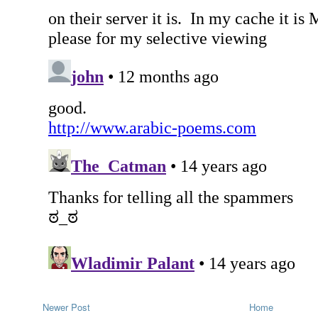
Newer Post
Home