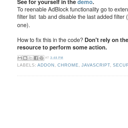
See for yourself in the
demo
.
To reenable AdBlock functionality go to exten
filter list tab and disable the last added filter (
one).
How to fix this in the code?
Don't rely on th
resource to perform some action.
AT
3:48 PM
LABELS:
ADDON
,
CHROME
,
JAVASCRIPT
,
SECUR