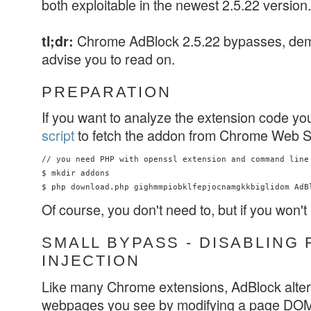
both exploitable in the newest 2.5.22 version.
Chrome AdBlock 2.5.22 bypasses, d
tl;dr:
advise you to read on.
PREPARATION
If you want to analyze the extension code yo
script
to fetch the addon from Chrome Web S
// you need PHP with openssl extension and command line 
$ mkdir addons

Of course, you don't need to, but if you won't
SMALL BYPASS - DISABLING 
INJECTION
Like many Chrome extensions, AdBlock alters
webpages you see by modifying a page DOM. 