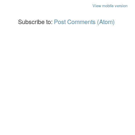
View mobile version
Subscribe to:
Post Comments (Atom)