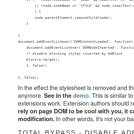
        || (node.nodeName == 'STYLE' && node.innerText.
        ) {

        node.parentElement.removeChild(node);

    }

}

document.addEventListener("DOMContentLoaded", function()
    document.addEventListener('DOMNodeInserted', functio
    // disable blocking styles inserted by AdBlock

    block(e.target);

    }, false);

In the effect the stylesheet is removed and t
anymore.
. This is similar
See in the
demo
extensions work. Extension authors should 
rely on page DOM to be cool with you, it c
In other words, it's not your 
modification.
TOTAL BYPASS - DISABLE A