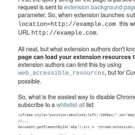
request is sent to
extension background pag
parameter. So, when extension launches
su
this w
location=http://example.com
URL
.
http://example.com
All neat, but what extension authors don't k
page can load your extension resources 
extension authors can limit this by using
, but for Cu
web_accessible_resources
possible.
So, what is the easiest way to disable Chro
subscribe to a
whitelist-all
list:
<iframe style="position:absolute;left:-1000px;" id="abp"
//...
