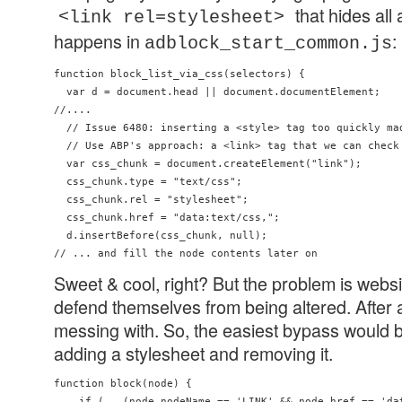
that hides all
<link rel=stylesheet>
happens in
:
adblock_start_common.js
function block_list_via_css(selectors) {

  var d = document.head || document.documentElement;

//....

  // Issue 6480: inserting a <style> tag too quickly mad
  // Use ABP's approach: a <link> tag that we can check 
  var css_chunk = document.createElement("link");

  css_chunk.type = "text/css";

  css_chunk.rel = "stylesheet";

  css_chunk.href = "data:text/css,";

  d.insertBefore(css_chunk, null);

Sweet & cool, right? But the problem is webs
defend themselves from being altered. After al
messing with. So, the easiest bypass would b
adding a stylesheet and removing it.
function block(node) {

    if (   (node.nodeName == 'LINK' && node.href == 'dat