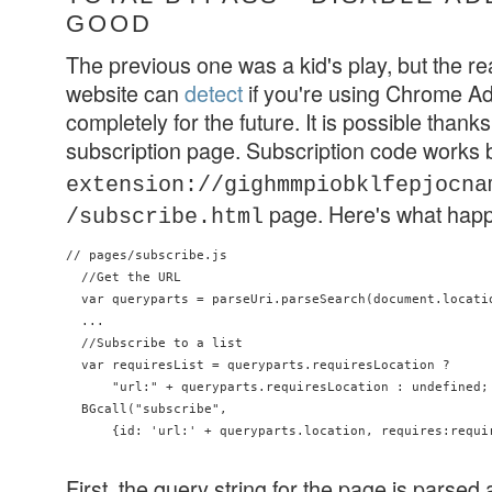
GOOD
The previous one was a kid's play, but the re
website can
detect
if you're using Chrome Ad
completely for the future. It is possible thanks t
subscription page. Subscription code works
extension://gighmmpiobklfepjocna
page. Here's what hap
/subscribe.html
// pages/subscribe.js

  //Get the URL

  var queryparts = parseUri.parseSearch(document.locatio
  ...

  //Subscribe to a list

  var requiresList = queryparts.requiresLocation ?

      "url:" + queryparts.requiresLocation : undefined;

  BGcall("subscribe",

      {id: 'url:' + queryparts.location, requires:requir
First, the query string for the page is parsed