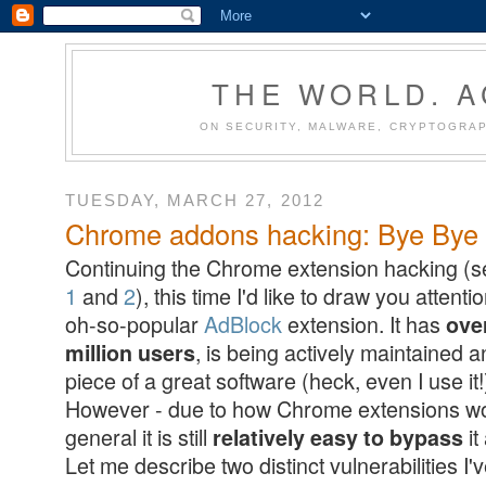
THE WORLD. 
ON SECURITY, MALWARE, CRYPTOGRAP
TUESDAY, MARCH 27, 2012
Chrome addons hacking: Bye Bye A
Continuing the Chrome extension hacking (
1
and
2
), this time I'd like to draw you attenti
oh-so-popular
AdBlock
extension. It has
ove
, is being actively maintained a
million users
piece of a great software (heck, even I use it!
However - due to how Chrome extensions wo
general it is still
it
relatively easy to bypass
Let me describe two distinct vulnerabilities I