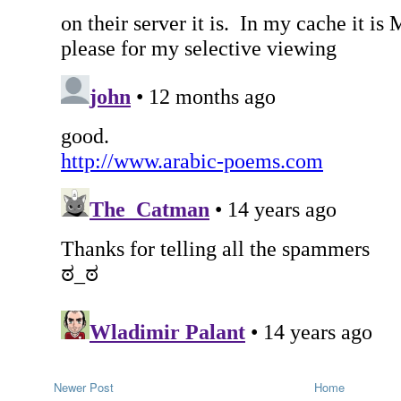
Newer Post
Home