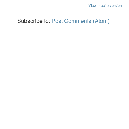
View mobile version
Subscribe to:
Post Comments (Atom)