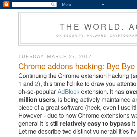
THE WORLD. 
ON SECURITY, MALWARE, CRYPTOGRAP
TUESDAY, MARCH 27, 2012
Chrome addons hacking: Bye Bye A
Continuing the Chrome extension hacking (
1
and
2
), this time I'd like to draw you attenti
oh-so-popular
AdBlock
extension. It has
ove
, is being actively maintained a
million users
piece of a great software (heck, even I use it!
However - due to how Chrome extensions wo
general it is still
it
relatively easy to bypass
Let me describe two distinct vulnerabilities I