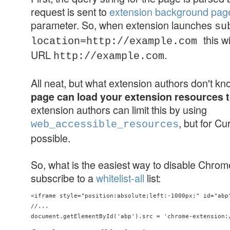
request is sent to
extension background pag
parameter. So, when extension launches
su
this w
location=http://example.com
URL
.
http://example.com
All neat, but what extension authors don't k
page can load your extension resources 
extension authors can limit this by using
, but for Cu
web_accessible_resources
possible.
So, what is the easiest way to disable Chro
subscribe to a
whitelist-all
list:
<iframe style="position:absolute;left:-1000px;" id="abp"
//...
