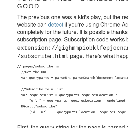
GOOD
The previous one was a kid's play, but the re
website can
detect
if you're using Chrome Ad
completely for the future. It is possible thanks t
subscription page. Subscription code works
extension://gighmmpiobklfepjocna
page. Here's what hap
/subscribe.html
// pages/subscribe.js

  //Get the URL

  var queryparts = parseUri.parseSearch(document.locatio
  ...

  //Subscribe to a list

  var requiresList = queryparts.requiresLocation ?

      "url:" + queryparts.requiresLocation : undefined;

  BGcall("subscribe",

      {id: 'url:' + queryparts.location, requires:requir
First, the query string for the page is parsed