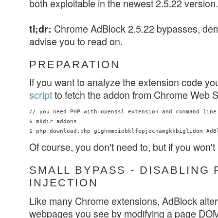
both exploitable in the newest 2.5.22 version.
Chrome AdBlock 2.5.22 bypasses, d
tl;dr:
advise you to read on.
PREPARATION
If you want to analyze the extension code yo
script
to fetch the addon from Chrome Web S
// you need PHP with openssl extension and command line 
$ mkdir addons

Of course, you don't need to, but if you won't
SMALL BYPASS - DISABLING 
INJECTION
Like many Chrome extensions, AdBlock alters
webpages you see by modifying a page DOM. 