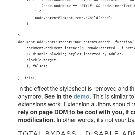
        || (node.nodeName == 'STYLE' && node.innerText.
        ) {

        node.parentElement.removeChild(node);

    }

}

document.addEventListener("DOMContentLoaded", function()
    document.addEventListener('DOMNodeInserted', functio
    // disable blocking styles inserted by AdBlock

    block(e.target);

    }, false);

In the effect the stylesheet is removed and t
anymore.
. This is similar
See in the
demo
extensions work. Extension authors should 
rely on page DOM to be cool with you, it c
In other words, it's not your 
modification.
TOTAL BYPASS - DISABLE A