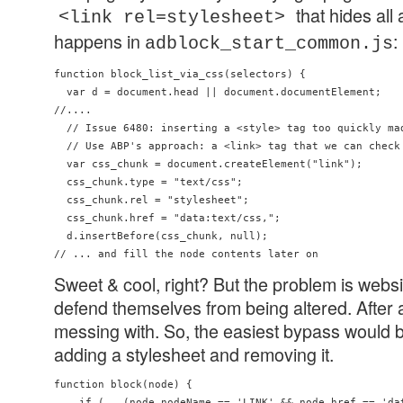
that hides all
<link rel=stylesheet>
happens in
:
adblock_start_common.js
function block_list_via_css(selectors) {

  var d = document.head || document.documentElement;

//....

  // Issue 6480: inserting a <style> tag too quickly mad
  // Use ABP's approach: a <link> tag that we can check 
  var css_chunk = document.createElement("link");

  css_chunk.type = "text/css";

  css_chunk.rel = "stylesheet";

  css_chunk.href = "data:text/css,";

  d.insertBefore(css_chunk, null);

Sweet & cool, right? But the problem is webs
defend themselves from being altered. After al
messing with. So, the easiest bypass would b
adding a stylesheet and removing it.
function block(node) {

    if (   (node.nodeName == 'LINK' && node.href == 'dat