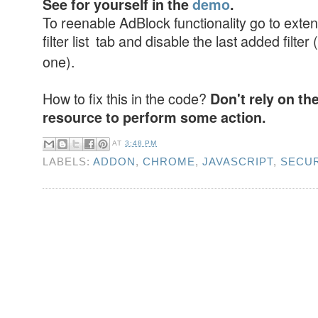
See for yourself in the
demo
.
To reenable AdBlock functionality go to exten
filter list tab and disable the last added filter (
one).
How to fix this in the code?
Don't rely on th
resource to perform some action.
AT
3:48 PM
LABELS:
ADDON
,
CHROME
,
JAVASCRIPT
,
SECUR