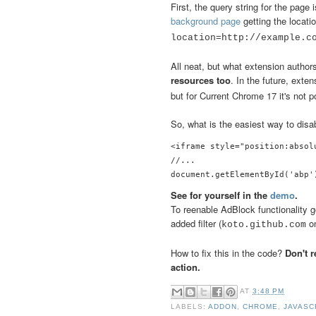
First, the query string for the page
background page
getting the locat
location=http://example.
All neat, but what extension author
resources too
. In the future, exte
but for Current Chrome 17 it's not p
So, what is the easiest way to dis
<iframe style="position:absol
//...

See for yourself in the
demo
.
To reenable AdBlock functionality go
added filter (
on
koto.github.com
How to fix this in the code?
Don't 
action.
AT
3:48 PM
LABELS:
ADDON
,
CHROME
,
JAVASC