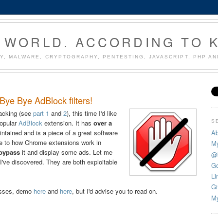
 WORLD. ACCORDING TO 
Y, MALWARE, CRYPTOGRAPHY, PENTESTING, JAVASCRIPT, PHP A
ye Bye AdBlock filters!
acking (see
part 1
and
2
), this time I'd like
S
popular
AdBlock
extension. It has
over a
Ab
intained and is a piece of a great software
due to how Chrome extensions work in
My
 bypass
it and display some ads. Let me
@
s I've discovered. They are both exploitable
Go
Li
Gi
asses, demo
here
and
here
, but I'd advise you to read on.
My