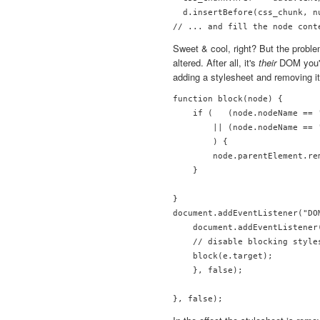
  d.insertBefore(css_chunk, nu
Sweet & cool, right? But the probl
altered. After all, it's
their
DOM you're
adding a stylesheet and removing it
function block(node) {

    if (   (node.nodeName == 
        || (node.nodeName == 
        ) {

        node.parentElement.rem
    }

}

document.addEventListener("DO
    document.addEventListener
    // disable blocking styles
    block(e.target);

    }, false);
