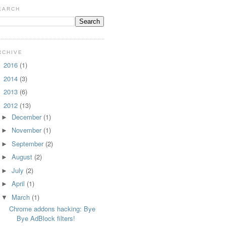
EARCH
RCHIVE
2016
(1)
►
2014
(3)
►
2013
(6)
►
2012
(13)
▼
December
(1)
►
November
(1)
►
September
(2)
►
August
(2)
►
July
(2)
►
April
(1)
►
March
(1)
▼
Chrome addons hacking: Bye
Bye AdBlock filters!