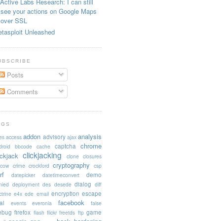
Active Labs Research: I can still
see your actions on Google Maps
over SSL
tasploit Unleashed
UBSCRIBE
Posts
Comments
AGS
addon
analysis
advisory
es
access
ajax
chrome
captcha
droid
bbcode
cache
clickjacking
ickjack
clone
closures
cryptography
acow
crime
crockford
csp
rf
demo
datepicker
datetimeconvert
dialog
nied
deployment
des
desede
diff
encryption
escape
trine
e4x
ede
email
facebook
al
events
everonia
false
rebug
firefox
game
flash
flickr
freetds
ftp