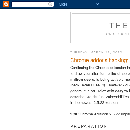
THE
ON SECURIT
TUESDAY, MARCH 27, 2012
Chrome addons hacking: B
Continuing the Chrome extension h
to draw you attention to the oh-so-
million users
, is being actively ma
(heck, even I use it!). However - 
general it is still
relatively easy to
describe two distinct vulnerabilitie
in the newest 2.5.22 version.
tl;dr:
Chrome AdBlock 2.5.22 byp
PREPARATION