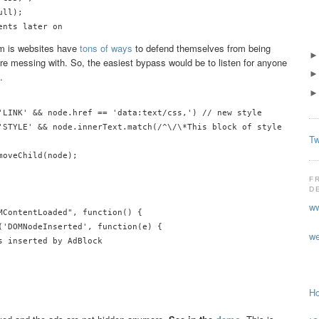
ll);

em is websites have
tons of ways
to defend themselves from being
 messing with. So, the easiest bypass would be to listen for anyone
.
'LINK' && node.href == 'data:text/css,') // new style

'STYLE' && node.innerText.match(/^\/\*This block of style rules i
Tw
oveChild(node);

F
D
ww
MContentLoaded", function() {

('DOMNodeInserted', function(e) {

we
 inserted by AdBlock

Ho