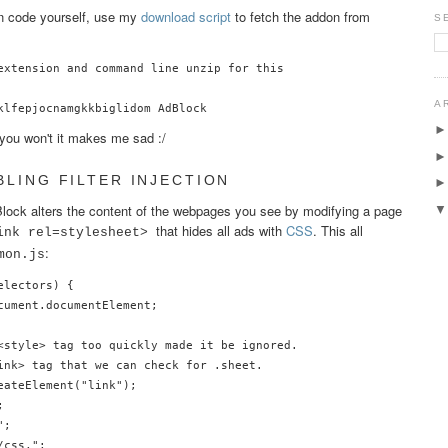
on code yourself, use my
download script
to fetch the addon from
S
extension and command line unzip for this

A
f you won't it makes me sad :/
BLING FILTER INJECTION
ock alters the content of the webpages you see by modifying a page
that hides all ads with
CSS
. This all
ink rel=stylesheet>
:
mon.js
lectors) {

cument.documentElement;

<style> tag too quickly made it be ignored.

ink> tag that we can check for .sheet.

ateElement("link");



;

css,";
