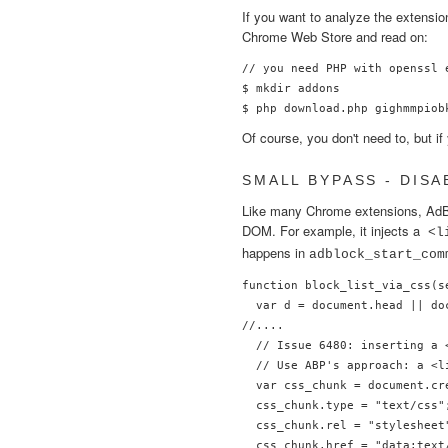
If you want to analyze the extensi
Chrome Web Store and read on:
// you need PHP with openssl 
$ mkdir addons

Of course, you don't need to, but i
SMALL BYPASS - DISA
Like many Chrome extensions, AdBl
DOM. For example, it injects a
<l
happens in
adblock_start_com
function block_list_via_css(se
  var d = document.head || do
//....

  // Issue 6480: inserting a 
  // Use ABP's approach: a <l
  var css_chunk = document.cre
  css_chunk.type = "text/css";
  css_chunk.rel = "stylesheet"
  css_chunk.href = "data:text/