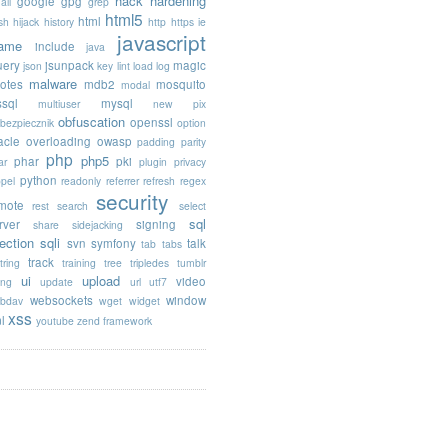
hack
hardening
google
gpg
ail
grep
html5
html
sh
hijack
history
http
https
ie
javascript
rame
include
java
uery
jsunpack
magic
json
key
lint
load
log
malware
otes
mdb2
mosquito
modal
sql
mysql
multiuser
new pix
obfuscation
openssl
ebezpiecznik
option
acle
overloading
owasp
padding
parity
php
php5
phar
pki
ar
plugin
privacy
python
opel
readonly
referrer
refresh
regex
security
mote
rest
search
select
sql
rver
signing
share
sidejacking
jection
sqli
svn
symfony
talk
tab
tabs
track
tring
training
tree
tripledes
tumblr
ui
upload
video
ing
update
url
utf7
websockets
window
bdav
wget
widget
xss
l
youtube
zend framework