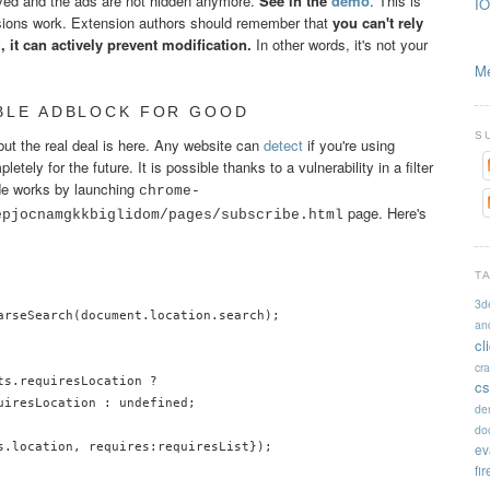
moved and the ads are not hidden anymore.
See in the
demo
. This is
IO
ions work. Extension authors should remember that
you can't rely
 it can actively prevent modification.
In other words, it's not your
Me
ABLE ADBLOCK FOR GOOD
S
but the real deal is here. Any website can
detect
if you're using
ely for the future. It is possible thanks to a vulnerability in a filter
de works by launching
chrome-
page. Here's
epjocnamgkkbiglidom/pages/subscribe.html
T
3d
arseSearch(document.location.search);

an
cl
cr
s.requiresLocation ?

cs
uiresLocation : undefined;

de
doc
s.location, requires:requiresList});

ev
fi