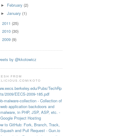
February
(2)
►
January
(1)
►
2011
(25)
►
2010
(30)
►
2009
(9)
►
s inserted by AdBlock/)) // old style

eets by @kkotowicz
RESH FROM
ELICIOUS.COM/KOTO
w.eecs.berkeley.edu/Pubs/TechRp
ts/2009/EECS-2009-185.pdf
b-malware-collection - Collection of
web application backdoors and
malware, in PHP, JSP, ASP, etc. -
Google Project Hosting
w to GitHub: Fork, Branch, Track,
Squash and Pull Request - Gun.io