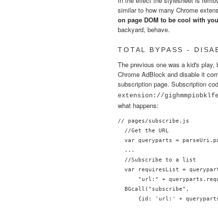
In the effect the stylesheet is re
similar to how many Chrome extens
on page DOM to be cool with you,
backyard, behave.
TOTAL BYPASS - DIS
The previous one was a kid's play, 
Chrome AdBlock and disable it complet
subscription page. Subscription co
extension://gighmmpiobklf
what happens:
// pages/subscribe.js

  //Get the URL

  var queryparts = parseUri.p
  ...

  //Subscribe to a list

  var requiresList = querypart
      "url:" + queryparts.req
  BGcall("subscribe",

      {id: 'url:' + querypart