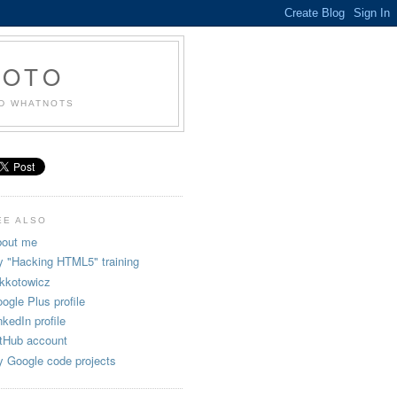
KOTO
ND WHATNOTS
EE ALSO
out me
 "Hacking HTML5" training
kkotowicz
ogle Plus profile
nkedIn profile
tHub account
 Google code projects