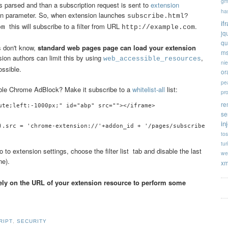
gm
 is parsed and than a subscription request is sent to
extension
ha
ion parameter. So, when extension launches
subscribe.html?
if
this will subscribe to a filter from URL
.
com
http://example.com
jq
qu
s don't know,
standard web pages page can load your extension
ms
nsion authors can limit this by using
,
web_accessible_resources
ni
ossible.
or
pe
able Chrome AdBlock? Make it subscribe to a
whitelist-all
list:
pr
re
ute;left:-1000px;" id="abp" src=""></iframe>

se
in
tos
tur
 to extension settings, choose the filter list tab and disable the last
we
e).
xm
rely on the URL of your extension resource to perform some
RIPT
,
SECURITY