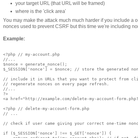
your target URL (that URL will be framed)
where is the 'click area'
You may make the attack much much harder if you include a o
nonces used to prevent CSRF but this time we're including non
Example:
<?php // my-account.php

//...

$nonce = generate_nonce(); 

$_SESSION['nonce'] = $nonce; // store the generated non
// include it in URLs that you want to protect from cli
// regenerate nonces on every page refresh.

//...

?>

<a href="http://example.com/delete-my-account-form.php?
<?php // delete-my-account-form.php

// ... 

// check if user came giving your correct one-time nonc
if ($_SESSION['nonce'] !== $_GET['nonce']) {
