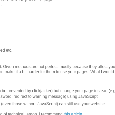
rect him to previous page

. 

ed etc.
yet. Given methods are not perfect, mostly because they affect you
nd make it a bit harder for them to use your pages. What I would
can be prevented by clickjacker) but change your page instead (e.g
assword, redirect to warning message) using JavaScript.
m (even those without JavaScript) can still use your website.
aid of technical jargon, I recommend
this article
.