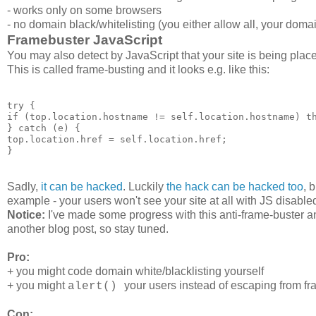
- works only on some browsers
- no domain black/whitelisting (you either allow all, your doma
Framebuster JavaScript
You may also detect by JavaScript that your site is being pla
This is called frame-busting and it looks e.g. like this:
try {

if (top.location.hostname != self.location.hostname) th
} catch (e) {

top.location.href = self.location.href;

Sadly,
it can be hacked
. Luckily
the hack can be hacked too
, 
example - your users won't see your site at all with JS disable
Notice:
I've made some progress with this anti-frame-buster a
another blog post, so stay tuned.
Pro:
+ you might code domain white/blacklisting yourself
+ you might
your users instead of escaping from f
alert()
Con: