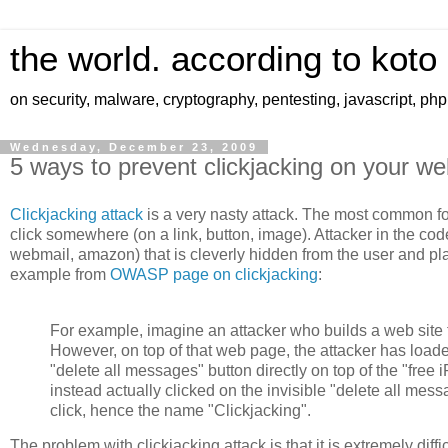
the world. according to koto
on security, malware, cryptography, pentesting, javascript, ph
Wednesday, December 23, 2009
5 ways to prevent clickjacking on your we
Clickjacking attack
is a very nasty attack. The most common for
click somewhere (on a link, button, image). Attacker in the cod
webmail, amazon) that is cleverly hidden from the user and plac
example from
OWASP page on clickjacking
:
For example, imagine an attacker who builds a web site tha
However, on top of that web page, the attacker has loade
"delete all messages" button directly on top of the "free i
instead actually clicked on the invisible "delete all mess
click, hence the name "Clickjacking".
The problem with clickjacking attack is that it is extremely diff