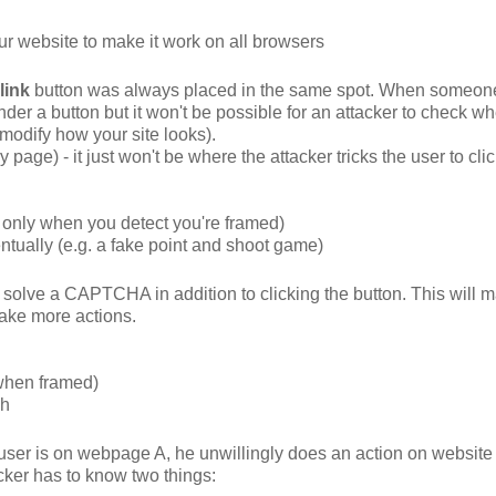
our website to make it work on all browsers
link
button was always placed in the same spot. When someon
der a button but it won't be possible for an attacker to check wh
 modify how your site looks).
 page) - it just won't be where the attacker tricks the user to clic
it only when you detect you're framed)
ventually (e.g. a fake point and shoot game)
solve a CAPTCHA in addition to clicking the button. This will m
take more actions.
 when framed)
gh
 user is on webpage A, he unwillingly does an action on website 
acker has to know two things: