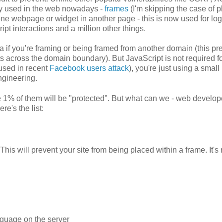
dely used in the web nowadays -
frames
(I'm skipping the case of p
 one webpage or widget in another page - this is now used for log
t interactions and a million other things.
ta if you're framing or being framed from another domain (this pr
 across the domain boundary). But JavaScript is not required fo
 used in recent
Facebook users attack
), you're just using a small
engineering.
 1% of them will be "protected". But what can we - web develop
re's the list:
is will prevent your site from being placed within a frame. It's
.
nguage on the server