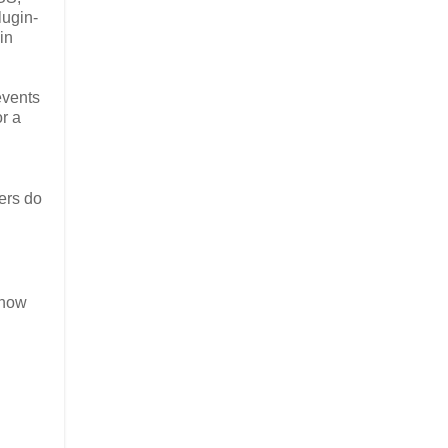
lugin-
in
events
r a
ers do
 now