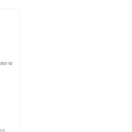
itor to
XSS,