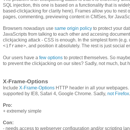
SQL injection, this one is based on a functionality that is wi
based-clickjacking for clarity here). Frames allow you to nest
pages, commenting, previewing content in CMSes, for JavaScrip
Browsers nowadays use
same origin policy
to protect your da
JavaScripts from talking to each other and accesing documents
clickjacking attack - CSS is enough. In the simplest form (e.g.
, and position it absolutely. The rest is just social 
<iframe>
Our users have a
few
options
to protect themselves. So maybe
to prevent the clickjacking on our sites? Sadly, not much, but he
X-Frame-Options
Include
X-Frame-Options
HTTP header in all your webpages. Th
supported by IE8, Safari 4, Google Chrome. Sadly,
not Firefox
Pro:
+ extremely simple
Con:
- needs access to webserver configuration and/or scripting la