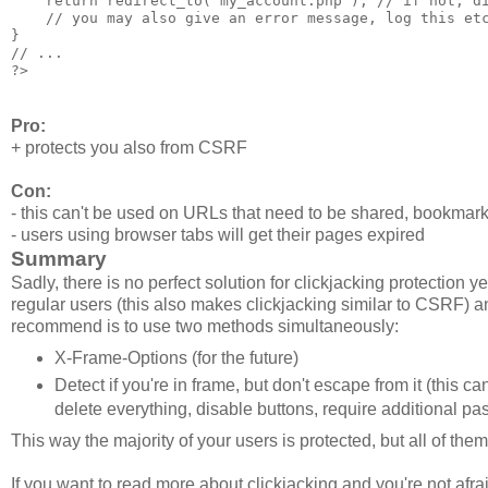
    return redirect_to('my_account.php'); // if not, di
    // you may also give an error message, log this etc
}

// ...

Pro:
+ protects you also from CSRF
Con:
- this can't be used on URLs that need to be shared, bookmark
- users using browser tabs will get their pages expired
Summary
Sadly, there is no perfect solution for clickjacking protection 
regular users (this also makes clickjacking similar to CSRF) a
recommend is to use two methods simultaneously:
X-Frame-Options (for the future)
Detect if you're in frame, but don't escape from it (this 
delete everything, disable buttons, require additional p
This way the majority of your users is protected, but all of the
If you want to read more about clickjacking and you're not afr