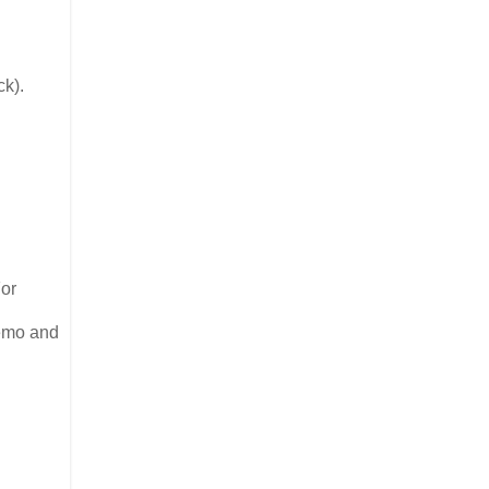
ck).
For
demo and