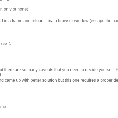
in only or none)
ced in a frame and reload it main browser window (escape the ha
row 1;

but there are so many caveats that you need to decide yourself. 
d.
nd came up with better solution but this one requires a proper 
rame