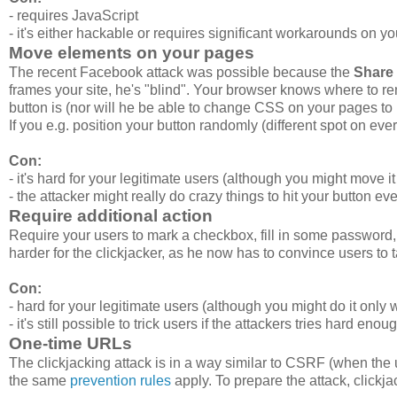
- requires JavaScript
- it's either hackable or requires significant workarounds on y
Move elements on your pages
The recent Facebook attack was possible because the
Share 
frames your site, he's "blind". Your browser knows where to ren
button is (nor will he be able to change CSS on your pages to
If you e.g. position your button randomly (different spot on every
Con:
- it's hard for your legitimate users (although you might move 
- the attacker might really do crazy things to hit your button e
Require additional action
Require your users to mark a checkbox, fill in some password, 
harder for the clickjacker, as he now has to convince users to 
Con:
- hard for your legitimate users (although you might do it only
- it's still possible to trick users if the attackers tries hard enou
One-time URLs
The clickjacking attack is in a way similar to CSRF (when the
the same
prevention rules
apply. To prepare the attack, clickj