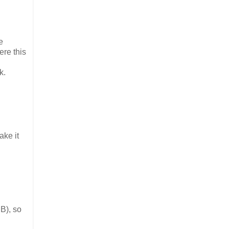
e
ere this
k.
ake it
B), so