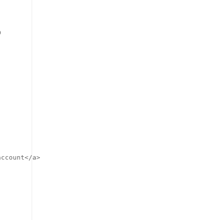
o
ccount</a>
