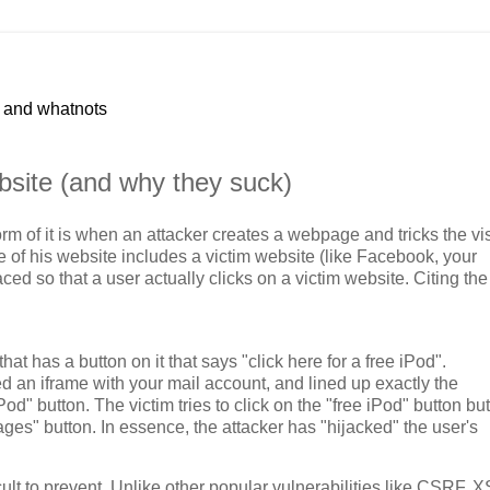
p and whatnots
bsite (and why they suck)
m of it is when an attacker creates a webpage and tricks the vis
e of his website includes a victim website (like Facebook, your
ed so that a user actually clicks on a victim website. Citing the
t has a button on it that says "click here for a free iPod".
d an iframe with your mail account, and lined up exactly the
Pod" button. The victim tries to click on the "free iPod" button but
ages" button. In essence, the attacker has "hijacked" the user's
icult to prevent. Unlike other popular vulnerabilities like CSRF, 