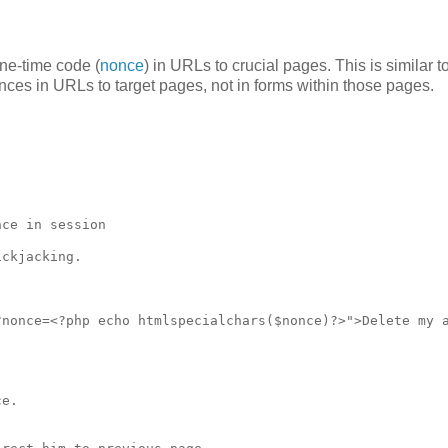
ne-time code (
nonce
) in URLs to crucial pages. This is similar t
ces in URLs to target pages, not in forms within those pages.
ce in session

ckjacking. 

nonce=<?php echo htmlspecialchars($nonce)?>">Delete my a
e. 
