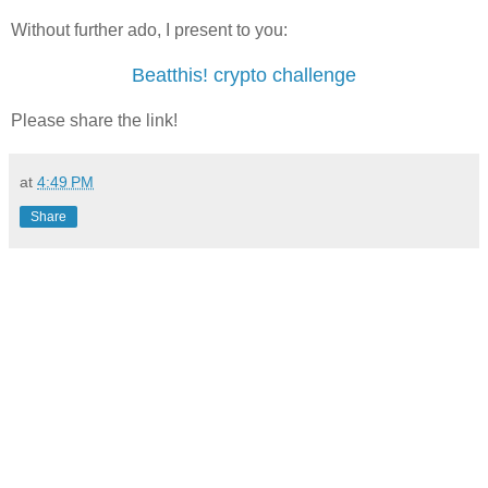
Without further ado, I present to you:
Beatthis! crypto challenge
Please share the link!
at
4:49 PM
Share