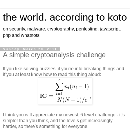
the world. according to koto
on security, malware, cryptography, pentesting, javascript,
php and whatnots
Sunday, March 20, 2011
A simple cryptoanalysis challenge
If you like solving puzzles, if you're into breaking things and
if you at least know how to read this thing aloud:
I think you will appreciate my newest, 6 level challenge - it's
simpler than you think, and the levels get increasingly
harder, so there's something for everyone.