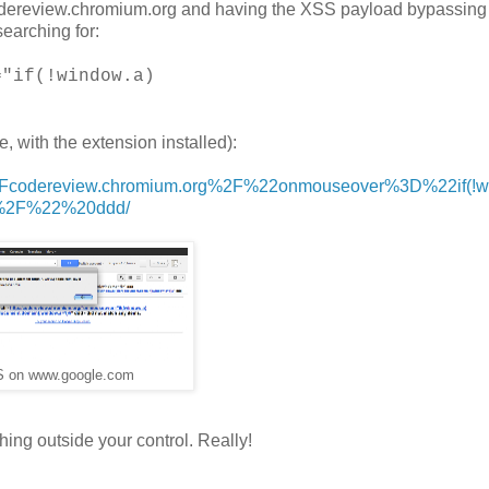
codereview.chromium.org and having the XSS payload bypassing l
searching for:
="if(!window.a)
, with the extension installed):
%2Fcodereview.chromium.org%2F%22onmouseover%3D%22if(!w
F%2F%22%20ddd/
S on www.google.com
hing outside your control. Really!