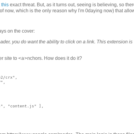
this
exact threat. But, as it turns out, seeing is believing, so the
 of now, which is the only reason why I'm 0daying now) that all
says on the cover:
, you do want the ability to click on a link. This extension is
r site to
nchors. How does it do it?
<a>
2/crx",

",

", "content.js" ],


