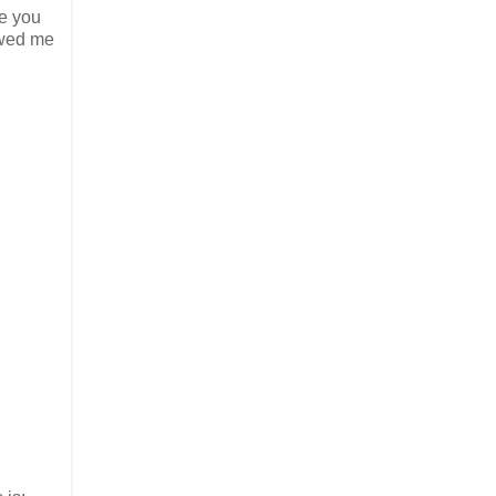
re you
owed me