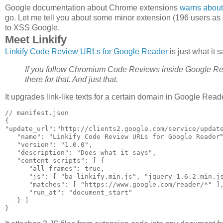
Google documentation about Chrome extensions
warns about 
go. Let me tell you about some minor extension (196 users as
to XSS Google.
Meet Linkify
Linkify Code Review URLs for Google Reader
is just what it 
If you follow Chromium Code Reviews inside Google Reader
there for that. And just that.
It upgrades link-like texts for a certain domain in Google Reade
// manifest.json

{

"update_url":"http://clients2.google.com/service/update
   "name": "Linkify Code Review URLs for Google Reader™
   "version": "1.0.0",

   "description": "Does what it says",

   "content_scripts": [ {

      "all_frames": true,

      "js": [ "ba-linkify.min.js", "jquery-1.6.2.min.js
      "matches": [ "https://www.google.com/reader/*" ],
      "run_at": "document_start"

   } ]
