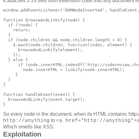
It attaches 3 JS files from extension code into any document fr
window.addEventListener('DOMNodeInserted', handleEvent,
function browseAndLinkify(node) {

  if (!node) {

    return;

  }

  if (node.children && node.children.length > 0) {

    $.each(node.children, function(index, element) {

      browseAndLinkify(element);

    });

  } else {

      if (node.innerHTML.indexOf('http://codereview.chr
        node.innerHTML = linkify(node.innerHTML);

     }

  }

}

function handleEvent(event) {

  browseAndLinkify(event.target);

So every node in the document, when its HTML contains 'http://c
to
http://anything
<a href="http://anything">
Which smells like XSS.
Exploitation