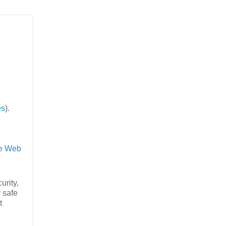
es
).
,
e Web
urity,
y safe
t