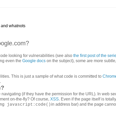
p and whatnots
oogle.com?
de looking for vulnerabilities (see also
the first post of the seri
ing even the
Google docs
on the subject), some are more subtle
lities. This is just a sample of what code is committed to
Chrom
.
m?
avigating (if they have the permission for the URL). In web sec
ment on-the-fly? Of course,
XSS
. Even if the page itself is totall
ing
in address bar) and the page canno
javascript:code()