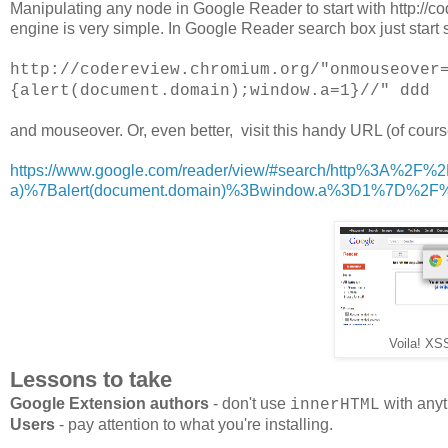
Manipulating any node in Google Reader to start with http://
engine is very simple. In Google Reader search box just start 
http://codereview.chromium.org/"onmouseover
{alert(document.domain);window.a=1}//" ddd
and mouseover. Or, even better, visit this handy URL (of course
https://www.google.com/reader/view/#search/http%3A%2F
a)%7Balert(document.domain)%3Bwindow.a%3D1%7D%2
Voila! XS
Lessons to take
Google Extension authors
- don't use
with anyt
innerHTML
Users
- pay attention to what you're installing.