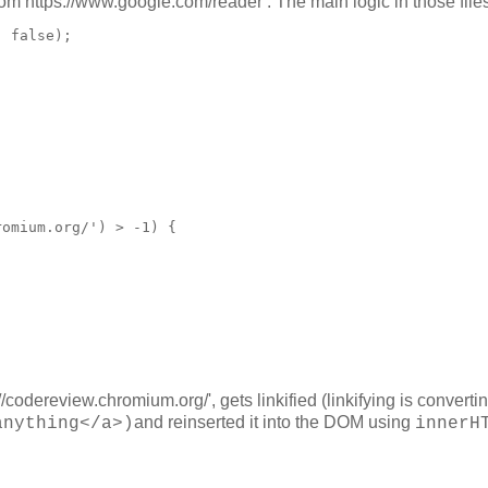
om https://www.google.com/reader . The main logic in those files
 false);

omium.org/') > -1) {

odereview.chromium.org/', gets linkified (linkifying is converti
and reinserted it into the DOM using
anything</a>)
innerH