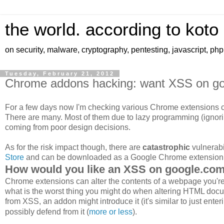
the world. according to koto
on security, malware, cryptography, pentesting, javascript, ph
Tuesday, February 21, 2012
Chrome addons hacking: want XSS on g
For a few days now I'm checking various Chrome extensions co
There are many. Most of them due to lazy programming (ignor
coming from poor design decisions.
As for the risk impact though, there are
catastrophic
vulnerabi
Store
and can be downloaded as a Google Chrome extension
How would you like an XSS on google.co
Chrome extensions can alter the contents of a webpage you're n
what is the worst thing you might do when altering HTML docu
from XSS, an addon might introduce it (it's similar to just enter
possibly defend from it (
more or less
).