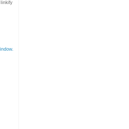
inkify
indow.