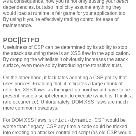
As a consequence, now you’re not only trusting your
direct
dependencies, but also implicitly assume anything they
would load at runtime is fair game for your application too.
By using it you’re effectively trading control for ease of
maintenance.
POC||GTFO
Usefulness of CSP can be determined by its ability to stop
the attack assuming there is an XSS flaw in the application.
By dropping the whitelists it obviously increases the attack
surface, even more so by introducing the transitive trust.
On the other hand, it facilitates adopting a CSP policy that
uses nonces. Enabling that, it mitigates a large chunk of
reflected XSS flaws, as the injection point would have to be
present inside a script element to execute (which is, I think, a
rare occurrence). Unfortunately, DOM XSS flaws are much
more common nowadays.
For DOM XSS flaws,
CSP would be
strict-dynamic
worse than “legacy” CSP any time a code could be tricked
into creating an attacker-controlled script (as old CSP would