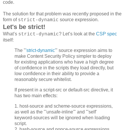
code.
The solution for that problem was recently proposed in the
form of
source expression.
strict-dynamic
Let's be strict!
What’s
? Let’s look at the
CSP spec
strict-dynamic
itself:
The "
'strict-dynamic'
" source expression aims to
make Content Security Policy simpler to deploy
for existing applications who have a high degree
of confidence in the scripts they load directly, but
low confidence in their ability to provide a
reasonably secure whitelist.
If present in a script-src or default-src directive, it
has two main effects:
1. host-source and scheme-source expressions,
as well as the "'unsafe-inline'" and "'self'
keyword-sources will be ignored when loading
script.
2. hash-source and nonce-source expressions