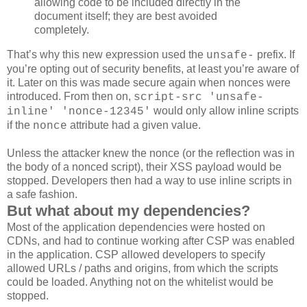
allowing code to be included directly in the
document itself; they are best avoided
completely.
That’s why this new expression used the
prefix. If
unsafe-
you’re opting out of security benefits, at least you’re aware of
it. Later on this was made secure again when nonces were
introduced. From then on,
script-src 'unsafe-
would only allow inline scripts
inline' 'nonce-12345'
if the
attribute had a given value.
nonce
Unless the attacker knew the nonce (or the reflection was in
the body of a nonced script), their XSS payload would be
stopped. Developers then had a way to use inline scripts in
a safe fashion.
But what about my dependencies?
Most of the application dependencies were hosted on
CDNs, and had to continue working after CSP was enabled
in the application. CSP allowed developers to specify
allowed URLs / paths and origins, from which the scripts
could be loaded. Anything not on the whitelist would be
stopped.