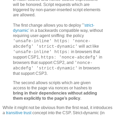
will be honored. Script requests which are
triggered by non-parser-inserted script elements
are allowed.
The first change allows you to deploy "
'strict-
dynamic'
in a backwards compatible way, without
requiring user-agent sniffing: the policy
'unsafe-inline' https: 'nonce-
will act like
abcdefg' 'strict-dynamic'
in browsers that
'unsafe-inline' https:
support CSP1,
in
https: 'nonce-abcdefg'
browsers that support CSP2, and
'nonce-
in browsers
abcdefg' 'strict-dynamic'
that support CSP3.
The second allows scripts which are given
access to the page via nonces or hashes to
bring in their dependencies without adding
them explicitly to the page’s policy
.
While it might not be obvious from the first read, it introduces
a
transitive trust
concept into the CSP. Strict-dynamic (in