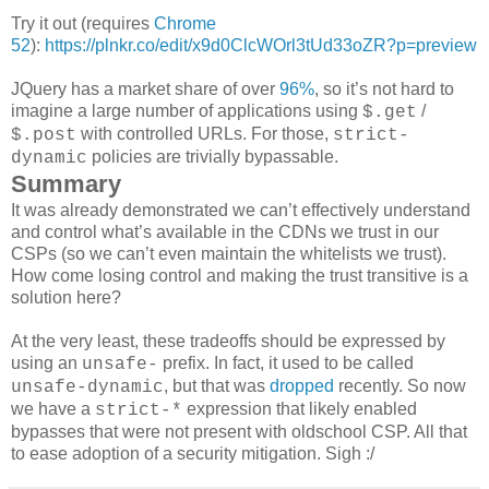
Try it out (requires
Chrome
52
):
https://plnkr.co/edit/x9d0ClcWOrl3tUd33oZR?p=preview
JQuery has a market share of over
96%
, so it’s not hard to
imagine a large number of applications using
/
$.get
with controlled URLs. For those,
$.post
strict-
policies are trivially bypassable.
dynamic
Summary
It was already demonstrated we can’t effectively understand
and control what’s available in the CDNs we trust in our
CSPs (so we can’t even maintain the whitelists we trust).
How come losing control and making the trust transitive is a
solution here?
At the very least, these tradeoffs should be expressed by
using an
prefix. In fact, it used to be called
unsafe-
, but that was
dropped
recently. So now
unsafe-dynamic
we have a
expression that likely enabled
strict-*
bypasses that were not present with oldschool CSP. All that
to ease adoption of a security mitigation. Sigh :/