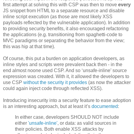
first attempt at solving this with CSP was then to move
every
JS snippet from HTML to a separate resource and disable
inline script execution (as those are most likely XSS
payloads reflected by the vulnerable application). In addition
to providing security benefits, it also encouraged refactoring
the applications (e.g. transitioning from spaghetti-code to
MVC paradigms or separating the behavior from the view;
this was hip at that time).
Of course, this put a burden on application developers, as
inline styles and scripts were prevalent back then - in the
end almost noone used CSP. And so ‘unsafe-inline’ source
expression was created. With it, it allowed the developers to
use CSP
without the security it
provides
(as now the attacker
could again inject code through reflected XSS).
Introducing insecurity into a security feature to ease adoption
is an interesting approach, but at least it’s
documented
:
In either case, developers SHOULD NOT include
either
'unsafe-inline'
, or data: as valid sources in
their policies. Both enable XSS attacks by