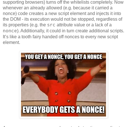
supporting browsers) turns off the whitelists completely. Now
whenever an already allowed (e.g. because it carried a
nonce) code creates a new script element and injects it into
the DOM - its execution would not be stopped, regardless of
its properties (e.g. the
attribute value or a lack of a
src
). Additionally, it could in turn create additional scripts.
nonce
It’s like a tooth fairy handed off nonces to every new script
element.