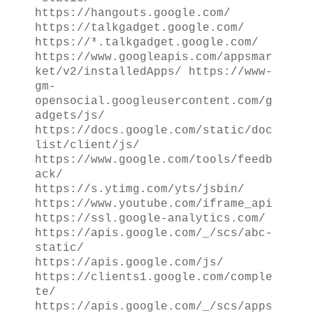
https://hangouts.google.com/
https://talkgadget.google.com/
https://*.talkgadget.google.com/
https://www.googleapis.com/appsmar
ket/v2/installedApps/ https://www-
gm-
opensocial.googleusercontent.com/g
adgets/js/
https://docs.google.com/static/doc
list/client/js/
https://www.google.com/tools/feedb
ack/
https://s.ytimg.com/yts/jsbin/
https://www.youtube.com/iframe_api
https://ssl.google-analytics.com/
https://apis.google.com/_/scs/abc-
static/
https://apis.google.com/js/
https://clients1.google.com/comple
te/
https://apis.google.com/_/scs/apps