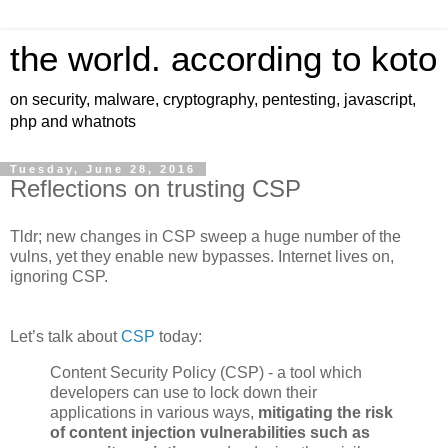
the world. according to koto
on security, malware, cryptography, pentesting, javascript,
php and whatnots
Tuesday, June 28, 2016
Reflections on trusting CSP
Tldr; new changes in CSP sweep a huge number of the
vulns, yet they enable new bypasses. Internet lives on,
ignoring CSP.
Let’s talk about
CSP
today:
Content Security Policy (CSP) - a tool which
developers can use to lock down their
applications in various ways,
mitigating the risk
of content injection vulnerabilities such as