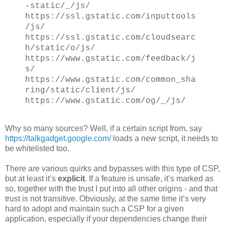
-static/_/js/
https://ssl.gstatic.com/inputtools
/js/
https://ssl.gstatic.com/cloudsearc
h/static/o/js/
https://www.gstatic.com/feedback/j
s/
https://www.gstatic.com/common_sha
ring/static/client/js/
https://www.gstatic.com/og/_/js/
Why so many sources? Well, if a certain script from, say
https://talkgadget.google.com/
loads a new script, it needs to
be whitelisted too.
There are various quirks and bypasses with this type of CSP,
but at least it’s
explicit
. If a feature is unsafe, it’s marked as
so, together with the trust I put into all other origins - and that
trust is not transitive. Obviously, at the same time it’s very
hard to adopt and maintain such a CSP for a given
application, especially if your dependencies change their