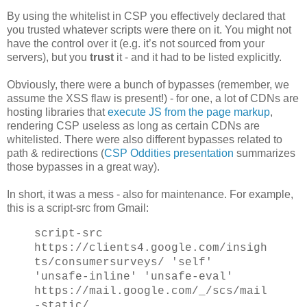
By using the whitelist in CSP you effectively declared that
you trusted whatever scripts were there on it. You might not
have the control over it (e.g. it’s not sourced from your
servers), but you
trust
it - and it had to be listed explicitly.
Obviously, there were a bunch of bypasses (remember, we
assume the XSS flaw is present!) - for one, a lot of CDNs are
hosting libraries that
execute JS from the page markup
,
rendering CSP useless as long as certain CDNs are
whitelisted. There were also different bypasses related to
path & redirections (
CSP Oddities presentation
summarizes
those bypasses in a great way).
In short, it was a mess - also for maintenance. For example,
this is a script-src from Gmail:
script-src
https://clients4.google.com/insigh
ts/consumersurveys/ 'self'
'unsafe-inline' 'unsafe-eval'
https://mail.google.com/_/scs/mail
-static/