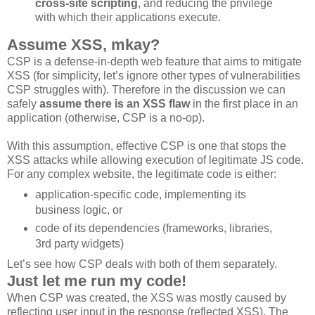
cross-site scripting
, and reducing the privilege
with which their applications execute.
Assume XSS, mkay?
CSP is a defense-in-depth web feature that aims to mitigate
XSS (for simplicity, let’s ignore other types of vulnerabilities
CSP struggles with). Therefore in the discussion we can
safely
assume there is an XSS flaw
in the first place in an
application (otherwise, CSP is a no-op).
With this assumption, effective CSP is one that stops the
XSS attacks while allowing execution of legitimate JS code.
For any complex website, the legitimate code is either:
application-specific code, implementing its
business logic, or
code of its dependencies (frameworks, libraries,
3rd party widgets)
Let’s see how CSP deals with both of them separately.
Just let me run my code!
When CSP was created, the XSS was mostly caused by
reflecting user input in the response (reflected XSS). The