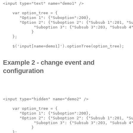
<input type="text" name="demo1" />

    var option_tree = {

       "Option 1": {"Suboption":200},

       "Option 2": {"Suboption 2": {"Subsub 1":201, "Su
             "Suboption 3": {"Subsub 3":203, "Subsub 4"
            }

    };

Example 2 - change event and
configuration
<input type="hidden" name="demo2" />

    var option_tree = {

       "Option 1": {"Suboption":200},

       "Option 2": {"Suboption 2": {"Subsub 1":201, "Su
             "Suboption 3": {"Subsub 3":203, "Subsub 4"
            }

    };
