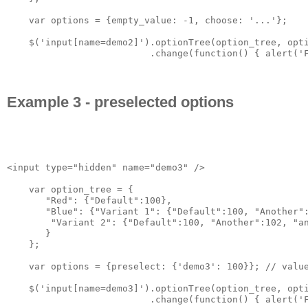
    var options = {empty_value: -1, choose: '...'};

    $('input[name=demo2]').optionTree(option_tree, opti
                          .change(function() { alert('F
Example 3 - preselected options
<input type="hidden" name="demo3" />

    var option_tree = {

       "Red": {"Default":100},

       "Blue": {"Variant 1": {"Default":100, "Another":
        "Variant 2": {"Default":100, "Another":102, "an
       }

    };

    var options = {preselect: {'demo3': 100}}; // value
    $('input[name=demo3]').optionTree(option_tree, opti
                          .change(function() { alert('F