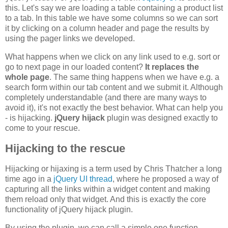
this. Let's say we are loading a table containing a product list
to a tab. In this table we have some columns so we can sort
it by clicking on a column header and page the results by
using the pager links we developed.
What happens when we click on any link used to e.g. sort or
go to next page in our loaded content?
It replaces the
whole page
. The same thing happens when we have e.g. a
search form within our tab content and we submit it. Although
completely understandable (and there are many ways to
avoid it), it's not exactly the best behavior. What can help you
- is hijacking.
jQuery hijack
plugin was designed exactly to
come to your rescue.
Hijacking to the rescue
Hijacking or hijaxing is a term used by Chris Thatcher a long
time ago in a
jQuery UI thread
, where he proposed a way of
capturing all the links within a widget content and making
them reload only that widget. And this is exactly the core
functionality of jQuery hijack plugin.
By using the plugin, we can call a simple one function