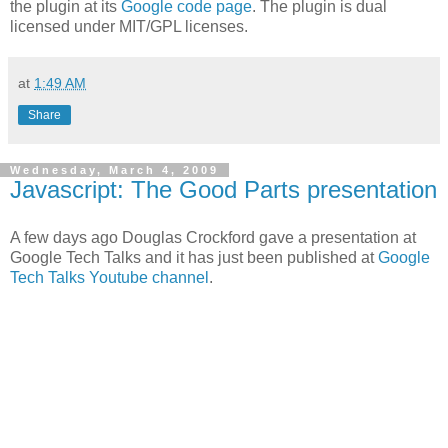
the plugin at its
Google code page
. The plugin is dual
licensed under MIT/GPL licenses.
at
1:49 AM
Share
Wednesday, March 4, 2009
Javascript: The Good Parts presentation
A few days ago Douglas Crockford gave a presentation at
Google Tech Talks and it has just been published at
Google
Tech Talks Youtube channel
.