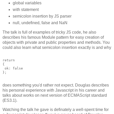
global variables
with statement
semicolon insertion by JS parser
null, undefined, false and NaN
The talk is full of examples of tricky JS code, he also
describes his famous Module pattern for easy creation of
objects with private and public properties and methods. You
could also learn what semicolon insertion exactly is and why
return

{

 ok: false

does something you'd rather not expect. Douglas describes
his personal experience with Javascript in his career and
talks about works on next version of ECMAScript standard
(ES3.1).
Watching the talk he gave is definately a well-spent time for