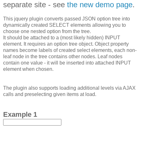
separate site - see
the new demo page
.
This jquery plugin converts passed JSON option tree into
dynamically created SELECT elements allowing you to
choose one nested option from the tree.
It should be attached to a (most likely hidden) INPUT
element. It requires an option tree object. Object property
names become labels of created select elements, each non-
leaf node in the tree contains other nodes. Leaf nodes
contain one value - it will be inserted into attached INPUT
element when chosen.
The plugin also supports loading additional levels via AJAX
calls and preselecting given items at load.
Example 1