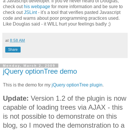
a Javascript developer. If you've never heard of Douglas,
check out
his webpage
for more information and be sure to
check out
JSLint
- it's a tool that verifies pasted Javascript
code and warns about poor programming practices used.
Like Douglas said - it WILL hurt your feelings badly ;)
at
8:58 AM
Share
Monday, March 2, 2009
jQuery optionTree demo
This is the demo for my
jQuery optionTree plugin
.
Update:
Version 1.2 of the plugin is now
capable of loading trees via AJAX - this
is not possible to demonstrate on this
blog, so I moved the demonstration to a