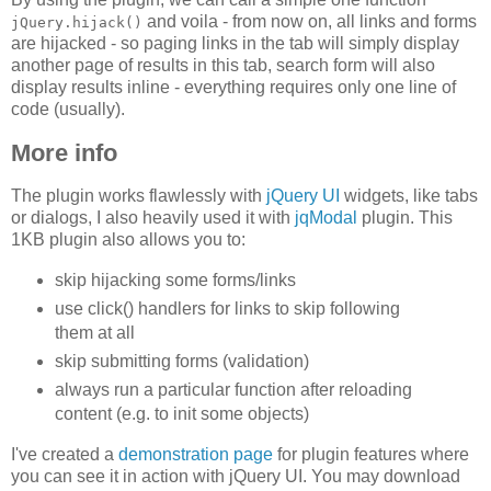
and voila - from now on, all links and forms
jQuery.hijack()
are hijacked - so paging links in the tab will simply display
another page of results in this tab, search form will also
display results inline - everything requires only one line of
code (usually).
More info
The plugin works flawlessly with
jQuery UI
widgets, like tabs
or dialogs, I also heavily used it with
jqModal
plugin. This
1KB plugin also allows you to:
skip hijacking some forms/links
use click() handlers for links to skip following
them at all
skip submitting forms (validation)
always run a particular function after reloading
content (e.g. to init some objects)
I've created a
demonstration page
for plugin features where
you can see it in action with jQuery UI. You may download