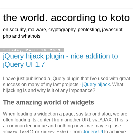
the world. according to koto
on security, malware, cryptography, pentesting, javascript,
php and whatnots
Tuesday, March 10, 2009
jQuery hijack plugin - nice addition to
jQuery UI 1.7
I have just published a jQuery plugin that I've used with great
success on many of my last projects -
jQuery hijack
. What
hijacking is and why is it of any importance?
The amazing world of widgets
When loading a widget on a page, say tab or dialog, we are
often loading its content from another URL via AJAX. This is
a common technique and nothing new - we may e.g. use
or
from
Jquery UI
to achieve
jQuery.load()
jQuery.tabs()