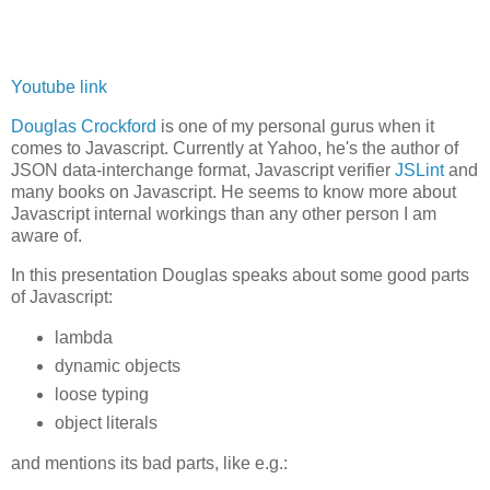
Youtube link
Douglas Crockford
is one of my personal gurus when it
comes to Javascript. Currently at Yahoo, he's the author of
JSON data-interchange format, Javascript verifier
JSLint
and
many books on Javascript. He seems to know more about
Javascript internal workings than any other person I am
aware of.
In this presentation Douglas speaks about some good parts
of Javascript:
lambda
dynamic objects
loose typing
object literals
and mentions its bad parts, like e.g.: