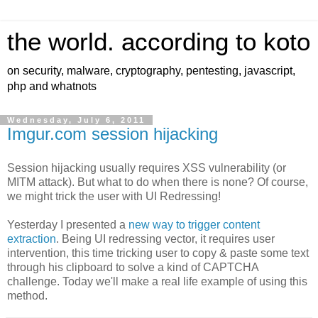
the world. according to koto
on security, malware, cryptography, pentesting, javascript,
php and whatnots
Wednesday, July 6, 2011
Imgur.com session hijacking
Session hijacking usually requires XSS vulnerability (or
MITM attack). But what to do when there is none? Of course,
we might trick the user with UI Redressing!
Yesterday I presented a
new way to trigger content
extraction
. Being UI redressing vector, it requires user
intervention, this time tricking user to copy & paste some text
through his clipboard to solve a kind of CAPTCHA
challenge. Today we'll make a real life example of using this
method.