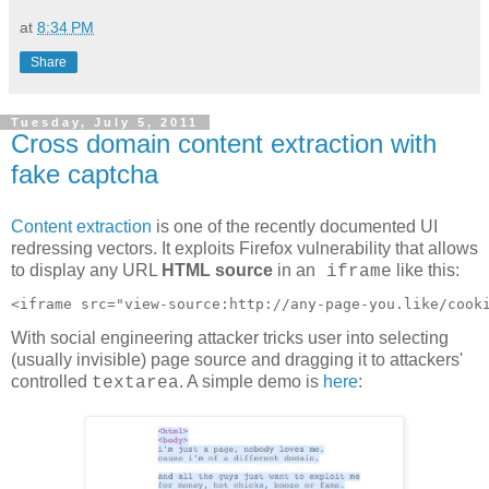
at
8:34 PM
Share
Tuesday, July 5, 2011
Cross domain content extraction with
fake captcha
Content extraction
is one of the recently documented UI
redressing vectors. It exploits Firefox vulnerability that allows
to display any URL
HTML source
in an
like this:
iframe
With social engineering attacker tricks user into selecting
(usually invisible) page source and dragging it to attackers'
controlled
. A simple demo is
here
:
textarea