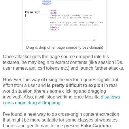
Drag & drop other page source (cross-domain)
Once attacker gets the page source dropped into his
textarea, he may begin to extract contents (like session IDs,
user names, anti csrf tokens etc.) and launch further attacks.
However, this way of using the vector requires significant
effort from a user and
is pretty difficult to exploit
in real
world situation (there's some clicking and dragging
involved). Also, it will stop working once Mozilla
disallows
cross origin drag & dropping
.
I've found a neat way to do cross-origin content extraction
that might be more suitable for some classes of websites.
Ladies and gentleman, let me present
Fake Captcha
: