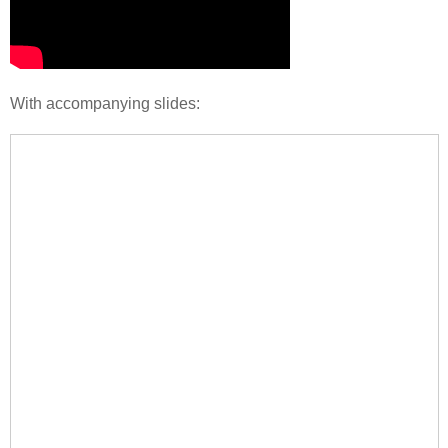
With accompanying slides: