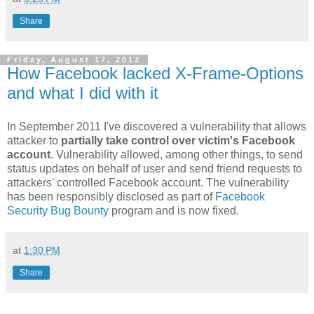
Share
Friday, August 17, 2012
How Facebook lacked X-Frame-Options
and what I did with it
In September 2011 I've discovered a vulnerability that allows
attacker to
partially take control over victim's Facebook
account
. Vulnerability allowed, among other things, to send
status updates on behalf of user and send friend requests to
attackers' controlled Facebook account. The vulnerability
has been responsibly disclosed as part of
Facebook
Security Bug Bounty
program and is now fixed.
at
1:30 PM
Share