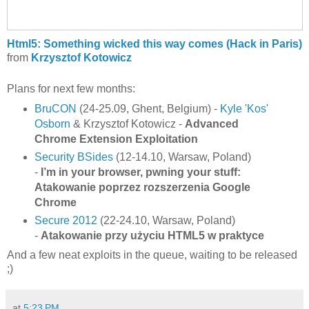
Html5: Something wicked this way comes (Hack in Paris)
from
Krzysztof Kotowicz
Plans for next few months:
BruCON
(24-25.09, Ghent, Belgium) -
Kyle 'Kos'
Osborn
& Krzysztof Kotowicz -
Advanced
Chrome Extension Exploitation
Security BSides
(12-14.10, Warsaw, Poland)
-
I’m in your browser, pwning your stuff:
Atakowanie poprzez rozszerzenia Google
Chrome
Secure 2012
(22-24.10, Warsaw, Poland)
-
Atakowanie przy użyciu HTML5 w praktyce
And a few neat exploits in the queue, waiting to be released
;)
at
5:23 PM