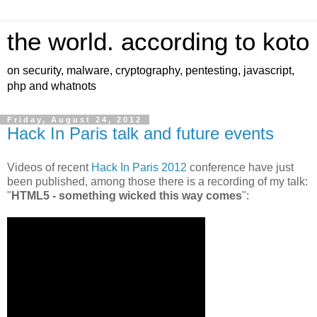
the world. according to koto
on security, malware, cryptography, pentesting, javascript,
php and whatnots
Friday, August 24, 2012
Hack In Paris talk and future events
Videos of recent
Hack In Paris 2012
conference have just
been published, among those there is a recording of my talk:
"
HTML5 - something wicked this way comes
":