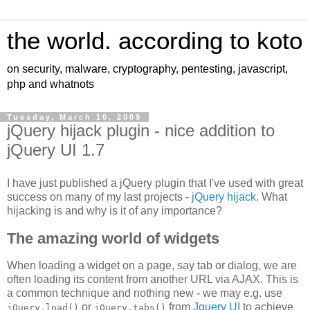
the world. according to koto
on security, malware, cryptography, pentesting, javascript,
php and whatnots
Tuesday, March 10, 2009
jQuery hijack plugin - nice addition to
jQuery UI 1.7
I have just published a jQuery plugin that I've used with great
success on many of my last projects -
jQuery hijack
. What
hijacking is and why is it of any importance?
The amazing world of widgets
When loading a widget on a page, say tab or dialog, we are
often loading its content from another URL via AJAX. This is
a common technique and nothing new - we may e.g. use
or
from
Jquery UI
to achieve
jQuery.load()
jQuery.tabs()