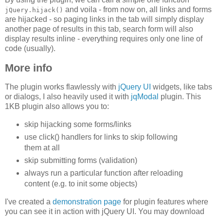
and voila - from now on, all links and forms
jQuery.hijack()
are hijacked - so paging links in the tab will simply display
another page of results in this tab, search form will also
display results inline - everything requires only one line of
code (usually).
More info
The plugin works flawlessly with
jQuery UI
widgets, like tabs
or dialogs, I also heavily used it with
jqModal
plugin. This
1KB plugin also allows you to:
skip hijacking some forms/links
use click() handlers for links to skip following
them at all
skip submitting forms (validation)
always run a particular function after reloading
content (e.g. to init some objects)
I've created a
demonstration page
for plugin features where
you can see it in action with jQuery UI. You may download