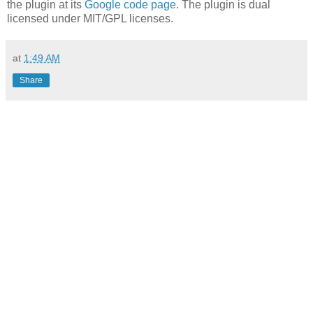
the plugin at its
Google code page
. The plugin is dual
licensed under MIT/GPL licenses.
at
1:49 AM
Share