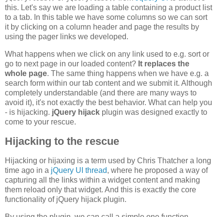
this. Let's say we are loading a table containing a product list
to a tab. In this table we have some columns so we can sort
it by clicking on a column header and page the results by
using the pager links we developed.
What happens when we click on any link used to e.g. sort or
go to next page in our loaded content?
It replaces the
whole page
. The same thing happens when we have e.g. a
search form within our tab content and we submit it. Although
completely understandable (and there are many ways to
avoid it), it's not exactly the best behavior. What can help you
- is hijacking.
jQuery hijack
plugin was designed exactly to
come to your rescue.
Hijacking to the rescue
Hijacking or hijaxing is a term used by Chris Thatcher a long
time ago in a
jQuery UI thread
, where he proposed a way of
capturing all the links within a widget content and making
them reload only that widget. And this is exactly the core
functionality of jQuery hijack plugin.
By using the plugin, we can call a simple one function