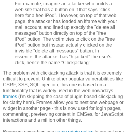
For example, imagine an attacker who builds a
web site that has a button on it that says "click
here for a free iPod". However, on top of that web
page, the attacker has loaded an iframe with your
mail account, and lined up exactly the "delete all
messages" button directly on top of the "free
iPod" button. The victim tries to click on the "free
iPod" button but instead actually clicked on the
invisible "delete all messages" button. In
essence, the attacker has "hijacked" the user's
click, hence the name "Clickjacking".
The problem with clickjacking attack is that it is extremely
difficult to prevent. Unlike other popular vulnerabilities like
CSRF, XSS, SQL injection, this one is based on a
functionality that is widely used in the web nowadays -
frames
(I'm skipping the case of plugin-based-clickjacking
for clarity here). Frames allow you to nest one webpage or
widget in another page - this is now used for login pages,
commenting, previewing content in CMSes, for JavaScript
interactions and a million other things.
Browsers nowadays use
same origin policy
to protect your