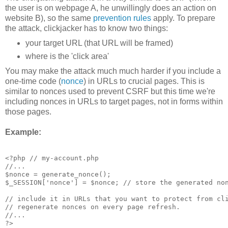
the user is on webpage A, he unwillingly does an action on
website B), so the same
prevention rules
apply. To prepare
the attack, clickjacker has to know two things:
your target URL (that URL will be framed)
where is the 'click area'
You may make the attack much much harder if you include a
one-time code (
nonce
) in URLs to crucial pages. This is
similar to nonces used to prevent CSRF but this time we're
including nonces in URLs to target pages, not in forms within
those pages.
Example:
<?php // my-account.php

//...

$nonce = generate_nonce(); 

$_SESSION['nonce'] = $nonce; // store the generated non
// include it in URLs that you want to protect from cli
// regenerate nonces on every page refresh.

//...

?>
