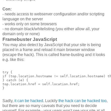
Con:
- needs access to webserver configuration and/or scripting
language on the server
- works only on some browsers
- no domain black/whitelisting (you either allow all, your
domain only or none)
Framebuster JavaScript
You may also detect by JavaScript that your site is being
placed in a frame and reload it main browser window
(escape the hack). This is called frame-busting and it looks
e.g. like this:
try {

if (top.location.hostname != self.location.hostname) th
} catch (e) {

top.location.href = self.location.href;

Sadly,
it can be hacked
. Luckily
the hack can be hacked too
,
but there are so many caveats that you need to decide
yourself. For example - your users won't see your site at all