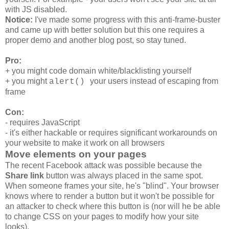
with JS disabled.
Notice:
I've made some progress with this anti-frame-buster
and came up with better solution but this one requires a
proper demo and another blog post, so stay tuned.
Pro:
+ you might code domain white/blacklisting yourself
+ you might
your users instead of escaping from
alert()
frame
Con:
- requires JavaScript
- it's either hackable or requires significant workarounds on
your website to make it work on all browsers
Move elements on your pages
The recent Facebook attack was possible because the
Share link
button was always placed in the same spot.
When someone frames your site, he's "blind". Your browser
knows where to render a button but it won't be possible for
an attacker to check where this button is (nor will he be able
to change CSS on your pages to modify how your site
looks).