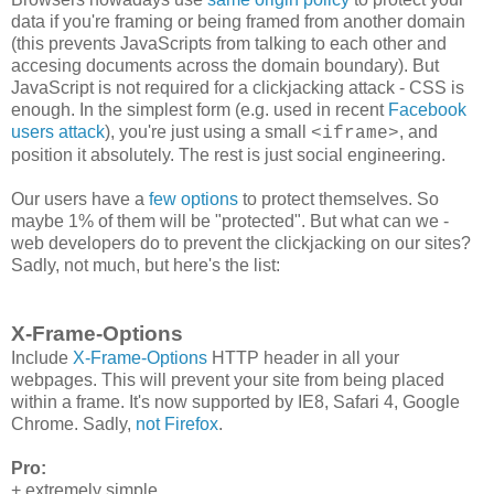
data if you're framing or being framed from another domain
(this prevents JavaScripts from talking to each other and
accesing documents across the domain boundary). But
JavaScript is not required for a clickjacking attack - CSS is
enough. In the simplest form (e.g. used in recent
Facebook
users attack
), you're just using a small
, and
<iframe>
position it absolutely. The rest is just social engineering.
Our users have a
few
options
to protect themselves. So
maybe 1% of them will be "protected". But what can we -
web developers do to prevent the clickjacking on our sites?
Sadly, not much, but here's the list:
X-Frame-Options
Include
X-Frame-Options
HTTP header in all your
webpages. This will prevent your site from being placed
within a frame. It's now supported by IE8, Safari 4, Google
Chrome. Sadly,
not Firefox
.
Pro:
+ extremely simple