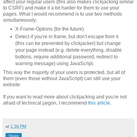
affect your regular users (this also makes clickjacking similar
to CSRF) and make it a bit harder for them to use your
pages. What I would recommend is to use two methods
simultaneously:
X-Frame-Options (for the future)
Detect if you're in frame, but don't escape from it
(this can be prevented by clickjacker) but change
your page instead (e.g. delete everything, disable
buttons, require additional password, redirect to
warning message) using JavaScript.
This way the majority of your users is protected, but all of
them (even those without JavaScript) can still use your
website.
If you want to read more about clickjacking and you're not
afraid of technical jargon, I recommend
this article
.
at
1:36 PM
Share