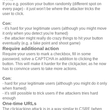
If you e.g. position your button randomly (different spot on
every page) - it just won't be where the attacker tricks the
user to click.
Con:
- it's hard for your legitimate users (although you might move
it only when you detect you're framed)
- the attacker might really do crazy things to hit your button
eventually (e.g. a fake point and shoot game)
Require additional action
Require your users to mark a checkbox, fill in some
password, solve a CAPTCHA in addition to clicking the
button. This will make it harder for the clickjacker, as he now
has to convince users to take more actions.
Con:
- hard for your legitimate users (although you might do it only
when framed)
- it's still possible to trick users if the attackers tries hard
enough
One-time URLs
The clickjacking attack is in a way similar to CSRF (when