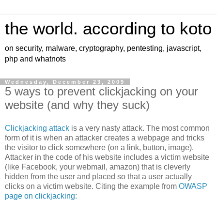
the world. according to koto
on security, malware, cryptography, pentesting, javascript,
php and whatnots
Wednesday, December 23, 2009
5 ways to prevent clickjacking on your
website (and why they suck)
Clickjacking attack
is a very nasty attack. The most common
form of it is when an attacker creates a webpage and tricks
the visitor to click somewhere (on a link, button, image).
Attacker in the code of his website includes a victim website
(like Facebook, your webmail, amazon) that is cleverly
hidden from the user and placed so that a user actually
clicks on a victim website. Citing the example from
OWASP
page on clickjacking
: