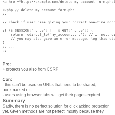
<a href="http://example.com/delete-my-account-form.php?
<?php // delete-my-account-form.php

// ... 

// check if user came giving your correct one-time nonc
if ($_SESSION['nonce'] !== $_GET['nonce']) {

    return redirect_to('my_account.php'); // if not, di
    // you may also give an error message, log this etc
}

// ...

Pro:
+ protects you also from CSRF
Con:
- this can't be used on URLs that need to be shared,
bookmarked etc.
- users using browser tabs will get their pages expired
Summary
Sadly, there is no perfect solution for clickjacking protection
yet. Given methods are not perfect, mostly because they