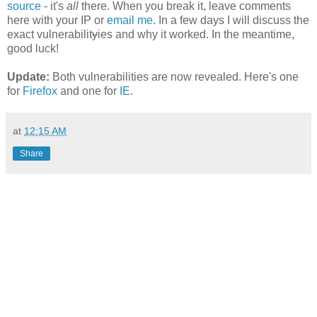
source
- it's
all
there. When you break it, leave comments
here with your IP or
email me
. In a few days I will discuss the
exact vulnerabilit
y
ies and why it worked. In the meantime,
good luck!
Update:
Both vulnerabilities are now revealed. Here's one
for
Firefox
and one for
IE
.
at
12:15 AM
Share