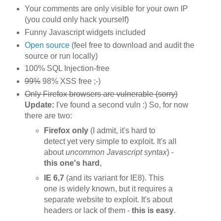
Your comments are only visible for your own IP
(you could only hack yourself)
Funny Javascript widgets included
Open source
(feel free to download and audit the
source or run locally)
100% SQL Injection-free
99%
98% XSS free ;-)
Only Firefox browsers are vulnerable (sorry)
Update:
I've found a second vuln :) So, for now
there are two:
Firefox only
(I admit, it's hard to
detect yet very simple to exploit. It's all
about
uncommon Javascript syntax
) -
this one's hard
,
IE 6,7
(and its variant for IE8). This
one is widely known, but it requires a
separate website to exploit. It's about
headers or lack of them -
this is easy
.