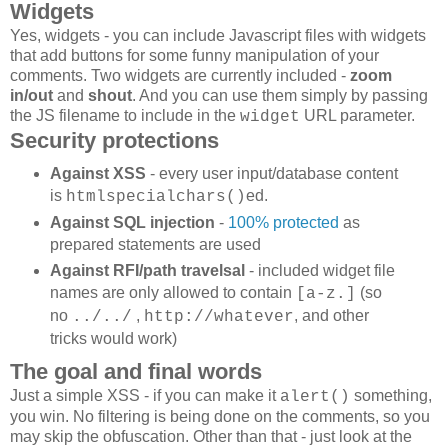
Widgets
Yes, widgets - you can include Javascript files with widgets
that add buttons for some funny manipulation of your
comments. Two widgets are currently included -
zoom
in/out
and
shout
. And you can use them simply by passing
the JS filename to include in the
URL parameter.
widget
Security protections
Against XSS
- every user input/database content
is
ed.
htmlspecialchars()
Against SQL injection
-
100% protected
as
prepared statements are used
Against RFI/path travelsal
- included widget file
names are only allowed to contain
(so
[a-z.]
no
,
,
and other
../../
http://whatever
tricks would work)
The goal and final words
Just a simple XSS - if you can make it
something,
alert()
you win. No filtering is being done on the comments, so you
may skip the obfuscation. Other than that - just look at the