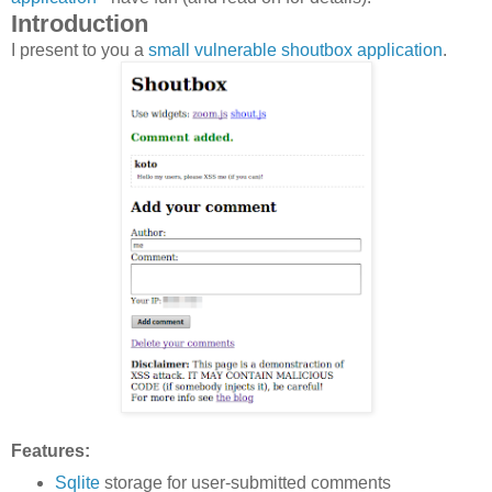
Introduction
I present to you a
small vulnerable shoutbox application
.
Features:
Sqlite
storage for user-submitted comments