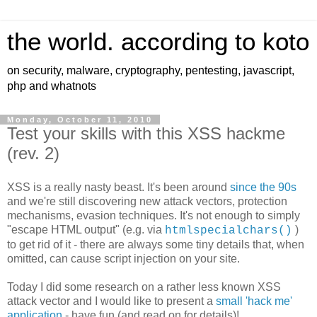
the world. according to koto
on security, malware, cryptography, pentesting, javascript,
php and whatnots
Monday, October 11, 2010
Test your skills with this XSS hackme
(rev. 2)
XSS is a really nasty beast. It's been around
since the 90s
and we're still discovering new attack vectors, protection
mechanisms, evasion techniques. It's not enough to simply
"escape HTML output" (e.g. via
)
htmlspecialchars()
to get rid of it - there are always some tiny details that, when
omitted, can cause script injection on your site.
Today I did some research on a rather less known XSS
attack vector and I would like to present a
small 'hack me'
application
- have fun (and read on for details)!