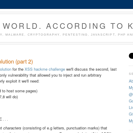
 WORLD. ACCORDING TO 
Y, MALWARE, CRYPTOGRAPHY, PENTESTING, JAVASCRIPT, PHP A
ution (part 2)
solution
for the
XSS hackme challenge
we'll discuss the second, last
S
-only vulnerability that allowed you to inject and run arbitrary
Ab
y exploit it we'll need:
My
ed to host some pages)
@
,8 will do)
Go
Li
Gi
...
My
nt
characters
(consisting of e.g letters, punctuation marks) that