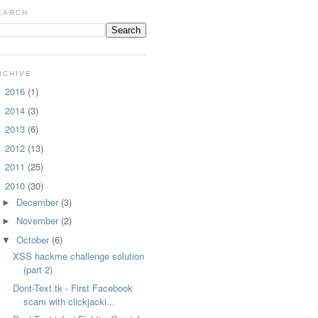
EARCH
RCHIVE
2016
(1)
►
2014
(3)
►
2013
(6)
►
2012
(13)
►
2011
(25)
►
2010
(30)
▼
December
(3)
►
November
(2)
►
October
(6)
▼
XSS hackme challenge solution
(part 2)
Dont-Text.tk - First Facebook
scam with clickjacki...