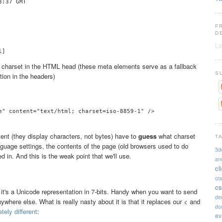
:37 GMT

F
D
Lo
charset in the HTML head (these meta elements serve as a fallback
S
tion in the headers)
e" content="text/html; charset=iso-8859-1" />

ent (they display characters, not bytes) have to
guess
what charset
T
guage settings, the contents of the page (old browsers used to do
3d
ed in. And this is the weak point that we'll use.
an
cl
cr
cs
 it's a Unicode representation in 7-bits. Handy when you want to send
de
where else. What is really nasty about it is that it replaces our < and
doc
ely different
:
ev