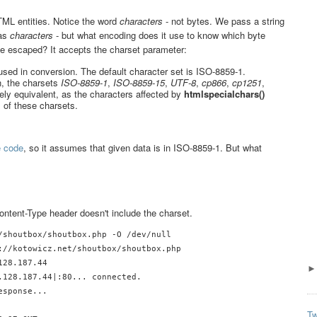
TML entities. Notice the word
characters
- not bytes. We pass a string
 as
characters
- but what encoding does it use to know which byte
be escaped? It accepts the charset parameter:
used in conversion. The default character set is ISO-8859-1.
n, the charsets
ISO-8859-1
,
ISO-8859-15
,
UTF-8
,
cp866
,
cp1251
,
vely equivalent, as the characters affected by
htmlspecialchars()
 of these charsets.
e code
, so it assumes that given data is in ISO-8859-1. But what
ontent-Type header doesn't include the charset.
/shoutbox/shoutbox.php -O /dev/null

://kotowicz.net/shoutbox/shoutbox.php

28.187.44

.128.187.44|:80... connected.

sponse... 

Tw