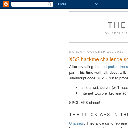
THE
ON SECURIT
MONDAY, OCTOBER 25, 2010
XSS hackme challenge sol
After revealing the
first part of the 
part. This time we'll talk about a IE
Javascript code (XSS), but to properl
a local web server (we'll ne
Internet Explorer browser (6,7
SPOILERS ahead!
THE TRICK WAS IN THE
Charsets
. They allow us to represe