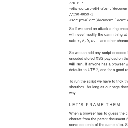
//UTF-7

+ADw-script+AD4-alert(documen
//ISO-8859-1

So if we send an attack string enco
will never modify the damn thing at
safe
and other chara
+,A,D,w,-
So we can add any script encoded
encoded stored XSS payload on th
will run.
If anyone has a browser w
defaults to UTF-7, and for a good r
To run the script we have to trick th
shoutbox. As long as our page doesn
way.
LET'S FRAME THEM
When a browser has to guess the 
charset from the parent document (
serve contents of the same site). 