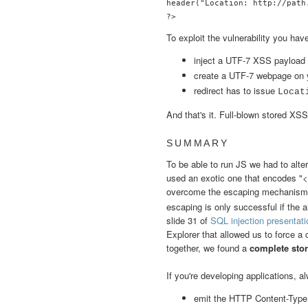
header("Location: http://path.
?>
To exploit the vulnerability you have
inject a UTF-7 XSS payload 
create a UTF-7 webpage on 
redirect has to issue
Locat
And that's it. Full-blown stored XSS
SUMMARY
To be able to run JS we had to alte
used an exotic one that encodes "<"
overcome the escaping mechanis
escaping is only successful if the a
slide 31 of
SQL injection presentati
Explorer that allowed us to force a
together, we found a
complete stor
If you're developing applications, 
emit the HTTP Content-Type 