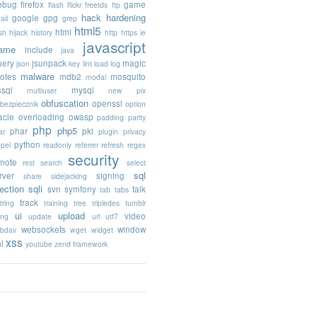
rebug
firefox
game
flash
flickr
freetds
ftp
hack
hardening
google
gpg
ail
grep
html5
html
sh
hijack
history
http
https
ie
javascript
rame
include
java
uery
jsunpack
magic
json
key
lint
load
log
malware
otes
mdb2
mosquito
modal
sql
mysql
multiuser
new pix
obfuscation
openssl
ebezpiecznik
option
acle
overloading
owasp
padding
parity
php
php5
phar
pki
ar
plugin
privacy
python
opel
readonly
referrer
refresh
regex
security
mote
rest
search
select
sql
rver
signing
share
sidejacking
jection
sqli
svn
symfony
talk
tab
tabs
track
tring
training
tree
tripledes
tumblr
ui
upload
video
ing
update
url
utf7
websockets
window
bdav
wget
widget
xss
l
youtube
zend framework