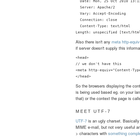
  Date: Mon, 25 Oct 2010 13:13
  Server: Apache/2

  Vary: Accept-Encoding

  Connection: close

  Content-Type: text/html

Also there isn't any
meta http-equiv
if server doesn't supply this informa
<head>

// we don't have this

<meta http-equiv="Content-Typ
</head>
So the browsers displaying the cont
is being used based eg. on your lan
that) or the context the page is call
MEET UTF-7
UTF-7
is an ugly charset. Basically
MIME e-mail, but not very useful any
> characters with
something complet