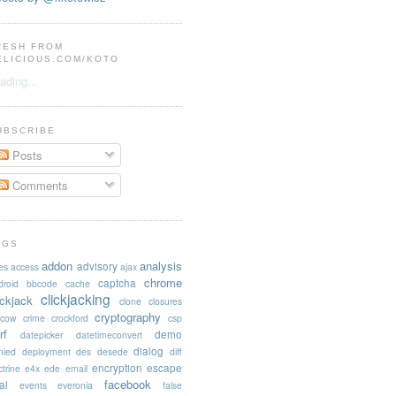
RESH FROM
ELICIOUS.COM/KOTO
ading...
UBSCRIBE
Posts
Comments
AGS
addon
analysis
advisory
es
access
ajax
chrome
captcha
droid
bbcode
cache
clickjacking
ickjack
clone
closures
cryptography
acow
crime
crockford
csp
rf
demo
datepicker
datetimeconvert
dialog
nied
deployment
des
desede
diff
encryption
escape
trine
e4x
ede
email
facebook
al
events
everonia
false