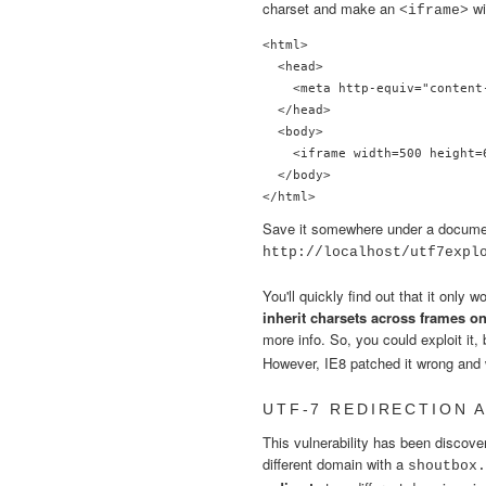
charset and make an
wi
<iframe>
<html>

  <head>

    <meta http-equiv="content
  </head>

  <body>

    <iframe width=500 height=
  </body>

Save it somewhere under a document 
http://localhost/utf7expl
You'll quickly find out that it only w
inherit charsets across frames o
more info. So, you could exploit it
However, IE8 patched it wrong and we
UTF-7 REDIRECTION 
This vulnerability has been discov
different domain with a
shoutbox.