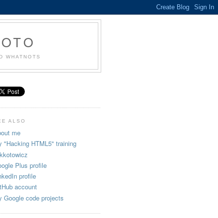
KOTO
ND WHATNOTS
EE ALSO
out me
 "Hacking HTML5" training
kkotowicz
ogle Plus profile
nkedIn profile
tHub account
 Google code projects