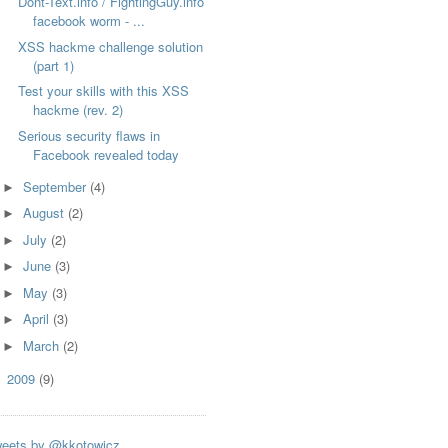
Dont-Text.info / FightingGuy.info
facebook worm - ...
XSS hackme challenge solution
(part 1)
Test your skills with this XSS
hackme (rev. 2)
Serious security flaws in
Facebook revealed today
September
(4)
►
August
(2)
►
July
(2)
►
June
(3)
►
May
(3)
►
April
(3)
►
March
(2)
►
2009
(9)
►
eets by @kkotowicz