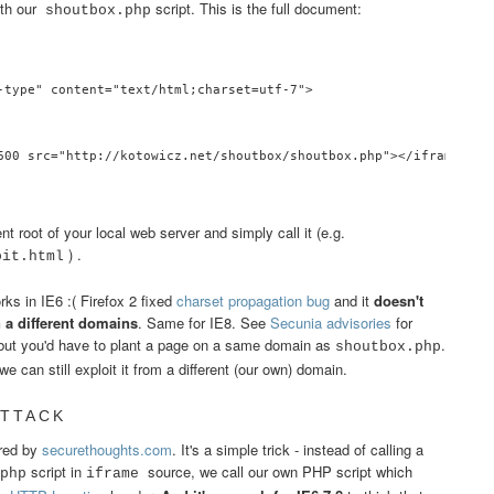
th our
script. This is the full document:
shoutbox.php
-type" content="text/html;charset=utf-7">

600 src="http://kotowicz.net/shoutbox/shoutbox.php"></iframe>

root of your local web server and simply call it (e.g.
) .
oit.html
orks in IE6 :( Firefox 2 fixed
charset propagation bug
and it
doesn't
n a different domains
. Same for IE8. See
Secunia advisories
for
, but you'd have to plant a page on a same domain as
.
shoutbox.php
 can still exploit it from a different (our own) domain.
ATTACK
ered by
securethoughts.com
. It's a simple trick - instead of calling a
script in
source, we call our own PHP script which
php
iframe