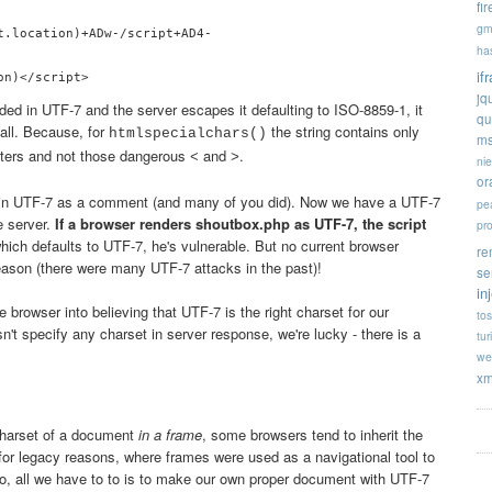
fi
gm
t.location)+ADw-/script+AD4-

ha
if
jq
ded in UTF-7 and the server escapes it defaulting to ISO-8859-1, it
qu
 all. Because, for
the string contains only
htmlspecialchars()
ms
cters and not those dangerous
and
.
<
>
ni
or
 in UTF-7 as a comment (and many of you did). Now we have a UTF-7
pe
e server.
If a browser renders shoutbox.php as UTF-7, the script
pr
hich defaults to UTF-7, he's vulnerable. But no current browser
re
eason (there were many UTF-7 attacks in the past)!
se
in
e browser into believing that UTF-7 is the right charset for our
tos
't specify any charset in server response, we're lucky - there is a
tur
we
xm
charset of a document
in a frame
, some browsers tend to inherit the
for legacy reasons, where frames were used as a navigational tool to
So, all we have to to is to make our own proper document with UTF-7