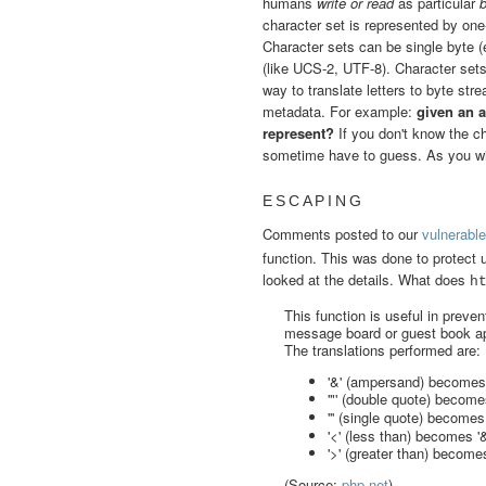
humans
write or read
as particular
character set is represented by one
Character sets can be single byte (
(like UCS-2, UTF-8). Character sets
way to translate letters to byte st
metadata. For example:
given an a
represent?
If you don't know the c
sometime have to guess. As you wil
ESCAPING
Comments posted to our
vulnerable
function. This was done to protect
looked at the details. What does
h
This function is useful in prev
message board or guest book ap
The translations performed are:
'&' (ampersand) becomes
'"' (double quote) becom
''' (single quote) become
'<' (less than) becomes '&l
'>' (greater than) becomes
(Source:
php.net
)