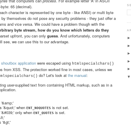
bytes
that computers can
process
. For example letter 'A' in ASCII
S
-byte: 65 (decimal).
each character is represented by one byte - like ANSI) or multi byte
 by themselves do not pose any security problems - they just offer a
reams and vice versa. We could have a problem though with the
rbitrary byte stream, how do you know which letters do they
A
harset upfront, you can only
guess
. And unfortunately, computers
l see, we can use this to our advantage.
 shoutbox application
were escaped using
htmlspecialchars()
 us from XSS. The protection worked fine in most cases, unless we
do? Let's look at
the manual
:
tmlspecialchars()
enting user-supplied text from containing HTML markup, such as in a
plication.
 '&amp;'
es '&quot;' when
is not set.
ENT_NOQUOTES
s '&#039;' only when
is set.
ENT_QUOTES
t;'
 '&gt;'