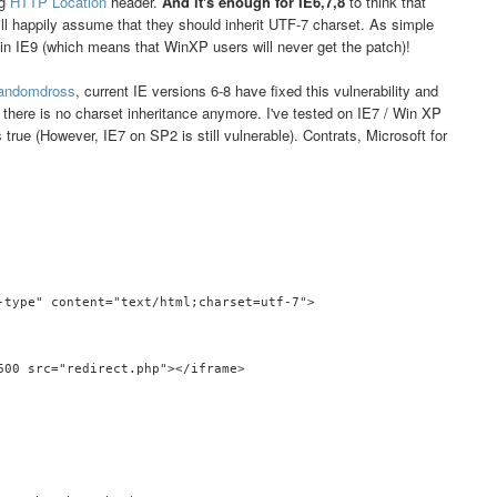
ng
HTTP Location
header.
And it's enough for IE6,7,8
to think that
ll happily assume that they should inherit UTF-7 charset. As simple
y in IE9 (which means that WinXP users will never get the patch)!
andomdross
, current IE versions 6-8 have fixed this vulnerability and
there is no charset inheritance anymore. I've tested on IE7 / Win XP
s true (However, IE7 on SP2 is still vulnerable). Contrats, Microsoft for
-type" content="text/html;charset=utf-7">

600 src="redirect.php"></iframe>
