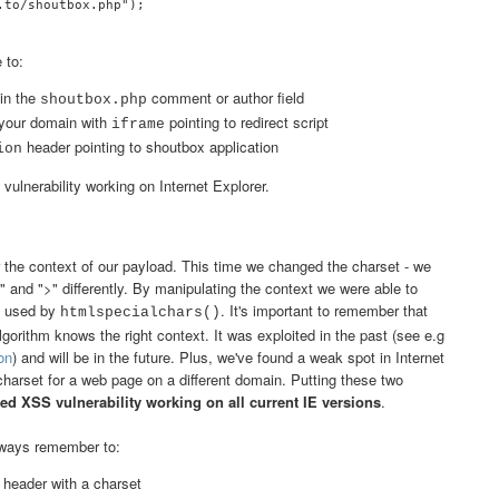
to/shoutbox.php");

 to:
in the
comment or author field
shoutbox.php
your domain with
pointing to redirect script
iframe
header pointing to shoutbox application
ion
 vulnerability working on Internet Explorer.
r the context of our payload. This time we changed the charset - we
 and ">" differently. By manipulating the context we were able to
m used by
. It's important to remember that
htmlspecialchars()
lgorithm knows the right context. It was exploited in the past (see e.g
on
) and will be in the future. Plus, we've found a weak spot in Internet
 charset for a web page on a different domain. Putting these two
ed XSS vulnerability working on all current IE versions
.
always remember to:
header with a charset