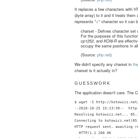
It replaces a few characters with H
(
byte
array) to it and it treats them
represents "<" character so it can 
charset - Defines character set 
For the purposes of this functio
cp1252
, and
KOI8-R
are effecti
occupy the same positions in all
(Source:
php.net
)
We didn't specify any charset in
th
charset is it actually in?
GUESSWORK
The application doesn't care. The C
$ wget -S http://kotowicz.net
--2010-10-25 15:13:39--  http
Resolving kotowicz.net... 85.1
Connecting to kotowicz.net|85
HTTP request sent, awaiting re
  HTTP/1.1 200 OK
