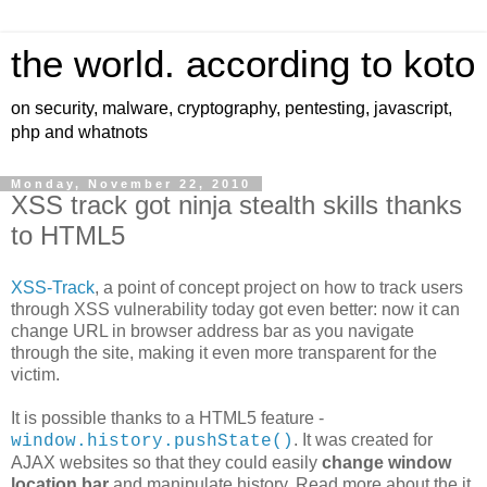
the world. according to koto
on security, malware, cryptography, pentesting, javascript,
php and whatnots
Monday, November 22, 2010
XSS track got ninja stealth skills thanks
to HTML5
XSS-Track
, a point of concept project on how to track users
through XSS vulnerability today got even better: now it can
change URL in browser address bar as you navigate
through the site, making it even more transparent for the
victim.
It is possible thanks to a HTML5 feature -
. It was created for
window.history.pushState()
AJAX websites so that they could easily
change window
location bar
and manipulate history. Read more about the it