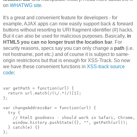
on
WHATWG site
.
It's a great and convenient feature for developers - for
example, AJAX apps can now easily support back & forward
buttons without resorting to URI fragment identifier (#) hacks.
But it can also be used for malicious purposes. Basically,
in
HTML5 you can no longer trust the location bar
. For
security reasons, specs say you can only change a
path
(i.e.
not hostname, port etc.) and of course it is subject to same-
origin restrictions but that is enough for XSS-Track. So now
we have these convenient functions in
XSS-track source
code
:
var getPath = function(url) {

  return url.match(/(\/.*)/)[1];

};

var changeAddressBar = function(url) {

  try {

    // html5 goodness - should work in Safari, Chrome, 
    window.history.pushState({}, "", getPath(url));

  } catch(e) {}
