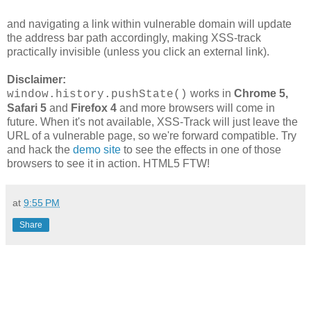
and navigating a link within vulnerable domain will update
the address bar path accordingly, making XSS-track
practically invisible (unless you click an external link).
Disclaimer:
works in
Chrome 5,
window.history.pushState()
Safari 5
and
Firefox 4
and more browsers will come in
future. When it's not available, XSS-Track will just leave the
URL of a vulnerable page, so we're forward compatible. Try
and hack the
demo site
to see the effects in one of those
browsers to see it in action. HTML5 FTW!
at
9:55 PM
Share