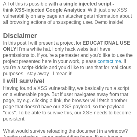
All of this is possible
with a single injected script -
think
XSS-injected Google Analytics
! With just one XSS
vulnerability on any page an attacker gets information about
all browsing actions of unsuspecting user. Demo inside!
Disclaimer
In this post I will present a project for
EDUCATIONAL USE
ONLY
! I'm a white hat, I only hack websites I have
permissions to. If you're a pentester and you'd like to use the
project presented here in your work, please
contact me
. If
you're a script-kiddie and you'd like to use that for malicious
purposes - stay away - I mean it!
I will survive!
Having found a XSS vulnerability, we basically run a script
on a vulnerable page. But if user navigates away from that
page, by e.g. clicking a link, the browser will fetch another
page that doesn't have our XSS payload, so the payload
"dies". To be able to survive this, our XSS needs to become
persistent.
What would survive reloading the document in a window?