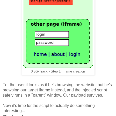
XSS-Track - Step 1: iframe creation
For the user it looks as if he's browsing the website, but he's
browsing our target iframe instead, and the injected script
safely runs in a "parent" window. Our payload survives.
Now it's time for the script to actually do something
interesting...