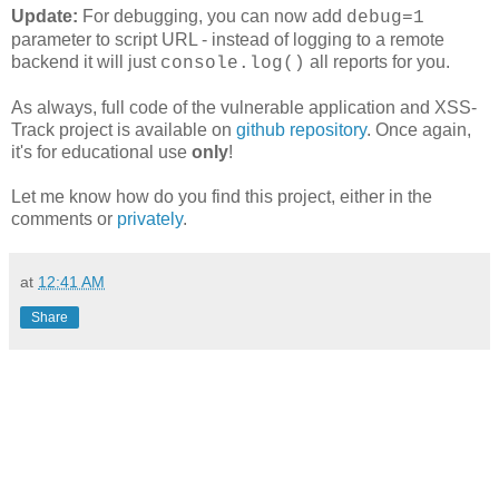
Update:
For debugging, you can now add
debug=1
parameter to script URL - instead of logging to a remote
backend it will just
all reports for you.
console.log()
As always, full code of the vulnerable application and XSS-
Track project is available on
github repository
. Once again,
it's for educational use
only
!
Let me know how do you find this project, either in the
comments or
privately
.
at
12:41 AM
Share