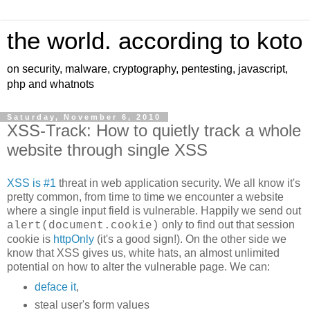
the world. according to koto
on security, malware, cryptography, pentesting, javascript,
php and whatnots
Saturday, November 6, 2010
XSS-Track: How to quietly track a whole
website through single XSS
XSS is #1
threat in web application security. We all know it's
pretty common, from time to time we encounter a website
where a single input field is vulnerable. Happily we send out
only to find out that session
alert(document.cookie)
cookie is
httpOnly
(it's a good sign!). On the other side we
know that XSS gives us, white hats, an almost unlimited
potential on how to alter the vulnerable page. We can:
deface it
,
steal user's form values