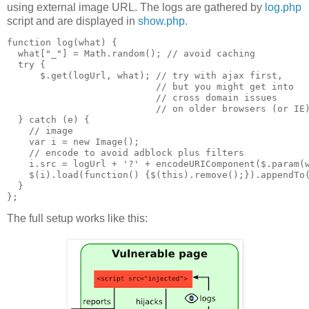
using external image URL. The logs are gathered by
log.php
script and are displayed in
show.php
.
function log(what) {

  what["_"] = Math.random(); // avoid caching

  try {

      $.get(logUrl, what); // try with ajax first,

                           // but you might get into 

                           // cross domain issues

                           // on older browsers (or IE)
  } catch (e) {

    // image

    var i = new Image();

    // encode to avoid adblock plus filters

    i.src = logUrl + '?' + encodeURIComponent($.param(w
    $(i).load(function() {$(this).remove();}).appendTo(
  }

The full setup works like this: