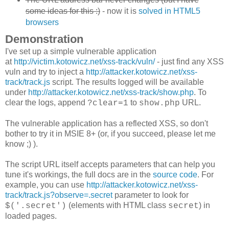
some ideas for this :)
- now it is
solved in HTML5
browsers
Demonstration
I've set up a simple vulnerable application
at
http://victim.kotowicz.net/xss-track/vuln/
- just find any XSS
vuln and try to inject a
http://attacker.kotowicz.net/xss-
track/track.js
script. The results logged will be available
under
http://attacker.kotowicz.net/xss-track/show.php
. To
clear the logs, append
to
URL.
?clear=1
show.php
The vulnerable application has a reflected XSS, so don't
bother to try it in MSIE 8+ (or, if you succeed, please let me
know ;) ).
The script URL itself accepts parameters that can help you
tune it's workings, the full docs are in the
source code
. For
example, you can use
http://attacker.kotowicz.net/xss-
track/track.js?observe=.secret
parameter to look for
(elements with HTML class
) in
$('.secret')
secret
loaded pages.