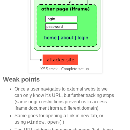
XSS-track - Complete set up
Weak points
Once a user navigates to external website,we
can only know it's URL, but further tracking stops
(same origin restrictions prevent us to access
iframe document from a different domain)
Same goes for opening a link in new tab, or
using
window.open()
The URL address bar never changes (but I have