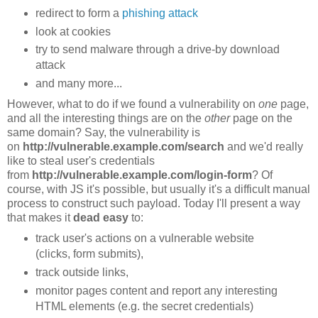
redirect to form a
phishing attack
look at cookies
try to send malware through a drive-by download
attack
and many more...
However, what to do if we found a vulnerability on
one
page,
and all the interesting things are on the
other
page on the
same domain? Say, the vulnerability is
on
http://vulnerable.example.com/search
and we'd really
like to steal user's credentials
from
http://vulnerable.example.com/login-form
? Of
course, with JS it's possible, but usually it's a difficult manual
process to construct such payload. Today I'll present a way
that makes it
dead easy
to:
track user's actions on a vulnerable website
(clicks, form submits),
track outside links,
monitor pages content and report any interesting
HTML elements (e.g. the secret credentials)