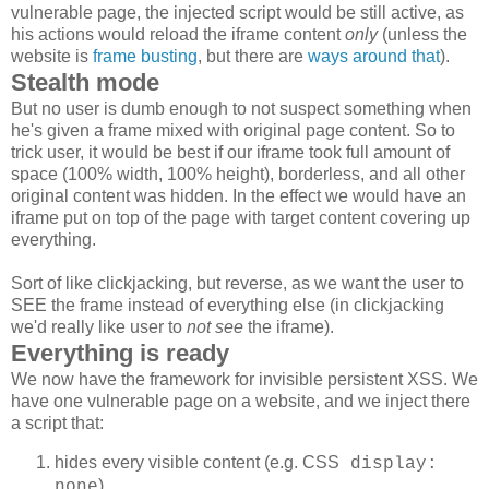
vulnerable page, the injected script would be still active, as
his actions would reload the iframe content
only
(unless the
website is
frame busting
, but there are
ways around that
).
Stealth mode
But no user is dumb enough to not suspect something when
he's given a frame mixed with original page content. So to
trick user, it would be best if our iframe took full amount of
space (100% width, 100% height), borderless, and all other
original content was hidden. In the effect we would have an
iframe put on top of the page with target content covering up
everything.
Sort of like clickjacking, but reverse, as we want the user to
SEE the frame instead of everything else (in clickjacking
we'd really like user to
not see
the iframe).
Everything is ready
We now have the framework for invisible persistent XSS. We
have one vulnerable page on a website, and we inject there
a script that:
hides every visible content (e.g. CSS
display:
)
none