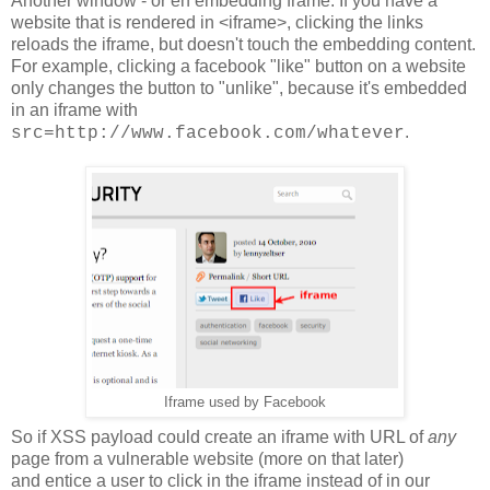
Another window - or en embedding frame. If you have a
website that is rendered in <iframe>, clicking the links
reloads the iframe, but doesn't touch the embedding content.
For example, clicking a facebook "like" button on a website
only changes the button to "unlike", because it's embedded
in an iframe with
.
src=http://www.facebook.com/whatever
Iframe used by Facebook
So if XSS payload could create an iframe with URL of
any
page from a vulnerable website (more on that later)
and entice a user to click in the iframe instead of in our