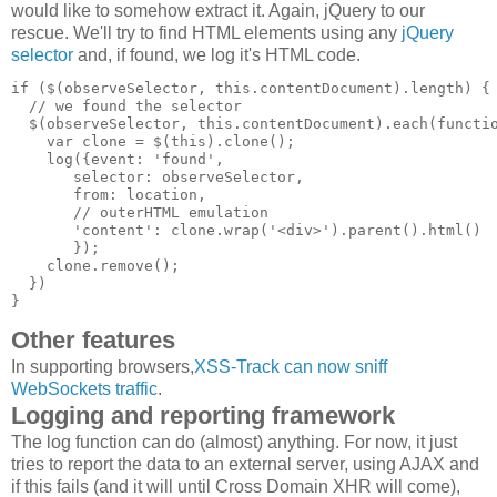
would like to somehow extract it. Again, jQuery to our
rescue. We'll try to find HTML elements using any
jQuery
selector
and, if found, we log it's HTML code.
if ($(observeSelector, this.contentDocument).length) {

  // we found the selector

  $(observeSelector, this.contentDocument).each(functio
    var clone = $(this).clone();

    log({event: 'found',

       selector: observeSelector,

       from: location,

       // outerHTML emulation

       'content': clone.wrap('<div>').parent().html()

       });

    clone.remove();

  })

Other features
In supporting browsers,
XSS-Track can now sniff
WebSockets traffic
.
Logging and reporting framework
The log function can do (almost) anything. For now, it just
tries to report the data to an external server, using AJAX and
if this fails (and it will until Cross Domain XHR will come),