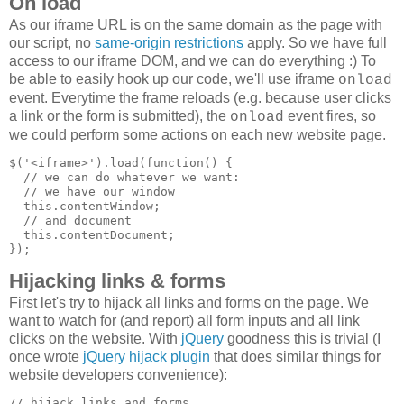
On load
As our iframe URL is on the same domain as the page with
our script, no
same-origin restrictions
apply. So we have full
access to our iframe DOM, and we can do everything :) To
be able to easily hook up our code, we'll use iframe
onload
event. Everytime the frame reloads (e.g. because user clicks
a link or the form is submitted), the
event fires, so
onload
we could perform some actions on each new website page.
$('<iframe>').load(function() {

  // we can do whatever we want:

  // we have our window

  this.contentWindow;

  // and document

  this.contentDocument;

Hijacking links & forms
First let's try to hijack all links and forms on the page. We
want to watch for (and report) all form inputs and all link
clicks on the website. With
jQuery
goodness this is trivial (I
once wrote
jQuery hijack plugin
that does similar things for
website developers convenience):
// hijack links and forms
