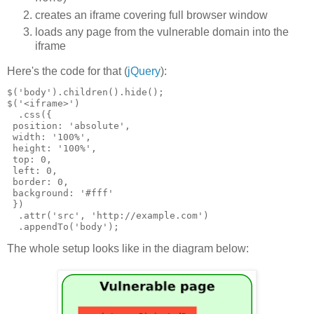
creates an iframe covering full browser window
loads any page from the vulnerable domain into the
iframe
Here's the code for that (
jQuery
):
$('body').children().hide();

$('<iframe>')

  .css({

 position: 'absolute',

 width: '100%',

 height: '100%',

 top: 0,

 left: 0,

 border: 0,

 background: '#fff'

 })

  .attr('src', 'http://example.com')

The whole setup looks like in the diagram below: