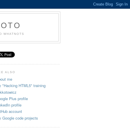
KOTO
ND WHATNOTS
EE ALSO
out me
 "Hacking HTML5" training
kkotowicz
ogle Plus profile
nkedIn profile
tHub account
 Google code projects