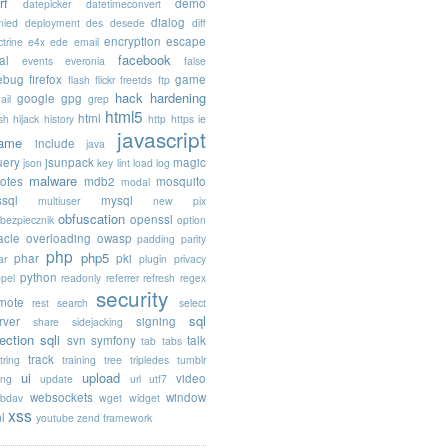
rf
demo
datepicker
datetimeconvert
dialog
nied
deployment
des
desede
diff
encryption
escape
trine
e4x
ede
email
facebook
al
events
everonia
false
rebug
firefox
game
flash
flickr
freetds
ftp
hack
hardening
google
gpg
ail
grep
html5
html
sh
hijack
history
http
https
ie
javascript
rame
include
java
uery
jsunpack
magic
json
key
lint
load
log
malware
otes
mdb2
mosquito
modal
sql
mysql
multiuser
new pix
obfuscation
openssl
ebezpiecznik
option
acle
overloading
owasp
padding
parity
php
php5
phar
pki
ar
plugin
privacy
python
opel
readonly
referrer
refresh
regex
security
mote
rest
search
select
sql
rver
signing
share
sidejacking
jection
sqli
svn
symfony
talk
tab
tabs
track
tring
training
tree
tripledes
tumblr
ui
upload
video
ing
update
url
utf7
websockets
window
bdav
wget
widget
xss
l
youtube
zend framework