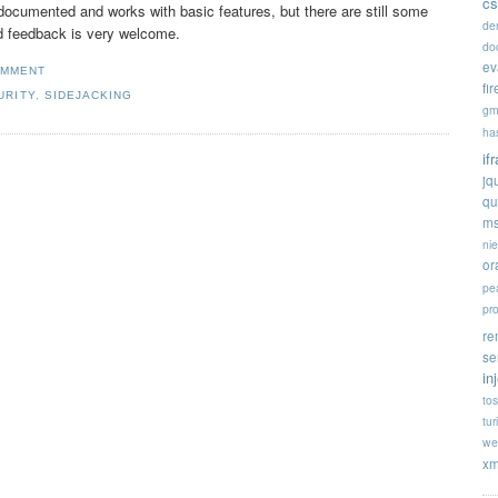
cs
s documented and works with basic features, but there are still some
de
d feedback is very welcome.
doc
ev
OMMENT
fi
URITY
,
SIDEJACKING
gm
ha
if
jq
qu
ms
ni
or
pe
pr
re
se
in
tos
tur
we
xm