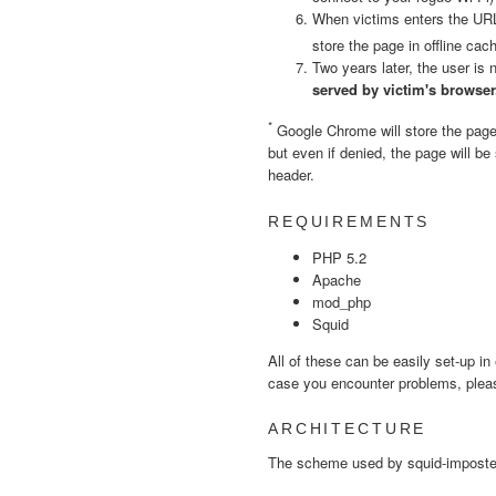
When victims enters the URL,
store the page in offline cac
Two years later, the user is
served by victim's browser
*
Google Chrome will store the page i
but even if denied, the page will b
header.
REQUIREMENTS
PHP 5.2
Apache
mod_php
Squid
All of these can be easily set-up in
case you encounter problems, plea
ARCHITECTURE
The scheme used by squid-imposter 