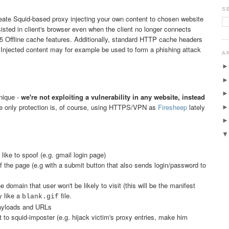
S
eate Squid-based proxy injecting your own content to chosen website
isted in client's browser even when the client no longer connects
 Offline cache features. Additionally, standard HTTP cache headers
 Injected content may for example be used to form a phishing attack
A
nique -
we're not exploiting a vulnerability in any website, instead
e only protection is, of course, using HTTPS/VPN as
Firesheep
lately
ike to spoof (e.g. gmail login page)
f the page (e.g with a submit button that also sends login/password to
 domain that user won't be likely to visit (this will be the manifest
y like a
file.
blank.gif
payloads and URLs
 to squid-imposter (e.g. hijack victim's proxy entries, make him