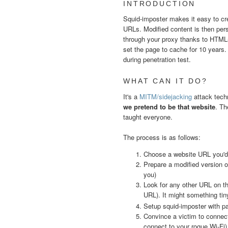
INTRODUCTION
Squid-imposter makes it easy to cr
URLs. Modified content is then pers
through your proxy thanks to HTML5
set the page to cache for 10 years.
during penetration test.
WHAT CAN IT DO?
It's a
MITM/sidejacking
attack tech
we pretend to be that website
. Th
taught everyone.
The process is as follows:
Choose a website URL you'd l
Prepare a modified version o
you)
Look for any other URL on the
URL). It might something tin
Setup squid-imposter with 
Convince a victim to connect
connect to your rogue Wi-Fi)