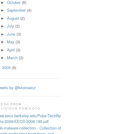
October
(6)
►
September
(4)
►
August
(2)
►
July
(2)
►
June
(3)
►
May
(3)
►
April
(3)
►
March
(2)
►
2009
(9)
►
eets by @kkotowicz
RESH FROM
ELICIOUS.COM/KOTO
w.eecs.berkeley.edu/Pubs/TechRp
ts/2009/EECS-2009-185.pdf
b-malware-collection - Collection of
web application backdoors and