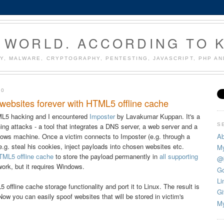
 WORLD. ACCORDING TO 
Y, MALWARE, CRYPTOGRAPHY, PENTESTING, JAVASCRIPT, PHP A
10
websites forever with HTML5 offline cache
ML5 hacking and I encountered
Imposter
by Lavakumar Kuppan. It's a
S
ng attacks - a tool that integrates a DNS server, a web server and a
Ab
ndows machine. Once a victim connects to Imposter (e.g. through a
 e.g. steal his cookies, inject payloads into chosen websites etc.
My
TML5 offline cache
to store the payload permanently in
all
supporting
@
ework, but it requires Windows.
Go
Li
offline cache storage functionality and port it to Linux. The result is
Gi
Now you can easily spoof websites that will be stored in victim's
My