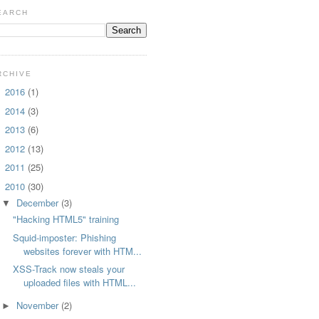
EARCH
RCHIVE
2016
(1)
►
2014
(3)
►
2013
(6)
►
2012
(13)
►
2011
(25)
►
2010
(30)
▼
December
(3)
▼
"Hacking HTML5" training
Squid-imposter: Phishing
websites forever with HTM...
XSS-Track now steals your
uploaded files with HTML...
November
(2)
►