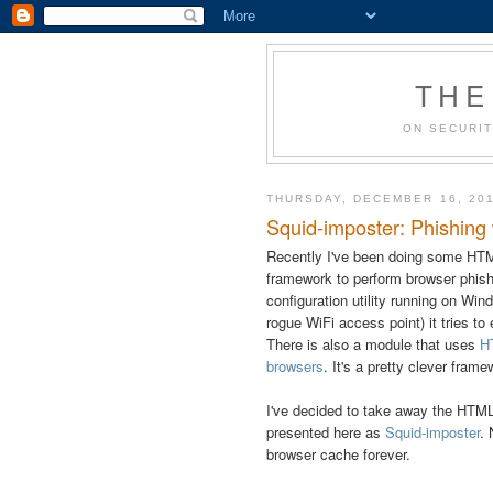
THE
ON SECURIT
THURSDAY, DECEMBER 16, 20
Squid-imposter: Phishing 
Recently I've been doing some HT
framework to perform browser phishi
configuration utility running on Wi
rogue WiFi access point) it tries to
There is also a module that uses
H
browsers
. It's a pretty clever fram
I've decided to take away the HTML5 
presented here as
Squid-imposter
. 
browser cache forever.