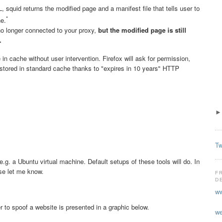
 squid returns the modified page and a manifest file that tells user to
*
he.
 no longer connected to your proxy,
but the modified page is still
.
n cache without user intervention. Firefox will ask for permission,
e stored in standard cache thanks to "expires in 10 years" HTTP
Tw
 e.g. a Ubuntu virtual machine. Default setups of these tools will do. In
se let me know.
F
D
ww
to spoof a website is presented in a graphic below.
we