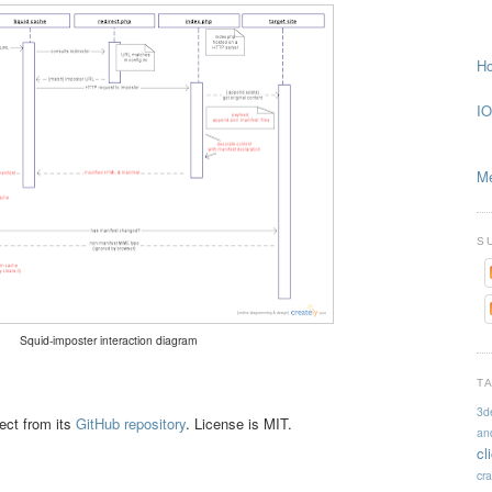
Ho
IO
Me
S
Squid-imposter interaction diagram
T
3d
ject from its
GitHub repository
. License is MIT.
an
cl
cr