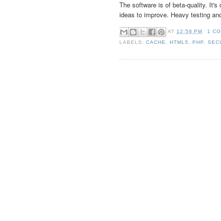
The software is of beta-quality. It'
ideas to improve. Heavy testing an
AT
12:58 PM
1 C
LABELS:
CACHE
,
HTML5
,
PHP
,
SEC