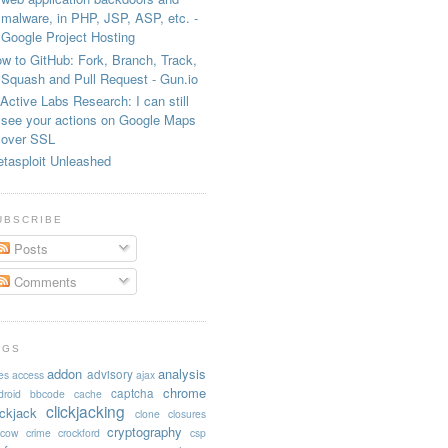
malware, in PHP, JSP, ASP, etc. -
Google Project Hosting
w to GitHub: Fork, Branch, Track,
Squash and Pull Request - Gun.io
Active Labs Research: I can still
see your actions on Google Maps
over SSL
tasploit Unleashed
UBSCRIBE
Posts
Comments
AGS
addon
analysis
advisory
es
access
ajax
chrome
captcha
droid
bbcode
cache
clickjacking
ickjack
clone
closures
cryptography
acow
crime
crockford
csp