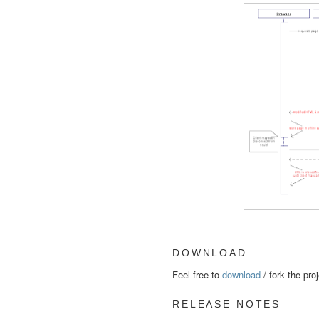
DOWNLOAD
Feel free to
download
/ fork the pro
RELEASE NOTES