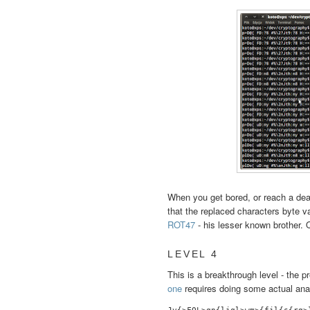
When you get bored, or reach a dead
that the replaced characters byte v
ROT47
- his lesser known brother. Q
LEVEL 4
This is a breakthrough level - the
one
requires doing some actual ana
Jv{>FQL>qn{ljql>wm>{fjl{s{rg>