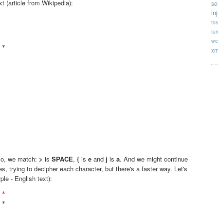
xt (article from Wikipedia):
se
in
tos
tur
we
*

xm


















 So, we match:
>
is
SPACE
,
{
is
e
and
j
is
a
. And we might continue
s, trying to decipher each character, but there's a faster way. Let's
rple - English text):
 *
 *
 