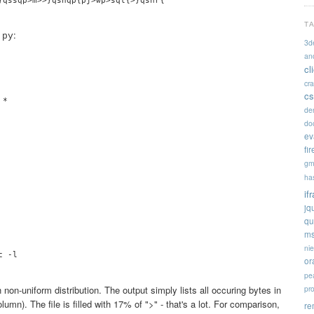
T
:
.py
3d
an
cl
cr
cs
*

de


doc


ev


fi


gm


ha


if


jq


qu


ms
ni
 -l

or
pe
non-uniform distribution. The output simply lists all occuring bytes in
pr
olumn). The file is filled with 17% of ">" - that's a lot. For comparison,
re