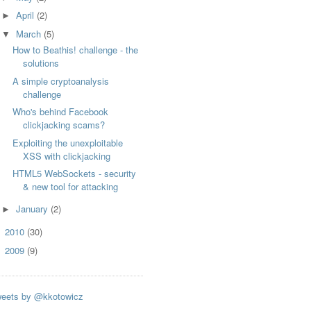
April
(2)
►
March
(5)
▼
How to Beathis! challenge - the
solutions
A simple cryptoanalysis
challenge
Who's behind Facebook
clickjacking scams?
Exploiting the unexploitable
XSS with clickjacking
HTML5 WebSockets - security
& new tool for attacking
January
(2)
►
2010
(30)
►
2009
(9)
►
eets by @kkotowicz