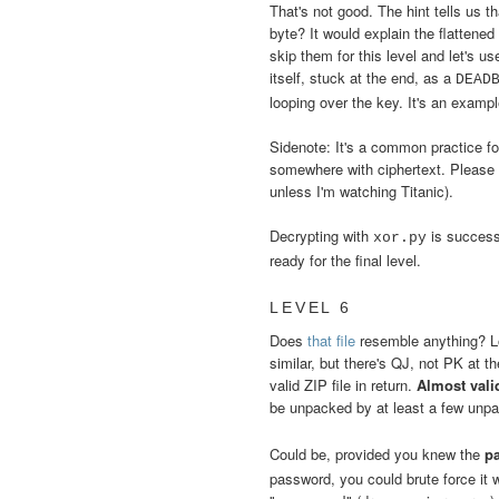
That's not good. The hint tells us th
byte? It would explain the flattened
skip them for this level and let's use
itself, stuck at the end, as a
DEAD
looping over the key. It's an exampl
Sidenote: It's a common practice f
somewhere with ciphertext. Please do
unless I'm watching Titanic).
Decrypting with
is success
xor.py
ready for the final level.
LEVEL 6
Does
that file
resemble anything? Lo
similar, but there's QJ, not PK at t
valid ZIP file in return.
Almost vali
be unpacked by at least a few unp
Could be, provided you knew the
p
password, you could brute force it 