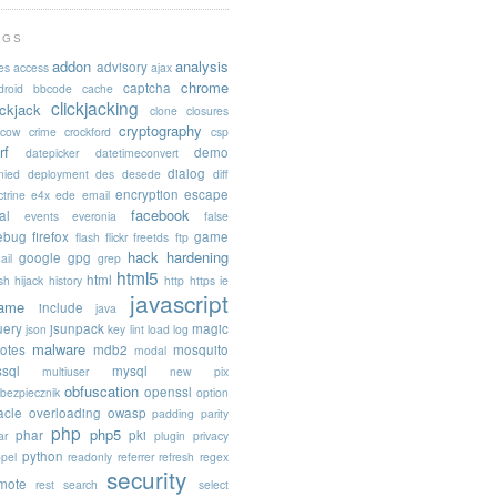
AGS
addon
analysis
advisory
es
access
ajax
chrome
captcha
droid
bbcode
cache
clickjacking
ickjack
clone
closures
cryptography
acow
crime
crockford
csp
rf
demo
datepicker
datetimeconvert
dialog
nied
deployment
des
desede
diff
encryption
escape
trine
e4x
ede
email
facebook
al
events
everonia
false
rebug
firefox
game
flash
flickr
freetds
ftp
hack
hardening
google
gpg
ail
grep
html5
html
sh
hijack
history
http
https
ie
javascript
rame
include
java
uery
jsunpack
magic
json
key
lint
load
log
malware
otes
mdb2
mosquito
modal
sql
mysql
multiuser
new pix
obfuscation
openssl
ebezpiecznik
option
acle
overloading
owasp
padding
parity
php
php5
phar
pki
ar
plugin
privacy
python
opel
readonly
referrer
refresh
regex
security
mote
rest
search
select