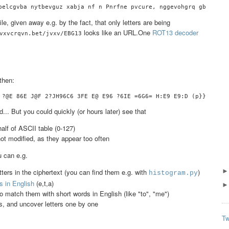
e, given away e.g. by the fact, that only letters are being
looks like an URL.One
ROT13 decoder
vxvcrqvn.bet/jvxv/EBG13
then:
.. But you could quickly (or hours later) see that
half of ASCII table (0-127)
not modified, as they appear too often
u can e.g.
ers in the ciphertext (you can find them e.g. with
)
histogram.py
 in English
(e,t,a)
to match them with short words in English (like "to", "me")
s, and uncover letters one by one
Tw