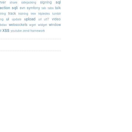
sql
rver
signing
share
sidejacking
jection
sqli
svn
symfony
talk
tab
tabs
track
tring
training
tree
tripledes
tumblr
ui
upload
video
ing
update
url
utf7
websockets
window
bdav
wget
widget
xss
l
youtube
zend framework