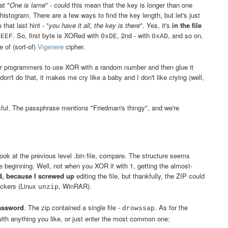
at "
One is lame
" - could this mean that the key is longer than one
 histogram. There are a few ways to find the key length, but let's just
 that last hint - "
you have it all, the key is there
". Yes, it's
in the file
. So, first byte is XORed with
, 2nd - with
, and so on,
BEEF
0xDE
0xAD
e of (sort-of)
Vigenere
cipher.
or programmers to use XOR with a random number and then glue it
n't do that, it makes me cry like a baby and I don't like crying (well,
ful. The passphrase mentions "Friedman's thingy", and we're
ok at the previous level .bin file, compare. The structure seems
he beginning. Well, not when you XOR it with 1, getting the almost-
d, because I screwed up
editing the file, but thankfully, the ZIP could
ackers (Linux
, WinRAR).
unzip
assword
. The zip contained a single file -
. As for the
drowssap
with anything you like, or just enter the most common one: