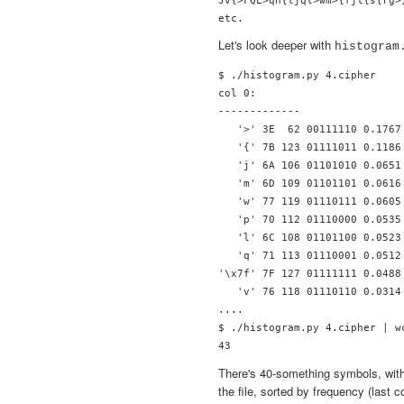
Let's look deeper with
histogram
$ ./histogram.py 4.cipher 

col 0:

-------------

   '>' 3E  62 00111110 0.1767 
   '{' 7B 123 01111011 0.1186 
   'j' 6A 106 01101010 0.0651 
   'm' 6D 109 01101101 0.0616 
   'w' 77 119 01110111 0.0605 
   'p' 70 112 01110000 0.0535 
   'l' 6C 108 01101100 0.0523 
   'q' 71 113 01110001 0.0512 
'\x7f' 7F 127 01111111 0.0488 
   'v' 76 118 01110110 0.0314 
....

$ ./histogram.py 4.cipher | wc
There's 40-something symbols, with 
the file, sorted by frequency (last c