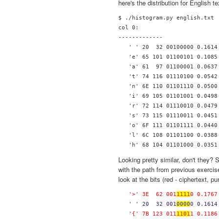
here's the distribution for English te
$ ./histogram.py english.txt 

col 0:

-------------

   ' ' 20  32 00100000 0.1614 
   'e' 65 101 01100101 0.1085 
   'a' 61  97 01100001 0.0637 
   't' 74 116 01110100 0.0542 
   'n' 6E 110 01101110 0.0500 
   'i' 69 105 01101001 0.0498 
   'r' 72 114 01110010 0.0479 
   's' 73 115 01110011 0.0451 
   'o' 6F 111 01101111 0.0440 
   'l' 6C 108 01101100 0.0388 
Looking pretty similar, don't they?
with the path from previous exercise
look at the bits (red - ciphertext, pu
   '>' 3E  62 001
1111
0 0.1767
  ' ' 20  32 001
0000
0 0.1614
   '{' 7B 123 011
1101
1 0.1186