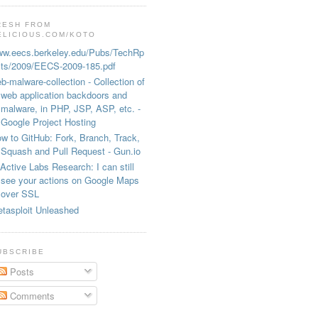
RESH FROM
ELICIOUS.COM/KOTO
w.eecs.berkeley.edu/Pubs/TechRp
ts/2009/EECS-2009-185.pdf
b-malware-collection - Collection of
web application backdoors and
malware, in PHP, JSP, ASP, etc. -
Google Project Hosting
w to GitHub: Fork, Branch, Track,
Squash and Pull Request - Gun.io
Active Labs Research: I can still
see your actions on Google Maps
over SSL
tasploit Unleashed
UBSCRIBE
Posts
Comments