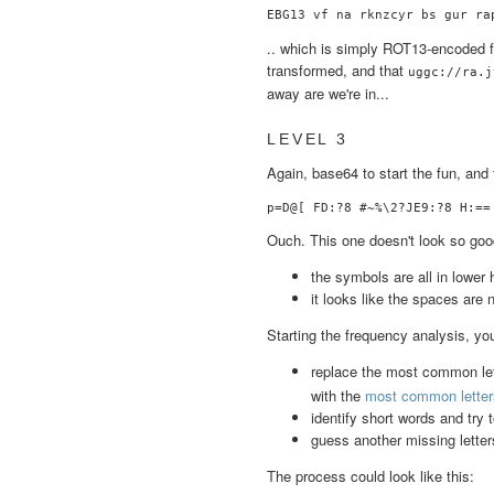
.. which is simply ROT13-encoded fil
transformed, and that
uggc://ra.j
away are we're in...
LEVEL 3
Again, base64 to start the fun, and 
Ouch. This one doesn't look so good.
the symbols are all in lower 
it looks like the spaces are 
Starting the frequency analysis, yo
replace the most common lett
with the
most common letters
identify short words and try 
guess another missing letter
The process could look like this: