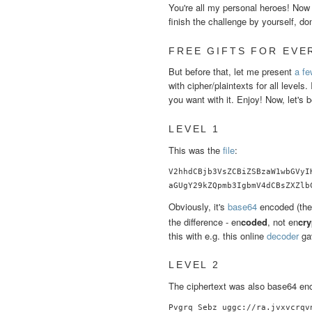
You're all my personal heroes! Now it
finish the challenge by yourself, do
FREE GIFTS FOR EVE
But before that, let me present
a fe
with cipher/plaintexts for all levels.
you want with it. Enjoy! Now, let's b
LEVEL 1
This was the
file
:
V2hhdCBjb3VsZCBiZSBzaW1wbGVyI
aGUgY29kZQpmb3IgbmV4dCBsZXZlb
Obviously, it's
base64
encoded (the
the difference - en
coded
, not en
cry
this with e.g. this online
decoder
gav
LEVEL 2
The ciphertext was also base64 enco
Pvgrq Sebz uggc://ra.jvxvcrqvn