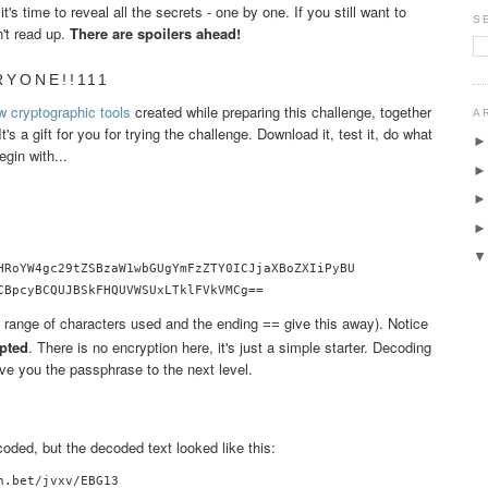
's time to reveal all the secrets - one by one. If you still want to
S
n't read up.
There are spoilers ahead!
RYONE!!111
w cryptographic tools
created while preparing this challenge, together
A
 It's a gift for you for trying the challenge. Download it, test it, do what
egin with...
HRoYW4gc29tZSBzaW1wbGUgYmFzZTY0ICJjaXBoZXIiPyBU

CBpcyBCQUJBSkFHQUVWSUxLTklFVkVMCg==
 range of characters used and the ending
give this away). Notice
==
pted
. There is no encryption here, it's just a simple starter. Decoding
e you the passphrase to the next level.
ded, but the decoded text looked like this:
.bet/jvxv/EBG13
