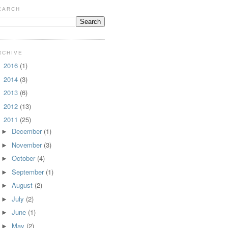
EARCH
RCHIVE
2016
(1)
►
2014
(3)
►
2013
(6)
►
2012
(13)
►
2011
(25)
▼
December
(1)
►
November
(3)
►
October
(4)
►
September
(1)
►
August
(2)
►
July
(2)
►
June
(1)
►
May
(2)
►