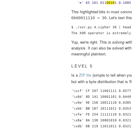
  'e' 65 101 011
0010
1 0.1085
This highlighted bits in most commo
. Let's test thi
0b00011110 = 30
$ ./xor.py 4.cipher 30 | head 
Yup, we're right. This is
solving wit
analysis. It can also be solved
wit
meaningful plaintext.
LEVEL 5
Is a
ZIP file
(simple to tell when y
but with a byte distribution that is 'fl
'\xcf' CF 207 11001111 0.0577 
'\x8d' 8D 141 10001101 0.0449 
'\x9e' 9E 158 10011110 0.0385 
'\xbb' BB 187 10111011 0.0353 
'\xfe' FE 254 11111110 0.0321 
'\x8a' 8A 138 10001010 0.0321 