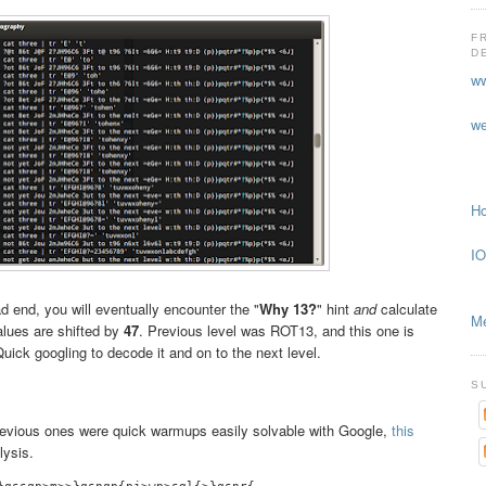
F
D
ww
we
Ho
IO
 end, you will eventually encounter the "
Why 13?
" hint
and
calculate
Me
alues are shifted by
47
. Previous level was ROT13, and this one is
uick googling to decode it and on to the next level.
S
 previous ones were quick warmups easily solvable with Google,
this
lysis.
}qssqp>m>>}qsnqp{pj>wp>sql{>}qsnr{
