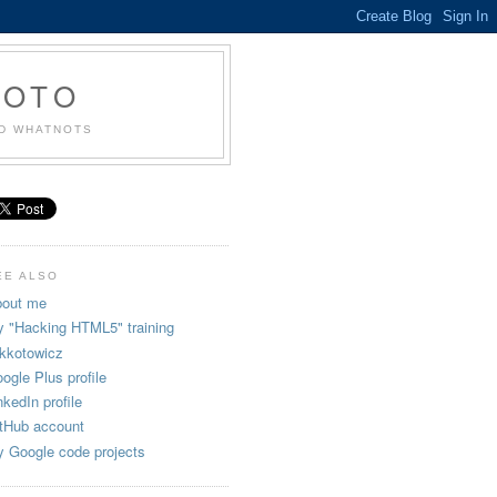
KOTO
ND WHATNOTS
EE ALSO
out me
 "Hacking HTML5" training
kkotowicz
ogle Plus profile
nkedIn profile
tHub account
 Google code projects