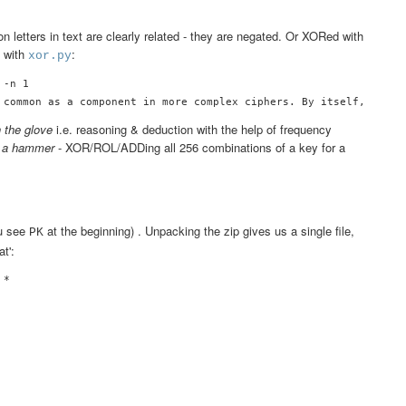
 
n letters in text are clearly related - they are negated. Or XORed with
s with
:
xor.py
-n 1

h the glove
i.e. reasoning & deduction with the help of frequency
h a hammer
- XOR/ROL/ADDing all 256 combinations of a key for a
ou see
at the beginning) . Unpacking the zip gives us a single file,
PK
at':
*










