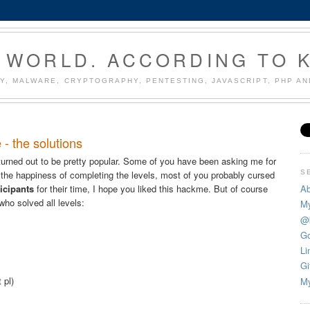
 WORLD. ACCORDING TO 
Y, MALWARE, CRYPTOGRAPHY, PENTESTING, JAVASCRIPT, PHP A
 - the solutions
urned out to be pretty popular. Some of you have been asking me for
S
 the happiness of completing the levels, most of you probably cursed
Ab
ticipants
for their time, I hope you liked this hackme. But of course
who solved all levels:
My
@
Go
Li
Gi
 pl)
My