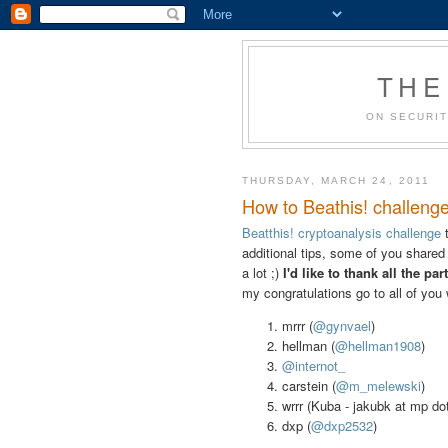
THE
ON SECURIT
THURSDAY, MARCH 24, 2011
How to Beathis! challenge
Beatthis! cryptoanalysis challenge
t
additional tips, some of you shared
a lot ;)
I'd like to thank
all the par
my congratulations go to all of you 
mrrr (
@gynvael
)
hellman (
@hellman1908
)
@internot_
carstein (
@m_melewski
)
wrrr (Kuba - jakubk at mp dot
dxp (
@dxp2532
)