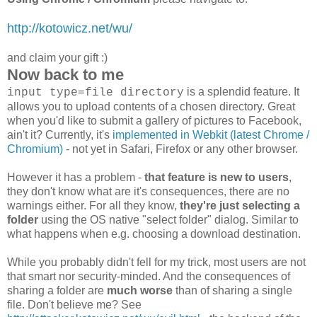
http://kotowicz.net/wu/
and claim your gift :)
Now back to me
is a splendid feature. It
input type=file directory
allows you to upload contents of a chosen directory. Great
when you'd like to submit a gallery of pictures to Facebook,
ain't it? Currently, it's
implemented in Webkit (latest Chrome /
Chromium)
- not yet in Safari, Firefox or any other browser.
However it has a problem -
that feature is new to users
,
they don't know what are it's consequences, there are no
warnings either. For all they know,
they're just selecting a
folder
using the OS native "select folder" dialog. Similar to
what happens when e.g. choosing a download destination.
While you probably didn't fell for my trick, most users are not
that smart nor security-minded. And the consequences of
sharing a folder are
much worse
than of sharing a single
file. Don't believe me? See