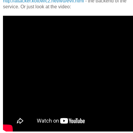
http://attacker.kotowicz.net/wu/evil.html
- the backend of the
service. Or just look at the video: