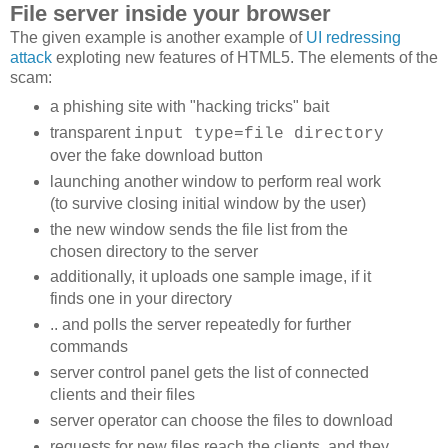
File server inside your browser
The given example is another example of
UI redressing
attack
exploting new features of HTML5. The elements of the
scam:
a phishing site with "hacking tricks" bait
transparent
input type=file directory
over the fake download button
launching another window to perform real work
(to survive closing initial window by the user)
the new window sends the file list from the
chosen directory to the server
additionally, it uploads one sample image, if it
finds one in your directory
.. and polls the server repeatedly for further
commands
server control panel gets the list of connected
clients and their files
server operator can choose the files to download
requests for new files reach the clients, and they