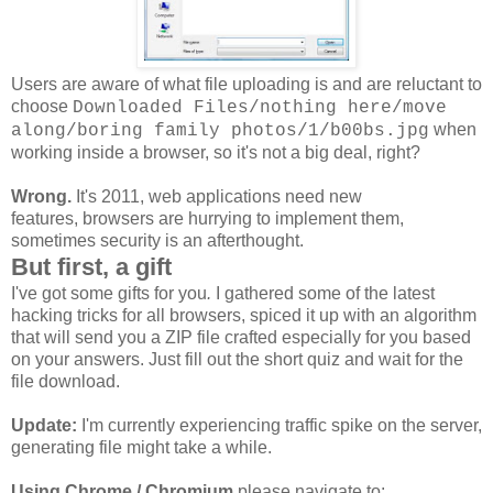
Users are aware of what file uploading is and are reluctant to
choose
Downloaded Files/nothing here/move
when
along/boring family photos/1/b00bs.jpg
working inside a browser, so it's not a big deal, right?
Wrong.
It's 2011, web applications need new
features, browsers are hurrying to implement them,
sometimes security is an afterthought.
But first, a gift
I've got some gifts for you
.
I gathered some of the latest
hacking tricks for all browsers, spiced it up with an algorithm
that will send you a ZIP file crafted especially for you based
on your answers. Just fill out the short quiz and wait for the
file download.
Update:
I'm currently experiencing traffic spike on the server,
generating file might take a while.
Using Chrome / Chromium
please navigate to: