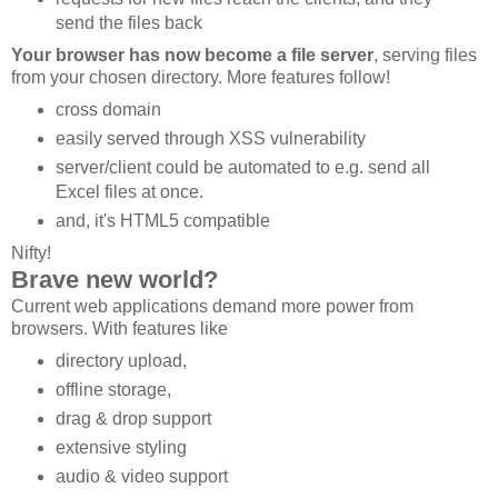
send the files back
Your browser has now become a file server
, serving files
from your chosen directory. More features follow!
cross domain
easily served through XSS vulnerability
server/client could be automated to e.g. send all
Excel files at once.
and, it's HTML5 compatible
Nifty!
Brave new world?
Current web applications demand more power from
browsers. With features like
directory upload,
offline storage,
drag & drop support
extensive styling
audio & video support