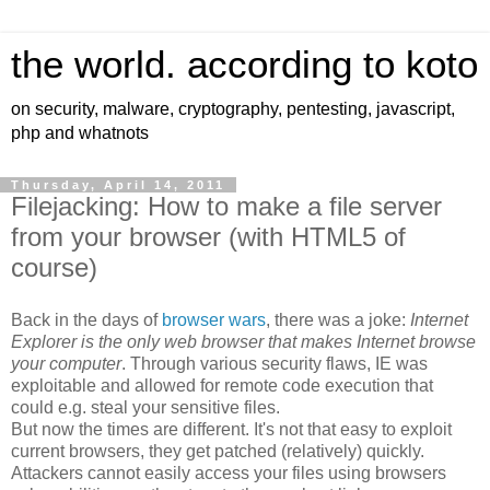
the world. according to koto
on security, malware, cryptography, pentesting, javascript,
php and whatnots
Thursday, April 14, 2011
Filejacking: How to make a file server
from your browser (with HTML5 of
course)
Back in the days of
browser wars
, there was a joke:
Internet
Explorer is the only web browser that makes Internet browse
your computer
. Through various security flaws, IE was
exploitable and allowed for remote code execution that
could e.g. steal your sensitive files.
But now the times are different. It's not that easy to exploit
current browsers, they get patched (relatively) quickly.
Attackers cannot easily access your files using browsers