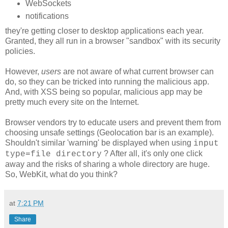
WebSockets
notifications
they're getting closer to desktop applications each year.
Granted, they all run in a browser "sandbox" with its security
policies.
However,
users
are not aware of what current browser can
do, so they can be tricked into running the malicious app.
And, with XSS being so popular, malicious app may be
pretty much every site on the Internet.
Browser vendors try to educate users and prevent them from
choosing unsafe settings (Geolocation bar is an example).
Shouldn't similar 'warning' be displayed when using
input
? After all, it's only one click
type=file directory
away and the risks of sharing a whole directory are huge.
So, WebKit, what do you think?
at
7:21 PM
Share