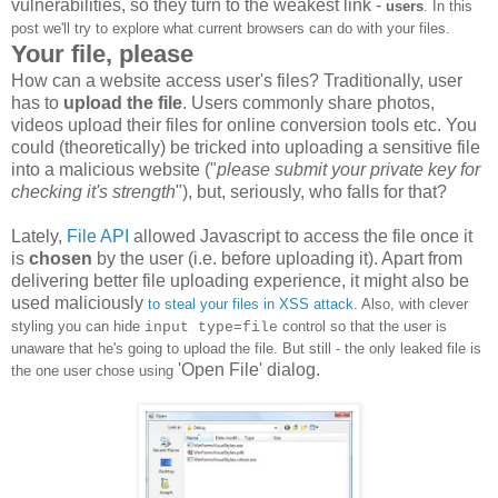
vulnerabilities, so they turn to the weakest link -
users
. In this
post we'll try to explore what current browsers can do with your files.
Your file, please
How can a website access user's files? Traditionally, user
has to
upload the file
. Users commonly share photos,
videos upload their files for online conversion tools etc. You
could (theoretically) be tricked into uploading a sensitive file
into a malicious website ("
please submit your private key for
checking it's strength
"), but, seriously, who falls for that?
Lately,
File API
allowed Javascript to access the file once it
is
chosen
by the user (i.e. before uploading it). Apart from
delivering better file uploading experience, it might also be
used maliciously
to steal your files in XSS attack
. Also, with clever
styling you can hide
control so that the user is
input type=file
unaware that he's going to upload the file. But still -
the only leaked file is
'Open File' dialog.
the one user chose
using