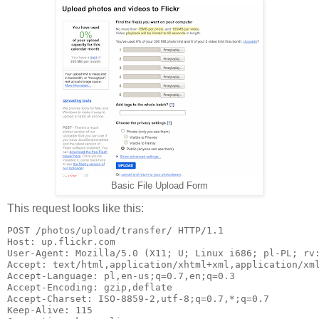
Basic File Upload Form
This request looks like this:
POST /photos/upload/transfer/ HTTP/1.1

Host: up.flickr.com

User-Agent: Mozilla/5.0 (X11; U; Linux i686; pl-PL; rv:
Accept: text/html,application/xhtml+xml,application/xml
Accept-Language: pl,en-us;q=0.7,en;q=0.3

Accept-Encoding: gzip,deflate

Accept-Charset: ISO-8859-2,utf-8;q=0.7,*;q=0.7

Keep-Alive: 115
