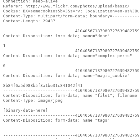
Connection: keep-alive

Referer: http://www.flickr.com/photos/upload/basic/

Cookie: BX=somecookies&b=3&s=rv; localization=en-us%3Bu
Content-Type: multipart/form-data; boundary=-----------
Content-Length: 29437

-----------------------------41040567187980727639482759
Content-Disposition: form-data; name="done"

1

-----------------------------41040567187980727639482759
Content-Disposition: form-data; name="complex_perms"

0

-----------------------------41040567187980727639482759
Content-Disposition: form-data; name="magic_cookie"

8b84f6a5d988b5f3a1be31c841042f41

-----------------------------41040567187980727639482759
Content-Disposition: form-data; name="file1"; filename=
Content-Type: image/jpeg

[binary-data-here]

-----------------------------41040567187980727639482759
Content-Disposition: form-data; name="tags"

-----------------------------41040567187980727639482759