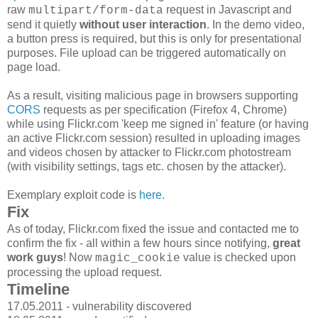
raw
request in Javascript and
multipart/form-data
send it quietly
without user interaction
. In the demo video,
a button press is required, but this is only for presentational
purposes. File upload can be triggered automatically on
page load.
As a result, visiting malicious page in browsers supporting
CORS
requests as per specification (Firefox 4, Chrome)
while using Flickr.com 'keep me signed in' feature (or having
an active Flickr.com session) resulted in uploading images
and videos chosen by attacker to Flickr.com photostream
(with visibility settings, tags etc. chosen by the attacker).
Exemplary exploit code is
here
.
Fix
As of today, Flickr.com fixed the issue and contacted me to
confirm the fix - all within a few hours since notifying,
great
work guys
! Now
value is checked upon
magic_cookie
processing the upload request.
Timeline
17.05.2011 - vulnerability discovered