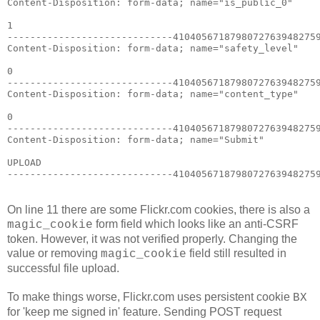
Content-Disposition: form-data; name="is_public_0"

1

-----------------------------41040567187980727639482759
Content-Disposition: form-data; name="safety_level"

0

-----------------------------41040567187980727639482759
Content-Disposition: form-data; name="content_type"

0

-----------------------------41040567187980727639482759
Content-Disposition: form-data; name="Submit"

UPLOAD

-----------------------------4104056718798072763948275
On line 11 there are some Flickr.com cookies, there is also a
form field which looks like an anti-CSRF
magic_cookie
token. However, it was not verified properly. Changing the
value or removing
field still resulted in
magic_cookie
successful file upload.
To make things worse, Flickr.com uses persistent cookie
BX
for 'keep me signed in' feature. Sending POST request