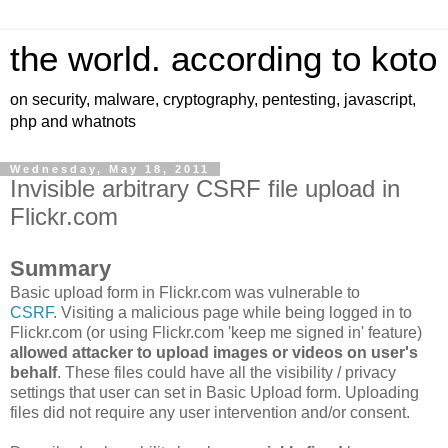
the world. according to koto
on security, malware, cryptography, pentesting, javascript,
php and whatnots
Wednesday, May 18, 2011
Invisible arbitrary CSRF file upload in
Flickr.com
Summary
Basic upload form in Flickr.com was vulnerable to
CSRF
. Visiting a malicious page while being logged in to
Flickr.com (or using Flickr.com 'keep me signed in' feature)
allowed attacker to upload images or videos on user's
behalf
. These files could have all the visibility / privacy
settings that user can set in Basic Upload form. Uploading
files did not require any user intervention and/or consent.