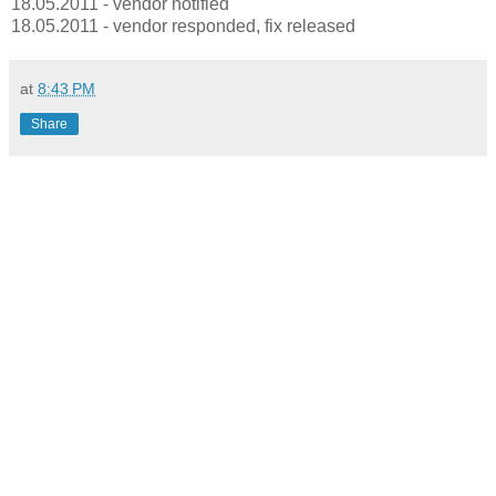
18.05.2011 - vendor notified
18.05.2011 - vendor responded, fix released
at
8:43 PM
Share