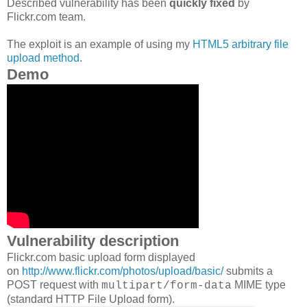
Described vulnerability has been
quickly fixed
by
Flickr.com team.
The exploit is an example of using my
HTML5 arbitrary file
upload method
.
Demo
Vulnerability description
Flickr.com basic upload form displayed
on
http://www.flickr.com/photos/upload/basic/
submits a
POST request with
MIME type
multipart/form-data
(standard HTTP File Upload form).