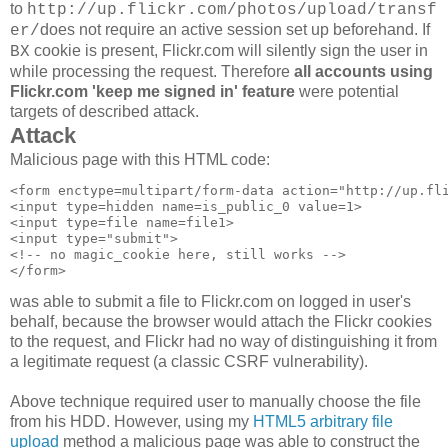
to
http://up.flickr.com/photos/upload/transf
does not require an active session set up beforehand. If
er/
cookie is present, Flickr.com will silently sign the user in
BX
while processing the request. Therefore
all accounts using
Flickr.com 'keep me signed in' feature
were potential
targets of described attack.
Attack
Malicious page with this HTML code:
<form enctype=multipart/form-data action="http://up.fli
<input type=hidden name=is_public_0 value=1>

<input type=file name=file1>

<input type="submit">

<!-- no magic_cookie here, still works -->

was able to submit a file to Flickr.com on logged in user's
behalf, because the browser would attach the Flickr cookies
to the request, and Flickr had no way of distinguishing it from
a legitimate request (a classic CSRF vulnerability).
Above technique required user to manually choose the file
from his HDD. However, using my
HTML5 arbitrary file
upload
method a malicious page was able to construct the