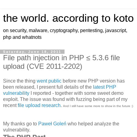
the world. according to koto
on security, malware, cryptography, pentesting, javascript,
php and whatnots
Saturday, June 18, 2011
File path injection in PHP ≤ 5.3.6 file
upload (CVE 2011-2202)
Since the thing
went public
before new PHP version has
been released, I present full details of the
latest PHP
vulnerability
I reported - together with some sweet demo
exploit. The issue was found with fuzzing being part of my
recent
file
upload
research
.
And I still have some more to show in the future :)
My thanks go to
Paweł Goleń
who helped analyze the
vulnerability.