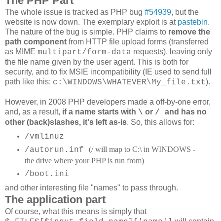
The PHP Part
The whole issue is tracked as PHP bug
#54939
, but the
website is now down. The exemplary exploit is at
pastebin
.
The nature of the bug is simple. PHP claims to
remove the
path component
from HTTP file upload forms (transferred
as MIME
requests), leaving only
multipart/form-data
the file name given by the user agent. This is both for
security, and to fix MSIE incompatibility (IE used to send full
path like this:
).
c:\WINDOWS\WHATEVER\My_file.txt
However, in 2008 PHP developers made a off-by-one error,
and, as a result,
if a name starts with
or
and has no
\
/
other (back)slashes, it's left as-is
. So, this allows for:
/vmlinuz
(/ will map to C:\ in WINDOWS -
/autorun.inf
the drive where your PHP is run from)
/boot.ini
and other interesting file "names" to pass through.
The application part
Of course, what this means is simply that