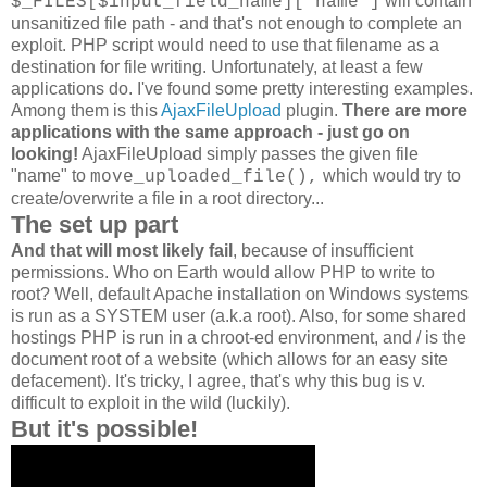
will contain
$_FILES[$input_field_name]['name']
unsanitized file path - and that's not enough to complete an
exploit. PHP script would need to use that filename as a
destination for file writing. Unfortunately, at least a few
applications do. I've found some pretty interesting examples.
Among them is this
AjaxFileUpload
plugin.
There are more
applications with the same approach - just go on
looking!
AjaxFileUpload simply passes the given file
"name" to
which would try to
move_uploaded_file(),
create/overwrite a file in a root directory...
The set up part
And that will most likely fail
, because of insufficient
permissions. Who on Earth would allow PHP to write to
root? Well, default Apache installation on Windows systems
is run as a SYSTEM user (a.k.a root). Also, for some shared
hostings PHP is run in a chroot-ed environment, and / is the
document root of a website (which allows for an easy site
defacement). It's tricky, I agree, that's why this bug is v.
difficult to exploit in the wild (luckily).
But it's possible!