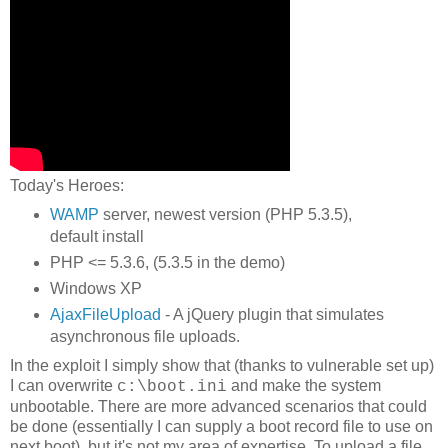
Today's Heroes:
WAMP
server, newest version (PHP 5.3.5),
default install
PHP <= 5.3.6, (5.3.5 in the demo)
Windows XP
AjaxFileUpload
- A jQuery plugin that simulates
asynchronous file uploads.
In the exploit I simply show that (thanks to vulnerable set up)
I can overwrite
and make the system
c:\boot.ini
unbootable. There are more advanced scenarios that could
be done (essentially I can supply a boot record file to use on
next boot), but it's not my area of expertise. To upload a file,