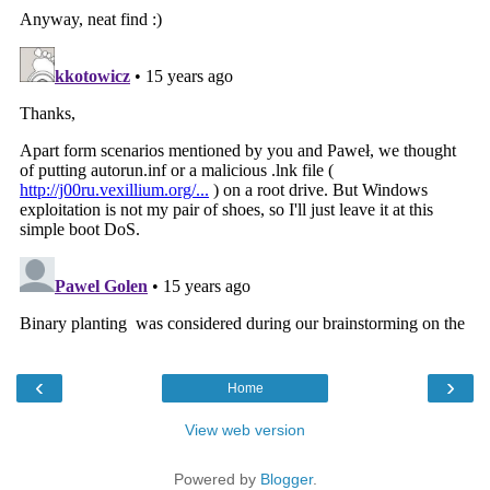
‹
›
Home
View web version
Powered by
Blogger
.