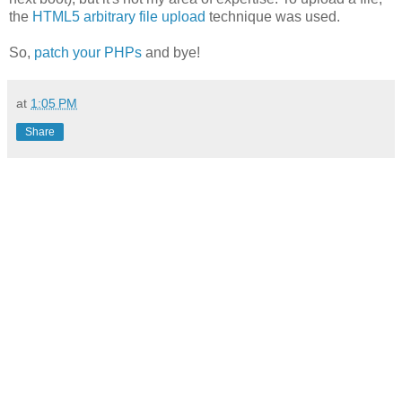
the
HTML5 arbitrary file upload
technique was used.
So,
patch your PHPs
and bye!
at
1:05 PM
Share