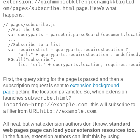
extension://gighmmpiobklfepjocnamgkkbiglid
page. Here's what
om/pages/subscribe.html
happens:
// pages/subscribe.js

  //Get the URL

  var queryparts = parseUri.parseSearch(document.locati
  ...

  //Subscribe to a list

  var requiresList = queryparts.requiresLocation ?

      "url:" + queryparts.requiresLocation : undefined;
  BGcall("subscribe",

      {id: 'url:' + queryparts.location, requires:requi
First, the query string for the page is parsed and than a
subscription request is sent to
extension background
page
getting the location parameter. So, when extension
launches
subscribe.html?
this will subscribe to
location=http://example.com
a filter from URL
.
http://example.com
All neat, but what extension authors don't know,
standard
web pages page can load your extension resources too
.
In the future, extension authors can limit this by using