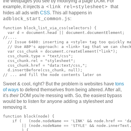
the webpages you see by modifying a page DOM. For
example, it injects a
that
<link rel=stylesheet>
hides all ads with
CSS
. This all happens in
:
adblock_start_common.js
function block_list_via_css(selectors) {

  var d = document.head || document.documentElement;

//....

  // Issue 6480: inserting a <style> tag too quickly ma
  // Use ABP's approach: a <link> tag that we can check
  var css_chunk = document.createElement("link");

  css_chunk.type = "text/css";

  css_chunk.rel = "stylesheet";

  css_chunk.href = "data:text/css,";

  d.insertBefore(css_chunk, null);

Sweet & cool, right? But the problem is websites have
tons
of ways
to defend themselves from being altered. After all,
it's
their
DOM you're messing with. So, the easiest bypass
would be to listen for anyone adding a stylesheet and
removing it.
function block(node) {

    if (   (node.nodeName == 'LINK' && node.href == 'da
        || (node.nodeName == 'STYLE' && node.innerText.
        ) {
