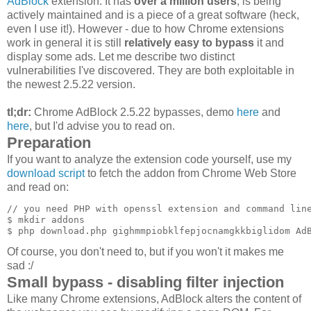
AdBlock
extension. It has
over a million users
, is being
actively maintained and is a piece of a great software (heck,
even I use it!). However - due to how Chrome extensions
work in general it is still
relatively easy to bypass
it and
display some ads. Let me describe two distinct
vulnerabilities I've discovered. They are both exploitable in
the newest 2.5.22 version.
tl;dr:
Chrome AdBlock 2.5.22 bypasses, demo
here
and
here
, but I'd advise you to read on.
Preparation
If you want to analyze the extension code yourself, use my
download script
to fetch the addon from Chrome Web Store
and read on:
// you need PHP with openssl extension and command line
$ mkdir addons

Of course, you don't need to, but if you won't it makes me
sad :/
Small bypass - disabling filter injection
Like many Chrome extensions, AdBlock alters the content of