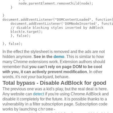
        node.parentElement.removeChild(node);

    }

}

document.addEventListener("DOMContentLoaded", function(
    document.addEventListener('DOMNodeInserted', functi
    // disable blocking styles inserted by AdBlock

    block(e.target);

    }, false);

In the effect the stylesheet is removed and the ads are not
hidden anymore.
See in the
demo
. This is similar to how
many Chrome extensions work. Extension authors should
remember that
you can't rely on page DOM to be cool
with you, it can actively prevent modification.
In other
words, it's not your backyard, behave.
Total bypass - Disable AdBlock for good
The previous one was a kid's play, but the real deal is here.
Any website can
detect
if you're using Chrome AdBlock and
disable it completely for the future. It is possible thanks to a
vulnerability in a filter subscription page. Subscription code
works by launching
chrome-