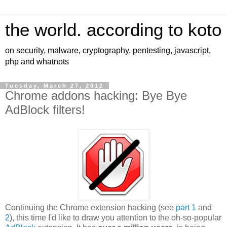
the world. according to koto
on security, malware, cryptography, pentesting, javascript,
php and whatnots
Tuesday, March 27, 2012
Chrome addons hacking: Bye Bye
AdBlock filters!
Continuing the Chrome extension hacking (see
part 1
and
2
), this time I'd like to draw you attention to the oh-so-popular