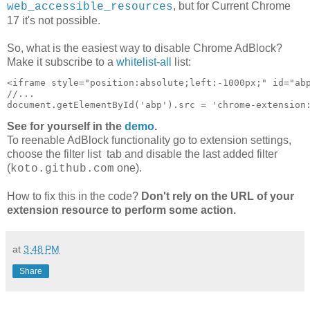
, but for Current Chrome
web_accessible_resources
17 it's not possible.
So, what is the easiest way to disable Chrome AdBlock?
Make it subscribe to a
whitelist-all
list:
<iframe style="position:absolute;left:-1000px;" id="abp
//...

See for yourself in the
demo
.
To reenable AdBlock functionality go to extension settings,
choose the filter list tab and disable the last added filter
(
one).
koto.github.com
How to fix this in the code?
Don't rely on the URL of your
extension resource to perform some action.
at
3:48 PM
Share