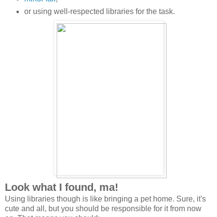
or using well-respected libraries for the task.
Look what I found, ma!
Using libraries though is like bringing a pet home. Sure, it's
cute and all, but you should be responsible for it from now