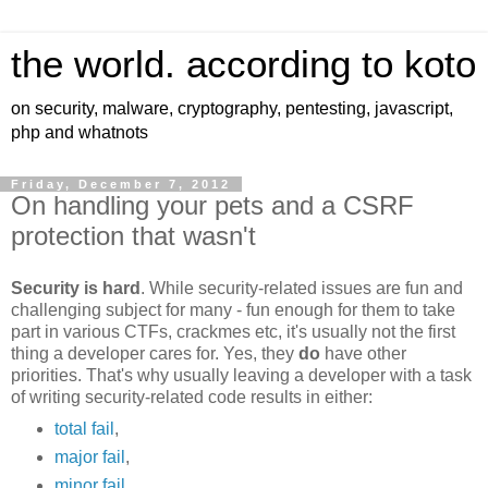
the world. according to koto
on security, malware, cryptography, pentesting, javascript,
php and whatnots
Friday, December 7, 2012
On handling your pets and a CSRF
protection that wasn't
Security is hard
. While security-related issues are fun and
challenging subject for many - fun enough for them to take
part in various CTFs, crackmes etc, it's usually not the first
thing a developer cares for. Yes, they
do
have other
priorities. That's why usually leaving a developer with a task
of writing security-related code results in either:
total fail
,
major fail
,
minor fail
,