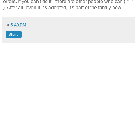
errors. If you can't do it - there are other people who can ( ^-^
). After all, even if it's adopted, it's part of the family now.
at
5:40 PM
Share