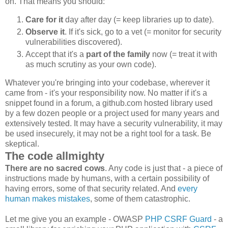
on. That means you should:
Care for it
day after day (= keep libraries up to date).
Observe it
. If it's sick, go to a vet (= monitor for security
vulnerabilities discovered).
Accept that it's a
part of the family
now (= treat it with
as much scrutiny as your own code).
Whatever you're bringing into your codebase, wherever it
came from - it's your responsibility now. No matter if it's a
snippet found in a forum, a github.com hosted library used
by a few dozen people or a project used for many years and
extensively tested. It may have a security vulnerability, it may
be used insecurely, it may not be a right tool for a task. Be
skeptical.
The code allmighty
There are no sacred cows
. Any code is just that - a piece of
instructions made by humans, with a certain possibility of
having errors, some of that security related. And
every
human makes mistakes
, some of them catastrophic.
Let me give you an example - OWASP
PHP CSRF Guard
- a