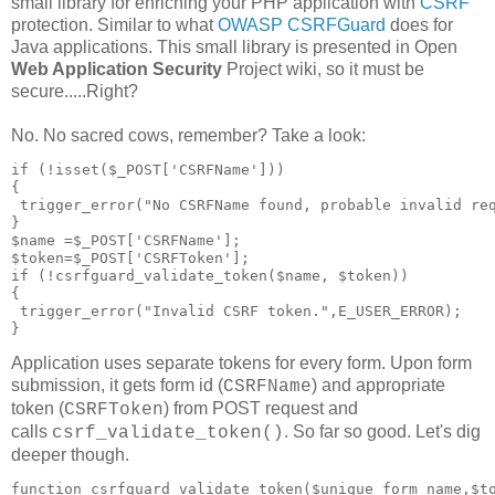
small library for enriching your PHP application with
CSRF
protection. Similar to what
OWASP CSRFGuard
does for
Java applications. This small library is presented in Open
Web Application Security
Project wiki, so it must be
secure.....Right?
No. No sacred cows, remember? Take a look:
if (!isset($_POST['CSRFName']))

{

 trigger_error("No CSRFName found, probable invalid req
} 

$name =$_POST['CSRFName'];

$token=$_POST['CSRFToken'];

if (!csrfguard_validate_token($name, $token))

{ 

 trigger_error("Invalid CSRF token.",E_USER_ERROR);

Application uses separate tokens for every form. Upon form
submission, it gets form id (
) and appropriate
CSRFName
token (
) from POST request and
CSRFToken
calls
. So far so good. Let's dig
csrf_validate_token()
deeper though.
function csrfguard_validate_token($unique_form_name,$to