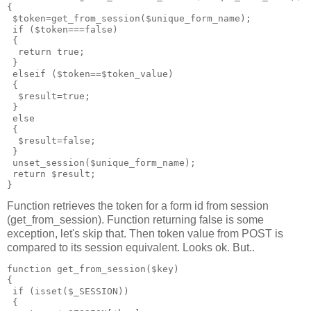
{

 $token=get_from_session($unique_form_name);

 if ($token===false)

 {

  return true;

 }

 elseif ($token==$token_value)

 {

  $result=true;

 }

 else

 { 

  $result=false;

 } 

 unset_session($unique_form_name);

 return $result;

Function retrieves the token for a form id from session
(get_from_session). Function returning false is some
exception, let's skip that. Then token value from POST is
compared to its session equivalent. Looks ok. But..
function get_from_session($key)

{

 if (isset($_SESSION))

 {
