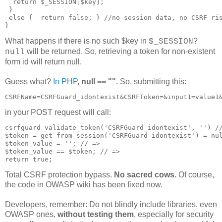
  return $_SESSION[$key];

 }

 else {  return false; } //no session data, no CSRF ris
What happens if there is no such $key in
?
$_SESSION
will be returned. So, retrieving a token for non-existent
null
form id will return null.
Guess what?
In PHP
,
null == ""
. So, submitting this:
in your POST request will call:
csrfguard_validate_token('CSRFGuard_idontexist', '') //
$token = get_from_session('CSRFGuard_idontexist') = nul
$token_value = ''; // => 

$token_value == $token; // =>

Total CSRF protection bypass.
No sacred cows.
Of course,
the code in OWASP wiki has been fixed now.
Developers, remember: Do not blindly include libraries, even
OWASP ones,
without testing them
, especially for security