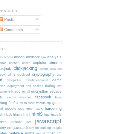
UBSCRIBE
Posts
Comments
AGS
addon
analysis
advisory
es
access
ajax
chrome
captcha
droid
bbcode
cache
clickjacking
ickjack
clone
closures
cryptography
acow
crime
crockford
csp
rf
demo
datepicker
datetimeconvert
dialog
nied
deployment
des
desede
diff
encryption
escape
trine
e4x
ede
email
facebook
al
events
everonia
false
rebug
firefox
game
flash
flickr
freetds
ftp
hack
hardening
google
gpg
ail
grep
html5
html
sh
hijack
history
http
https
ie
javascript
rame
include
java
uery
jsunpack
magic
json
key
lint
load
log
malware
otes
mdb2
mosquito
modal