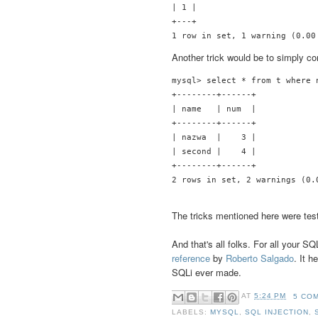
| 1 |

+---+

Another trick would be to simply c
mysql> select * from t where n
+--------+------+

| name   | num  |

+--------+------+

| nazwa  |    3 |

| second |    4 |

+--------+------+

The tricks mentioned here were tes
And that's all folks. For all your 
reference
by
Roberto Salgado
. It 
SQLi ever made.
AT
5:24 PM
5 CO
LABELS:
MYSQL
,
SQL INJECTION
,