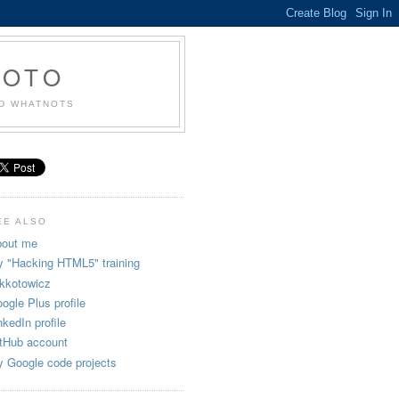
KOTO
ND WHATNOTS
EE ALSO
out me
 "Hacking HTML5" training
kkotowicz
ogle Plus profile
nkedIn profile
tHub account
 Google code projects