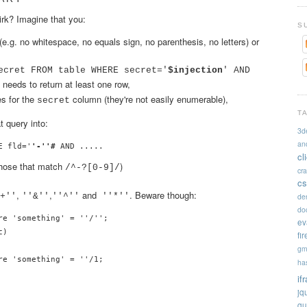
irk? Imagine that you:
S
(e.g. no whitespace, no equals sign, no parenthesis, no letters) or
ecret FROM table WHERE secret='
$injection
' AND
 needs to return at least one row,
es for the
column (they're not easily enumerable),
secret
T
at query into:
3d
an
E fld='
'-''#
cl
 those that match
)
/^-?[0-9]/
cr
cs
,
,
and
. Beware though:
de
+''
''&''
''^''
''*''
doc
re 'something' = ''/'';

ev
)

fi
gm
e 'something' = ''/1;

ha
if
jq
qu