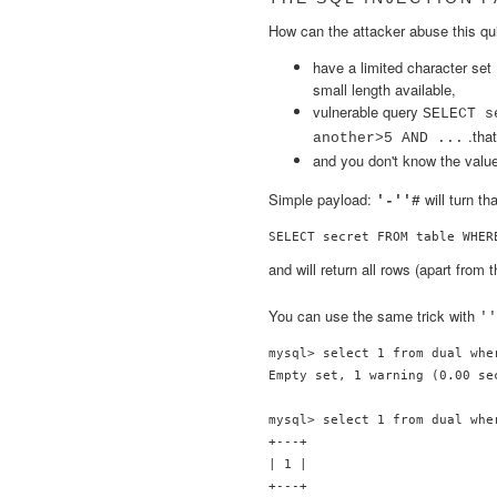
How can the attacker abuse this qu
have a limited character set 
small length available,
vulnerable query
SELECT s
.that
another>5 AND ...
and you don't know the valu
Simple payload:
will turn th
'-''#
SELECT secret FROM table WHER
and will return all rows (apart from
You can use the same trick with
''
mysql> select 1 from dual whe
Empty set, 1 warning (0.00 sec
mysql> select 1 from dual wher
+---+

| 1 |

+---+
