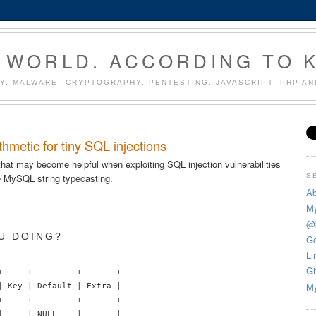
 WORLD. ACCORDING TO 
Y, MALWARE, CRYPTOGRAPHY, PENTESTING, JAVASCRIPT, PHP A
hmetic for tiny SQL injections
 that may become helpful when exploiting SQL injection vulnerabilities
S
 MySQL string typecasting.
Ab
My
@
U DOING?
Go
Li
Gi
+-----+---------+-------+

My
| Key | Default | Extra |

+-----+---------+-------+

|     | NULL    |       |
