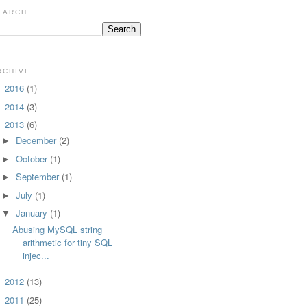
EARCH
RCHIVE
2016
(1)
►
2014
(3)
►
2013
(6)
▼
December
(2)
►
October
(1)
►
September
(1)
►
July
(1)
►
January
(1)
▼
Abusing MySQL string
arithmetic for tiny SQL
injec...
2012
(13)
►
2011
(25)
►