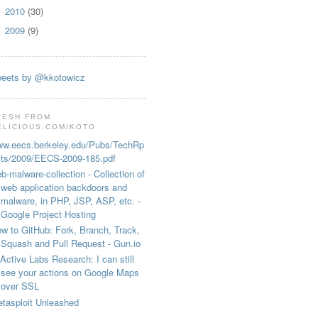
2010
(30)
►
2009
(9)
►
eets by @kkotowicz
RESH FROM
ELICIOUS.COM/KOTO
w.eecs.berkeley.edu/Pubs/TechRp
ts/2009/EECS-2009-185.pdf
b-malware-collection - Collection of
web application backdoors and
malware, in PHP, JSP, ASP, etc. -
Google Project Hosting
w to GitHub: Fork, Branch, Track,
Squash and Pull Request - Gun.io
Active Labs Research: I can still
see your actions on Google Maps
over SSL
tasploit Unleashed