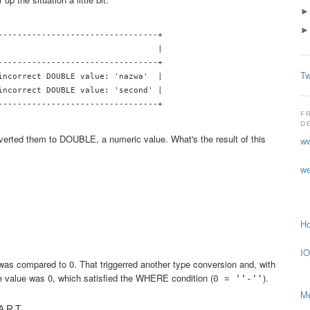
---------------------------------+

                                 |

---------------------------------+

Tw
incorrect DOUBLE value: 'nazwa'  |

incorrect DOUBLE value: 'second' |

---------------------------------+

F
D
verted them to DOUBLE, a numeric value. What's the result of this
ww
we
Ho
IO
was compared to 0. That triggerred another type conversion and, with
ve value was 0, which satisfied the WHERE condition (
).
0 = ''-''
Me
PART