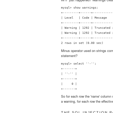
mysql> show warnings;

+---------+------+-----------
| Level   | Code | Message   
+---------+------+-----------
| Warning | 1292 | Truncated 
| Warning | 1292 | Truncated 
+---------+------+-----------
Minus operator used on strings con
statement?
mysql> select ''-'';

+-------+

| ''-'' |

+-------+

|     0 |

So for each row the 'name' column 
a warning, for each row the effecti
THE SQL INJECTION 