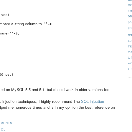
ms
ni
or
pe
ompare a string column to
:
''-0
pr
ame=''-0;

re
se
in
tos
tur
we
xm
ted on MySQL 5.5 and 5.1, but should work in older versions too.
SQL injection techniques, I highly recommend The
SQL injection
helped me numerous times and is in my opinion the best reference on
MMENTS
SQLI