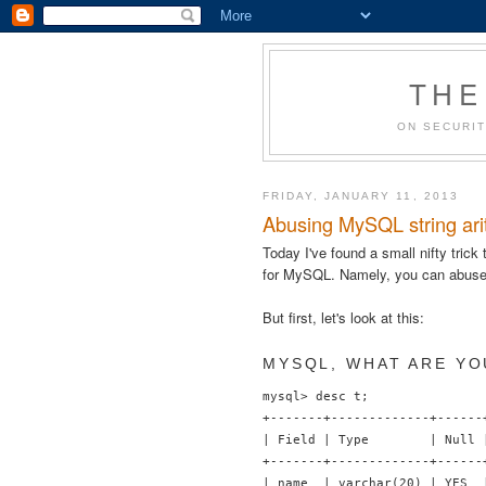
THE
ON SECURIT
FRIDAY, JANUARY 11, 2013
Abusing MySQL string arit
Today I've found a small nifty trick
for MySQL. Namely, you can abuse
But first, let's look at this:
MYSQL, WHAT ARE YO
mysql> desc t;

+-------+-------------+------
| Field | Type        | Null 
+-------+-------------+------
| name  | varchar(20) | YES  