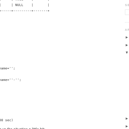
|     | NULL    |       |

S
+-----+---------+-------+

A
ame='';

ame=''-'';

 the situation a little bit: