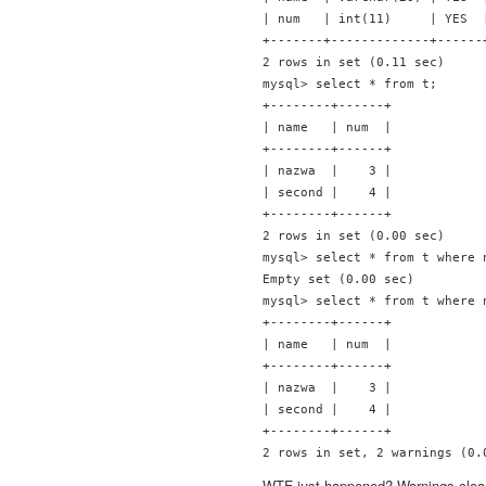
| num   | int(11)     | YES  
+-------+-------------+------
2 rows in set (0.11 sec)

mysql> select * from t;

+--------+------+

| name   | num  |

+--------+------+

| nazwa  |    3 |

| second |    4 |

+--------+------+

2 rows in set (0.00 sec)

mysql> select * from t where n
Empty set (0.00 sec)

mysql> select * from t where n
+--------+------+

| name   | num  |

+--------+------+

| nazwa  |    3 |

| second |    4 |

+--------+------+

WTF just happened? Warnings clear up