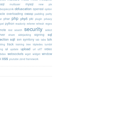
sql
mysql
multiuser
new pix
obfuscation
openssl
ebezpiecznik
option
acle
overloading
owasp
padding
parity
php
php5
phar
pki
ar
plugin
privacy
python
opel
readonly
referrer
refresh
regex
security
mote
rest
search
select
sql
rver
signing
share
sidejacking
jection
sqli
svn
symfony
talk
tab
tabs
track
tring
training
tree
tripledes
tumblr
ui
upload
video
ing
update
url
utf7
websockets
window
bdav
wget
widget
xss
l
youtube
zend framework