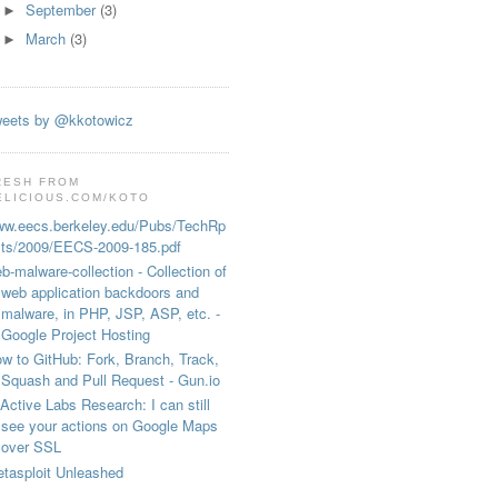
September
(3)
►
March
(3)
►
eets by @kkotowicz
RESH FROM
ELICIOUS.COM/KOTO
w.eecs.berkeley.edu/Pubs/TechRp
ts/2009/EECS-2009-185.pdf
b-malware-collection - Collection of
web application backdoors and
malware, in PHP, JSP, ASP, etc. -
 

Google Project Hosting
w to GitHub: Fork, Branch, Track,
Squash and Pull Request - Gun.io
Active Labs Research: I can still
see your actions on Google Maps
over SSL
tasploit Unleashed