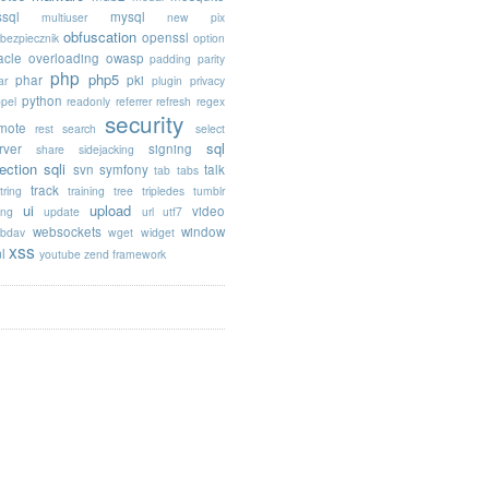
sql
mysql
multiuser
new pix
obfuscation
openssl
ebezpiecznik
option
acle
overloading
owasp
padding
parity
php
php5
phar
pki
ar
plugin
privacy
python
opel
readonly
referrer
refresh
regex
security
mote
rest
search
select
sql
rver
signing
share
sidejacking
jection
sqli
svn
symfony
talk
tab
tabs
track
tring
training
tree
tripledes
tumblr
ui
upload
video
ing
update
url
utf7
websockets
window
bdav
wget
widget
xss
l
youtube
zend framework