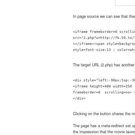
In page source we can see that th
<iframe frameborder=0 scrolli
src="2.php?u=http://fb.59.to/?
></iframe><span style=backgro
The target URL (2.php) has another
<div style="left:-90px;top:-3
<iframe height=400 width=250 
frameborder=0  scrolling=no> <
</div> 
Clicking on the button shares the m
The page has a meta-redirect set u
the impression that the movie laun