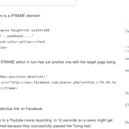
ere is a IFRAME element:
Tw
ng=no height=25 width=100

...somehash...."

und-color:yellow;><font 

F
D
ww
 IFRAME which in turn has yet another one with the target page being
we
86px;position:absolute;"

 src="http://www.facebook.com/sharer.php?u=http://fb.59.to/?hash"
/iframe>

Ho
IO
alicious link on Facebook.
p to a Youtube movie launching in 12 seconds so a users might get
Me
ched because they successfully passed the Turing test.