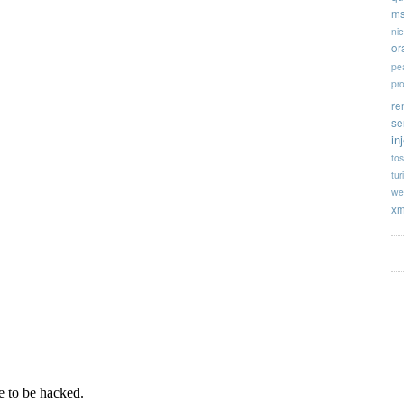
ms
ni
or
pe
pr
re
se
in
tos
tur
we
xm