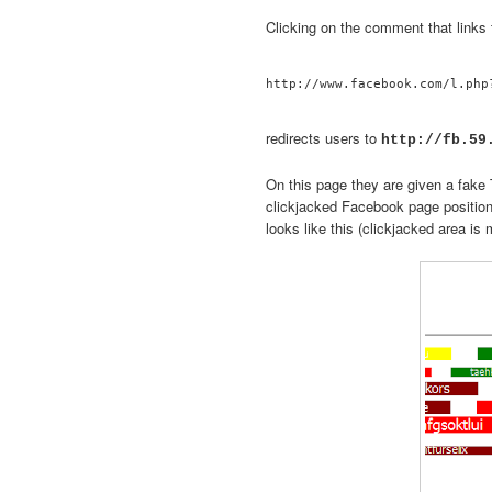
Clicking on the comment that links 
redirects users to
http://fb.59
On this page they are given a fake T
clickjacked Facebook page positio
looks like this (clickjacked area is