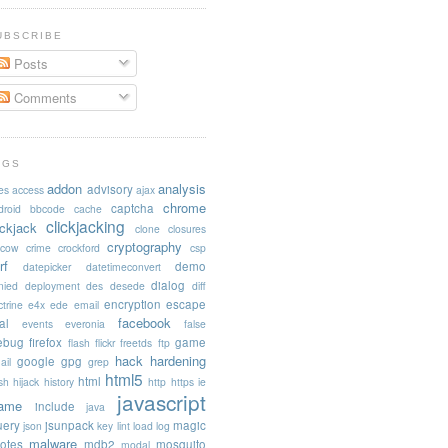
UBSCRIBE
Posts
Comments
AGS
addon
analysis
advisory
es
access
ajax
chrome
captcha
droid
bbcode
cache
clickjacking
ickjack
clone
closures
cryptography
acow
crime
crockford
csp
rf
demo
datepicker
datetimeconvert
dialog
nied
deployment
des
desede
diff
encryption
escape
trine
e4x
ede
email
facebook
al
events
everonia
false
rebug
firefox
game
flash
flickr
freetds
ftp
hack
hardening
google
gpg
ail
grep
html5
html
sh
hijack
history
http
https
ie
javascript
rame
include
java
uery
jsunpack
magic
json
key
lint
load
log
malware
otes
mdb2
mosquito
modal