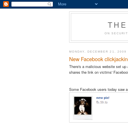
THE
ON SECURIT
MONDAY, DECEMBER 21, 2009
New Facebook clickjacking 
There's a malicious website set up
shares the link on victims' Facebo
Some Facebook users today saw a c