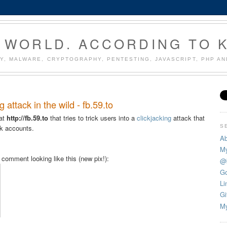
 WORLD. ACCORDING TO 
Y, MALWARE, CRYPTOGRAPHY, PENTESTING, JAVASCRIPT, PHP A
attack in the wild - fb.59.to
 at
http://fb.59.to
that tries to trick users into a
clickjacking
attack that
S
ok accounts.
Ab
My
omment looking like this (new pix!):
@
Go
Li
Gi
My