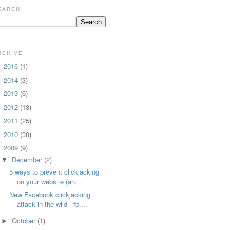
EARCH
RCHIVE
2016
(1)
►
2014
(3)
►
2013
(6)
►
2012
(13)
►
2011
(25)
►
2010
(30)
►
2009
(9)
▼
December
(2)
▼
5 ways to prevent clickjacking
on your website (an...
New Facebook clickjacking
attack in the wild - fb....
October
(1)
►