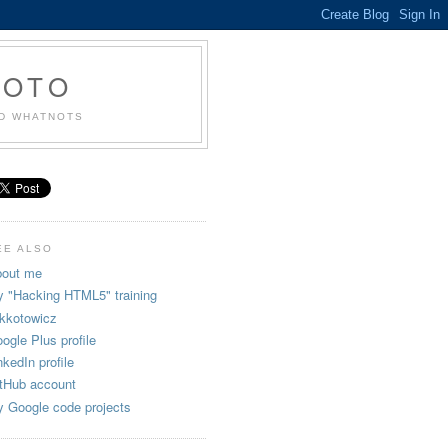
KOTO
ND WHATNOTS
EE ALSO
out me
 "Hacking HTML5" training
kkotowicz
ogle Plus profile
nkedIn profile
tHub account
 Google code projects