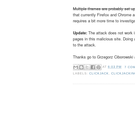
Multiple iframes are probably set up
that currently Firefox and Chrome a
requires a bit more time to investig
Update:
The attack does not work i
pages in this malicious site. Doin
to the attack.
Thanks go to Grzegorz Ciborowski a
AT
6:03 PM
7 CO
LABELS:
CLICKJACK
,
CLICKJACKI