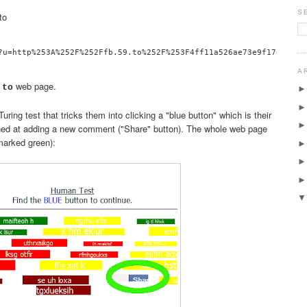
S
to
A
web page.
.to
uring test that tricks them into clicking a "blue button" which is their
ned at adding a new comment ("Share" button). The whole web page
 marked green):