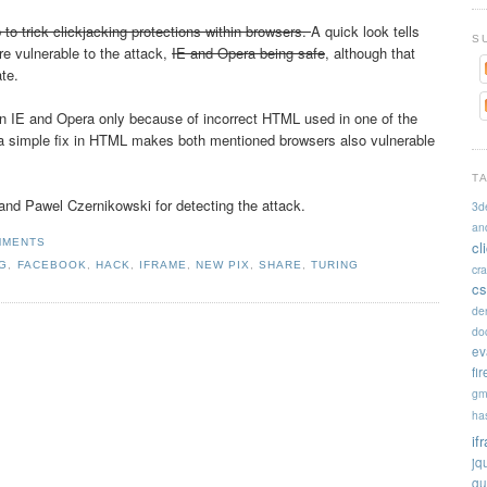
 to trick clickjacking protections within browsers.
A quick look tells
S
re vulnerable to the attack,
IE and Opera being safe
, although that
ate.
n IE and Opera only because of incorrect HTML used in one of the
g a simple fix in HTML makes both mentioned browsers also vulnerable
T
nd Pawel Czernikowski for detecting the attack.
3d
an
MMENTS
cl
NG
,
FACEBOOK
,
HACK
,
IFRAME
,
NEW PIX
,
SHARE
,
TURING
cr
cs
de
doc
ev
fi
gm
ha
if
jq
qu