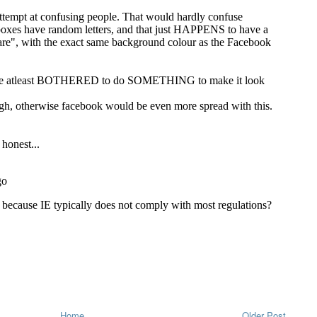
Home
Older Post