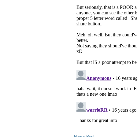
Newer Post