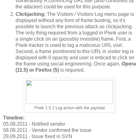
vulnerability. A convincing URL title (also controlled by
the attacker) could be used for this purpose.
Clickjacking
: The Visitors / Visitors Log menu page is
displayed without any form of frame busting, so it's
possible to launch the previous attack as clickjacking.
The only thing required from a logged in Piwik user is
a single click on an (possibly invisible) frame. First, a
Piwik tracker is used to log a malicious URL visit.
Second, a frame positioned to this URL in visitor log is
displayed with 0 opacity and user is enticed to click on
the frame using social engineering. Once again,
Opera
(11.5) or Firefox (5)
is required.
Piwik 1.5.1 Log action with the payload
Timeline:
05.08.2011 - Notified vendor
08.08.2011 - Vendor confirmed the issue
29.09.2011 - Issue fixed in SVN