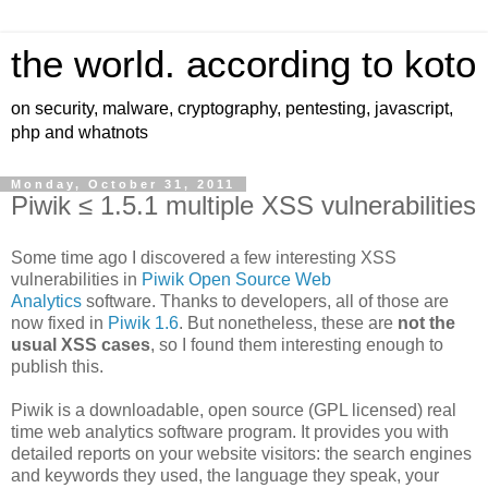
the world. according to koto
on security, malware, cryptography, pentesting, javascript,
php and whatnots
Monday, October 31, 2011
Piwik ≤ 1.5.1 multiple XSS vulnerabilities
Some time ago I discovered a few interesting XSS
vulnerabilities in
Piwik Open Source Web
Analytics
software. Thanks to developers, all of those are
now fixed in
Piwik 1.6
. But nonetheless, these are
not the
usual XSS cases
, so I found them interesting enough to
publish this.
Piwik is a downloadable, open source (GPL licensed) real
time web analytics software program. It provides you with
detailed reports on your website visitors: the search engines
and keywords they used, the language they speak, your