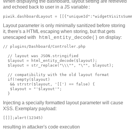
When displaying the dashboard, layout setting are retrieved
and echoed back to user in a JS variable
:
piwik.dashboardLayout = [[{"uniqueId":"widgetVisitsSum
Layout parameter is only minimally sanitized before storing
it, there's a HTML escaping when storing, but that gets
unescaped with
on display:
html_entity_decode()
// plugins/Dashboard/Controller.php

  // layout was JSON.stringified

  $layout = html_entity_decode($layout);

  $layout = str_replace("\\\"", "\"", $layout);

  // compatibility with the old layout format

  if(!empty($layout)

   && strstr($layout, '[[') == false) {

   $layout = "'$layout'";

Injecting a specially formatted layout parameter will cause
XSS. Exemplary payload:
resulting in attacker's code execution