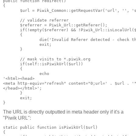
public function redirect()

{

       $url = Piwik_Common::getRequestVar('url', '', 's
       // validate referrer

       $referrer = Piwik_Url::getReferer();

       if(!empty($referrer) && !Piwik_Url::isLocalUrl($
       {

               die('Invalid Referer detected - check th
               exit;

       }

       // mask visits to *.piwik.org

       if(self::isPiwikUrl($url))

       {

               echo

'<html><head>

<meta http-equiv="refresh" content="0;url=' . $url . '"
</head></html>';

       }

       exit;

The URL is directly outputted in meta header only if it's a
"Piwik URL":
static public function isPiwikUrl($url)

{
