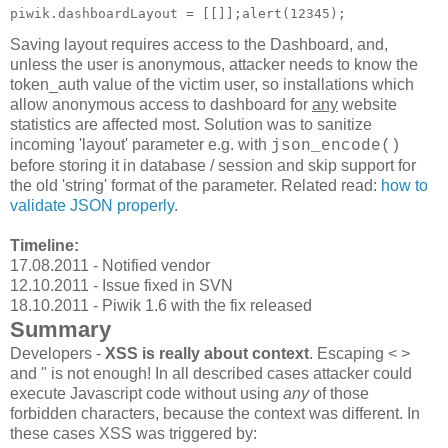
Saving layout requires access to the Dashboard, and,
unless the user is anonymous, attacker needs to know the
token_auth value of the victim user, so installations which
allow anonymous access to dashboard for
any
website
statistics are affected most. Solution was to sanitize
incoming 'layout' parameter e.g. with
json_encode()
before storing it in database / session and skip support for
the old 'string' format of the parameter. Related read:
how to
validate JSON properly
.
Timeline:
17.08.2011 - Notified vendor
12.10.2011 - Issue fixed in SVN
18.10.2011 - Piwik 1.6 with the fix released
Summary
Developers -
XSS is really about context
. Escaping < >
and " is not enough! In all described cases attacker could
execute Javascript code without using
any
of those
forbidden characters, because the context was different. In
these cases XSS was triggered by: