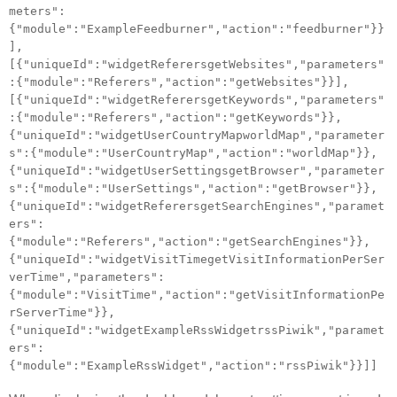
meters":
{"module":"ExampleFeedburner","action":"feedburner"}}
],
[{"uniqueId":"widgetReferersgetWebsites","parameters"
:{"module":"Referers","action":"getWebsites"}}],
[{"uniqueId":"widgetReferersgetKeywords","parameters"
:{"module":"Referers","action":"getKeywords"}},
{"uniqueId":"widgetUserCountryMapworldMap","parameter
s":{"module":"UserCountryMap","action":"worldMap"}},
{"uniqueId":"widgetUserSettingsgetBrowser","parameter
s":{"module":"UserSettings","action":"getBrowser"}},
{"uniqueId":"widgetReferersgetSearchEngines","paramet
ers":
{"module":"Referers","action":"getSearchEngines"}},
{"uniqueId":"widgetVisitTimegetVisitInformationPerSer
verTime","parameters":
{"module":"VisitTime","action":"getVisitInformationPe
rServerTime"}},
{"uniqueId":"widgetExampleRssWidgetrssPiwik","paramet
ers":
{"module":"ExampleRssWidget","action":"rssPiwik"}}]]