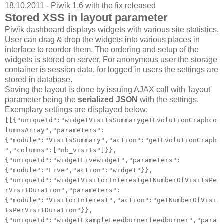
18.10.2011 - Piwik 1.6 with the fix released
Stored XSS in layout parameter
Piwik dashboard displays widgets with various site statistics.
User can drag & drop the widgets into various places in
interface to reorder them. The ordering and setup of the
widgets is stored on server. For anonymous user the storage
container is session data, for logged in users the settings are
stored in database.
Saving the layout is done by issuing AJAX call with 'layout'
parameter being the
serialized JSON
with the settings.
Exemplary settings are displayed below:
[[{"uniqueId":"widgetVisitsSummarygetEvolutionGraphco
lumnsArray","parameters":
{"module":"VisitsSummary","action":"getEvolutionGraph
","columns":["nb_visits"]}},
{"uniqueId":"widgetLivewidget","parameters":
{"module":"Live","action":"widget"}},
{"uniqueId":"widgetVisitorInterestgetNumberOfVisitsPe
rVisitDuration","parameters":
{"module":"VisitorInterest","action":"getNumberOfVisi
tsPerVisitDuration"}},
{"uniqueId":"widgetExampleFeedburnerfeedburner","para