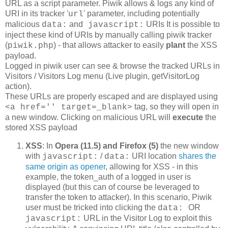
URL as a script parameter. Piwik allows & logs any kind of
URI in its tracker '
' parameter, including potentially
url
malicious
and
URIs It is possible to
data:
javascript:
inject these kind of URIs by manually calling piwik tracker
(
) - that allows attacker to easily
plant
the XSS
piwik.php
payload.
Logged in piwik user can see & browse the tracked URLs in
Visitors / Visitors Log menu (Live plugin, getVisitorLog
action).
These URLs are properly escaped and are displayed using
tag, so they will open in
<a href='' target=_blank>
a new window. Clicking on malicious URL will
execute
the
stored XSS payload
XSS
: In
Opera (11.5) and Firefox (5)
the new window
with
/
URI location
shares the
javascript:
data:
same origin as opener
, allowing for XSS - in this
example, the token_auth of a logged in user is
displayed (but this can of course be leveraged to
transfer the token to attacker). In this scenario, Piwik
user must be tricked into clicking the
OR
data:
URL in the Visitor Log to exploit this
javascript: