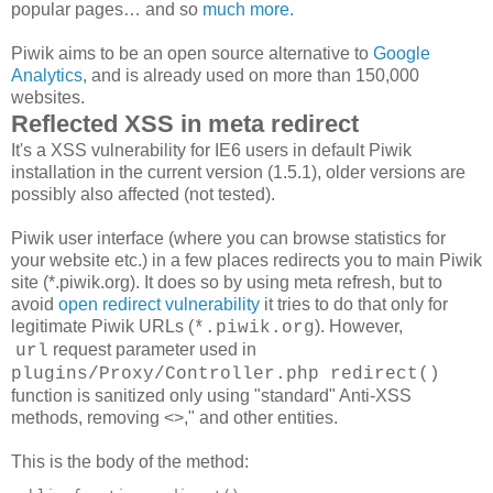
popular pages… and so
much more.
Piwik aims to be an open source alternative to
Google
Analytics
, and is already used on more than 150,000
websites.
Reflected XSS in meta redirect
It's a XSS vulnerability for IE6 users in default Piwik
installation in the current version (1.5.1), older versions are
possibly also affected (not tested).
Piwik user interface (where you can browse statistics for
your website etc.) in a few places redirects you to main Piwik
site (*.piwik.org). It does so by using meta refresh, but to
avoid
open redirect vulnerability
it tries to do that only for
legitimate Piwik URLs (
). However,
*.piwik.org
request parameter used in
url
plugins/Proxy/Controller.php
redirect()
function is sanitized only using "standard" Anti-XSS
methods, removing <>," and other entities.
This is the body of the method: