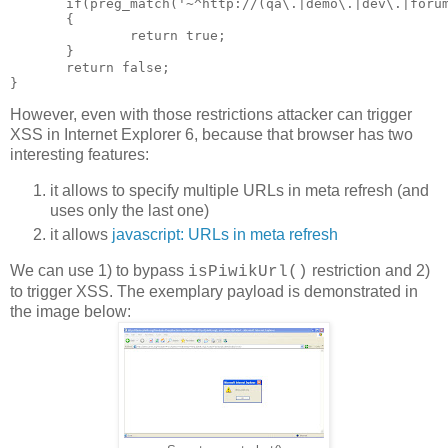
       if(preg_match('~^http://(qa\.|demo\.|dev\.|forum
       {

               return true;

       }

       return false;

However, even with those restrictions attacker can trigger
XSS in Internet Explorer 6, because that browser has two
interesting features:
it allows to specify multiple URLs in meta refresh (and
uses only the last one)
it allows
javascript: URLs in meta refresh
We can use 1) to bypass
restriction and 2)
isPiwikUrl()
to trigger XSS. The exemplary payload is demonstrated in
the image below: