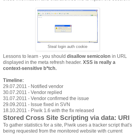
Steal login auth cookie
Lessons to learn - you should
disallow semicolon
in URL
displayed in the meta refresh header.
XSS is really a
context-sensitive b*tch.
Timeline:
29.07.2011 - Notified vendor
30.07.2011 - Vendor replied
31.07.2011 - Vendor confirmed the issue
29.09.2011 - Issue fixed in SVN
18.10.2011 - Piwik 1.6 with the fix released
Stored Cross Site Scripting via data: URI
To gather statistics for a site, Piwik uses a tracker script that's
being requested from the monitored website with current