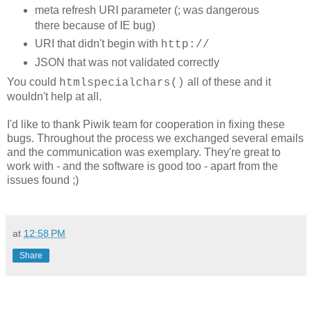
meta refresh URI parameter (; was dangerous
there because of IE bug)
URI that didn't begin with
http://
JSON that was not validated correctly
You could
all of these and it
htmlspecialchars()
wouldn't help at all.
I'd like to thank Piwik team for cooperation in fixing these
bugs. Throughout the process we exchanged several emails
and the communication was exemplary. They're great to
work with - and the software is good too - apart from the
issues found ;)
at
12:58 PM
Share