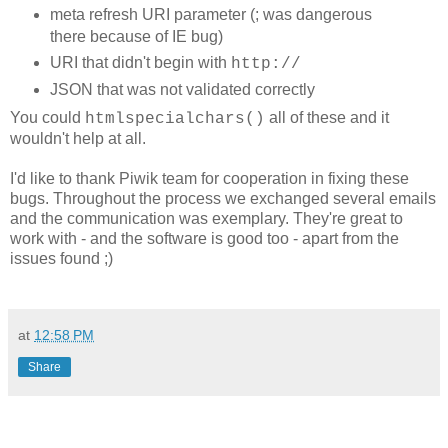
meta refresh URI parameter (; was dangerous
there because of IE bug)
URI that didn't begin with
http://
JSON that was not validated correctly
You could
all of these and it
htmlspecialchars()
wouldn't help at all.
I'd like to thank Piwik team for cooperation in fixing these
bugs. Throughout the process we exchanged several emails
and the communication was exemplary. They're great to
work with - and the software is good too - apart from the
issues found ;)
at
12:58 PM
Share