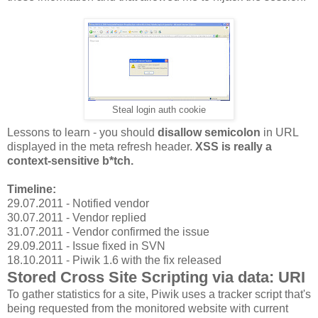
Steal login auth cookie
Lessons to learn - you should
disallow semicolon
in URL
displayed in the meta refresh header.
XSS is really a
context-sensitive b*tch.
Timeline:
29.07.2011 - Notified vendor
30.07.2011 - Vendor replied
31.07.2011 - Vendor confirmed the issue
29.09.2011 - Issue fixed in SVN
18.10.2011 - Piwik 1.6 with the fix released
Stored Cross Site Scripting via data: URI
To gather statistics for a site, Piwik uses a tracker script that's
being requested from the monitored website with current