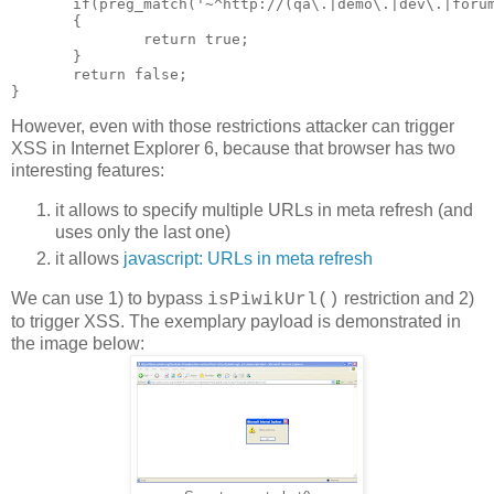
       if(preg_match('~^http://(qa\.|demo\.|dev\.|forum
       {

               return true;

       }

       return false;

However, even with those restrictions attacker can trigger
XSS in Internet Explorer 6, because that browser has two
interesting features:
it allows to specify multiple URLs in meta refresh (and
uses only the last one)
it allows
javascript: URLs in meta refresh
We can use 1) to bypass
restriction and 2)
isPiwikUrl()
to trigger XSS. The exemplary payload is demonstrated in
the image below: