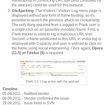
vulnerability. A convincing URL title (also controlled by
the attacker) could be used for this purpose.
Clickjacking
: The Visitors / Visitors Log menu page is
displayed without any form of frame busting, so it's
possible to launch the previous attack as clickjacking.
The only thing required from a logged in Piwik user is
a single click on an (possibly invisible) frame. First, a
Piwik tracker is used to log a malicious URL visit.
Second, a frame positioned to this URL in visitor log is
displayed with 0 opacity and user is enticed to click on
the frame using social engineering. Once again,
Opera
(11.5) or Firefox (5)
is required.
Piwik 1.5.1 Log action with the payload
Timeline:
05.08.2011 - Notified vendor
08.08.2011 - Vendor confirmed the issue
29.09.2011 - Issue fixed in SVN