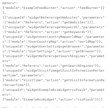
meters":
{"module":"ExampleFeedburner","action":"feedburner"}}
],
[{"uniqueId":"widgetReferersgetWebsites","parameters"
:{"module":"Referers","action":"getWebsites"}}],
[{"uniqueId":"widgetReferersgetKeywords","parameters"
:{"module":"Referers","action":"getKeywords"}},
{"uniqueId":"widgetUserCountryMapworldMap","parameter
s":{"module":"UserCountryMap","action":"worldMap"}},
{"uniqueId":"widgetUserSettingsgetBrowser","parameter
s":{"module":"UserSettings","action":"getBrowser"}},
{"uniqueId":"widgetReferersgetSearchEngines","paramet
ers":
{"module":"Referers","action":"getSearchEngines"}},
{"uniqueId":"widgetVisitTimegetVisitInformationPerSer
verTime","parameters":
{"module":"VisitTime","action":"getVisitInformationPe
rServerTime"}},
{"uniqueId":"widgetExampleRssWidgetrssPiwik","paramet
ers":
{"module":"ExampleRssWidget","action":"rssPiwik"}}]]