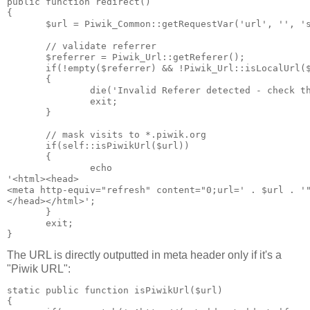
public function redirect()

{

       $url = Piwik_Common::getRequestVar('url', '', 's
       // validate referrer

       $referrer = Piwik_Url::getReferer();

       if(!empty($referrer) && !Piwik_Url::isLocalUrl($
       {

               die('Invalid Referer detected - check th
               exit;

       }

       // mask visits to *.piwik.org

       if(self::isPiwikUrl($url))

       {

               echo

'<html><head>

<meta http-equiv="refresh" content="0;url=' . $url . '"
</head></html>';

       }

       exit;

The URL is directly outputted in meta header only if it's a
"Piwik URL":
static public function isPiwikUrl($url)

{
