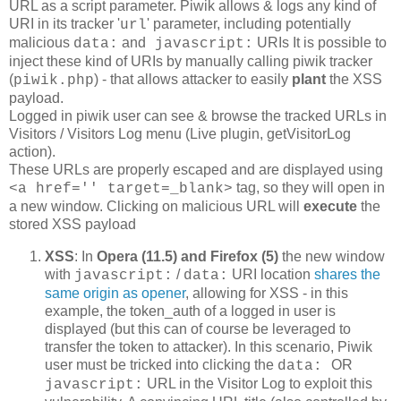
URL as a script parameter. Piwik allows & logs any kind of
URI in its tracker '
' parameter, including potentially
url
malicious
and
URIs It is possible to
data:
javascript:
inject these kind of URIs by manually calling piwik tracker
(
) - that allows attacker to easily
plant
the XSS
piwik.php
payload.
Logged in piwik user can see & browse the tracked URLs in
Visitors / Visitors Log menu (Live plugin, getVisitorLog
action).
These URLs are properly escaped and are displayed using
tag, so they will open in
<a href='' target=_blank>
a new window. Clicking on malicious URL will
execute
the
stored XSS payload
XSS
: In
Opera (11.5) and Firefox (5)
the new window
with
/
URI location
shares the
javascript:
data:
same origin as opener
, allowing for XSS - in this
example, the token_auth of a logged in user is
displayed (but this can of course be leveraged to
transfer the token to attacker). In this scenario, Piwik
user must be tricked into clicking the
OR
data:
URL in the Visitor Log to exploit this
javascript: