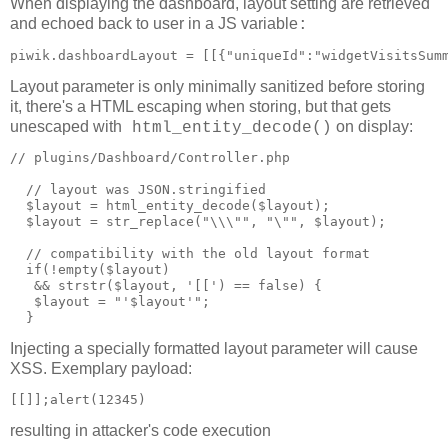
When displaying the dashboard, layout setting are retrieved
and echoed back to user in a JS variable
:
piwik.dashboardLayout = [[{"uniqueId":"widgetVisitsSum
Layout parameter is only minimally sanitized before storing
it, there's a HTML escaping when storing, but that gets
unescaped with
on display:
html_entity_decode()
// plugins/Dashboard/Controller.php

  // layout was JSON.stringified

  $layout = html_entity_decode($layout);

  $layout = str_replace("\\\"", "\"", $layout);

  // compatibility with the old layout format

  if(!empty($layout)

   && strstr($layout, '[[') == false) {

   $layout = "'$layout'";

Injecting a specially formatted layout parameter will cause
XSS. Exemplary payload:
resulting in attacker's code execution