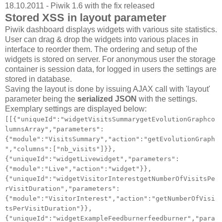
18.10.2011 - Piwik 1.6 with the fix released
Stored XSS in layout parameter
Piwik dashboard displays widgets with various site statistics.
User can drag & drop the widgets into various places in
interface to reorder them. The ordering and setup of the
widgets is stored on server. For anonymous user the storage
container is session data, for logged in users the settings are
stored in database.
Saving the layout is done by issuing AJAX call with 'layout'
parameter being the
serialized JSON
with the settings.
Exemplary settings are displayed below:
[[{"uniqueId":"widgetVisitsSummarygetEvolutionGraphco
lumnsArray","parameters":
{"module":"VisitsSummary","action":"getEvolutionGraph
","columns":["nb_visits"]}},
{"uniqueId":"widgetLivewidget","parameters":
{"module":"Live","action":"widget"}},
{"uniqueId":"widgetVisitorInterestgetNumberOfVisitsPe
rVisitDuration","parameters":
{"module":"VisitorInterest","action":"getNumberOfVisi
tsPerVisitDuration"}},
{"uniqueId":"widgetExampleFeedburnerfeedburner","para