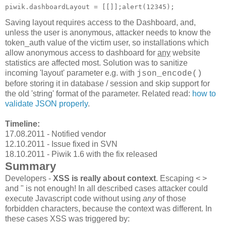
Saving layout requires access to the Dashboard, and,
unless the user is anonymous, attacker needs to know the
token_auth value of the victim user, so installations which
allow anonymous access to dashboard for
any
website
statistics are affected most. Solution was to sanitize
incoming 'layout' parameter e.g. with
json_encode()
before storing it in database / session and skip support for
the old 'string' format of the parameter. Related read:
how to
validate JSON properly
.
Timeline:
17.08.2011 - Notified vendor
12.10.2011 - Issue fixed in SVN
18.10.2011 - Piwik 1.6 with the fix released
Summary
Developers -
XSS is really about context
. Escaping < >
and " is not enough! In all described cases attacker could
execute Javascript code without using
any
of those
forbidden characters, because the context was different. In
these cases XSS was triggered by: