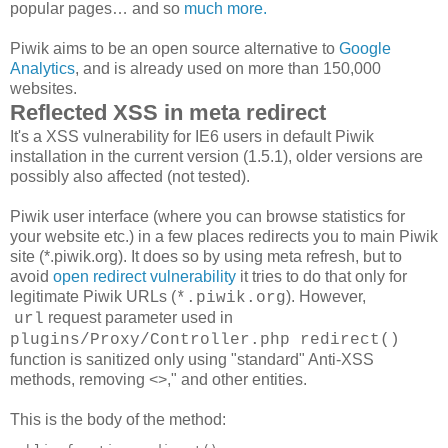
popular pages… and so
much more.
Piwik aims to be an open source alternative to
Google
Analytics
, and is already used on more than 150,000
websites.
Reflected XSS in meta redirect
It's a XSS vulnerability for IE6 users in default Piwik
installation in the current version (1.5.1), older versions are
possibly also affected (not tested).
Piwik user interface (where you can browse statistics for
your website etc.) in a few places redirects you to main Piwik
site (*.piwik.org). It does so by using meta refresh, but to
avoid
open redirect vulnerability
it tries to do that only for
legitimate Piwik URLs (
). However,
*.piwik.org
request parameter used in
url
plugins/Proxy/Controller.php
redirect()
function is sanitized only using "standard" Anti-XSS
methods, removing <>," and other entities.
This is the body of the method: