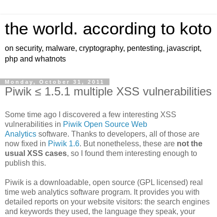
the world. according to koto
on security, malware, cryptography, pentesting, javascript,
php and whatnots
Monday, October 31, 2011
Piwik ≤ 1.5.1 multiple XSS vulnerabilities
Some time ago I discovered a few interesting XSS
vulnerabilities in
Piwik Open Source Web
Analytics
software. Thanks to developers, all of those are
now fixed in
Piwik 1.6
. But nonetheless, these are
not the
usual XSS cases
, so I found them interesting enough to
publish this.
Piwik is a downloadable, open source (GPL licensed) real
time web analytics software program. It provides you with
detailed reports on your website visitors: the search engines
and keywords they used, the language they speak, your