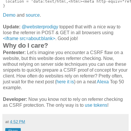
 location = 'data:text/html,<html><meta http-equiv="ref
Demo
and
source
.
Update:
@websterprodigy
topped that with a nice way to
lose the referrer in POST & GET in all browsers using
<iframe src=about:blank>
. Good job!
Why do I care?
Pentester:
Let's imagine you encounter a CSRF flaw on a
website, but this website does referrer checking. Now,
without relying on server side techniques you can use these
snippets to quickly prepare a CSRF proof of concept for your
client. How often do websites rely on referrer? Pretty often,
just wait for the next post (
here it is
) on a neat
Alexa
Top 50
example.
Developer:
Now you know not to rely on referrer checking
as CSRF protection. The only way is to
use tokens
!
at
4:52 PM