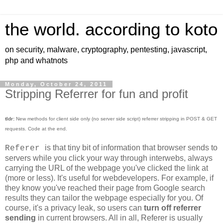
the world. according to koto
on security, malware, cryptography, pentesting, javascript,
php and whatnots
Monday, October 24, 2011
Stripping Referrer for fun and profit
tldr:
New methods for client side only (no server side script) referrer stripping in POST & GET
requests. Code at the end.
is that tiny bit of information that browser sends to
Referer
servers while you click your way through interwebs, always
carrying the URL of the webpage you've clicked the link at
(more or less). It's useful for webdevelopers. For example, if
they know you've reached their page from Google search
results they can tailor the webpage especially for you. Of
course, it's a privacy leak, so users can
turn off referrer
sending
in current browsers. All in all, Referer is usually