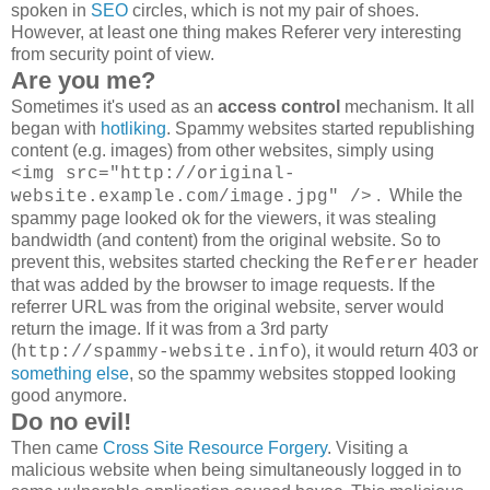
spoken in
SEO
circles, which is not my pair of shoes.
However, at least one thing makes Referer very interesting
from security point of view.
Are you me?
Sometimes it's used as an
access control
mechanism. It all
began with
hotliking
. Spammy websites started republishing
content (e.g. images) from other websites, simply using
<img src="http://original-
. While the
website.example.com/image.jpg" />
spammy page looked ok for the viewers, it was stealing
bandwidth (and content) from the original website. So to
prevent this, websites started checking the
header
Referer
that was added by the browser to image requests. If the
referrer URL was from the original website, server would
return the image. If it was from a 3rd party
(
), it would return 403 or
http://spammy-website.info
something else
, so the spammy websites stopped looking
good anymore.
Do no evil!
Then came
Cross Site Resource Forgery
. Visiting a
malicious website when being simultaneously logged in to