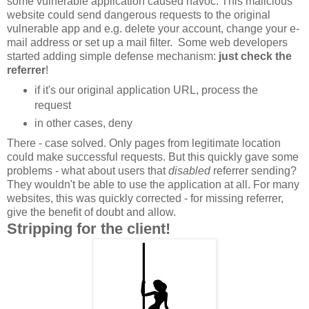
some vulnerable application caused havoc. This malicious
website could send dangerous requests to the original
vulnerable app and e.g. delete your account, change your e-
mail address or set up a mail filter. Some web developers
started adding simple defense mechanism:
just check the
referrer
!
if it's our original application URL, process the
request
in other cases, deny
There - case solved. Only pages from legitimate location
could make successful requests. But this quickly gave some
problems - what about users that
disabled
referrer sending?
They wouldn't be able to use the application at all. For many
websites, this was quickly corrected - for missing referrer,
give the benefit of doubt and allow.
Stripping for the client!