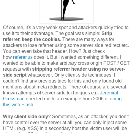
Of course, it's a very weak spot and attackers quickly tried to
use it to their advantage. The goal was simple:
Strip
referrer, keep the cookies
. There are many ways for
attackers to lose referrer using some server side redirect etc.
You can even fake that header. How? Just check
how
referer.us
does it. But I wanted something different. I
wanted to be able to make arbitrary cross origin POST / GET
requests with
stripping referrer header using no server-
side script
whatsoever
.
Only client-side techniques. I
couldn't find any previous tries for this and only found old
mentions about meta redirects. There of course are several
known attempts of server-side techniques e.g.
Jeremiah
Grossman
directed me to an example from 2006 of
doing
this with Flash
.
Why client side only
? Sometimes, as an attacker, you don't
have control over the server at all, you can only inject some
HTML (e.g. XSS) in a secondary host the victim user will be