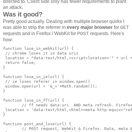
directed to. Client side only has fewer requirements to plant
an attack.
Was it good?
Pretty good actually. Dealing with multiple browser quirks I
was able to strip the referrer in
every major browser
for
GET
requests and in Firefox / WebKit for
requests. Here's
POST
how:
function lose_in_webkit(url) {

 // chrome loses it in data uris

 location = "data:text/html,<script>location='" + url +
 return false;

}

function lose_in_ie(url) {

 // ie loses referer in window.open()

 window.open(url + '&_='+Math.random());

}

function lose_in_ff(url) {

        // ff needs data:uri  AND meta refresh. Firefox
 location = 'data:text/html,<html><meta http-equiv="ref
}

function post_and_lose(url) {

        // POST request, WebKit & Firefox. Data, meta &