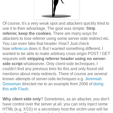
Of course, it's a very weak spot and attackers quickly tried to
use it to their advantage. The goal was simple:
Strip
referrer, keep the cookies
. There are many ways for
attackers to lose referrer using some server side redirect etc.
You can even fake that header. How? Just check
how
referer.us
does it. But I wanted something different. I
wanted to be able to make arbitrary cross origin POST / GET
requests with
stripping referrer header using no server-
side script
whatsoever
.
Only client-side techniques. I
couldn't find any previous tries for this and only found old
mentions about meta redirects. There of course are several
known attempts of server-side techniques e.g.
Jeremiah
Grossman
directed me to an example from 2006 of
doing
this with Flash
.
Why client side only
? Sometimes, as an attacker, you don't
have control over the server at all, you can only inject some
HTML (e.g. XSS) in a secondary host the victim user will be