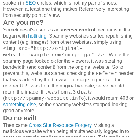
spoken in
SEO
circles, which is not my pair of shoes.
However, at least one thing makes Referer very interesting
from security point of view.
Are you me?
Sometimes it's used as an
access control
mechanism. It all
began with
hotliking
. Spammy websites started republishing
content (e.g. images) from other websites, simply using
<img src="http://original-
. While the
website.example.com/image.jpg" />
spammy page looked ok for the viewers, it was stealing
bandwidth (and content) from the original website. So to
prevent this, websites started checking the
header
Referer
that was added by the browser to image requests. If the
referrer URL was from the original website, server would
return the image. If it was from a 3rd party
(
), it would return 403 or
http://spammy-website.info
something else
, so the spammy websites stopped looking
good anymore.
Do no evil!
Then came
Cross Site Resource Forgery
. Visiting a
malicious website when being simultaneously logged in to