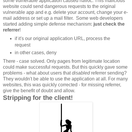
some vulnerable application caused havoc. This malicious
website could send dangerous requests to the original
vulnerable app and e.g. delete your account, change your e-
mail address or set up a mail filter. Some web developers
started adding simple defense mechanism:
just check the
referrer
!
if it's our original application URL, process the
request
in other cases, deny
There - case solved. Only pages from legitimate location
could make successful requests. But this quickly gave some
problems - what about users that
disabled
referrer sending?
They wouldn't be able to use the application at all. For many
websites, this was quickly corrected - for missing referrer,
give the benefit of doubt and allow.
Stripping for the client!