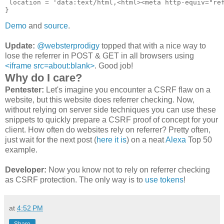
 location = 'data:text/html,<html><meta http-equiv="ref
Demo
and
source
.
Update:
@websterprodigy
topped that with a nice way to
lose the referrer in POST & GET in all browsers using
<iframe src=about:blank>
. Good job!
Why do I care?
Pentester:
Let's imagine you encounter a CSRF flaw on a
website, but this website does referrer checking. Now,
without relying on server side techniques you can use these
snippets to quickly prepare a CSRF proof of concept for your
client. How often do websites rely on referrer? Pretty often,
just wait for the next post (
here it is
) on a neat
Alexa
Top 50
example.
Developer:
Now you know not to rely on referrer checking
as CSRF protection. The only way is to
use tokens
!
at
4:52 PM