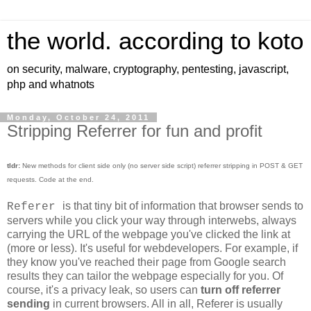
the world. according to koto
on security, malware, cryptography, pentesting, javascript,
php and whatnots
Monday, October 24, 2011
Stripping Referrer for fun and profit
tldr:
New methods for client side only (no server side script) referrer stripping in POST & GET
requests. Code at the end.
is that tiny bit of information that browser sends to
Referer
servers while you click your way through interwebs, always
carrying the URL of the webpage you've clicked the link at
(more or less). It's useful for webdevelopers. For example, if
they know you've reached their page from Google search
results they can tailor the webpage especially for you. Of
course, it's a privacy leak, so users can
turn off referrer
sending
in current browsers. All in all, Referer is usually