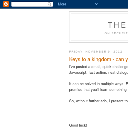
THE
ON SECURIT
FRIDAY, NOVEMBER 9, 2012
Keys to a kingdom - can y
I've posted a small, quick challenge f
Javascript, fast action, neat dialog
It can be solved in multiple ways. E
promise that you'll learn something
So, without further ado, I present t
Good luck!