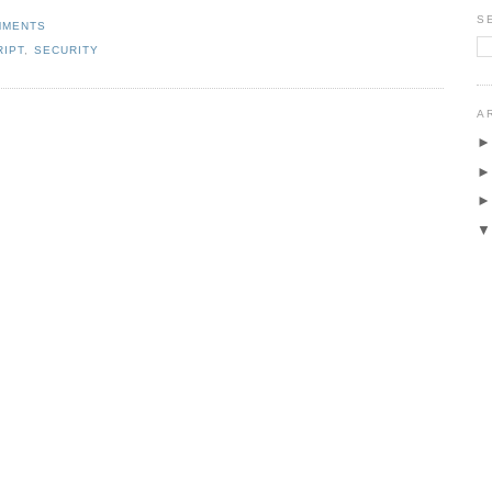
S
MMENTS
RIPT
,
SECURITY
A