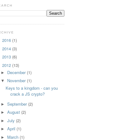
EARCH
RCHIVE
2016
(1)
►
2014
(3)
►
2013
(6)
►
2012
(13)
▼
December
(1)
►
November
(1)
▼
Keys to a kingdom - can you
crack a JS crypto?
September
(2)
►
August
(2)
►
July
(2)
►
April
(1)
►
March
(1)
►