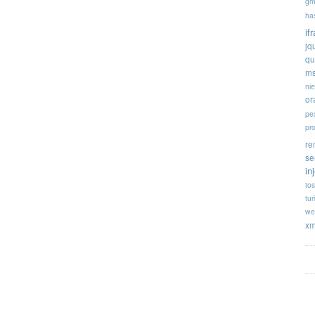
gm
ha
if
jq
qu
ms
ni
or
pe
pr
re
se
in
tos
tur
we
xm