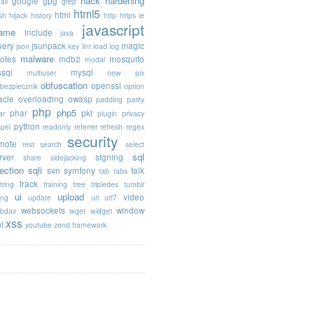
hack
hardening
google
gpg
ail
grep
html5
html
sh
hijack
history
http
https
ie
javascript
rame
include
java
uery
jsunpack
magic
json
key
lint
load
log
malware
otes
mdb2
mosquito
modal
sql
mysql
multiuser
new pix
obfuscation
openssl
ebezpiecznik
option
acle
overloading
owasp
padding
parity
php
php5
phar
pki
ar
plugin
privacy
python
opel
readonly
referrer
refresh
regex
security
mote
rest
search
select
sql
rver
signing
share
sidejacking
jection
sqli
svn
symfony
talk
tab
tabs
track
tring
training
tree
tripledes
tumblr
ui
upload
video
ing
update
url
utf7
websockets
window
bdav
wget
widget
xss
l
youtube
zend framework