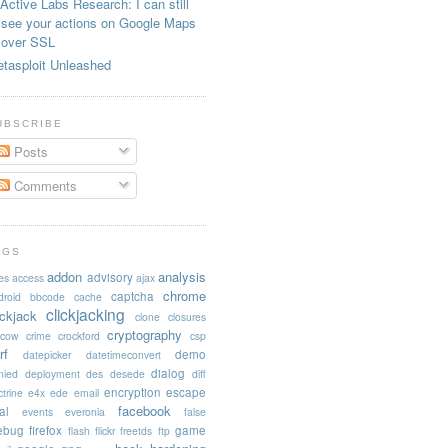
Active Labs Research: I can still
see your actions on Google Maps
over SSL
tasploit Unleashed
UBSCRIBE
Posts
Comments
AGS
addon
analysis
advisory
es
access
ajax
chrome
captcha
droid
bbcode
cache
clickjacking
ickjack
clone
closures
cryptography
acow
crime
crockford
csp
rf
demo
datepicker
datetimeconvert
dialog
nied
deployment
des
desede
diff
encryption
escape
trine
e4x
ede
email
facebook
al
events
everonia
false
rebug
firefox
game
flash
flickr
freetds
ftp