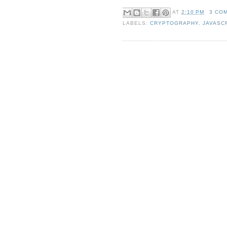
AT
2:10 PM
3 CO
LABELS:
CRYPTOGRAPHY
,
JAVASC