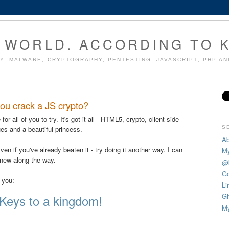
 WORLD. ACCORDING TO 
Y, MALWARE, CRYPTOGRAPHY, PENTESTING, JAVASCRIPT, PHP A
ou crack a JS crypto?
or all of you to try. It's got it all - HTML5, crypto, client-side
S
ues and a beautiful princess.
Ab
ven if you've already beaten it - try doing it another way. I can
My
 new along the way.
@
Go
o you:
Li
Gi
Keys to a kingdom!
My