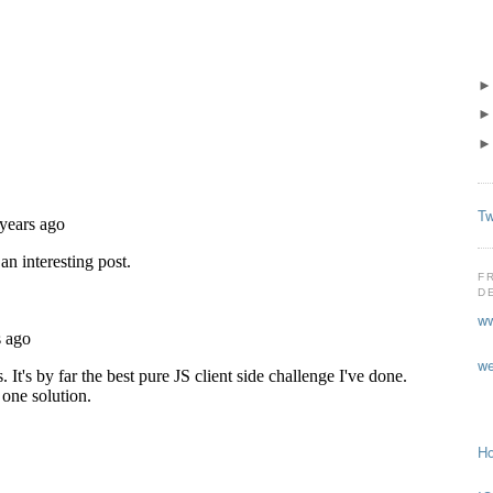
Tw
F
D
ww
we
Ho