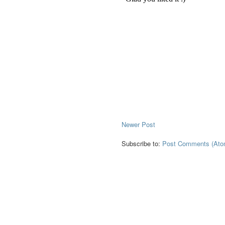
Newer Post
Subscribe to:
Post Comments (Ato