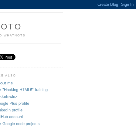
KOTO
ND WHATNOTS
EE ALSO
out me
 "Hacking HTML5" training
kkotowicz
ogle Plus profile
nkedIn profile
tHub account
 Google code projects