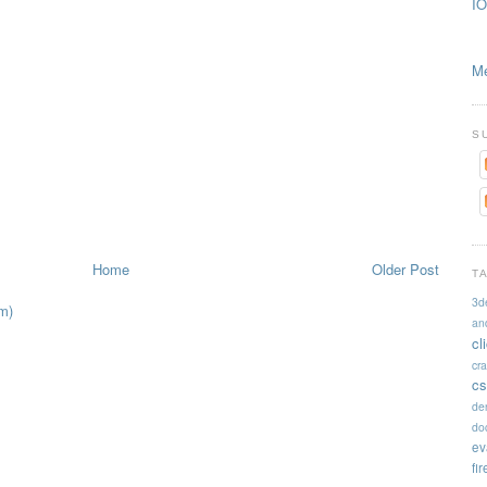
IO
Me
S
Home
Older Post
T
3d
m)
an
cl
cr
cs
de
doc
ev
fi