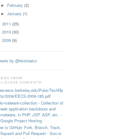
February
(2)
►
January
(1)
►
2011
(25)
►
2010
(30)
►
2009
(9)
►
eets by @kkotowicz
RESH FROM
ELICIOUS.COM/KOTO
w.eecs.berkeley.edu/Pubs/TechRp
ts/2009/EECS-2009-185.pdf
b-malware-collection - Collection of
web application backdoors and
malware, in PHP, JSP, ASP, etc. -
Google Project Hosting
w to GitHub: Fork, Branch, Track,
Squash and Pull Request - Gun.io