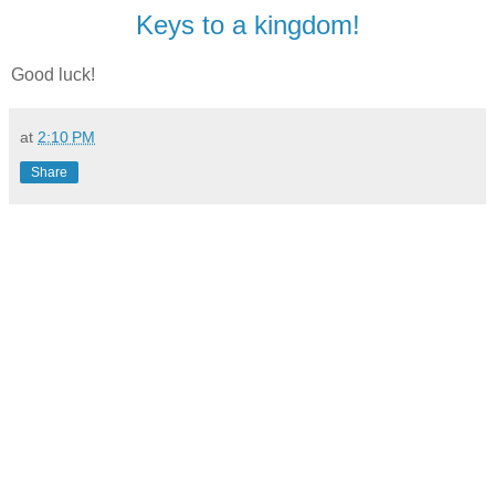
Keys to a kingdom!
Good luck!
at
2:10 PM
Share