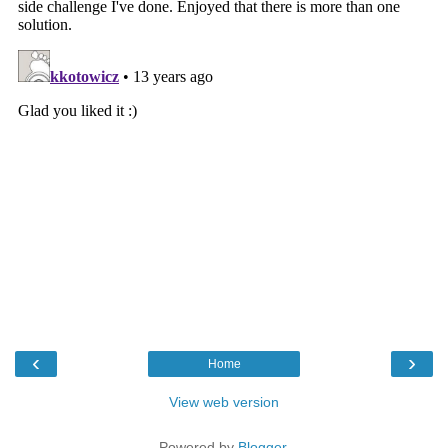
‹
›
Home
View web version
Powered by
Blogger
.