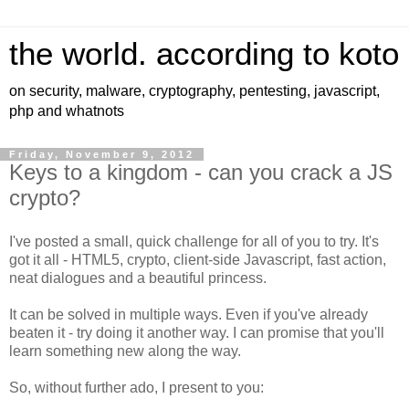
the world. according to koto
on security, malware, cryptography, pentesting, javascript,
php and whatnots
Friday, November 9, 2012
Keys to a kingdom - can you crack a JS
crypto?
I've posted a small, quick challenge for all of you to try. It's
got it all - HTML5, crypto, client-side Javascript, fast action,
neat dialogues and a beautiful princess.
It can be solved in multiple ways. Even if you've already
beaten it - try doing it another way. I can promise that you'll
learn something new along the way.
So, without further ado, I present to you: