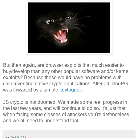
But then again, are browser exploits that much easier to
buy/develop than any other popular software and/or kernel
exploits? Because these would have no problems with
circumventing native crypto applications. After all, GnuPG
was thwarted by a simple
keylogger
.
JS crypto is not doomed. We made some real progress in
the last few years, and will continue to do so. It's just that
when facing some classes of attackers you're defenceless
and we all need to understand that.