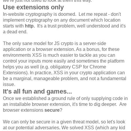
we're just not used to look at them this way.
Use extensions only
In-website cryptography is doomed. Let me repeat - don't
implement cryptography on any document which location
starts with
http.
It's a trust problem, well understood and it's
a dead end.
The only sane model for JS crypto is a server-side
application or a browser extension. As a bonus, for these
environments XSS is much easier to tackle as you can
control your inputs more easily and sometimes the platform
helps you as well (e.g. obligatory CSP for Chrome
Extensions). In practice, XSS in your crypto application can
be a marginal, manageable problem, and not a fundamental
issue.
It's all fun and games...
Once we established a ground rule of only supplying code in
an installable browser extension, it's time to dig deeper. Are
browser extensions
secure
?
We can only be secure in a given threat model, so let's look
at our potential adversaries
.
We solved XSS (which any kid