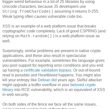
trigger weird behaviour in a lot of JS libraries by using
Unicode characters, because JS developers use
assuming it returns 0-255.
String.fromCharCode()
Weak typing often causes vulnerable code too.
XSS is an example of a web platform issue that breaks
cryptographic code completely. Lack of good CSPRNG (and
relying on
) is a web platform issue as
Math.random()
well.
Surprisingly, similar problems are present in native crypto
applications, and these also result in spectacular
vulnerabilities. For example, sometimes the language gives
you poor support for reporting error conditions and you end
up having a
certificate validation bypass
. Or out-of-bound
read is possible and Heartbleed happens. You might also
kill your entropy like
Debian did
years ago. Skilful attacker
might upgrade a buffer overflow in your
beloved crypto
library
into RCE vulnerability, which is an equivalent of XSS
in web security.
On both sides of the fence we face all the same issues,