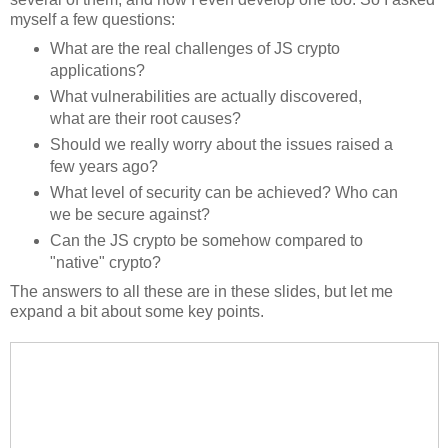
myself a few questions:
What are the real challenges of JS crypto
applications?
What vulnerabilities are actually discovered,
what are their root causes?
Should we really worry about the issues raised a
few years ago?
What level of security can be achieved? Who can
we be secure against?
Can the JS crypto be somehow compared to
"native" crypto?
The answers to all these are in these slides, but let me
expand a bit about some key points.