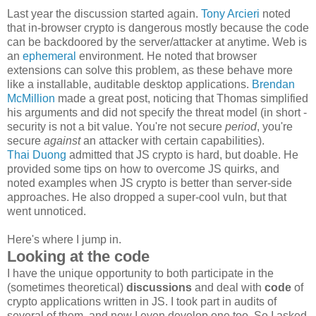
Last year the discussion started again.
Tony Arcieri
noted
that in-browser crypto is dangerous mostly because the code
can be backdoored by the server/attacker at anytime. Web is
an
ephemeral
environment. He noted that browser
extensions can solve this problem, as these behave more
like a installable, auditable desktop applications.
Brendan
McMillion
made a great post, noticing that Thomas simplified
his arguments and did not specify the threat model (in short -
security is not a bit value. You're not secure
period
, you're
secure
against
an attacker with certain capabilities).
Thai Duong
admitted that JS crypto is hard, but doable. He
provided some tips on how to overcome JS quirks, and
noted examples when JS crypto is better than server-side
approaches. He also dropped a super-cool vuln, but that
went unnoticed.
Here's where I jump in.
Looking at the code
I have the unique opportunity to both participate in the
(sometimes theoretical)
discussions
and deal with
code
of
crypto applications written in JS. I took part in audits of
several of them, and now I even develop one too. So I asked