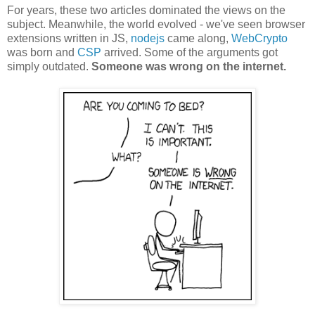
For years, these two articles dominated the views on the
subject. Meanwhile, the world evolved - we've seen browser
extensions written in JS,
nodejs
came along,
WebCrypto
was born and
CSP
arrived. Some of the arguments got
simply outdated.
Someone was wrong on the internet.