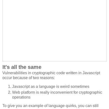
It's all the same
Vulnerabilities in cryptographic code written in Javascript
occur because of two reasons:
Javascript as a language is weird sometimes
Web platform is really inconvenient for cryptographic
operations
To give you an example of language quirks, you can still