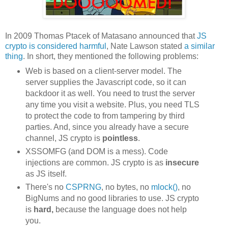
In 2009 Thomas Ptacek of Matasano announced that
JS
crypto is considered harmful
, Nate Lawson stated
a similar
thing
. In short, they mentioned the following problems:
Web is based on a client-server model. The
server supplies the Javascript code, so it can
backdoor it as well. You need to trust the server
any time you visit a website. Plus, you need TLS
to protect the code to from tampering by third
parties. And, since you already have a secure
channel, JS crypto is
pointless
.
XSSOMFG (and DOM is a mess). Code
injections are common. JS crypto is as
insecure
as JS itself.
There's no
CSPRNG
, no bytes, no
mlock()
, no
BigNums and no good libraries to use. JS crypto
is
hard,
because the language does not help
you.