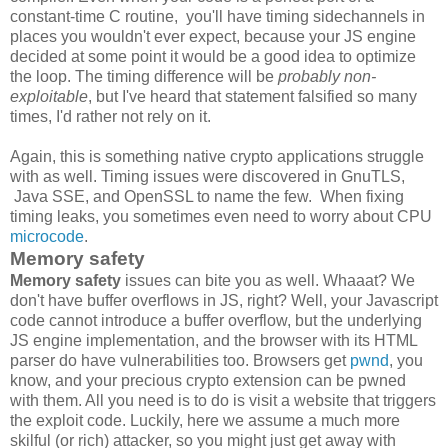
constant-time C routine, you'll have timing sidechannels in
places you wouldn't ever expect, because your JS engine
decided at some point it would be a good idea to optimize
the loop. The timing difference will be
probably non-
exploitable
, but I've heard that statement falsified so many
times, I'd rather not rely on it.
Again, this is something native crypto applications struggle
with as well. Timing issues were discovered in GnuTLS,
Java SSE, and OpenSSL to name the few. When fixing
timing leaks, you sometimes even need to worry about CPU
microcode
.
Memory safety
Memory safety
issues can bite you as well. Whaaat? We
don't have buffer overflows in JS, right? Well, your Javascript
code cannot introduce a buffer overflow, but the underlying
JS engine implementation, and the browser with its HTML
parser do have vulnerabilities too. Browsers get
pwnd
, you
know, and your precious crypto extension can be pwned
with them. All you need is to do is visit a website that triggers
the exploit code. Luckily, here we assume a much more
skilful (or rich) attacker, so you might just get away with