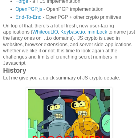
Forge
- a TLS implementation
OpenPGP.js
- OpenPGP implementation
End-To-End
- OpenPGP + other crypto primitives
On top of that, there's a lot of fresh, new user-facing
applications (
Whiteout.IO
,
Keybase.io
,
miniLock
to name just
the fancy ones on
domains). JS crypto is used in
.io
websites, browser extensions, and server side-applications -
whether we like it or not. It is time to look again at the
challenges and limits of crunching secret numbers in
Javascript.
History
Let me give you a quick summary of JS crypto debate: