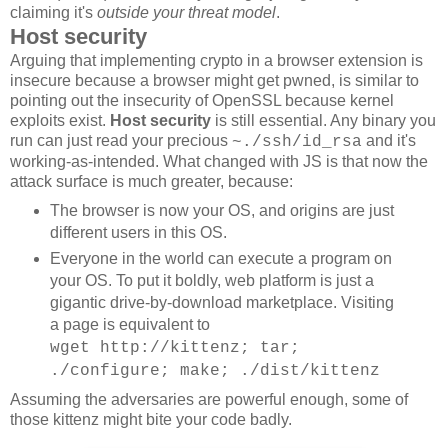
claiming it's
outside your threat model
.
Host security
Arguing that implementing crypto in a browser extension is
insecure because a browser might get pwned, is similar to
pointing out the insecurity of OpenSSL because kernel
exploits exist.
Host security
is still essential. Any binary you
run can just read your precious
and it's
~./ssh/id_rsa
working-as-intended. What changed with JS is that now the
attack surface is much greater, because:
The browser is now your OS, and origins are just
different users in this OS.
Everyone in the world can execute a program on
your OS. To put it boldly, web platform is just a
gigantic drive-by-download marketplace. Visiting
a page is equivalent to
wget http://kittenz; tar;
./configure; make; ./dist/kittenz
Assuming the adversaries are powerful enough, some of
those kittenz might bite your code badly.