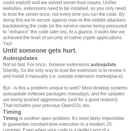
could exploit) and we solved server trust issues. Unlike
websites, extensions need to be installed, so you only need
to trust the server once, not every time you run the code. By
doing this we're secure against man-in-the-middle attackers
backdooring the code (or the service owner being pressured
to "enhance" the code later on). At a glance, it looks like we
achieved the level of security of native crypto applications.
Yay!
Until someone gets hurt.
Autoupdates
Not so fast. For once, browser extensions
autoupdate
.
Silently. So the only way to trust the extension is to review it
and install it manually (i.e. outside extension marketplace).
But - is this a problem unique to web? Most desktop systems
autoupdate software packages nowadays, and the updates
are being pushed aggressively (and for a good reason!).
That includes your precious OpenSSL too.
Timing
Timing
is another open problem. It's most likely impossible
to guarantee constant-time execution in a modern JS
compiler. Even when your code is a perfect port of a