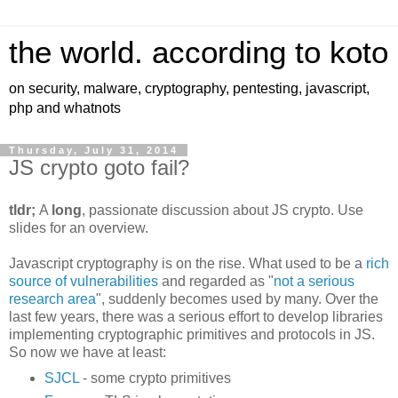
the world. according to koto
on security, malware, cryptography, pentesting, javascript,
php and whatnots
Thursday, July 31, 2014
JS crypto goto fail?
tldr;
A
long
, passionate discussion about JS crypto. Use
slides for an overview.
Javascript cryptography is on the rise. What used to be a
rich
source of vulnerabilities
and regarded as "
not a serious
research area
", suddenly becomes used by many. Over the
last few years, there was a serious effort to develop libraries
implementing cryptographic primitives and protocols in JS.
So now we have at least:
SJCL
- some crypto primitives