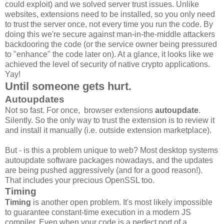
could exploit) and we solved server trust issues. Unlike
websites, extensions need to be installed, so you only need
to trust the server once, not every time you run the code. By
doing this we're secure against man-in-the-middle attackers
backdooring the code (or the service owner being pressured
to "enhance" the code later on). At a glance, it looks like we
achieved the level of security of native crypto applications.
Yay!
Until someone gets hurt.
Autoupdates
Not so fast. For once, browser extensions
autoupdate
.
Silently. So the only way to trust the extension is to review it
and install it manually (i.e. outside extension marketplace).
But - is this a problem unique to web? Most desktop systems
autoupdate software packages nowadays, and the updates
are being pushed aggressively (and for a good reason!).
That includes your precious OpenSSL too.
Timing
Timing
is another open problem. It's most likely impossible
to guarantee constant-time execution in a modern JS
compiler. Even when your code is a perfect port of a