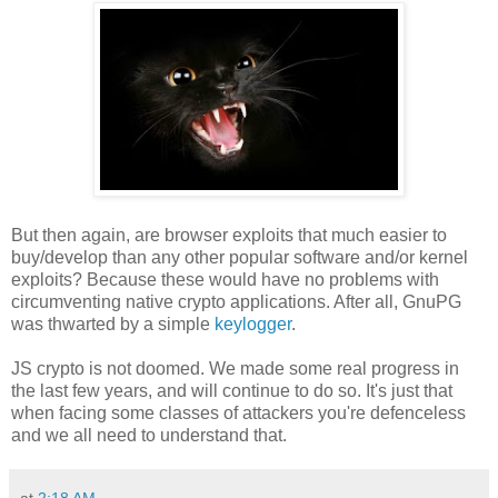
But then again, are browser exploits that much easier to
buy/develop than any other popular software and/or kernel
exploits? Because these would have no problems with
circumventing native crypto applications. After all, GnuPG
was thwarted by a simple
keylogger
.
JS crypto is not doomed. We made some real progress in
the last few years, and will continue to do so. It's just that
when facing some classes of attackers you're defenceless
and we all need to understand that.