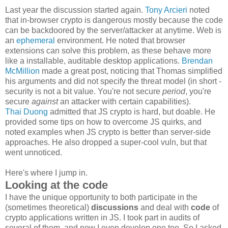
Last year the discussion started again.
Tony Arcieri
noted
that in-browser crypto is dangerous mostly because the code
can be backdoored by the server/attacker at anytime. Web is
an
ephemeral
environment. He noted that browser
extensions can solve this problem, as these behave more
like a installable, auditable desktop applications.
Brendan
McMillion
made a great post, noticing that Thomas simplified
his arguments and did not specify the threat model (in short -
security is not a bit value. You're not secure
period
, you're
secure
against
an attacker with certain capabilities).
Thai Duong
admitted that JS crypto is hard, but doable. He
provided some tips on how to overcome JS quirks, and
noted examples when JS crypto is better than server-side
approaches. He also dropped a super-cool vuln, but that
went unnoticed.
Here's where I jump in.
Looking at the code
I have the unique opportunity to both participate in the
(sometimes theoretical)
discussions
and deal with
code
of
crypto applications written in JS. I took part in audits of
several of them, and now I even develop one too. So I asked