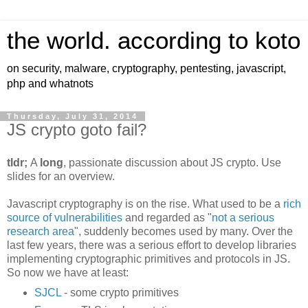
the world. according to koto
on security, malware, cryptography, pentesting, javascript,
php and whatnots
Thursday, July 31, 2014
JS crypto goto fail?
tldr;
A
long
, passionate discussion about JS crypto. Use
slides for an overview.
Javascript cryptography is on the rise. What used to be a
rich
source of vulnerabilities
and regarded as "
not a serious
research area
", suddenly becomes used by many. Over the
last few years, there was a serious effort to develop libraries
implementing cryptographic primitives and protocols in JS.
So now we have at least:
SJCL
- some crypto primitives