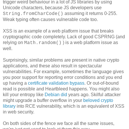
trigger weird behaviour in a lot of JS libraries by using
Unicode characters, because JS developers use
assuming it returns 0-255.
String.fromCharCode()
Weak typing often causes vulnerable code too.
XSS is an example of a web platform issue that breaks
cryptographic code completely. Lack of good CSPRNG (and
relying on
) is a web platform issue as
Math.random()
well.
Surprisingly, similar problems are present in native crypto
applications, and these also result in spectacular
vulnerabilities. For example, sometimes the language gives
you poor support for reporting error conditions and you end
up having a
certificate validation bypass
. Or out-of-bound
read is possible and Heartbleed happens. You might also
kill your entropy like
Debian did
years ago. Skilful attacker
might upgrade a buffer overflow in your
beloved crypto
library
into RCE vulnerability, which is an equivalent of XSS
in web security.
On both sides of the fence we face all the same issues,