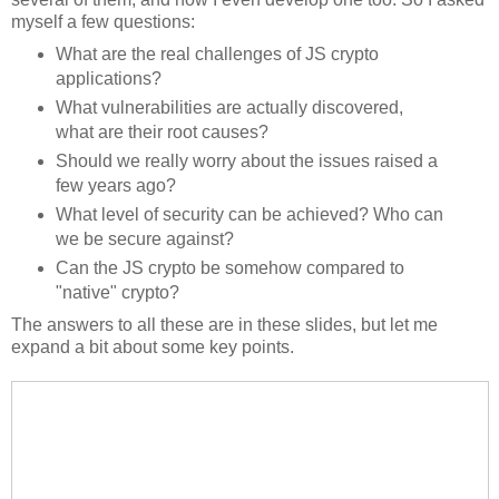
myself a few questions:
What are the real challenges of JS crypto
applications?
What vulnerabilities are actually discovered,
what are their root causes?
Should we really worry about the issues raised a
few years ago?
What level of security can be achieved? Who can
we be secure against?
Can the JS crypto be somehow compared to
"native" crypto?
The answers to all these are in these slides, but let me
expand a bit about some key points.