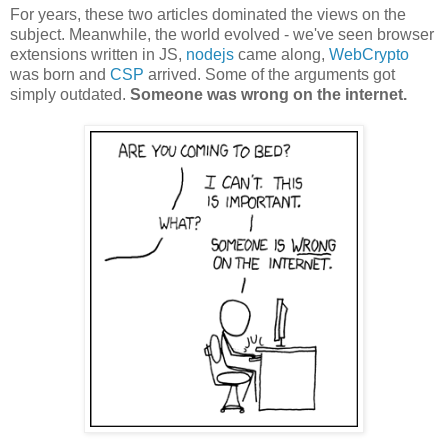
For years, these two articles dominated the views on the
subject. Meanwhile, the world evolved - we've seen browser
extensions written in JS,
nodejs
came along,
WebCrypto
was born and
CSP
arrived. Some of the arguments got
simply outdated.
Someone was wrong on the internet.