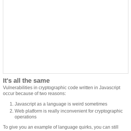
It's all the same
Vulnerabilities in cryptographic code written in Javascript
occur because of two reasons:
Javascript as a language is weird sometimes
Web platform is really inconvenient for cryptographic
operations
To give you an example of language quirks, you can still