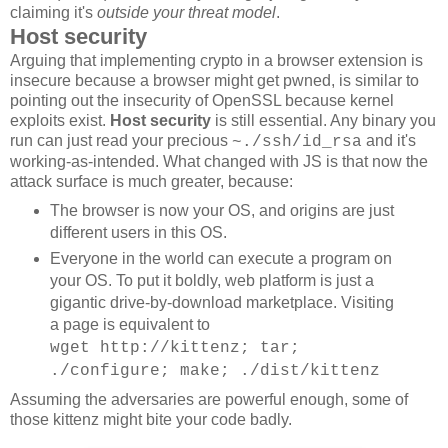
claiming it's
outside your threat model
.
Host security
Arguing that implementing crypto in a browser extension is
insecure because a browser might get pwned, is similar to
pointing out the insecurity of OpenSSL because kernel
exploits exist.
Host security
is still essential. Any binary you
run can just read your precious
and it's
~./ssh/id_rsa
working-as-intended. What changed with JS is that now the
attack surface is much greater, because:
The browser is now your OS, and origins are just
different users in this OS.
Everyone in the world can execute a program on
your OS. To put it boldly, web platform is just a
gigantic drive-by-download marketplace. Visiting
a page is equivalent to
wget http://kittenz; tar;
./configure; make; ./dist/kittenz
Assuming the adversaries are powerful enough, some of
those kittenz might bite your code badly.