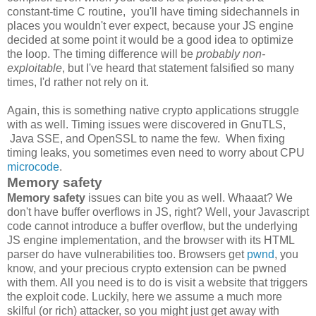
constant-time C routine, you'll have timing sidechannels in
places you wouldn't ever expect, because your JS engine
decided at some point it would be a good idea to optimize
the loop. The timing difference will be
probably non-
exploitable
, but I've heard that statement falsified so many
times, I'd rather not rely on it.
Again, this is something native crypto applications struggle
with as well. Timing issues were discovered in GnuTLS,
Java SSE, and OpenSSL to name the few. When fixing
timing leaks, you sometimes even need to worry about CPU
microcode
.
Memory safety
Memory safety
issues can bite you as well. Whaaat? We
don't have buffer overflows in JS, right? Well, your Javascript
code cannot introduce a buffer overflow, but the underlying
JS engine implementation, and the browser with its HTML
parser do have vulnerabilities too. Browsers get
pwnd
, you
know, and your precious crypto extension can be pwned
with them. All you need is to do is visit a website that triggers
the exploit code. Luckily, here we assume a much more
skilful (or rich) attacker, so you might just get away with