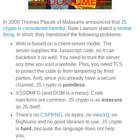
In 2009 Thomas Ptacek of Matasano announced that
JS
crypto is considered harmful
, Nate Lawson stated
a similar
thing
. In short, they mentioned the following problems:
Web is based on a client-server model. The
server supplies the Javascript code, so it can
backdoor it as well. You need to trust the server
any time you visit a website. Plus, you need TLS
to protect the code to from tampering by third
parties. And, since you already have a secure
channel, JS crypto is
pointless
.
XSSOMFG (and DOM is a mess). Code
injections are common. JS crypto is as
insecure
as JS itself.
There's no
CSPRNG
, no bytes, no
mlock()
, no
BigNums and no good libraries to use. JS crypto
is
hard,
because the language does not help
you.