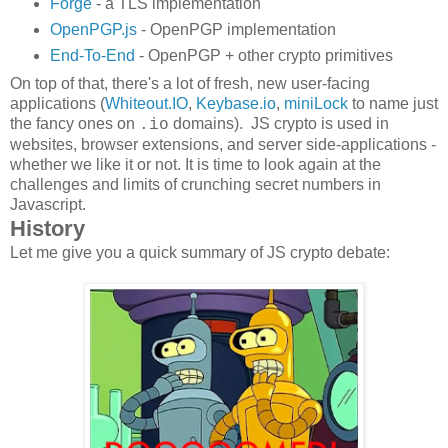
Forge
- a TLS implementation
OpenPGP.js
- OpenPGP implementation
End-To-End
- OpenPGP + other crypto primitives
On top of that, there's a lot of fresh, new user-facing
applications (
Whiteout.IO
,
Keybase.io
,
miniLock
to name just
the fancy ones on
domains). JS crypto is used in
.io
websites, browser extensions, and server side-applications -
whether we like it or not. It is time to look again at the
challenges and limits of crunching secret numbers in
Javascript.
History
Let me give you a quick summary of JS crypto debate: