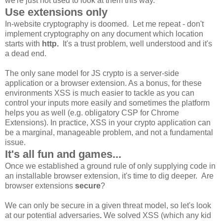
we're just not used to look at them this way.
Use extensions only
In-website cryptography is doomed. Let me repeat - don't
implement cryptography on any document which location
starts with
http.
It's a trust problem, well understood and it's
a dead end.
The only sane model for JS crypto is a server-side
application or a browser extension. As a bonus, for these
environments XSS is much easier to tackle as you can
control your inputs more easily and sometimes the platform
helps you as well (e.g. obligatory CSP for Chrome
Extensions). In practice, XSS in your crypto application can
be a marginal, manageable problem, and not a fundamental
issue.
It's all fun and games...
Once we established a ground rule of only supplying code in
an installable browser extension, it's time to dig deeper. Are
browser extensions
secure
?
We can only be secure in a given threat model, so let's look
at our potential adversaries
.
We solved XSS (which any kid