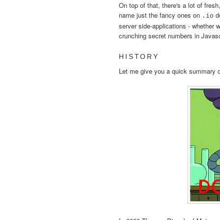
On top of that, there's a lot of fres
name just the fancy ones on
do
.io
server side-applications - whether we
crunching secret numbers in Javasc
HISTORY
Let me give you a quick summary o