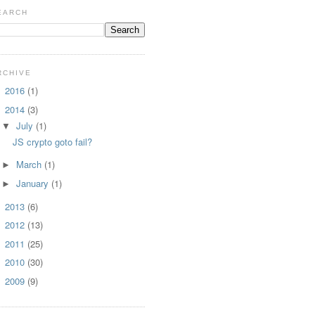
EARCH
RCHIVE
2016
(1)
►
2014
(3)
▼
July
(1)
▼
JS crypto goto fail?
March
(1)
►
January
(1)
►
2013
(6)
►
2012
(13)
►
2011
(25)
►
2010
(30)
►
2009
(9)
►