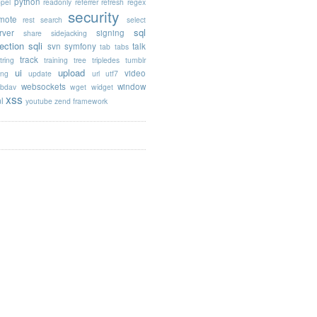
python
opel
readonly
referrer
refresh
regex
security
mote
rest
search
select
sql
rver
signing
share
sidejacking
jection
sqli
svn
symfony
talk
tab
tabs
track
tring
training
tree
tripledes
tumblr
ui
upload
video
ing
update
url
utf7
websockets
window
bdav
wget
widget
xss
l
youtube
zend framework