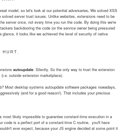
eat model, so let's look at our potential adversaries
.
We solved XSS
e solved server trust issues. Unlike websites, extensions need to be
 the server once, not every time you run the code. By doing this we're
ttackers backdooring the code (or the service owner being pressured
a glance, it looks like we achieved the level of security of native
 HURT.
tensions
autoupdate
. Silently. So the only way to trust the extension
ly (i.e. outside extension marketplace).
 web? Most desktop systems autoupdate software packages nowadays,
ggressively (and for a good reason!). That includes your precious
's most likely impossible to guarantee constant-time execution in a
code is a perfect port of a constant-time C routine, you'll have
wouldn't ever expect, because your JS engine decided at some point it