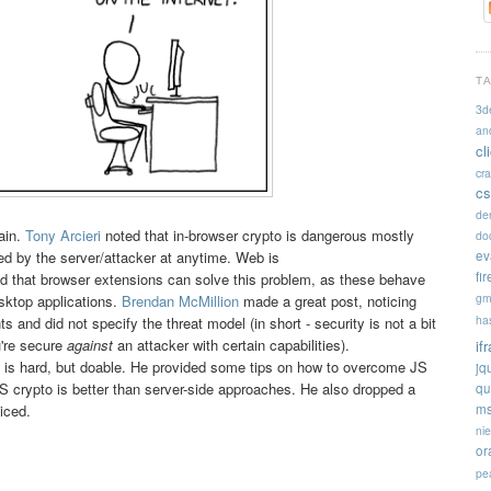
T
3d
an
cl
cr
cs
de
ain.
Tony Arcieri
noted that in-browser crypto is dangerous mostly
doc
ev
d by the server/attacker at anytime. Web is
fi
 that browser extensions can solve this problem, as these behave
gm
esktop applications.
Brendan McMillion
made a great post, noticing
ha
 and did not specify the threat model (in short - security is not a bit
u're secure
against
an attacker with certain capabilities).
if
 is hard, but doable. He provided some tips on how to overcome JS
jq
 crypto is better than server-side approaches. He also dropped a
qu
ms
iced.
ni
or
pe