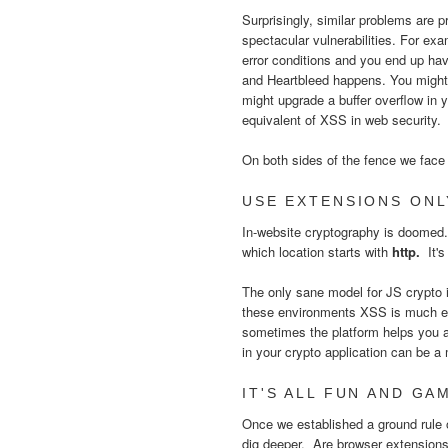
Surprisingly, similar problems are p
spectacular vulnerabilities. For ex
error conditions and you end up ha
and Heartbleed happens. You might a
might upgrade a buffer overflow in 
equivalent of XSS in web security
On both sides of the fence we face 
USE EXTENSIONS ONL
In-website cryptography is doomed
which location starts with
http.
It'
The only sane model for JS crypto i
these environments XSS is much eas
sometimes the platform helps you a
in your crypto application can be 
IT'S ALL FUN AND GAM
Once we established a ground rule of
dig deeper. Are browser extension