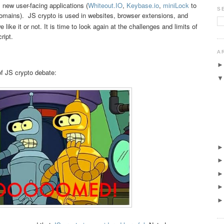
h, new user-facing applications (
Whiteout.IO
,
Keybase.io
,
miniLock
to
S
mains). JS crypto is used in websites, browser extensions, and
 like it or not. It is time to look again at the challenges and limits of
ript.
A
f JS crypto debate: