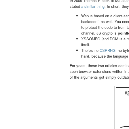
In 2009 Thomas Ptacek of Matasa
stated
a similar thing
. In short, th
Web is based on a client-ser
backdoor it as well. You nee
to protect the code to from 
channel, JS crypto is
pointl
XSSOMFG (and DOM is a mes
itself.
There's no
CSPRNG
, no by
hard,
because the language 
For years, these two articles domin
seen browser extensions written in
of the arguments got simply outdat