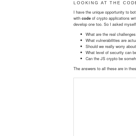
LOOKING AT THE COD
I have the unique opportunity to bot
with
code
of crypto applications wri
develop one too. So I asked myself
What are the real challenges
What vulnerabilities are act
Should we really worry about
What level of security can 
Can the JS crypto be someh
The answers to all these are in the