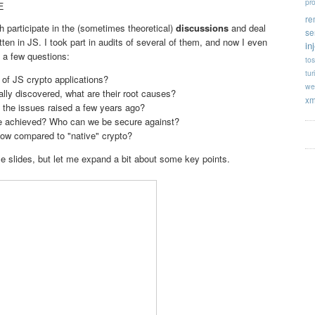
pr
E
re
h participate in the (sometimes theoretical)
discussions
and deal
se
tten in JS. I took part in audits of several of them, and now I even
in
 a few questions:
tos
tur
 of JS crypto applications?
we
ually discovered, what are their root causes?
xm
 the issues raised a few years ago?
be achieved? Who can we be secure against?
ow compared to "native" crypto?
se slides, but let me expand a bit about some key points.