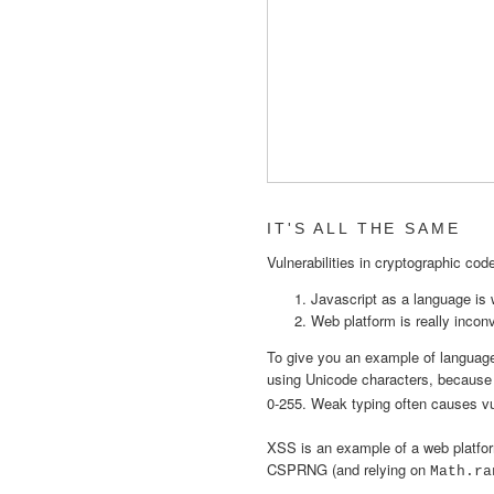
IT'S ALL THE SAME
Vulnerabilities in cryptographic co
Javascript as a language is
Web platform is really incon
To give you an example of language q
using Unicode characters, becaus
0-255. Weak typing often causes v
XSS is an example of a web platfor
CSPRNG (and relying on
Math.ra