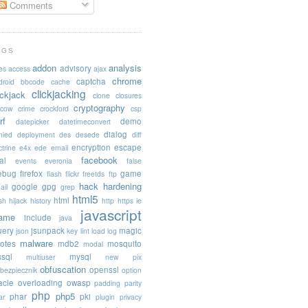
Comments
AGS
addon
analysis
advisory
es
access
ajax
chrome
captcha
droid
bbcode
cache
clickjacking
ickjack
clone
closures
cryptography
acow
crime
crockford
csp
rf
demo
datepicker
datetimeconvert
dialog
nied
deployment
des
desede
diff
encryption
escape
trine
e4x
ede
email
facebook
al
events
everonia
false
rebug
firefox
game
flash
flickr
freetds
ftp
hack
hardening
google
gpg
ail
grep
html5
html
sh
hijack
history
http
https
ie
javascript
rame
include
java
uery
jsunpack
magic
json
key
lint
load
log
malware
otes
mdb2
mosquito
modal
sql
mysql
multiuser
new pix
obfuscation
openssl
ebezpiecznik
option
acle
overloading
owasp
padding
parity
php
php5
phar
pki
ar
plugin
privacy