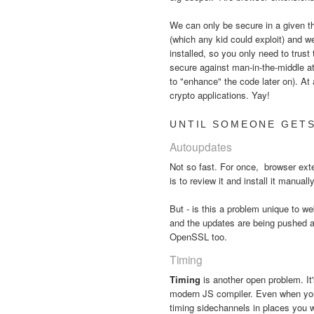
We can only be secure in a given thr
(which any kid could exploit) and w
installed, so you only need to trust
secure against man-in-the-middle a
to "enhance" the code later on). At 
crypto applications. Yay!
UNTIL SOMEONE GETS
Autoupdates
Not so fast. For once, browser ex
is to review it and install it manual
But - is this a problem unique to
and the updates are being pushed a
OpenSSL too.
Timing
Timing
is another open problem. It
modern JS compiler. Even when your 
timing sidechannels in places you 