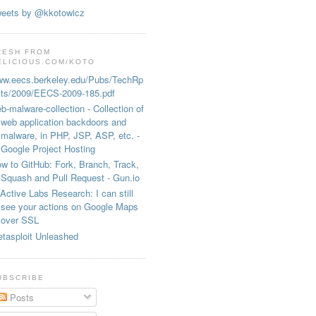
eets by @kkotowicz
RESH FROM
ELICIOUS.COM/KOTO
w.eecs.berkeley.edu/Pubs/TechRp
ts/2009/EECS-2009-185.pdf
b-malware-collection - Collection of
web application backdoors and
malware, in PHP, JSP, ASP, etc. -
Google Project Hosting
w to GitHub: Fork, Branch, Track,
Squash and Pull Request - Gun.io
Active Labs Research: I can still
see your actions on Google Maps
over SSL
tasploit Unleashed
UBSCRIBE
Posts