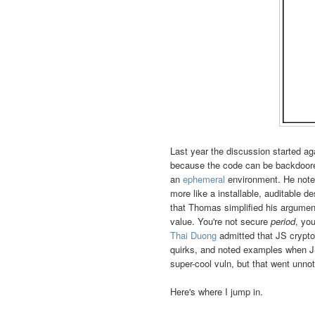
Last year the discussion started ag
because the code can be backdoore
an
ephemeral
environment. He noted
more like a installable, auditable d
that Thomas simplified his arguments
value. You're not secure
period
, yo
Thai Duong
admitted that JS crypto
quirks, and noted examples when JS
super-cool vuln, but that went unnot
Here's where I jump in.