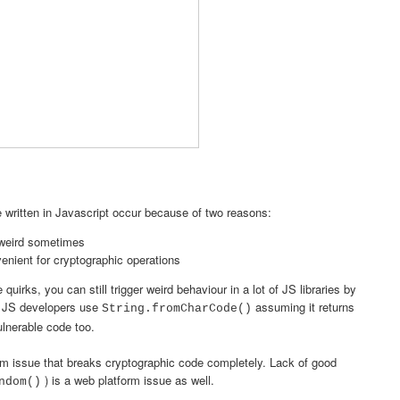
de written in Javascript occur because of two reasons:
 weird sometimes
venient for cryptographic operations
uirks, you can still trigger weird behaviour in a lot of JS libraries by
e JS developers use
assuming it returns
String.fromCharCode()
ulnerable code too.
m issue that breaks cryptographic code completely. Lack of good
) is a web platform issue as well.
ndom()