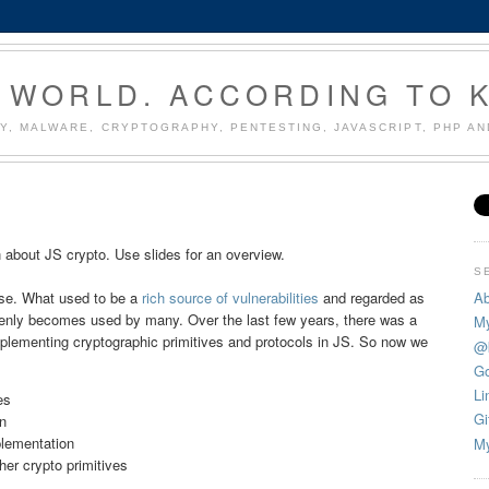
 WORLD. ACCORDING TO 
Y, MALWARE, CRYPTOGRAPHY, PENTESTING, JAVASCRIPT, PHP A
 about JS crypto. Use slides for an overview.
S
Ab
rise. What used to be a
rich source of vulnerabilities
and regarded as
enly becomes used by many. Over the last few years, there was a
My
 implementing cryptographic primitives and protocols in JS. So now we
@
Go
Li
es
Gi
n
lementation
My
r crypto primitives