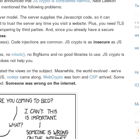
no announced that
JS crypto is considered harmful
, Nate Lawson
Tw
ey mentioned the following problems:
ver model. The server supplies the Javascript code, so it can
d to trust the server any time you visit a website. Plus, you need TLS
F
D
tampering by third parties. And, since you already have a secure
ww
ess
.
s). Code injections are common. JS crypto is as
insecure
as JS
we
tes, no
mlock()
, no BigNums and no good libraries to use. JS crypto is
does not help you.
ated the views on the subject. Meanwhile, the world evolved - we've
Ho
 JS,
nodejs
came along,
WebCrypto
was born and
CSP
arrived. Some
ed.
Someone was wrong on the internet.
IO
Me
S