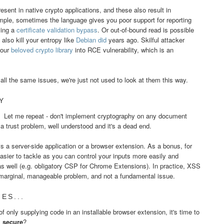
resent in native crypto applications, and these also result in
ample, sometimes the language gives you poor support for reporting
ving a
certificate validation bypass
. Or out-of-bound read is possible
lso kill your entropy like
Debian did
years ago. Skilful attacker
your
beloved crypto library
into RCE vulnerability, which is an
.
all the same issues, we're just not used to look at them this way.
Y
. Let me repeat - don't implement cryptography on any document
s a trust problem, well understood and it's a dead end.
s a server-side application or a browser extension. As a bonus, for
ier to tackle as you can control your inputs more easily and
s well (e.g. obligatory CSP for Chrome Extensions). In practice, XSS
a marginal, manageable problem, and not a fundamental issue.
ES...
 only supplying code in an installable browser extension, it's time to
s
secure
?