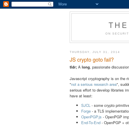
THE
ON SECURIT
THURSDAY, JULY 31, 2014
JS crypto goto fail?
tldr;
A
long
, passionate discussion
Javascript cryptography is on the 
"
not a serious research area
", sudd
serious effort to develop libraries
have at least:
SJCL
- some crypto primitiv
Forge
- a TLS implementatio
OpenPGP.js
- OpenPGP imp
End-To-End
- OpenPGP + othe