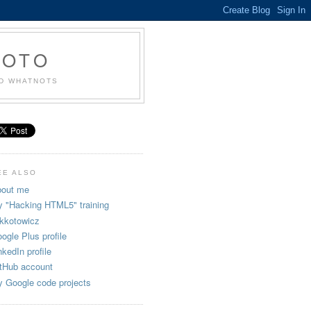
KOTO
ND WHATNOTS
EE ALSO
out me
 "Hacking HTML5" training
kkotowicz
ogle Plus profile
nkedIn profile
tHub account
 Google code projects