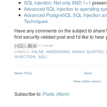
SQL injection: Not only AND 1=1
present
Advanced SQL injection to operating syst
Advanced PostgreSQL SQL Injection and
Techniques
Have any comments on the subject to share? 
first security-related post and I'd like to hear
AT
2:33 AM
LABELS:
FALSE
,
HARDENING
,
MAGIC QUOTES
,
INJECTION
,
SQLI
Newer Posts
Home
View mobile version
Subscribe to:
Posts (Atom)