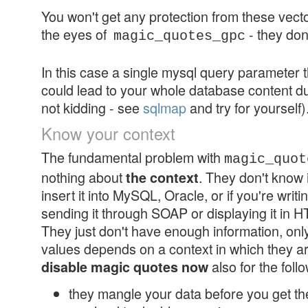
You won't get any protection from these vector
the eyes of
- they don
magic_quotes_gpc
In this case a single mysql query parameter t
could lead to your whole database content du
not kidding - see
sqlmap
and try for yourself)
Know your context
The fundamental problem with
magic_quot
nothing about
. They don't know i
the context
insert it into MySQL, Oracle, or if you're writi
sending it through SOAP or displaying it in H
They just don't have enough information, onl
values depends on a context in which they a
also for the foll
disable magic quotes now
they mangle your data before you get th