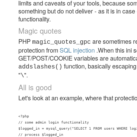
limits and caveats of your tools, because s
something but do not deliver - as it is in cas
functionality.
Magic quotes
PHP
are sometimes 
magic_quotes_gpc
protection from
SQL injection
.When this ini se
GET/POST/COOKIE variables are automatical
function, basically escaping
addslashes()
"
".
\
All is good
Let's look at an example, where that protect
<?php

// some admin login functionality

$logged_in = mysql_query("SELECT 1 FROM users WHERE log