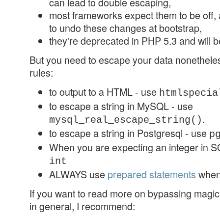
can lead to double escaping,
most frameworks expect them to be off, a
to undo these changes at bootstrap,
they're deprecated in PHP 5.3 and will 
But you need to escape your data nonetheles
rules:
to output to a HTML - use
htmlspecia
to escape a string in MySQL - use
.
mysql_real_escape_string()
to escape a string in Postgresql - use
p
When you are expecting an integer in SQ
int
ALWAYS use
prepared statements
when
If you want to read more on bypassing magic
in general, I recommend: