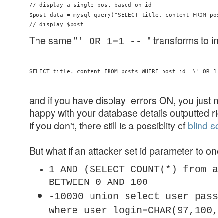
// display a single post based on id

$post_data = mysql_query("SELECT title, content FROM pos
The same "
" transforms to i
' OR 1=1 --
and if you have display_errors ON, you just 
happy with your database details outputted r
if you don't, there still is a possiblity of
blind sq
But what if an attacker set id parameter to on
1 AND (SELECT COUNT(*) from a
BETWEEN 0 AND 100
-10000 union select user_pass
where user_login=CHAR(97,100,