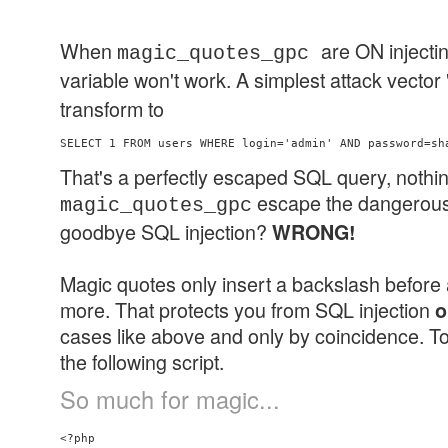
When
are ON injec
magic_quotes_gpc
variable won't work. A simplest attack vector 
transform to
That's a perfectly escaped SQL query, nothin
escape the dangerous 
magic_quotes_gpc
goodbye SQL injection?
WRONG!
Magic quotes only insert a backslash before 
more. That protects you from SQL injection
o
cases like above and only by coincidence. To 
the following script.
So much for magic...
<?php
