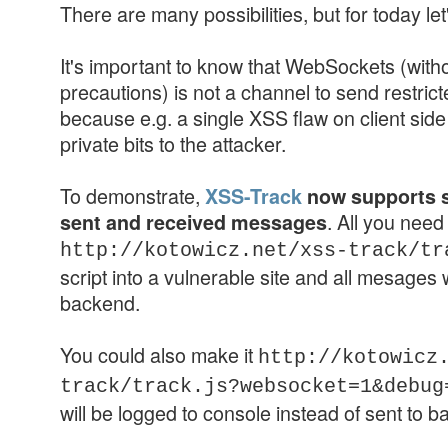
There are many possibilities, but for today let
It's important to know that WebSockets (witho
precautions) is not a channel to send restri
because e.g. a single XSS flaw on client side
private bits to the attacker.
To demonstrate,
XSS-Track
now supports 
. All you need 
sent and received messages
http://kotowicz.net/xss-track/tr
script into a vulnerable site and all mesages 
backend.
You could also make it
http://kotowicz
track/track.js?websocket=1&debu
will be logged to console instead of sent to 