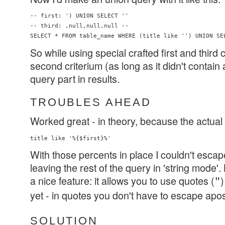
-- first: ') UNION SELECT ''

-- third: ,null,null,null -- 

So while using special crafted first and third c
second criterium (as long as it didn't contain 
query part in results.
TROUBLES AHEAD
Worked great - in theory, because the actual 
With those percents in place I couldn't escap
leaving the rest of the query in 'string mode'
a nice feature: it allows you to use quotes (
)
"
yet - in quotes you don't have to escape apo
SOLUTION