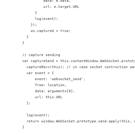
            data: e.data,

            url: e.target.URL

        }

        log(event);

      });

      ws.captured = true;

    }

  }

  // capture sending

  var captureSend = this.contentWindow.WebSocket.prototy
    captureRecv(this); // in case socket contruction was
    var event = {

        event: 'websocket_send',

        from: location,

        data: arguments[0],

        url: this.URL

    };

    log(event);

    return window.WebSocket.prototype.send.apply(this, a
  }
