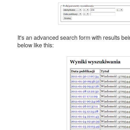
It's an advanced search form with results bei
below like this: