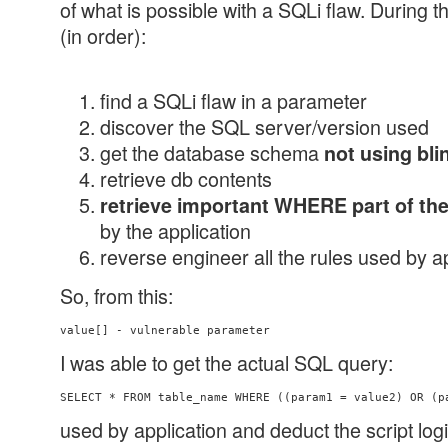
of what is possible with a SQLi flaw. During t
(in order):
find a SQLi flaw in a parameter
discover the SQL server/version used
get the database schema
not using bli
retrieve db contents
retrieve important WHERE part of th
by the application
reverse engineer all the rules used by a
So, from this:
value[] - vulnerable parameter
I was able to get the actual SQL query:
used by application and deduct the script log