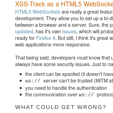
XSS-Track as a HTML5 WebSockets 
HTML5 WebSockets
are really a great featu
development. They allow you to set up a bi-d
between a browser and a server. Sure, the p
updated
, has it's own
issues
, which will prob
ready for
Firefox 4
. But still, I think it's gre
web applications more responsive.
That being said, developers must know that 
always have some security issues. Just to n
the client can be spoofed (it doesn't hav
server can't be trusted (MiTM a
ws://
you need to handle the authentication
the communication over
protocol
ws://
WHAT COULD GET WRONG?