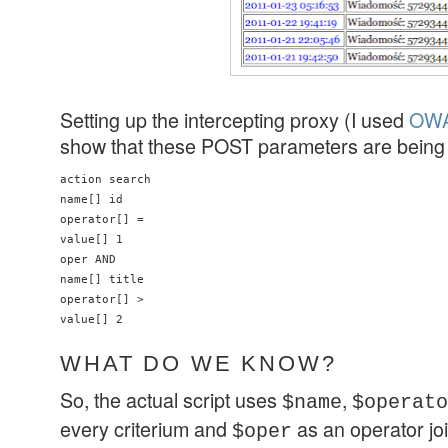
Setting up the intercepting proxy (I used
OWA
show that these POST parameters are being 
action search

name[] id

operator[] =

value[] 1

oper AND

name[] title

operator[] >

value[] 2
WHAT DO WE KNOW?
So, the actual script uses
,
$name
$operato
every criterium and
as an operator join
$oper