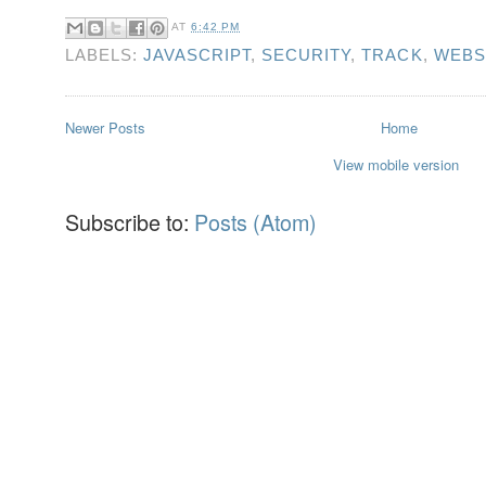
AT
6:42 PM
LABELS:
JAVASCRIPT
,
SECURITY
,
TRACK
,
WEBS
Newer Posts
Home
View mobile version
Subscribe to:
Posts (Atom)