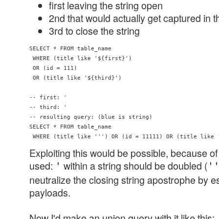
first leaving the string open
2nd that would actually get captured in t
3rd to close the string
SELECT * FROM table_name 

 WHERE (title like '${first}') 

 OR (id = 111) 

 OR (title like '${third}')

-- first: '

-- third: '

-- resulting query: (blue is string)

SELECT * FROM table_name 

Exploiting this would be possible, because 
used:
within a string should be doubled (
'
'
neutralize the closing string apostrophe by e
payloads.
Now I'd make an union query with it like this: