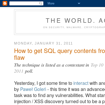
THE WORLD. 
ON SECURITY, MALWARE, CRYPTOGRAP
MONDAY, JANUARY 31, 2011
How to get SQL query contents fr
flaw
The technique is listed as a contestant in
Top 10 
2011
poll.
Yesterday, I got some time to
interact
with an
by
Paweł Goleń
- this time it was an advanc
task was to find any vulnerabilities. What st
injection / XSS discovery turned out to be a 