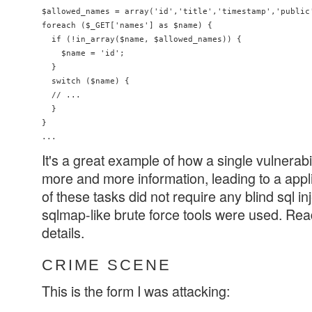
$allowed_names = array('id','title','timestamp','public'
foreach ($_GET['names'] as $name) {

  if (!in_array($name, $allowed_names)) {

    $name = 'id';

  }

  switch ($name) {

  // ...

  }

}

It's a great example of how a single vulnerabi
more and more information, leading to a appli
of these tasks did not require any blind sql i
sqlmap-like brute force tools were used. Read 
details.
CRIME SCENE
This is the form I was attacking: