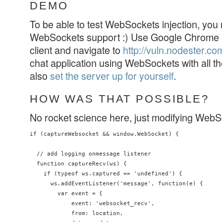
DEMO
To be able to test WebSockets injection, you
WebSockets support :) Use Google Chrome
client and navigate to
http://vuln.nodester.co
chat application using WebSockets with all th
also
set the server up for yourself
.
HOW WAS THAT POSSIBLE?
No rocket science here, just modifying WebSoc
if (captureWebsocket && window.WebSocket) {

  // add logging onmessage listener

  function captureRecv(ws) {

    if (typeof ws.captured == 'undefined') {

      ws.addEventListener('message', function(e) {

        var event = {

            event: 'websocket_recv',

            from: location,
