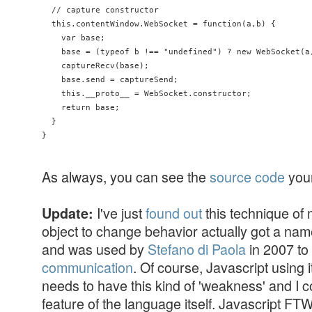
  // capture constructor

  this.contentWindow.WebSocket = function(a,b) {

    var base;

    base = (typeof b !== "undefined") ? new WebSocket(a,
    captureRecv(base);

    base.send = captureSend;

    this.__proto__ = WebSocket.constructor;

    return base;

  }

}
As always, you can see the
source code
your
I've just
found out
this technique of 
Update:
object to change behavior actually got a name
and was used by
Stefano di Paola
in 2007 to
communication
. Of course, Javascript using i
needs to have this kind of 'weakness' and I con
feature of the language itself. Javascript FTW