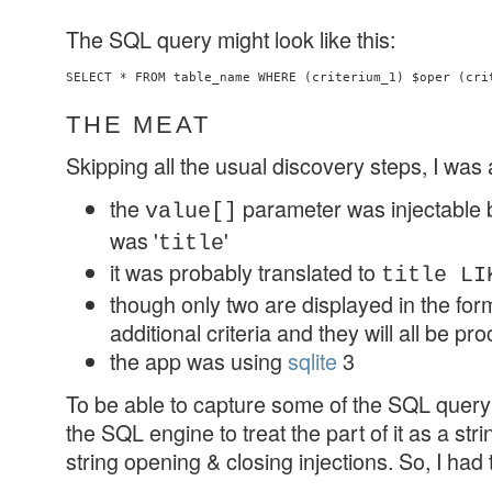
The SQL query might look like this:
SELECT * FROM table_name WHERE (criterium_1) $oper (cri
THE MEAT
Skipping all the usual discovery steps, I was 
the
parameter was injectable 
value[]
was '
'
title
it was probably translated to
title LI
though only two are displayed in the form,
additional criteria and they will all be p
the app was using
sqlite
3
To be able to capture some of the SQL query 
the SQL engine to treat the part of it as a str
string opening & closing injections. So, I had