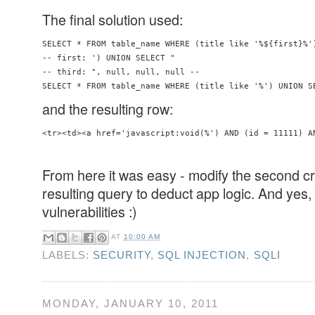
The final solution used:
SELECT * FROM table_name WHERE (title like '%${first}%'
-- first: ') UNION SELECT "

-- third: ", null, null, null -- 

SELECT * FROM table_name WHERE (title like '%') UNION S
and the resulting row:
<tr><td><a href='javascript:void(%') AND (id = 11111) A
From here it was easy - modify the second cr
resulting query to deduct app logic. And yes, 
vulnerabilities :)
AT
10:00 AM
LABELS:
SECURITY
,
SQL INJECTION
,
SQLI
MONDAY, JANUARY 10, 2011