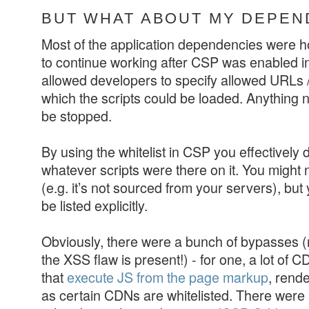
BUT WHAT ABOUT MY DEPEN
Most of the application dependencies were 
to continue working after CSP was enabled in
allowed developers to specify allowed URLs /
which the scripts could be loaded. Anything n
be stopped.
By using the whitelist in CSP you effectively 
whatever scripts were there on it. You might n
(e.g. it’s not sourced from your servers), but
be listed explicitly.
Obviously, there were a bunch of bypasses
the XSS flaw is present!) - for one, a lot of C
that
execute JS from the page markup
, rend
as certain CDNs are whitelisted. There were 