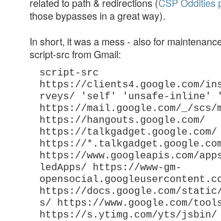
related to path & redirections (
CSP Oddities 
those bypasses in a great way).
In short, it was a mess - also for maintenance
script-src from Gmail:
script-src
https://clients4.google.com/in
rveys/ 'self' 'unsafe-inline' 
https://mail.google.com/_/scs/
https://hangouts.google.com/
https://talkgadget.google.com/
https://*.talkgadget.google.co
https://www.googleapis.com/app
ledApps/ https://www-gm-
opensocial.googleusercontent.c
https://docs.google.com/static
s/ https://www.google.com/tool
https://s.ytimg.com/yts/jsbin/