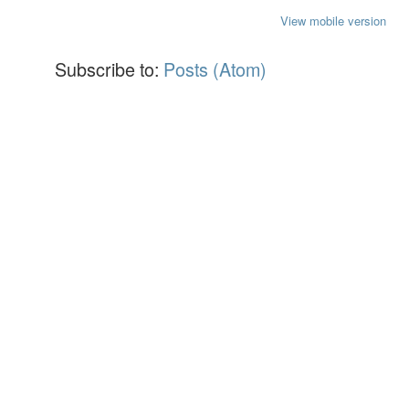
View mobile version
Subscribe to:
Posts (Atom)