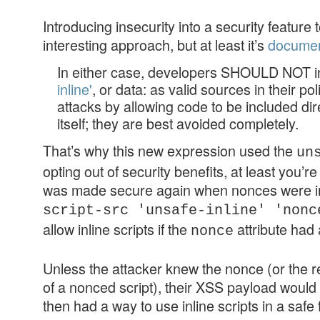
Introducing insecurity into a security feature
interesting approach, but at least it’s
docume
In either case, developers SHOULD NOT i
inline'
, or data: as valid sources in their p
attacks by allowing code to be included dir
itself; they are best avoided completely.
That’s why this new expression used the
un
opting out of security benefits, at least you’re
was made secure again when nonces were in
script-src 'unsafe-inline' 'nonc
allow inline scripts if the
attribute had 
nonce
Unless the attacker knew the nonce (or the r
of a nonced script), their XSS payload woul
then had a way to use inline scripts in a safe