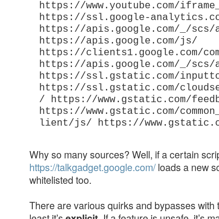
https://www.youtube.com/iframe
https://ssl.google-analytics.c
https://apis.google.com/_/scs/
https://apis.google.com/js/
https://clients1.google.com/co
https://apis.google.com/_/scs/
https://ssl.gstatic.com/inputt
https://ssl.gstatic.com/clouds
/ https://www.gstatic.com/feed
https://www.gstatic.com/common
lient/js/ https://www.gstatic.
Why so many sources? Well, if a certain scri
https://talkgadget.google.com/
loads a new scr
whitelisted too.
There are various quirks and bypasses with th
least it’s
. If a feature is unsafe, it’s 
explicit