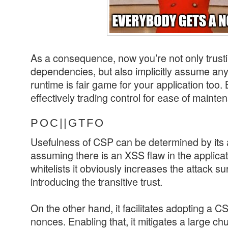
As a consequence, now you’re not only trust
dependencies, but also implicitly assume any
runtime is fair game for your application too. 
effectively trading control for ease of mainte
POC||GTFO
Usefulness of CSP can be determined by its ab
assuming there is an XSS flaw in the applica
whitelists it obviously increases the attack 
introducing the transitive trust.
On the other hand, it facilitates adopting a C
nonces. Enabling that, it mitigates a large c