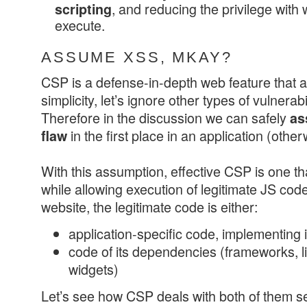
, and reducing the privilege with 
scripting
execute.
ASSUME XSS, MKAY?
CSP is a defense-in-depth web feature that a
simplicity, let’s ignore other types of vulnerab
Therefore in the discussion we can safely
as
in the first place in an application (othe
flaw
With this assumption, effective CSP is one t
while allowing execution of legitimate JS co
website, the legitimate code is either:
application-specific code, implementing i
code of its dependencies (frameworks, li
widgets)
Let’s see how CSP deals with both of them se