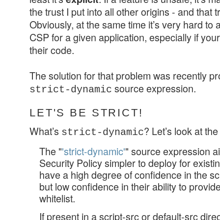
the trust I put into all other origins - and that t
Obviously, at the same time it’s very hard to
CSP for a given application, especially if y
their code.
The solution for that problem was recently pr
source expression.
strict-dynamic
LET'S BE STRICT!
What’s
? Let’s look at th
strict-dynamic
The "
'strict-dynamic'
" source expression a
Security Policy simpler to deploy for exist
have a high degree of confidence in the scri
but low confidence in their ability to prov
whitelist.
If present in a script-src or default-src dire