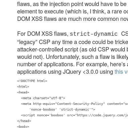
flaws, as the injection point would have to be
element to execute (which is, I think, a rare 
DOM XSS flaws are much more common no
For DOM XSS flaws,
CS
strict-dynamic
“legacy” CSP any time a code could be tricke
attacker-controlled script (as old CSP would 
would not). Unfortunately, such a flaw is likel
number of applications. For example, here’s 
applications using JQuery <3.0.0 using
this 
<!DOCTYPE html>

<html>

<head>

  <meta charset="utf-8">

  <meta http-equiv="Content-Security-Policy" content="sc
      'nonce-booboo' 'strict-dynamic'"> 

  <script nonce='booboo' src="https://code.jquery.com/jq
</head> 

<body>
