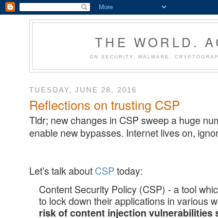
THE WORLD. 
ON SECURITY, MALWARE, CRYPTOGRAP
TUESDAY, JUNE 28, 2016
Reflections on trusting CSP
Tldr; new changes in CSP sweep a huge numb
enable new bypasses. Internet lives on, igno
Let’s talk about
CSP
today:
Content Security Policy (CSP) - a tool wh
to lock down their applications in various 
risk of content injection vulnerabilities