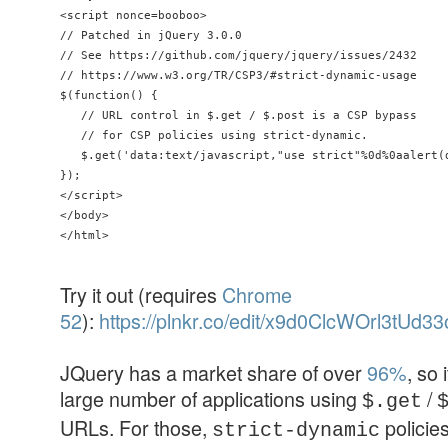
<script nonce=booboo> 

// Patched in jQuery 3.0.0

// See https://github.com/jquery/jquery/issues/2432

// https://www.w3.org/TR/CSP3/#strict-dynamic-usage 

$(function() { 

   // URL control in $.get / $.post is a CSP bypass 

   // for CSP policies using strict-dynamic. 

   $.get('data:text/javascript,"use strict"%0d%0aalert(d
});

</script>

</body>

Try it out (requires
Chrome
52
):
https://plnkr.co/edit/x9d0ClcWOrl3tUd
JQuery has a market share of over
96%
, so 
large number of applications using
/
$.get
URLs. For those,
policies
strict-dynamic