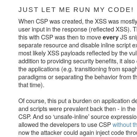
JUST LET ME RUN MY CODE!
When CSP was created, the XSS was mostly 
user input in the response (reflected XSS). Th
this with CSP was then to move
JS sni
every
separate resource and disable inline script e
most likely XSS payloads reflected by the vul
addition to providing security benefits, it al
the applications (e.g. transitioning from spa
paradigms or separating the behavior from the
that time).
Of course, this put a burden on application de
and scripts were prevalent back then - in t
CSP. And so ‘unsafe-inline’ source expression
allowed the developers to use CSP
without t
now the attacker could again inject code thr