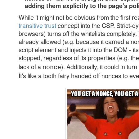
adding them explicitly to the page’s pol
While it might not be obvious from the first re
transitive trust
concept into the CSP. Strict-d
browsers) turns off the whitelists completel
already allowed (e.g. because it carried a n
script element and injects it into the DOM - i
stopped, regardless of its properties (e.g. th
lack of a
). Additionally, it could in tur
nonce
It’s like a tooth fairy handed off nonces to e