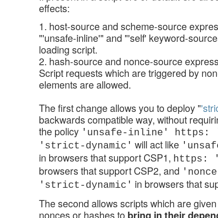
effects:
1. host-source and scheme-source express
"'unsafe-inline'" and "'self' keyword-sourc
loading script.
2. hash-source and nonce-source expressi
Script requests which are triggered by non
elements are allowed.
The first change allows you to deploy "
'str
backwards compatible way, without requirin
the policy
'unsafe-inline' https: 
will act like
'strict-dynamic'
'unsaf
in browsers that support CSP1,
https: 
browsers that support CSP2, and
'nonce
in browsers that s
'strict-dynamic'
The second allows scripts which are given
nonces or hashes to
bring in their depe