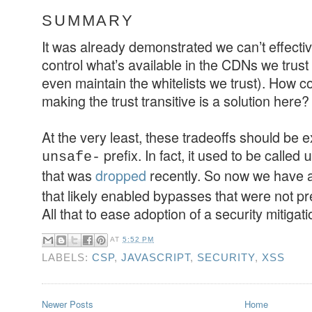
SUMMARY
It was already demonstrated we can’t effecti
control what’s available in the CDNs we trust
even maintain the whitelists we trust). How c
making the trust transitive is a solution here?
At the very least, these tradeoffs should be
prefix. In fact, it used to be called
unsafe-
u
that was
dropped
recently. So now we have 
that likely enabled bypasses that were not p
All that to ease adoption of a security mitigati
AT
5:52 PM
LABELS:
CSP
,
JAVASCRIPT
,
SECURITY
,
XSS
Newer Posts
Home