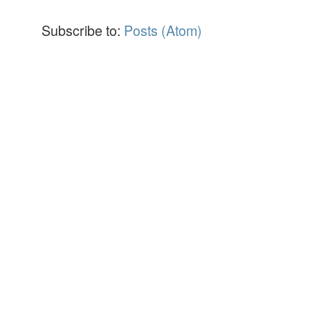
Subscribe to:
Posts (Atom)