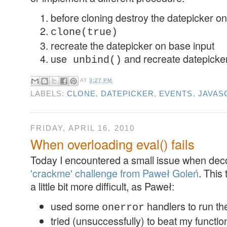
before cloning destroy the datepicker on
clone(true)
recreate the datepicker on base input
use
and recreate datepicker
unbind()
AT
3:27 PM
LABELS:
CLONE
,
DATEPICKER
,
EVENTS
,
JAVAS
FRIDAY, APRIL 16, 2010
When overloading eval() fails
Today I encountered a small issue when de
'crackme' challenge from Paweł Goleń
. This 
a little bit more difficult, as Paweł:
used some
handlers to run th
onerror
tried (unsuccessfully) to beat my functi