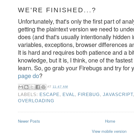
WE'RE FINISHED...?
Unfortunately, that's only the first part of ana
getting the plaintext version we need to under
does (and that's usually intentionally hidden 
variables, exceptions, browser differences a
It is hard and requires both patience and a bi
knowledge, but it is, I think, one of the faste
learn. So, go grab your Firebugs and try for 
page do
?
AT
11:47 AM
LABELS:
ESCAPE
,
EVAL
,
FIREBUG
,
JAVASCRIPT
OVERLOADING
Newer Posts
Home
View mobile version