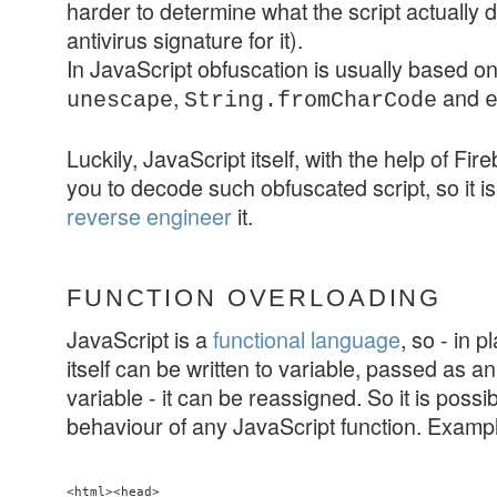
harder to determine what the script actually 
antivirus signature for it).
In JavaScript obfuscation is usually based o
,
and
unescape
String.fromCharCode
Luckily, JavaScript itself, with the help of Fir
you to decode such obfuscated script, so it is
reverse engineer
it.
FUNCTION OVERLOADING
JavaScript is a
functional language
, so - in p
itself can be written to variable, passed as a
variable - it can be reassigned. So it is possi
behaviour of any JavaScript function. Examp
<html><head>
