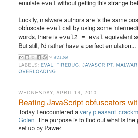
emulate
without getting this strange be
eval
Luckily, malware authors are is the same posi
obfuscate
call by using some intermedia
eval
words, there is
equivalent s
eval2 = eval
But still, I'd rather have a perfect emulation..
AT
3:51 AM
LABELS:
EVAL
,
FIREBUG
,
JAVASCRIPT
,
MALWAR
OVERLOADING
WEDNESDAY, APRIL 14, 2010
Beating JavaScript obfuscators wi
Today I encountered a
very pleasant 'crackm
Goleń
. The purpose is to find out what is th
set up by Paweł.