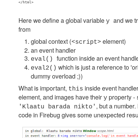
Here we define a global variable
and we tr
y
from
global context (
element)
<script>
an event handler
function inside an event handl
eval()
which is just a reference to 'or
eval2()
dummy overload ;))
What is important,
inside event handler
this
element, and images have their
property - 
y
, but a number.
'Klaatu barada nikto'
code in Firebug gives some unexpected resul