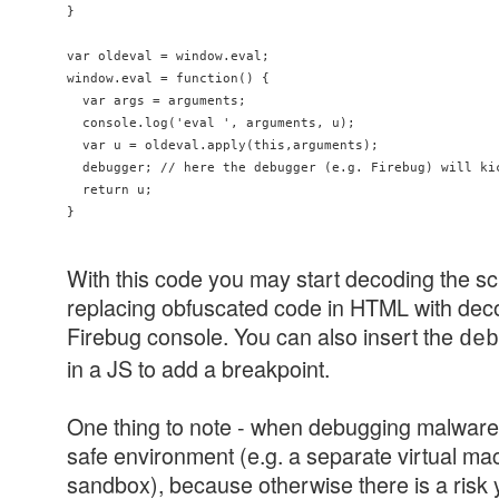
}

var oldeval = window.eval;

window.eval = function() {

  var args = arguments;

  console.log('eval ', arguments, u);

  var u = oldeval.apply(this,arguments);

  debugger; // here the debugger (e.g. Firebug) will kic
  return u;

With this code you may start decoding the scr
replacing obfuscated code in HTML with de
Firebug console. You can also insert the
de
in a JS to add a breakpoint.
One thing to note - when debugging malware, 
safe environment (e.g. a separate virtual ma
sandbox), because otherwise there is a risk y