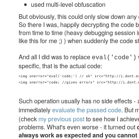
used multi-level obfuscation
But obviously, this could only slow down an
So there I was, happily decrypting the code bit
from time to time (heavy debugging session 
like this for me ;) ) when suddenly the code 
And all I did was to replace
eval('code')
specific, that is the actual code:
<img onerror="eval('code;') // ok" src="http://i.dont.ex
Such operation usually has no side effects - a
immediately
evaluate the passed code
. But 
(check
my previous post
to see how I achieve
problems. What's even worse - it turned out
always work as expected and you cannot a