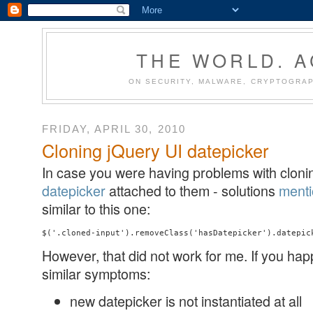
THE WORLD. 
ON SECURITY, MALWARE, CRYPTOGRAP
FRIDAY, APRIL 30, 2010
Cloning jQuery UI datepicker
In case you were having problems with clonin
datepicker
attached to them - solutions
ment
similar to this one:
However, that did not work for me. If you hap
similar symptoms:
new datepicker is not instantiated at all