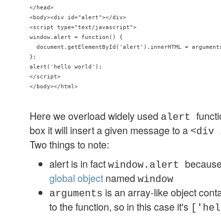
</head>

<body><div id="alert"></div>

<script type="text/javascript">

window.alert = function() { 

  document.getElementById('alert').innerHTML = arguments
};

alert('hello world');

</script>

Here we overload widely used
funct
alert
box it will insert a given message to a
<div 
Two things to note:
alert is in fact
because
window.alert
global object
named
window
is an array-like object con
arguments
to the function, so in this case it's
['hel