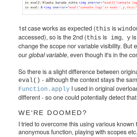
1st case works as expected (
is
this
windo
accessed), so is the 2nd (
is
,
is
this
img
y
change the scope nor variable visibility. But
our
, even though it's in the co
global variable
So there is a slight difference between origi
- although the context stays the sam
eval()
I used in original overloadi
Function.apply
different - so one could potentially detect tha
WE'RE DOOMED?
I tried to overcome this using various known
anonymous function, playing with scopes etc.)