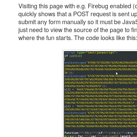
Visiting this page with e.g. Firebug enabled 
quickly shows that a POST request is sent upo
submit any form manually so it must be JavaS
just need to view the source of the page to fi
where the fun starts. The code looks like this