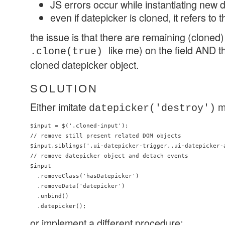
JS errors occur while instantiating new 
even if datepicker is cloned, it refers to t
the issue is that there are remaining (cloned)
like me) on the field AND th
.clone(true)
cloned datepicker object.
SOLUTION
Either imitate
m
datepicker('destroy')
$input = $('.cloned-input'); 

// remove still present related DOM objects

$input.siblings('.ui-datepicker-trigger,.ui-datepicker-a
// remove datepicker object and detach events 

$input

  .removeClass('hasDatepicker')

  .removeData('datepicker')

  .unbind()

or implement a different procedure: