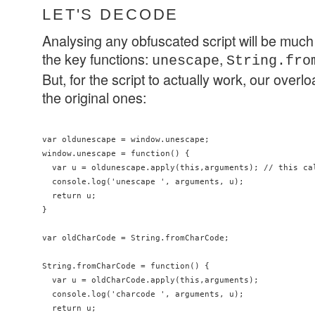
LET'S DECODE
Analysing any obfuscated script will be much
the key functions:
,
unescape
String.fro
But, for the script to actually work, our overl
the original ones:
var oldunescape = window.unescape;

window.unescape = function() {

  var u = oldunescape.apply(this,arguments); // this cal
  console.log('unescape ', arguments, u);

  return u;

}

var oldCharCode = String.fromCharCode;

String.fromCharCode = function() {

  var u = oldCharCode.apply(this,arguments);

  console.log('charcode ', arguments, u);

  return u;
