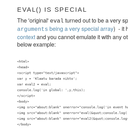
EVAL() IS SPECIAL
The 'original'
turned out to be a very spe
eval
being a very special array
) - it
arguments
context
and you cannot emulate it with any ot
below example:
<html>

<head>

<script type="text/javascript">

var y = 'Klaatu barada nikto';

var eval2 = eval;

console.log('in global: ',y,this);

</script>

<body>

<img src="about:blank" onerror="console.log('in event ha
<img src="about:blank" onerror="eval(&quot;console.log('
<img src="about:blank" onerror="eval2(&quot;console.log(
</body>
