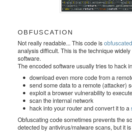
OBFUSCATION
Not really readable... This code is
obfuscate
analysis difficult. This is the technique widely
software.
The encoded software usually tries to hack in
download even more code from a remo
send some data to a remote (attacker) 
exploit a browser vulnerability to execu
scan the internal network
hack into your router and convert it to a
Obfuscating code sometimes prevents the so
detected by antivirus/malware scans, but it is