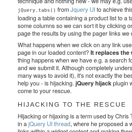
technique and nothing new - we may e.g. us
from
Jquery UI
to achieve thi
jQuery.tabs()
loading a table containing a product list to a t
some columns so we can sort it by clicking 
page the results by using the pager links we
What happens when we click on any link used 
page in our loaded content?
It replaces the
thing happens when we have e.g. a search fo
and we submit it. Although completely under
many ways to avoid it), it's not exactly the b
help you - is hijacking.
plugin 
jQuery hijack
come to your rescue.
HIJACKING TO THE RESCUE
Hijacking or hijaxing is a term used by Chris
in a
jQuery UI thread
, where he proposed a wa
links within a widget content and making them