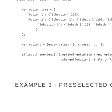
    var option_tree = {

       "Option 1": {"Suboption":200},

       "Option 2": {"Suboption 2": {"Subsub 1":201, "Sub
             "Suboption 3": {"Subsub 3":203, "Subsub 4":
            }

    };

    var options = {empty_value: -1, choose: '...'};

    $('input[name=demo2]').optionTree(option_tree, optio
                          .change(function() { alert('F
EXAMPLE 3 - PRESELECTED 