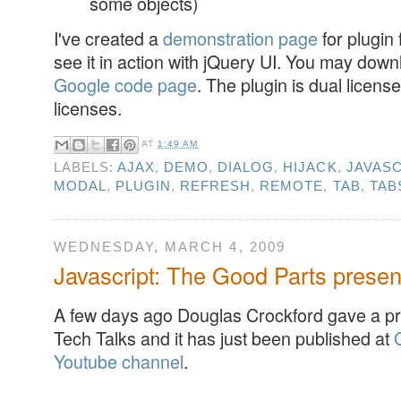
some objects)
I've created a
demonstration page
for plugin
see it in action with jQuery UI. You may downl
Google code page
. The plugin is dual licen
licenses.
AT
1:49 AM
LABELS:
AJAX
,
DEMO
,
DIALOG
,
HIJACK
,
JAVASC
MODAL
,
PLUGIN
,
REFRESH
,
REMOTE
,
TAB
,
TAB
WEDNESDAY, MARCH 4, 2009
Javascript: The Good Parts presen
A few days ago Douglas Crockford gave a pr
Tech Talks and it has just been published at
Youtube channel
.