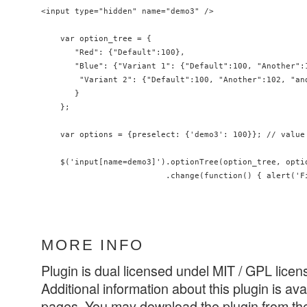
<input type="hidden" name="demo3" />

    var option_tree = {

       "Red": {"Default":100},

       "Blue": {"Variant 1": {"Default":100, "Another":1
        "Variant 2": {"Default":100, "Another":102, "and
       }

    };

    var options = {preselect: {'demo3': 100}}; // value 
    $('input[name=demo3]').optionTree(option_tree, optio
                          .change(function() { alert('F
MORE INFO
Plugin is dual licensed undel MIT / GPL licen
Additional information about this plugin is ava
pages. You may download the plugin from the