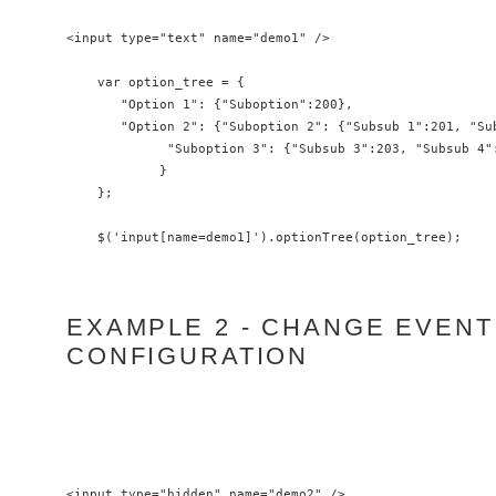
<input type="text" name="demo1" />

    var option_tree = {

       "Option 1": {"Suboption":200},

       "Option 2": {"Suboption 2": {"Subsub 1":201, "Sub
             "Suboption 3": {"Subsub 3":203, "Subsub 4":
            }

    };

EXAMPLE 2 - CHANGE EVENT
CONFIGURATION
<input type="hidden" name="demo2" />
