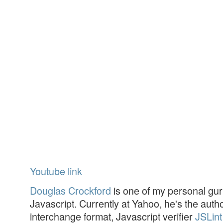
Youtube link
Douglas Crockford
is one of my personal gur
Javascript. Currently at Yahoo, he's the aut
interchange format, Javascript verifier
JSLint