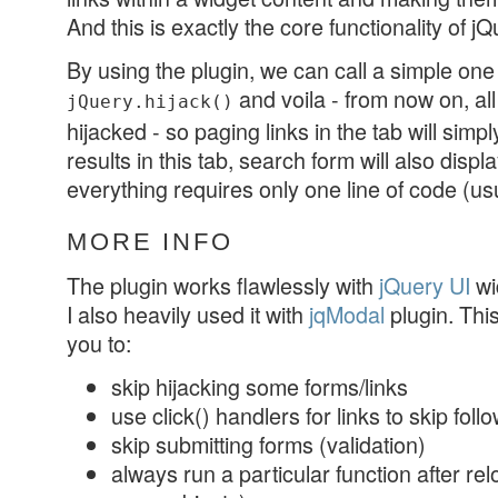
And this is exactly the core functionality of jQ
By using the plugin, we can call a simple one
and voila - from now on, all
jQuery.hijack()
hijacked - so paging links in the tab will simp
results in this tab, search form will also displa
everything requires only one line of code (usu
MORE INFO
The plugin works flawlessly with
jQuery UI
wid
I also heavily used it with
jqModal
plugin. Thi
you to:
skip hijacking some forms/links
use click() handlers for links to skip foll
skip submitting forms (validation)
always run a particular function after relo