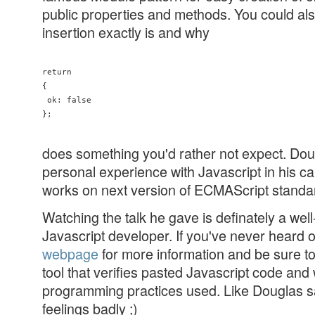
public properties and methods. You could al
insertion exactly is and why
return

{

 ok: false

does something you'd rather not expect. Dou
personal experience with Javascript in his ca
works on next version of ECMAScript standa
Watching the talk he gave is definately a well
Javascript developer. If you've never heard 
webpage
for more information and be sure t
tool that verifies pasted Javascript code an
programming practices used. Like Douglas sai
feelings badly ;)