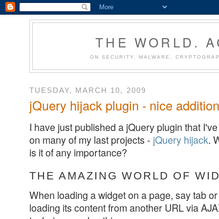
THE WORLD. 
ON SECURITY, MALWARE, CRYPTOGRAP
TUESDAY, MARCH 10, 2009
jQuery hijack plugin - nice additio
I have just published a jQuery plugin that I'
on many of my last projects -
jQuery hijack
. 
is it of any importance?
THE AMAZING WORLD OF WI
When loading a widget on a page, say tab or 
loading its content from another URL via AJ