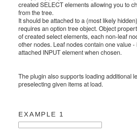
created SELECT elements allowing you to c
from the tree.
It should be attached to a (most likely hidden
requires an option tree object. Object prop
of created select elements, each non-leaf nod
other nodes. Leaf nodes contain one value - it
attached INPUT element when chosen.
The plugin also supports loading additional l
preselecting given items at load.
EXAMPLE 1