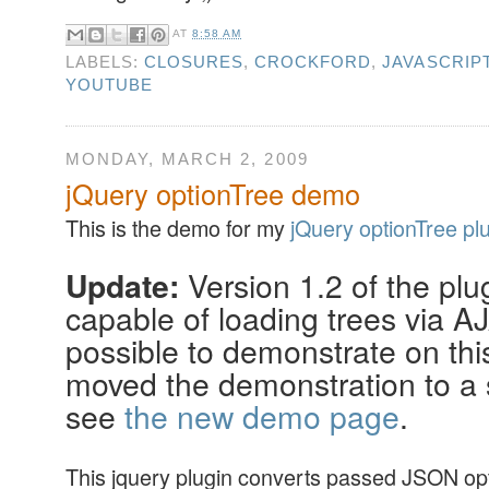
AT
8:58 AM
LABELS:
CLOSURES
,
CROCKFORD
,
JAVASCRIP
YOUTUBE
MONDAY, MARCH 2, 2009
jQuery optionTree demo
This is the demo for my
jQuery optionTree pl
Version 1.2 of the plu
Update:
capable of loading trees via AJ
possible to demonstrate on this
moved the demonstration to a s
see
the new demo page
.
This jquery plugin converts passed JSON opt