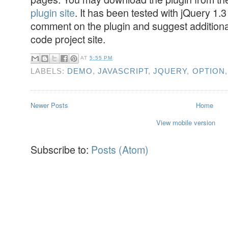
plugin site
. It has been tested with jQuery 1.3
comment on the plugin and suggest additiona
code project site.
AT
5:55 PM
LABELS:
DEMO
,
JAVASCRIPT
,
JQUERY
,
OPTION
Newer Posts
Home
View mobile version
Subscribe to:
Posts (Atom)