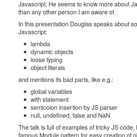
Javascript. He seems to know more about Jav
than any other person I am aware of.
In this presentation Douglas speaks about s
Javascript:
lambda
dynamic objects
loose typing
object literals
and mentions its bad parts, like e.g.:
global variables
with statement
semicolon insertion by JS parser
null, undefined, false and NaN
The talk is full of examples of tricky JS code,
famous Module pattern for easy creation of o