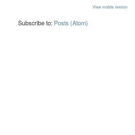
View mobile version
Subscribe to:
Posts (Atom)