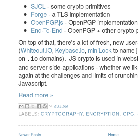
SJCL
- some crypto primitives
Forge
- a TLS implementation
OpenPGP.js
- OpenPGP implementation
End-To-End
- OpenPGP + other crypto p
On top of that, there's a lot of fresh, new use
(
Whiteout.IO
,
Keybase.io
,
miniLock
to name j
on
domains). JS crypto is used in websi
.io
and server side-applications - whether we like i
again at the challenges and limits of crunchi
Javascript.
Read more »
AT
2:18 AM
LABELS:
CRYPTOGRAPHY
,
ENCRYPTION
,
GPG
,
Newer Posts
Home