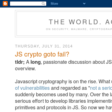
THE WORLD. 
ON SECURITY, MALWARE, CRYPTOGRAP
THURSDAY, JULY 31, 2014
JS crypto goto fail?
A
, passionate discussion about JS 
tldr;
long
overview.
Javascript cryptography is on the rise. What
of vulnerabilities
and regarded as "
not a ser
suddenly becomes used by many. Over the la
serious effort to develop libraries implement
primitives and protocols in JS. So now we hav