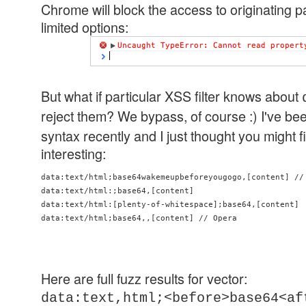
Chrome will block the access to originating p
limited options:
But what if particular XSS filter knows about
reject them? We bypass, of course :) I've be
syntax recently and I just thought you might
interesting:
data:text/html;base64wakemeupbeforeyougogo,[content] // 
data:text/html:;base64,[content]

data:text/html:[plenty-of-whitespace];base64,[content]

data:text/html;base64,,[content] // Opera
Here are full fuzz results for vector:
data:text,html;<before>base64<af