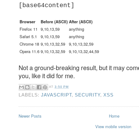
[base64content]
Browser
Before (ASCII)
After (ASCII)
Firefox 11
9,10,13,59
anything
Safari 5.1
9,10,13,59
anything
Chrome 18
9,10,13,32,59
9,10,13,32,59
Opera 11.6
9,10,13,32,59
9,10,13,32,44,59
Not a ground-breaking result, but it may com
you, like it did for me.
AT
3:50 PM
LABELS:
JAVASCRIPT
,
SECURITY
,
XSS
Newer Posts
Home
View mobile version