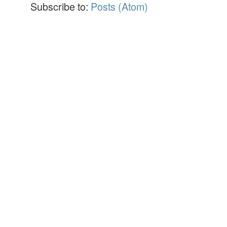
Subscribe to:
Posts (Atom)