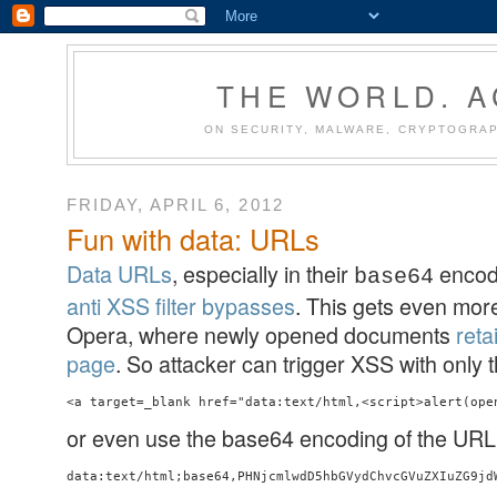
THE WORLD. 
ON SECURITY, MALWARE, CRYPTOGRAP
FRIDAY, APRIL 6, 2012
Fun with data: URLs
Data URLs
, especially in their
encod
base64
anti XSS filter bypasses
. This gets even more
Opera, where newly opened documents
reta
page
. So attacker can trigger XSS with only t
or even use the base64 encoding of the URL
data:text/html;base64,PHNjcmlwdD5hbGVydChvcGVuZXIuZG9jd