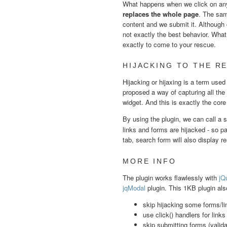
What happens when we click on any 
replaces the whole page
. The sam
content and we submit it. Although 
not exactly the best behavior. What 
exactly to come to your rescue.
HIJACKING TO THE R
Hijacking or hijaxing is a term use
proposed a way of capturing all the
widget. And this is exactly the core 
By using the plugin, we can call a 
links and forms are hijacked - so pag
tab, search form will also display re
MORE INFO
The plugin works flawlessly with
jQu
jqModal
plugin. This 1KB plugin als
skip hijacking some forms/li
use click() handlers for links
skip submitting forms (valida