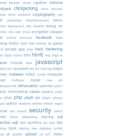
chrome
captcha
droid
bbcode
cache
clickjacking
ickjack
clone
closures
cryptography
acow
crime
crockford
csp
rf
demo
datepicker
datetimeconvert
dialog
nied
deployment
des
desede
diff
encryption
escape
trine
e4x
ede
email
facebook
al
events
everonia
false
rebug
firefox
game
flash
flickr
freetds
ftp
hack
hardening
google
gpg
ail
grep
html5
html
sh
hijack
history
http
https
ie
javascript
rame
include
java
uery
jsunpack
magic
json
key
lint
load
log
malware
otes
mdb2
mosquito
modal
sql
mysql
multiuser
new pix
obfuscation
openssl
ebezpiecznik
option
acle
overloading
owasp
padding
parity
php
php5
phar
pki
ar
plugin
privacy
python
opel
readonly
referrer
refresh
regex
security
mote
rest
search
select
sql
rver
signing
share
sidejacking
jection
sqli
svn
symfony
talk
tab
tabs
track
tring
training
tree
tripledes
tumblr
ui
upload
video
ing
update
url
utf7