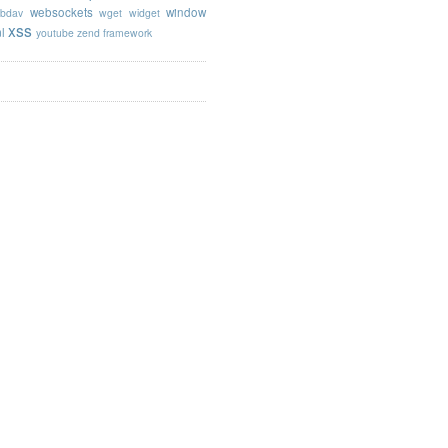
websockets
window
bdav
wget
widget
xss
l
youtube
zend framework