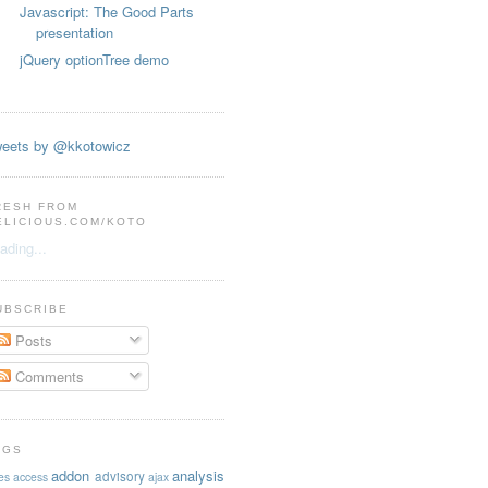
Javascript: The Good Parts
presentation
jQuery optionTree demo
eets by @kkotowicz
RESH FROM
ELICIOUS.COM/KOTO
ading...
UBSCRIBE
Posts
Comments
AGS
addon
analysis
advisory
es
access
ajax