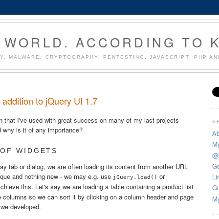
 WORLD. ACCORDING TO 
Y, MALWARE, CRYPTOGRAPHY, PENTESTING, JAVASCRIPT, PHP A
e addition to jQuery UI 1.7
in that I've used with great success on many of my last projects -
S
d why is it of any importance?
Ab
My
 OF WIDGETS
@
Go
y tab or dialog, we are often loading its content from another URL
ique and nothing new - we may e.g. use
or
Li
jQuery.load()
chieve this. Let's say we are loading a table containing a product list
Gi
me columns so we can sort it by clicking on a column header and page
My
s we developed.