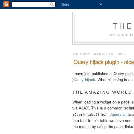
THE
ON SECURIT
TUESDAY, MARCH 10, 2009
jQuery hijack plugin - nic
I have just published a jQuery plug
jQuery hijack
. What hijacking is an
THE AMAZING WORLD
When loading a widget on a page, sa
via AJAX. This is a common techn
from
Jquery UI
to a
jQuery.tabs()
to a tab. In this table we have so
the results by using the pager link