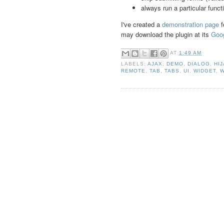
always run a particular funct
I've created a
demonstration page
f
may download the plugin at its
Goo
AT
1:49 AM
LABELS:
AJAX
,
DEMO
,
DIALOG
,
HI
REMOTE
,
TAB
,
TABS
,
UI
,
WIDGET
,