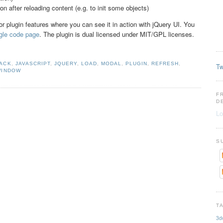
ion after reloading content (e.g. to init some objects)
or plugin features where you can see it in action with jQuery UI. You
gle code page
. The plugin is dual licensed under MIT/GPL licenses.
JACK
,
JAVASCRIPT
,
JQUERY
,
LOAD
,
MODAL
,
PLUGIN
,
REFRESH
,
Tw
WINDOW
F
D
Lo
S
T
3d