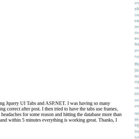
an
cl
cr
cs
de
doc
ev
fi
gm
ha
if
jq
qu
ms
ni
or
pe
pr
re
se
in
tos
tur