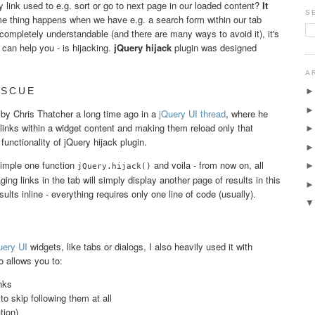
link used to e.g. sort or go to next page in our loaded content?
It
S
e thing happens when we have e.g. a search form within our tab
completely understandable (and there are many ways to avoid it), it's
can help you - is hijacking.
jQuery hijack
plugin was designed
A
ESCUE
d by Chris Thatcher a long time ago in a
jQuery UI thread
, where he
 links within a widget content and making them reload only that
functionality of jQuery hijack plugin.
simple one function
and voila - from now on, all
jQuery.hijack()
ing links in the tab will simply display another page of results in this
sults inline - everything requires only one line of code (usually).
ery UI
widgets, like tabs or dialogs, I also heavily used it with
o allows you to:
nks
 to skip following them at all
tion)