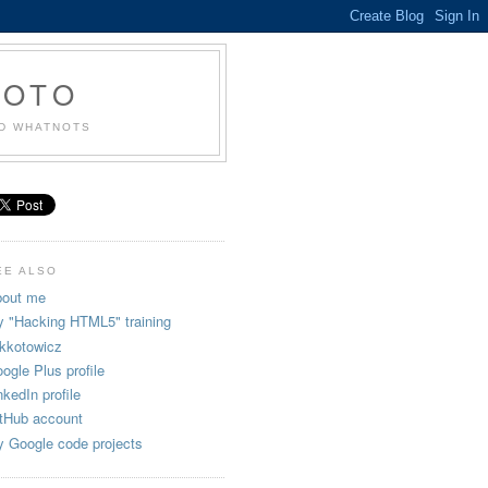
KOTO
ND WHATNOTS
EE ALSO
out me
 "Hacking HTML5" training
kkotowicz
ogle Plus profile
nkedIn profile
tHub account
 Google code projects