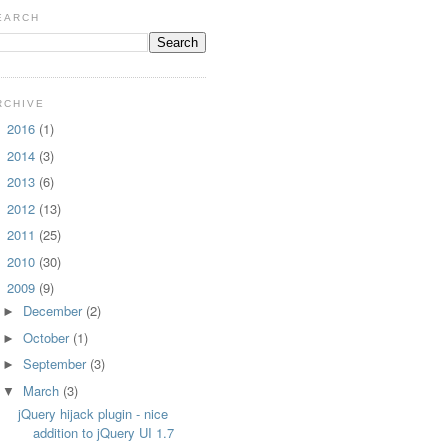
EARCH
RCHIVE
2016
(1)
►
2014
(3)
►
2013
(6)
►
2012
(13)
►
2011
(25)
►
2010
(30)
►
2009
(9)
▼
December
(2)
►
October
(1)
►
September
(3)
►
March
(3)
▼
jQuery hijack plugin - nice
addition to jQuery UI 1.7