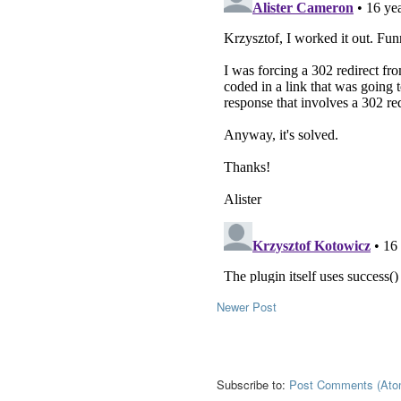
Newer Post
Subscribe to:
Post Comments (Ato