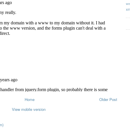
we
xm
Home
Older Post
View mobile version
m)