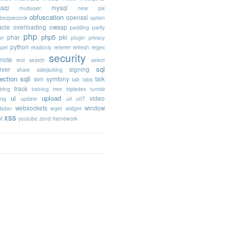
sql
mysql
multiuser
new pix
obfuscation
openssl
ebezpiecznik
option
acle
overloading
owasp
padding
parity
php
php5
phar
pki
ar
plugin
privacy
python
opel
readonly
referrer
refresh
regex
security
mote
rest
search
select
sql
rver
signing
share
sidejacking
jection
sqli
svn
symfony
talk
tab
tabs
track
tring
training
tree
tripledes
tumblr
ui
upload
video
ing
update
url
utf7
websockets
window
bdav
wget
widget
xss
l
youtube
zend framework