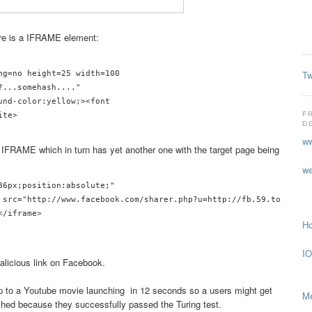
ere is a IFRAME element:
Tw
ng=no height=25 width=100

...somehash...."

und-color:yellow;><font 

F
D
ww
 IFRAME which in turn has yet another one with the target page being
we
86px;position:absolute;"

 src="http://www.facebook.com/sharer.php?u=http://fb.59.to/?hash"
/iframe>

Ho
IO
alicious link on Facebook.
p to a Youtube movie launching in 12 seconds so a users might get
Me
ched because they successfully passed the Turing test.