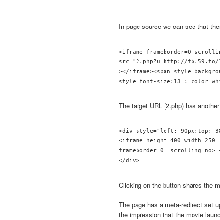
In page source we can see that th
<iframe frameborder=0 scrolli
src="2.php?u=http://fb.59.to/?
></iframe><span style=backgro
The target URL (2.php) has another
<div style="left:-90px;top:-3
<iframe height=400 width=250 
frameborder=0  scrolling=no> <
</div> 
Clicking on the button shares the m
The page has a meta-redirect set u
the impression that the movie laun