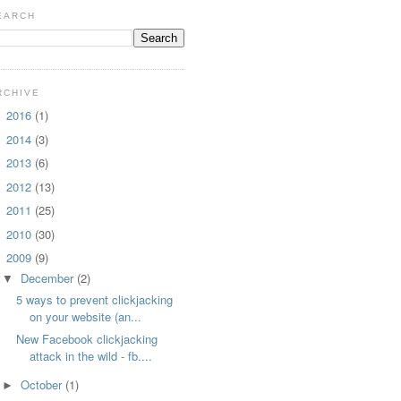
EARCH
RCHIVE
2016
(1)
►
2014
(3)
►
2013
(6)
►
2012
(13)
►
2011
(25)
►
2010
(30)
►
2009
(9)
▼
December
(2)
▼
5 ways to prevent clickjacking
on your website (an...
New Facebook clickjacking
attack in the wild - fb....
October
(1)
►