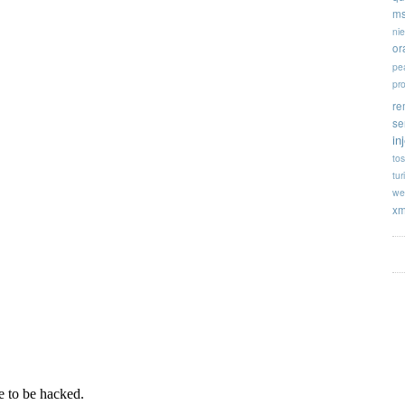
ms
ni
or
pe
pr
re
se
in
tos
tur
we
xm