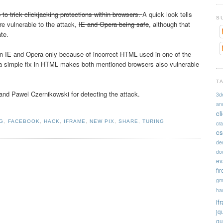
 to trick clickjacking protections within browsers.
A quick look tells
S
re vulnerable to the attack,
IE and Opera being safe
, although that
ate.
n IE and Opera only because of incorrect HTML used in one of the
g a simple fix in HTML makes both mentioned browsers also vulnerable
T
nd Pawel Czernikowski for detecting the attack.
3d
an
cl
NG
,
FACEBOOK
,
HACK
,
IFRAME
,
NEW PIX
,
SHARE
,
TURING
cr
cs
de
doc
ev
fi
gm
ha
if
jq
qu