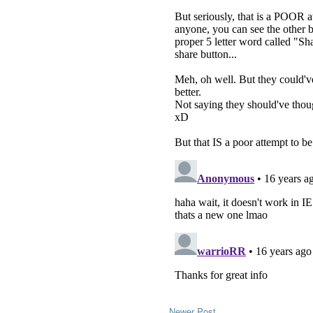
Newer Post