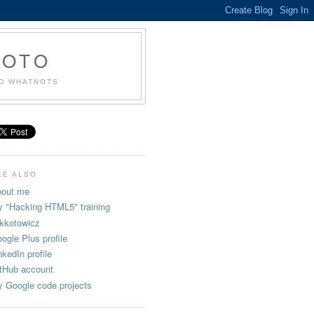
KOTO
ND WHATNOTS
EE ALSO
out me
 "Hacking HTML5" training
kkotowicz
ogle Plus profile
nkedIn profile
tHub account
 Google code projects