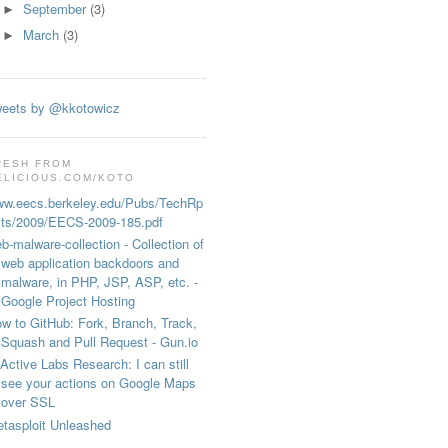
September
(3)
►
March
(3)
►
eets by @kkotowicz
RESH FROM
ELICIOUS.COM/KOTO
w.eecs.berkeley.edu/Pubs/TechRp
ts/2009/EECS-2009-185.pdf
b-malware-collection - Collection of
web application backdoors and
malware, in PHP, JSP, ASP, etc. -
 

Google Project Hosting
w to GitHub: Fork, Branch, Track,
Squash and Pull Request - Gun.io
Active Labs Research: I can still
see your actions on Google Maps
over SSL
tasploit Unleashed