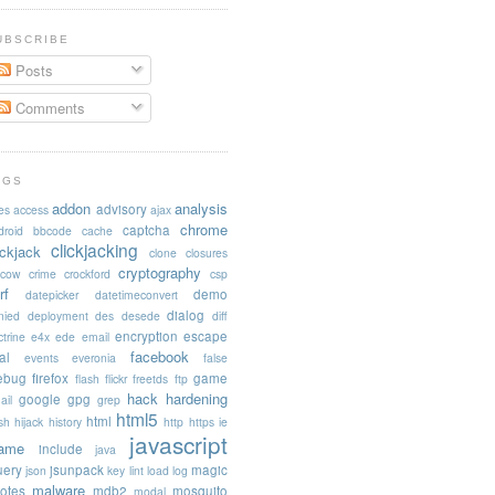
UBSCRIBE
Posts
Comments
AGS
addon
analysis
advisory
es
access
ajax
chrome
captcha
droid
bbcode
cache
clickjacking
ickjack
clone
closures
cryptography
acow
crime
crockford
csp
rf
demo
datepicker
datetimeconvert
dialog
nied
deployment
des
desede
diff
encryption
escape
trine
e4x
ede
email
facebook
al
events
everonia
false
rebug
firefox
game
flash
flickr
freetds
ftp
hack
hardening
google
gpg
ail
grep
html5
html
sh
hijack
history
http
https
ie
javascript
rame
include
java
uery
jsunpack
magic
json
key
lint
load
log
malware
otes
mdb2
mosquito
modal