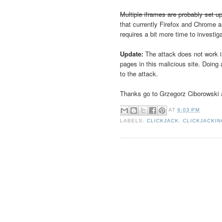
Multiple iframes are probably set up
that currently Firefox and Chrome a
requires a bit more time to investig
Update:
The attack does not work i
pages in this malicious site. Doin
to the attack.
Thanks go to Grzegorz Ciborowski a
AT
6:03 PM
LABELS:
CLICKJACK
,
CLICKJACKI