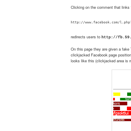
Clicking on the comment that links 
redirects users to
http://fb.59
On this page they are given a fake T
clickjacked Facebook page positio
looks like this (clickjacked area is