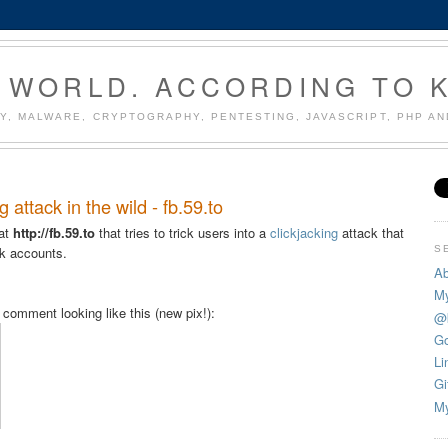
 WORLD. ACCORDING TO 
Y, MALWARE, CRYPTOGRAPHY, PENTESTING, JAVASCRIPT, PHP A
attack in the wild - fb.59.to
 at
http://fb.59.to
that tries to trick users into a
clickjacking
attack that
S
ok accounts.
Ab
My
omment looking like this (new pix!):
@
Go
Li
Gi
My