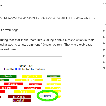
S
to
A
web page.
.to
uring test that tricks them into clicking a "blue button" which is their
ned at adding a new comment ("Share" button). The whole web page
 marked green):