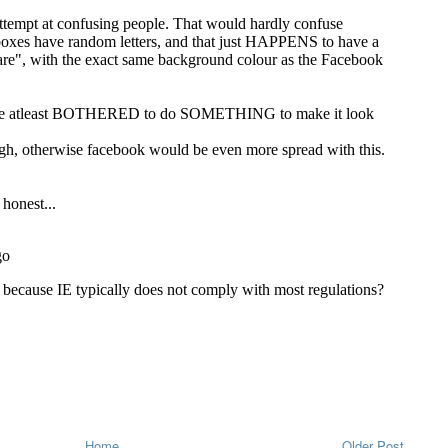
Home
Older Post