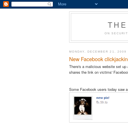
THE
ON SECURIT
MONDAY, DECEMBER 21, 2009
New Facebook clickjacking 
There's a malicious website set up
shares the link on victims' Facebo
Some Facebook users today saw a c