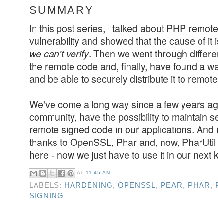
SUMMARY
In this post series, I talked about PHP remot
vulnerability and showed that the cause of it 
. Then we went through differe
we can't verify
the remote code and, finally, have found a w
and be able to securely distribute it to remote 
We've come a long way since a few years a
community, have the possibility to maintain 
remote signed code in our applications. And it
thanks to OpenSSL, Phar and, now, PharUtil l
here - now we just have to use it in our next k
AT
11:45 AM
LABELS:
HARDENING
,
OPENSSL
,
PEAR
,
PHAR
,
SIGNING