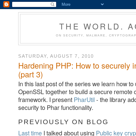
THE WORLD. 
ON SECURITY, MALWARE, CRYPTOGRAP
SATURDAY, AUGUST 7, 2010
Hardening PHP: How to securely i
(part 3)
In this last post of the series we learn how t
OpenSSL together to build a secure remote
framework. I present
PharUtil
- the library a
security to Phar functionality.
PREVIOUSLY ON BLOG
Last time
I talked about using
Public key cry