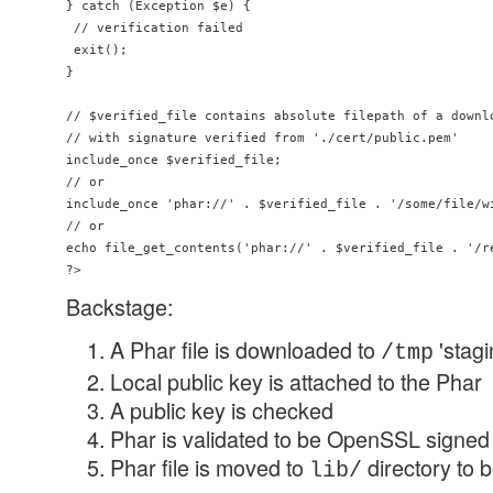
} catch (Exception $e) {

 // verification failed

 exit();

}

// $verified_file contains absolute filepath of a downlo
// with signature verified from './cert/public.pem'

include_once $verified_file;

// or

include_once 'phar://' . $verified_file . '/some/file/wi
// or

echo file_get_contents('phar://' . $verified_file . '/re
Backstage:
A Phar file is downloaded to
'stagi
/tmp
Local public key is attached to the Phar
A public key is checked
Phar is validated to be OpenSSL signed 
Phar file is moved to
directory to 
lib/