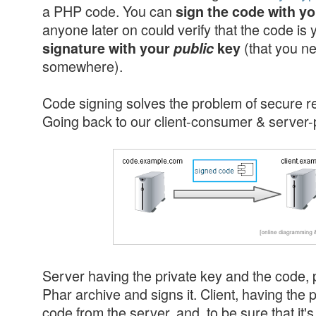
a PHP code. You can
sign the code with y
anyone later on could verify that the code is
(that you n
signature with your
public
key
somewhere).
Code signing solves the problem of secure 
Going back to our client-consumer & server-
Server having the private key and the code,
Phar archive and signs it. Client, having the
code from the server, and, to be sure that it's a