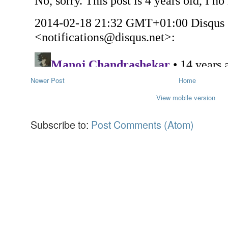
Newer Post
Home
View mobile version
Subscribe to:
Post Comments (Atom)