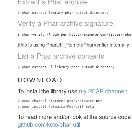
Extract a Phar archive
Verify a Phar archive signature
(this is using PharUtil_RemotePharVerifier internally :
List a Phar archive contents
DOWNLOAD
To install the library use
my PEAR channel
:
$ pear channel-discover pear.kotowicz.net

To read more and/or look at the source code 
github.com/koto/phar-util