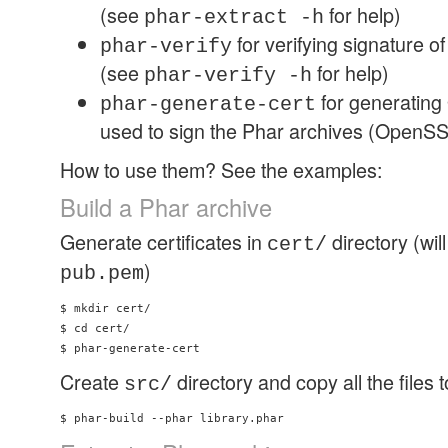
(see
for help)
phar-extract -h
for verifying signature o
phar-verify
(see
for help)
phar-verify -h
for generating
phar-generate-cert
used to sign the Phar archives (OpenSSL 
How to use them? See the examples:
Build a Phar archive
Generate certificates in
directory (wil
cert/
)
pub.pem
$ mkdir cert/ 

$ cd cert/ 

Create
directory and copy all the files 
src/