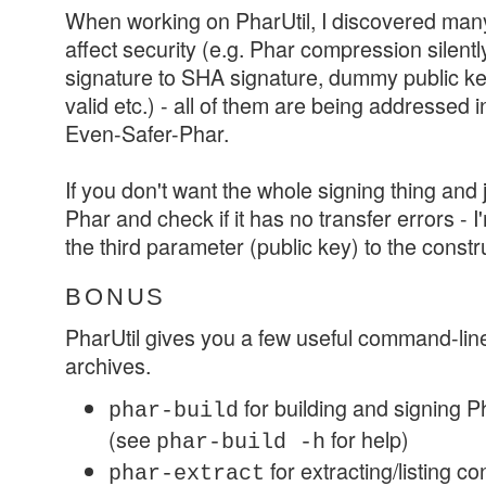
When working on PharUtil, I discovered many
affect security (e.g. Phar compression sil
signature to SHA signature, dummy public key
valid etc.) - all of them are being addressed i
Even-Safer-Phar.
If you don't want the whole signing thing and
Phar and check if it has no transfer errors - I'
the third parameter (public key) to the constr
BONUS
PharUtil gives you a few useful command-line u
archives.
for building and signing P
phar-build
(see
for help)
phar-build -h
for extracting/listing c
phar-extract