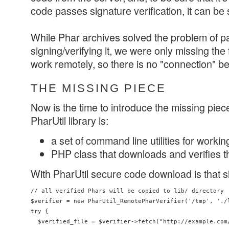
code passes signature verification, it can be 
While Phar archives solved the problem of 
signing/verifying it, we were only missing the 
work remotely, so there is no "connection" b
THE MISSING PIECE
Now is the time to introduce the missing piec
PharUtil library is:
a set of command line utilities for workin
PHP class that downloads and verifies 
With PharUtil secure code download is that s
// all verified Phars will be copied to lib/ directory

$verifier = new PharUtil_RemotePharVerifier('/tmp', './l
try {

  $verified_file = $verifier->fetch("http://example.com/