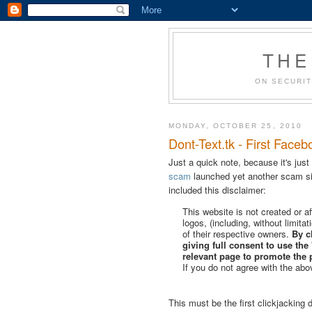
THE
ON SECURIT
MONDAY, OCTOBER 25, 2010
Dont-Text.tk - First Faceb
Just a quick note, because it's just
scam
launched yet another scam si
included this disclaimer:
This website is not created or 
logos, (including, without limita
of their respective owners.
By c
giving full consent to use the 
relevant page to promote the 
If you do not agree with the abo
This must be the first clickjacking d