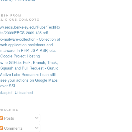
RESH FROM
ELICIOUS.COM/KOTO
w.eecs.berkeley.edu/Pubs/TechRp
ts/2009/EECS-2009-185.pdf
b-malware-collection - Collection of
web application backdoors and
malware, in PHP, JSP, ASP, etc. -
Google Project Hosting
w to GitHub: Fork, Branch, Track,
Squash and Pull Request - Gun.io
Active Labs Research: I can still
see your actions on Google Maps
over SSL
tasploit Unleashed
UBSCRIBE
Posts
Comments