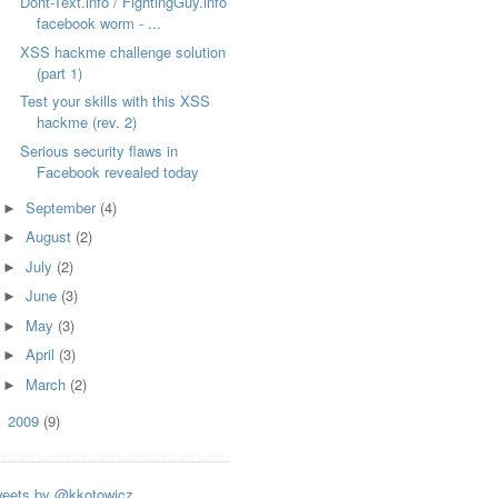
Dont-Text.info / FightingGuy.info
facebook worm - ...
XSS hackme challenge solution
(part 1)
Test your skills with this XSS
hackme (rev. 2)
Serious security flaws in
Facebook revealed today
September
(4)
►
August
(2)
►
July
(2)
►
June
(3)
►
May
(3)
►
April
(3)
►
March
(2)
►
2009
(9)
►
eets by @kkotowicz