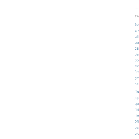
T
3d
an
cl
cr
cs
de
doc
ev
fi
gm
ha
if
jq
qu
ms
ni
or
pe
pr