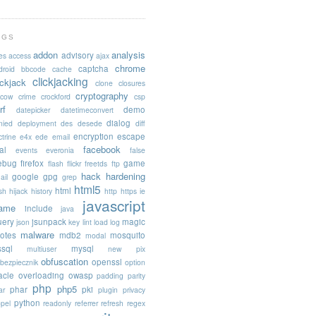
AGS
addon
analysis
advisory
es
access
ajax
chrome
captcha
droid
bbcode
cache
clickjacking
ickjack
clone
closures
cryptography
acow
crime
crockford
csp
rf
demo
datepicker
datetimeconvert
dialog
nied
deployment
des
desede
diff
encryption
escape
trine
e4x
ede
email
facebook
al
events
everonia
false
rebug
firefox
game
flash
flickr
freetds
ftp
hack
hardening
google
gpg
ail
grep
html5
html
sh
hijack
history
http
https
ie
javascript
rame
include
java
uery
jsunpack
magic
json
key
lint
load
log
malware
otes
mdb2
mosquito
modal
sql
mysql
multiuser
new pix
obfuscation
openssl
ebezpiecznik
option
acle
overloading
owasp
padding
parity
php
php5
phar
pki
ar
plugin
privacy
python
opel
readonly
referrer
refresh
regex