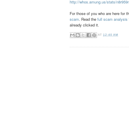
http://whos.amung.us/stats/n8r959
For those of you who are here for th
scam
. Read the
full scam analysis
already clicked it.
AT
12:40 AM