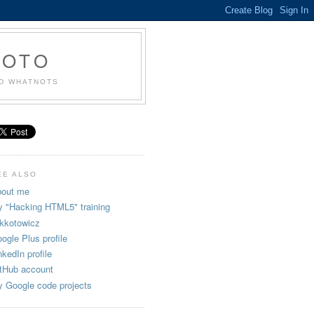
KOTO
ND WHATNOTS
EE ALSO
out me
 "Hacking HTML5" training
kkotowicz
ogle Plus profile
nkedIn profile
tHub account
 Google code projects