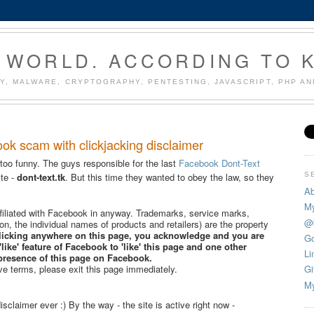
 WORLD. ACCORDING TO 
Y, MALWARE, CRYPTOGRAPHY, PENTESTING, JAVASCRIPT, PHP A
ook scam with clickjacking disclaimer
 too funny. The guys responsible for the last
Facebook Dont-Text
S
te -
dont-text.tk
. But this time they wanted to obey the law, so they
Ab
My
affiliated with Facebook in anyway. Trademarks, service marks,
@
tion, the individual names of products and retailers) are the property
licking anywhere on this page, you acknowledge and you are
Go
'like' feature of Facebook to 'like' this page and one other
Li
presence of this page on Facebook.
ve terms, please exit this page immediately.
Gi
My
isclaimer ever :) By the way - the site is active right now -