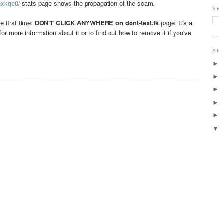
nxkqe0/
stats page shows the propagation of the scam.
S
e first time:
DON'T CLICK ANYWHERE on
dont-text.tk
page. It's a
for more information about it or to find out how to remove it if you've
A