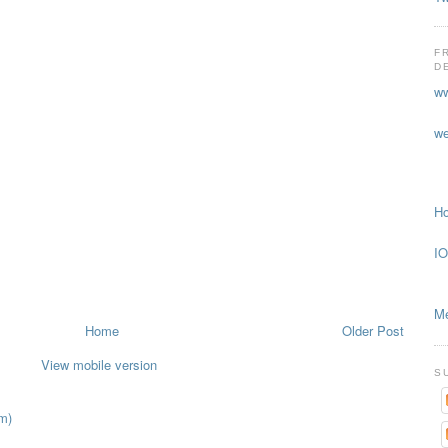
F
D
ww
we
Ho
IO
Me
Home
Older Post
View mobile version
S
m)