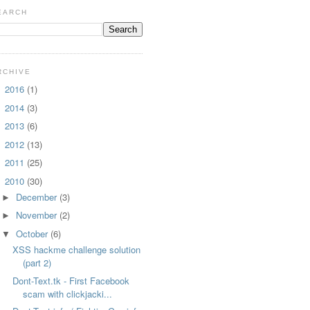
EARCH
RCHIVE
2016
(1)
►
2014
(3)
►
2013
(6)
►
2012
(13)
►
2011
(25)
►
2010
(30)
▼
December
(3)
►
November
(2)
►
October
(6)
▼
XSS hackme challenge solution
(part 2)
Dont-Text.tk - First Facebook
scam with clickjacki...