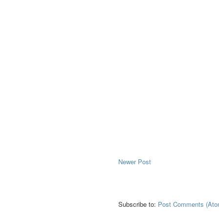
Newer Post
Subscribe to:
Post Comments (Ato